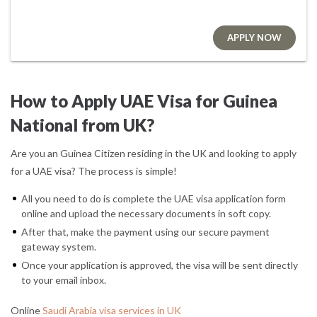
APPLY NOW
How to Apply UAE Visa for Guinea
National from UK?
Are you an Guinea Citizen residing in the UK and looking to apply
for a UAE visa? The process is simple!
All you need to do is complete the UAE visa application form
online and upload the necessary documents in soft copy.
After that, make the payment using our secure payment
gateway system.
Once your application is approved, the visa will be sent directly
to your email inbox.
Online
Saudi Arabia visa services in UK