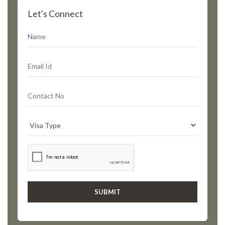
Let's Connect