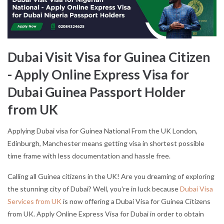
Dubai Visit Visa for Guinea Citizen
- Apply Online Express Visa for
Dubai Guinea Passport Holder
from UK
Applying Dubai visa for Guinea National From the UK London,
Edinburgh, Manchester means getting visa in shortest possible
time frame with less documentation and hassle free.
Calling all Guinea citizens in the UK! Are you dreaming of exploring
the stunning city of Dubai? Well, you're in luck because
Dubai Visa
Services from UK
is now offering a Dubai Visa for Guinea Citizens
from UK. Apply Online Express Visa for Dubai in order to obtain