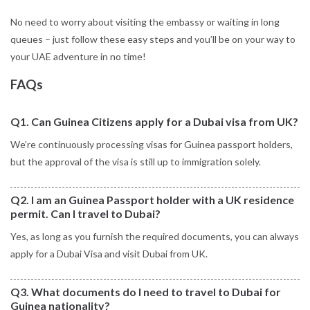
No need to worry about visiting the embassy or waiting in long
queues – just follow these easy steps and you’ll be on your way to
your UAE adventure in no time!
FAQs
Q1. Can Guinea Citizens apply for a Dubai visa from UK?
We’re continuously processing visas for Guinea passport holders,
but the approval of the visa is still up to immigration solely.
Q2. I am an Guinea Passport holder with a UK residence
permit. Can I travel to Dubai?
Yes, as long as you furnish the required documents, you can always
apply for a Dubai Visa and visit Dubai from UK.
Q3. What documents do I need to travel to Dubai for
Guinea nationality?