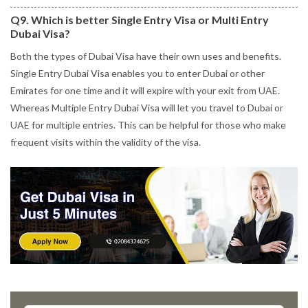
Q9. Which is better Single Entry Visa or Multi Entry
Dubai Visa?
Both the types of Dubai Visa have their own uses and benefits.
Single Entry Dubai Visa enables you to enter Dubai or other
Emirates for one time and it will expire with your exit from UAE.
Whereas Multiple Entry Dubai Visa will let you travel to Dubai or
UAE for multiple entries. This can be helpful for those who make
frequent visits within the validity of the visa.