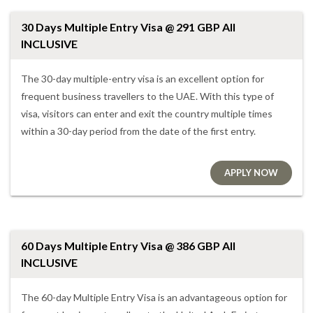
30 Days Multiple Entry Visa @ 291 GBP All
INCLUSIVE
The 30-day multiple-entry visa is an excellent option for
frequent business travellers to the UAE. With this type of
visa, visitors can enter and exit the country multiple times
within a 30-day period from the date of the first entry.
APPLY NOW
60 Days Multiple Entry Visa @ 386 GBP All
INCLUSIVE
The 60-day Multiple Entry Visa is an advantageous option for