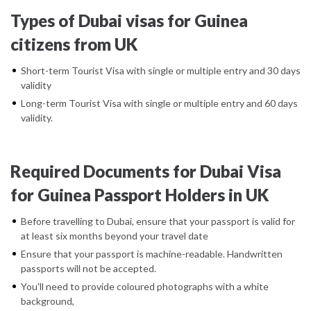
Types of Dubai visas for Guinea
citizens from UK
Short-term Tourist Visa with single or multiple entry and 30 days
validity
Long-term Tourist Visa with single or multiple entry and 60 days
validity.
Required Documents for Dubai Visa
for Guinea Passport Holders in UK
Before travelling to Dubai, ensure that your passport is valid for
at least six months beyond your travel date
Ensure that your passport is machine-readable. Handwritten
passports will not be accepted.
You'll need to provide coloured photographs with a white
background,