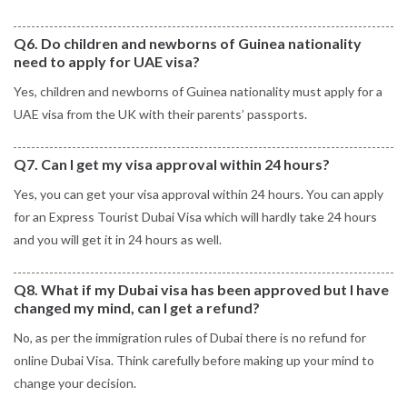
Q6. Do children and newborns of Guinea nationality
need to apply for UAE visa?
Yes, children and newborns of Guinea nationality must apply for a
UAE visa from the UK with their parents’ passports.
Q7. Can I get my visa approval within 24 hours?
Yes, you can get your visa approval within 24 hours. You can apply
for an Express Tourist Dubai Visa which will hardly take 24 hours
and you will get it in 24 hours as well.
Q8. What if my Dubai visa has been approved but I have
changed my mind, can I get a refund?
No, as per the immigration rules of Dubai there is no refund for
online Dubai Visa. Think carefully before making up your mind to
change your decision.