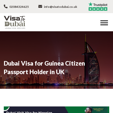
02084324625
info@visatodubai.co.uk
Dubai Visa for Guinea Citizen
Passport Holder in UK