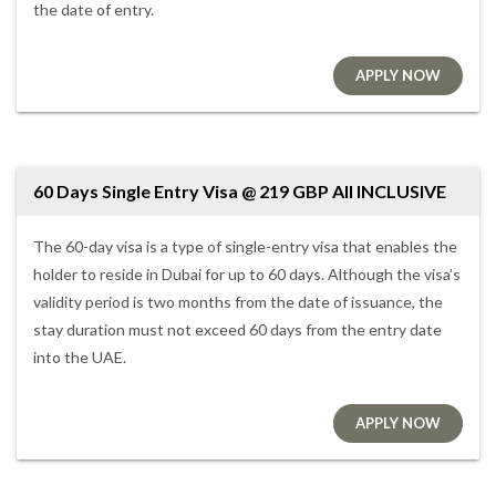
the date of entry.
APPLY NOW
60 Days Single Entry Visa @ 219 GBP All INCLUSIVE
The 60-day visa is a type of single-entry visa that enables the
holder to reside in Dubai for up to 60 days. Although the visa’s
validity period is two months from the date of issuance, the
stay duration must not exceed 60 days from the entry date
into the UAE.
APPLY NOW