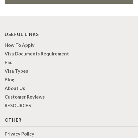
USEFUL LINKS
How To Apply
Visa Documents Requirement
Faq
Visa Types
Blog
About Us
Customer Reviews
RESOURCES
OTHER
Privacy Policy