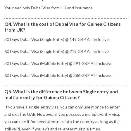
You need only Dubai Visa from UK and insurance.
Q4. What is the cost of Dubai Visa for Guinea Citizens
from UK?
30 Days Dubai Visa (Single Entry) @ 149 GBP All Inclusive
60 Days Dubai Visa (Single Entry) @ 219 GBP All Inclusive
30 Days Dubai Visa (Multiple Entry) @ 291 GBP All Inclusive
60 Days Dubai Visa (Multiple Entry) @ 386 GBP All Inclusive
Q5. What is the difference between Single entry and
multiple entry for Guinea Citizens?
If you have a single-entry visa, you can only use it once to enter
and exit the UAE. However, if you possess a multiple-entry visa,
you can use it for several entries into the country as long as it is
still valid, even if you exit and re-enter multiple times.