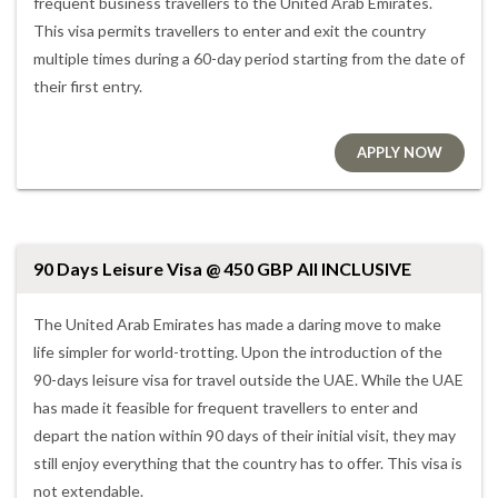
frequent business travellers to the United Arab Emirates.
This visa permits travellers to enter and exit the country
multiple times during a 60-day period starting from the date of
their first entry.
APPLY NOW
90 Days Leisure Visa @ 450 GBP All INCLUSIVE
The United Arab Emirates has made a daring move to make
life simpler for world-trotting. Upon the introduction of the
90-days leisure visa for travel outside the UAE. While the UAE
has made it feasible for frequent travellers to enter and
depart the nation within 90 days of their initial visit, they may
still enjoy everything that the country has to offer. This visa is
not extendable.