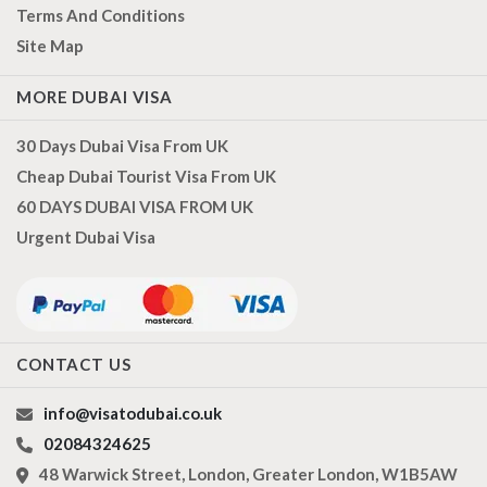
Terms And Conditions
Site Map
MORE DUBAI VISA
30 Days Dubai Visa From UK
Cheap Dubai Tourist Visa From UK
60 DAYS DUBAI VISA FROM UK
Urgent Dubai Visa
CONTACT US
info@visatodubai.co.uk
02084324625
48 Warwick Street, London, Greater London, W1B5AW