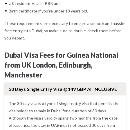
UK resident Visa or BRP, and
Birth certificate if you're under 18 years old.
These requirements are necessary to ensure a smooth and hassle-
free entry into Dubai, so make sure to double-check them before
you depart.
Dubai Visa Fees for Guinea National
from UK London, Edinburgh,
Manchester
30 Days Single Entry Visa @ 149 GBP All INCLUSIVE
The 30-day visa is a type of single-entry visa that permits the
visa holder to remain in Dubai for a duration of 30 days.
Although the visa’s validity spans two months from the date
of issuance, the stay in UAE must not exceed 30 days from