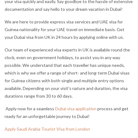
your visa quickly and easily. Say goodbye to the hassle of extensive
documentation and say hello to your dream vacation in Dubai!
We are here to provide express visa services and UAE visa for
Guinea nationality for your UAE travel on immediate basis. Get
your Dubai visa from UK in 24 hours by applying online with us.
Our team of experienced visa experts in UK is available round the
clock, even on government holidays, to assist you in any way
possible. We understand that each traveller has unique needs,
which is why we offer a range of short- and long-term Dubai visas
for Guinea citizens with both single and multiple entry options
available. Depending on your visit's nature and duration, the visa
durations range from 30 to 60 days.
Apply now for a seamless
Dubai visa application
process and get
ready for an unforgettable journey to Dubai!
Apply Saudi Arabia Tourist Visa from London