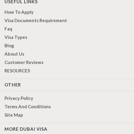
USEFUL LINKS
How To Apply
Visa Documents Requirement
Faq
Visa Types
Blog
About Us
Customer Reviews
RESOURCES
OTHER
Privacy Policy
Terms And Conditions
Site Map
MORE DUBAI VISA