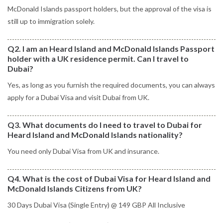
McDonald Islands passport holders, but the approval of the visa is
still up to immigration solely.
Q2. I am an Heard Island and McDonald Islands Passport
holder with a UK residence permit. Can I travel to
Dubai?
Yes, as long as you furnish the required documents, you can always
apply for a Dubai Visa and visit Dubai from UK.
Q3. What documents do I need to travel to Dubai for
Heard Island and McDonald Islands nationality?
You need only Dubai Visa from UK and insurance.
Q4. What is the cost of Dubai Visa for Heard Island and
McDonald Islands Citizens from UK?
30 Days Dubai Visa (Single Entry) @ 149 GBP All Inclusive