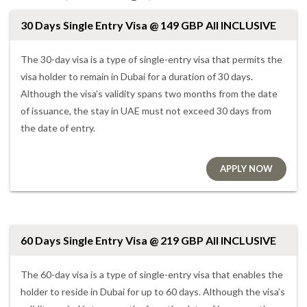
30 Days Single Entry Visa @ 149 GBP All INCLUSIVE
The 30-day visa is a type of single-entry visa that permits the
visa holder to remain in Dubai for a duration of 30 days.
Although the visa’s validity spans two months from the date
of issuance, the stay in UAE must not exceed 30 days from
the date of entry.
APPLY NOW
60 Days Single Entry Visa @ 219 GBP All INCLUSIVE
The 60-day visa is a type of single-entry visa that enables the
holder to reside in Dubai for up to 60 days. Although the visa’s