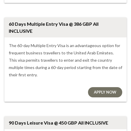
60 Days Multiple Entry Visa @ 386 GBP All
INCLUSIVE
The 60-day Multiple Entry Visa is an advantageous option for
frequent business travellers to the United Arab Emirates.
This visa permits travellers to enter and exit the country
multiple times during a 60-day period starting from the date of
their first entry.
APPLY NOW
90 Days Leisure Visa @ 450 GBP All INCLUSIVE