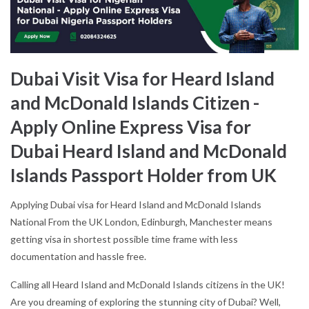
Dubai Visit Visa for Heard Island
and McDonald Islands Citizen -
Apply Online Express Visa for
Dubai Heard Island and McDonald
Islands Passport Holder from UK
Applying Dubai visa for Heard Island and McDonald Islands
National From the UK London, Edinburgh, Manchester means
getting visa in shortest possible time frame with less
documentation and hassle free.
Calling all Heard Island and McDonald Islands citizens in the UK!
Are you dreaming of exploring the stunning city of Dubai? Well,