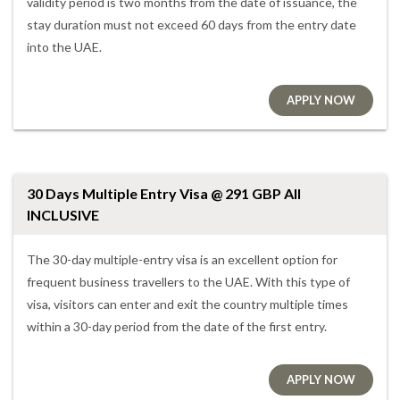
validity period is two months from the date of issuance, the
stay duration must not exceed 60 days from the entry date
into the UAE.
APPLY NOW
30 Days Multiple Entry Visa @ 291 GBP All
INCLUSIVE
The 30-day multiple-entry visa is an excellent option for
frequent business travellers to the UAE. With this type of
visa, visitors can enter and exit the country multiple times
within a 30-day period from the date of the first entry.
APPLY NOW