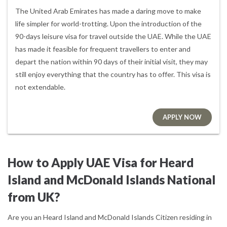
The United Arab Emirates has made a daring move to make
life simpler for world-trotting. Upon the introduction of the
90-days leisure visa for travel outside the UAE. While the UAE
has made it feasible for frequent travellers to enter and
depart the nation within 90 days of their initial visit, they may
still enjoy everything that the country has to offer. This visa is
not extendable.
APPLY NOW
How to Apply UAE Visa for Heard
Island and McDonald Islands National
from UK?
Are you an Heard Island and McDonald Islands Citizen residing in