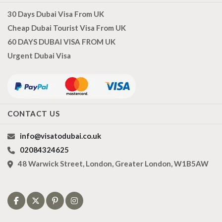
30 Days Dubai Visa From UK
Cheap Dubai Tourist Visa From UK
60 DAYS DUBAI VISA FROM UK
Urgent Dubai Visa
CONTACT US
info@visatodubai.co.uk
02084324625
48 Warwick Street, London, Greater London, W1B5AW