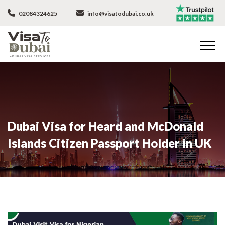
02084324625
info@visatodubai.co.uk
Dubai Visa for Heard and McDonald
Islands Citizen Passport Holder in UK