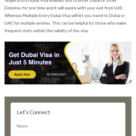
Single Entry Dubai Visa enables you to enter Dubai or other
Emirates for one time and it will expire with your exit from UAE.
Whereas Multiple Entry Dubai Visa will let you travel to Dubai or
UAE for multiple entries. This can be helpful for those who make
frequent visits within the validity of the visa.
Let's Connect