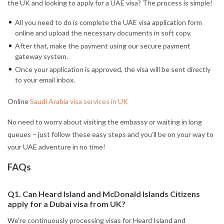
the UK and looking to apply for a UAE visa? The process is simple!
All you need to do is complete the UAE visa application form
online and upload the necessary documents in soft copy.
After that, make the payment using our secure payment
gateway system.
Once your application is approved, the visa will be sent directly
to your email inbox.
Online
Saudi Arabia visa services in UK
No need to worry about visiting the embassy or waiting in long
queues – just follow these easy steps and you’ll be on your way to
your UAE adventure in no time!
FAQs
Q1. Can Heard Island and McDonald Islands Citizens
apply for a Dubai visa from UK?
We’re continuously processing visas for Heard Island and