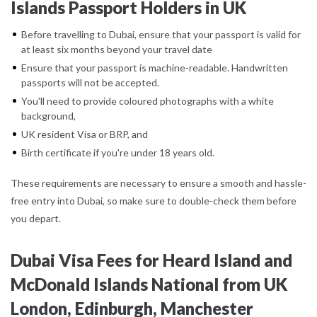
Islands Passport Holders in UK
Before travelling to Dubai, ensure that your passport is valid for
at least six months beyond your travel date
Ensure that your passport is machine-readable. Handwritten
passports will not be accepted.
You'll need to provide coloured photographs with a white
background,
UK resident Visa or BRP, and
Birth certificate if you're under 18 years old.
These requirements are necessary to ensure a smooth and hassle-
free entry into Dubai, so make sure to double-check them before
you depart.
Dubai Visa Fees for Heard Island and
McDonald Islands National from UK
London, Edinburgh, Manchester