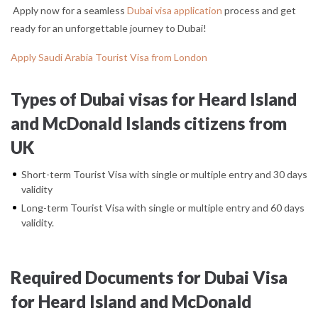
Apply now for a seamless
Dubai visa application
process and get
ready for an unforgettable journey to Dubai!
Apply Saudi Arabia Tourist Visa from London
Types of Dubai visas for Heard Island
and McDonald Islands citizens from
UK
Short-term Tourist Visa with single or multiple entry and 30 days
validity
Long-term Tourist Visa with single or multiple entry and 60 days
validity.
Required Documents for Dubai Visa
for Heard Island and McDonald