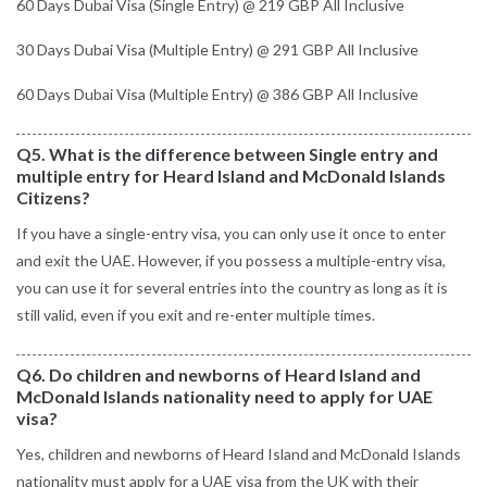
60 Days Dubai Visa (Single Entry) @ 219 GBP All Inclusive
30 Days Dubai Visa (Multiple Entry) @ 291 GBP All Inclusive
60 Days Dubai Visa (Multiple Entry) @ 386 GBP All Inclusive
Q5. What is the difference between Single entry and
multiple entry for Heard Island and McDonald Islands
Citizens?
If you have a single-entry visa, you can only use it once to enter
and exit the UAE. However, if you possess a multiple-entry visa,
you can use it for several entries into the country as long as it is
still valid, even if you exit and re-enter multiple times.
Q6. Do children and newborns of Heard Island and
McDonald Islands nationality need to apply for UAE
visa?
Yes, children and newborns of Heard Island and McDonald Islands
nationality must apply for a UAE visa from the UK with their