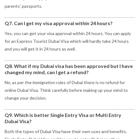
parents’ passports.
Q7. Can I get my visa approval within 24 hours?
Yes, you can get your visa approval within 24 hours. You can apply
for an Express Tourist Dubai Visa which will hardly take 24 hours
and you will get it in 24 hours as well.
Q8. What if my Dubai visa has been approved but I have
changed my mind, can I get a refund?
No, as per the immigration rules of Dubai there is no refund for
online Dubai Visa. Think carefully before making up your mind to
change your decision.
Q9. Which is better Single Entry Visa or Multi Entry
Dubai Visa?
Both the types of Dubai Visa have their own uses and benefits.