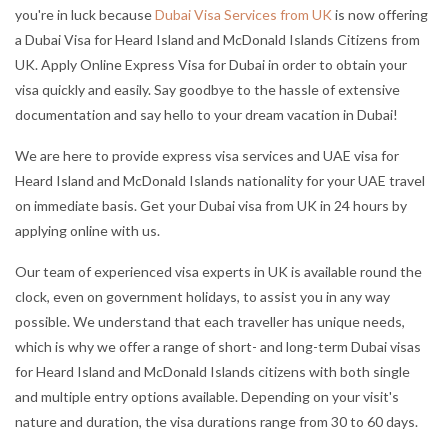
you're in luck because
Dubai Visa Services from UK
is now offering
a Dubai Visa for Heard Island and McDonald Islands Citizens from
UK. Apply Online Express Visa for Dubai in order to obtain your
visa quickly and easily. Say goodbye to the hassle of extensive
documentation and say hello to your dream vacation in Dubai!
We are here to provide express visa services and UAE visa for
Heard Island and McDonald Islands nationality for your UAE travel
on immediate basis. Get your Dubai visa from UK in 24 hours by
applying online with us.
Our team of experienced visa experts in UK is available round the
clock, even on government holidays, to assist you in any way
possible. We understand that each traveller has unique needs,
which is why we offer a range of short- and long-term Dubai visas
for Heard Island and McDonald Islands citizens with both single
and multiple entry options available. Depending on your visit's
nature and duration, the visa durations range from 30 to 60 days.