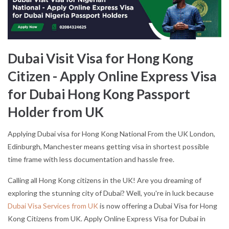
Dubai Visit Visa for Hong Kong
Citizen - Apply Online Express Visa
for Dubai Hong Kong Passport
Holder from UK
Applying Dubai visa for Hong Kong National From the UK London,
Edinburgh, Manchester means getting visa in shortest possible
time frame with less documentation and hassle free.
Calling all Hong Kong citizens in the UK! Are you dreaming of
exploring the stunning city of Dubai? Well, you're in luck because
Dubai Visa Services from UK
is now offering a Dubai Visa for Hong
Kong Citizens from UK. Apply Online Express Visa for Dubai in