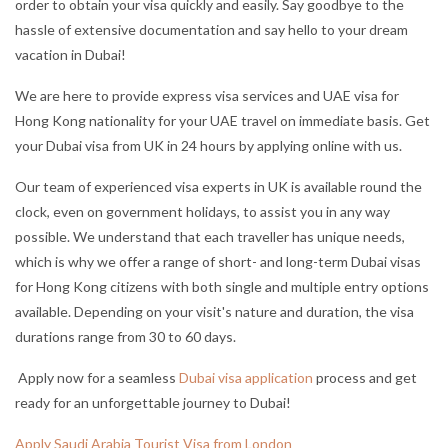
order to obtain your visa quickly and easily. Say goodbye to the
hassle of extensive documentation and say hello to your dream
vacation in Dubai!
We are here to provide express visa services and UAE visa for
Hong Kong nationality for your UAE travel on immediate basis. Get
your Dubai visa from UK in 24 hours by applying online with us.
Our team of experienced visa experts in UK is available round the
clock, even on government holidays, to assist you in any way
possible. We understand that each traveller has unique needs,
which is why we offer a range of short- and long-term Dubai visas
for Hong Kong citizens with both single and multiple entry options
available. Depending on your visit's nature and duration, the visa
durations range from 30 to 60 days.
Apply now for a seamless
Dubai visa application
process and get
ready for an unforgettable journey to Dubai!
Apply Saudi Arabia Tourist Visa from London