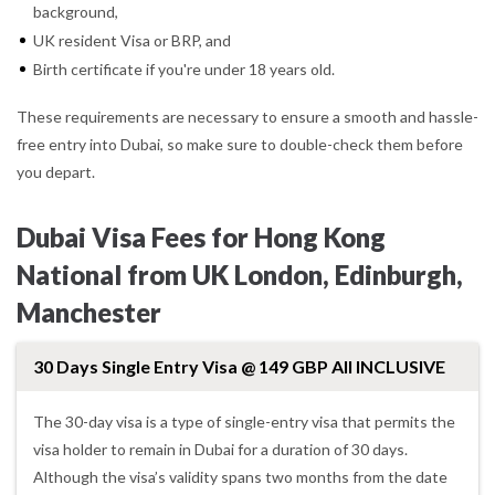
background,
UK resident Visa or BRP, and
Birth certificate if you're under 18 years old.
These requirements are necessary to ensure a smooth and hassle-
free entry into Dubai, so make sure to double-check them before
you depart.
Dubai Visa Fees for Hong Kong
National from UK London, Edinburgh,
Manchester
30 Days Single Entry Visa @ 149 GBP All INCLUSIVE
The 30-day visa is a type of single-entry visa that permits the
visa holder to remain in Dubai for a duration of 30 days.
Although the visa’s validity spans two months from the date