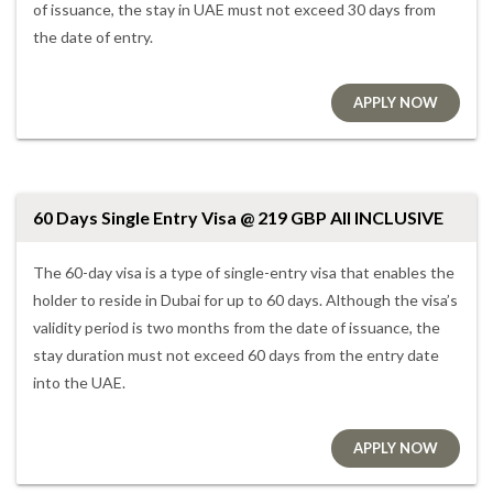
of issuance, the stay in UAE must not exceed 30 days from
the date of entry.
APPLY NOW
60 Days Single Entry Visa @ 219 GBP All INCLUSIVE
The 60-day visa is a type of single-entry visa that enables the
holder to reside in Dubai for up to 60 days. Although the visa’s
validity period is two months from the date of issuance, the
stay duration must not exceed 60 days from the entry date
into the UAE.
APPLY NOW