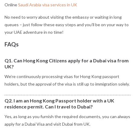
Online
Saudi Arabia visa services in UK
No need to worry about visiting the embassy or waiting in long
queues – just follow these easy steps and you’ll be on your way to
your UAE adventure in no time!
FAQs
Q1. Can Hong Kong Citizens apply for a Dubai visa from
UK?
We’re continuously processing visas for Hong Kong passport
holders, but the approval of the visa is still up to immigration solely.
Q2. I am an Hong Kong Passport holder with a UK
residence permit. Can I travel to Dubai?
Yes, as long as you furnish the required documents, you can always
apply for a Dubai Visa and visit Dubai from UK.