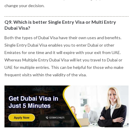
change your decision.
Q9. Which is better Single Entry Visa or Multi Entry
Dubai Visa?
Both the types of Dubai Visa have their own uses and benefits.
Single Entry Dubai Visa enables you to enter Dubai or other
Emirates for one time and it will expire with your exit from UAE.
Whereas Multiple Entry Dubai Visa will let you travel to Dubai or
UAE for multiple entries. This can be helpful for those who make
frequent visits within the validity of the visa.