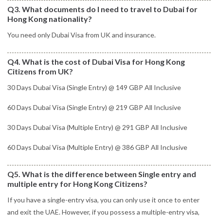
Q3. What documents do I need to travel to Dubai for
Hong Kong nationality?
You need only Dubai Visa from UK and insurance.
Q4. What is the cost of Dubai Visa for Hong Kong
Citizens from UK?
30 Days Dubai Visa (Single Entry) @ 149 GBP All Inclusive
60 Days Dubai Visa (Single Entry) @ 219 GBP All Inclusive
30 Days Dubai Visa (Multiple Entry) @ 291 GBP All Inclusive
60 Days Dubai Visa (Multiple Entry) @ 386 GBP All Inclusive
Q5. What is the difference between Single entry and
multiple entry for Hong Kong Citizens?
If you have a single-entry visa, you can only use it once to enter
and exit the UAE. However, if you possess a multiple-entry visa,