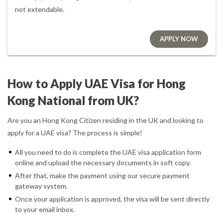
not extendable.
APPLY NOW
How to Apply UAE Visa for Hong
Kong National from UK?
Are you an Hong Kong Citizen residing in the UK and looking to
apply for a UAE visa? The process is simple!
All you need to do is complete the UAE visa application form
online and upload the necessary documents in soft copy.
After that, make the payment using our secure payment
gateway system.
Once your application is approved, the visa will be sent directly
to your email inbox.