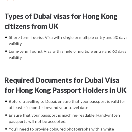
Types of Dubai visas for Hong Kong
citizens from UK
Short-term Tourist Visa with single or multiple entry and 30 days
validity
Long-term Tourist Visa with single or multiple entry and 60 days
validity.
Required Documents for Dubai Visa
for Hong Kong Passport Holders in UK
Before travelling to Dubai, ensure that your passport is valid for
at least six months beyond your travel date
Ensure that your passport is machine-readable. Handwritten
passports will not be accepted.
You'll need to provide coloured photographs with a white