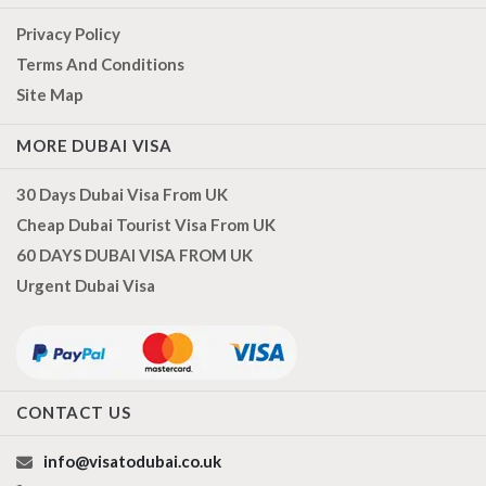
Privacy Policy
Terms And Conditions
Site Map
MORE DUBAI VISA
30 Days Dubai Visa From UK
Cheap Dubai Tourist Visa From UK
60 DAYS DUBAI VISA FROM UK
Urgent Dubai Visa
CONTACT US
info@visatodubai.co.uk