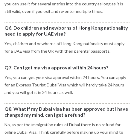
you can use it for several entries into the country as long as it is
still valid, even if you exit and re-enter multiple times.
Q6. Do children and newborns of Hong Kong nationality
need to apply for UAE visa?
Yes, children and newborns of Hong Kong nationality must apply
for a UAE visa from the UK with their parents’ passports.
Q7. Can I get my visa approval within 24 hours?
Yes, you can get your visa approval within 24 hours. You can apply
for an Express Tourist Dubai Visa which will hardly take 24 hours
and you will get it in 24 hours as well.
Q8. What if my Dubai visa has been approved but I have
changed my mind, can I get a refund?
No, as per the immigration rules of Dubai there is no refund for
online Dubai Visa. Think carefully before making up your mind to