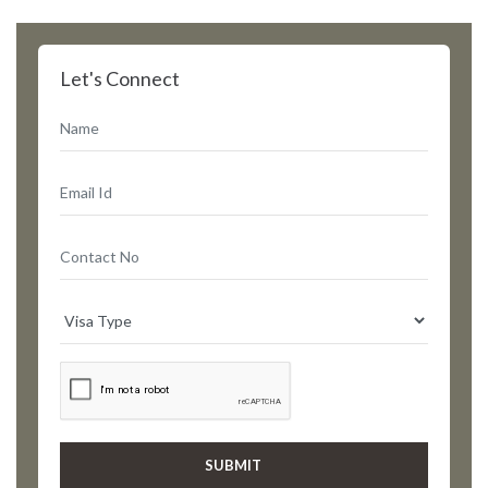
Let's Connect