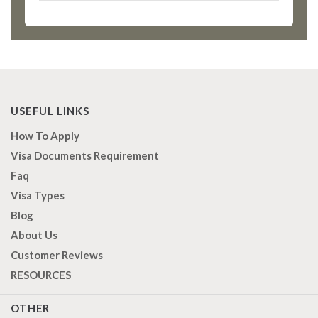
USEFUL LINKS
How To Apply
Visa Documents Requirement
Faq
Visa Types
Blog
About Us
Customer Reviews
RESOURCES
OTHER