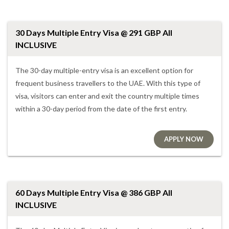
30 Days Multiple Entry Visa @ 291 GBP All
INCLUSIVE
The 30-day multiple-entry visa is an excellent option for
frequent business travellers to the UAE. With this type of
visa, visitors can enter and exit the country multiple times
within a 30-day period from the date of the first entry.
APPLY NOW
60 Days Multiple Entry Visa @ 386 GBP All
INCLUSIVE