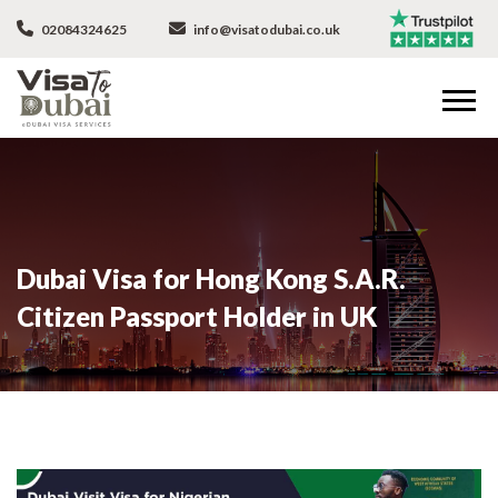
02084324625
info@visatodubai.co.uk
Dubai Visa for Hong Kong S.A.R.
Citizen Passport Holder in UK