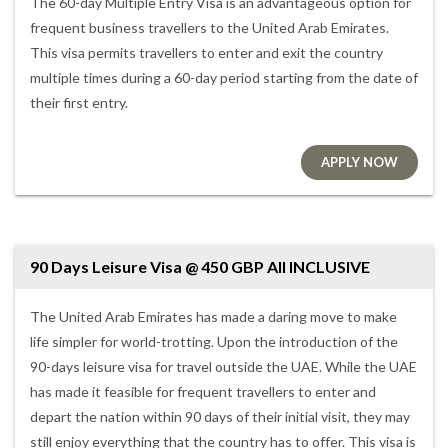
The 60-day Multiple Entry Visa is an advantageous option for
frequent business travellers to the United Arab Emirates.
This visa permits travellers to enter and exit the country
multiple times during a 60-day period starting from the date of
their first entry.
APPLY NOW
90 Days Leisure Visa @ 450 GBP All INCLUSIVE
The United Arab Emirates has made a daring move to make
life simpler for world-trotting. Upon the introduction of the
90-days leisure visa for travel outside the UAE. While the UAE
has made it feasible for frequent travellers to enter and
depart the nation within 90 days of their initial visit, they may
still enjoy everything that the country has to offer. This visa is