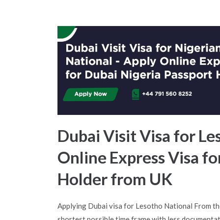
Dubai Visit Visa for Le
Online Express Visa fo
Holder from UK
Applying Dubai visa for Lesotho National From th
shortest possible time frame with less documentat