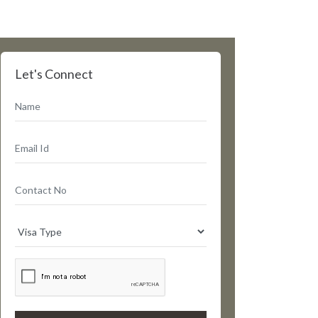
Let's Connect