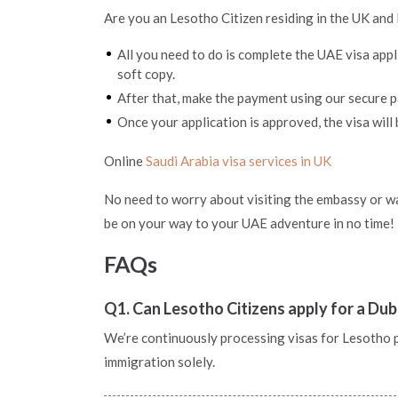
Are you an Lesotho Citizen residing in the UK and 
All you need to do is complete the UAE visa app
soft copy.
After that, make the payment using our secure
Once your application is approved, the visa will 
Online
Saudi Arabia visa services in UK
No need to worry about visiting the embassy or wai
be on your way to your UAE adventure in no time!
FAQs
Q1. Can Lesotho Citizens apply for a Dub
We’re continuously processing visas for Lesotho pas
immigration solely.