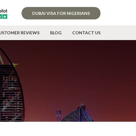
DUBAI VISA FOR NIGERIANS
USTOMER REVIEWS
BLOG
CONTACT US