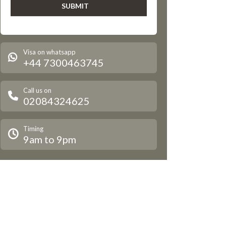
Visa on whatsapp
+44 7300463745
Call us on
02084324625
Timing
9am to 9pm