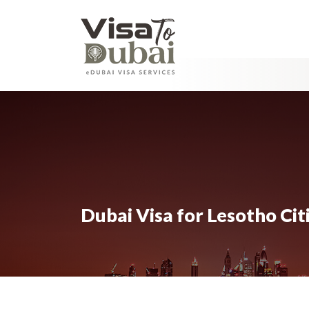
Dubai Visa for Lesotho Cit