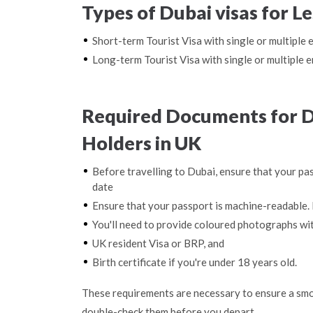
Types of Dubai visas for L
Short-term Tourist Visa with single or multiple 
Long-term Tourist Visa with single or multiple e
Required Documents for D
Holders in UK
Before travelling to Dubai, ensure that your pas
date
Ensure that your passport is machine-readable. 
You'll need to provide coloured photographs wi
UK resident Visa or BRP, and
Birth certificate if you're under 18 years old.
These requirements are necessary to ensure a smo
double-check them before you depart.