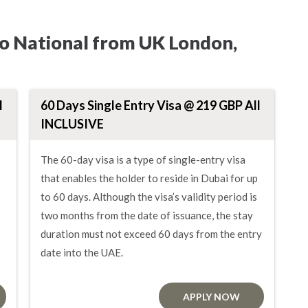
ho National from UK London,
l
60 Days Single Entry Visa @ 219 GBP All
INCLUSIVE
The 60-day visa is a type of single-entry visa
that enables the holder to reside in Dubai for up
to 60 days. Although the visa’s validity period is
two months from the date of issuance, the stay
duration must not exceed 60 days from the entry
date into the UAE.
APPLY NOW