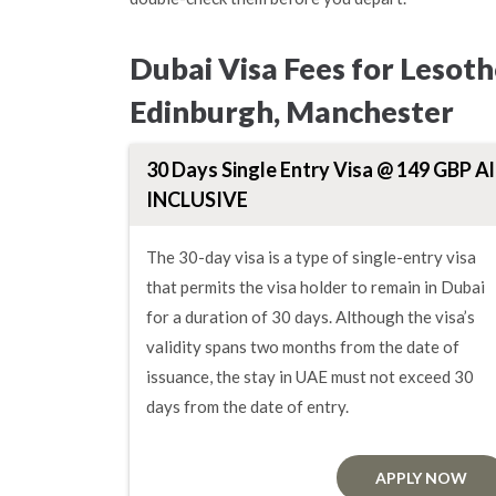
Dubai Visa Fees for Lesot
Edinburgh, Manchester
30 Days Single Entry Visa @ 149 GBP Al
INCLUSIVE
The 30-day visa is a type of single-entry visa
that permits the visa holder to remain in Dubai
for a duration of 30 days. Although the visa’s
validity spans two months from the date of
issuance, the stay in UAE must not exceed 30
days from the date of entry.
APPLY NOW