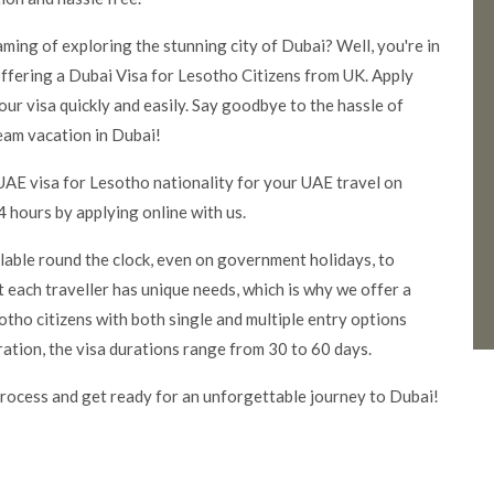
aming of exploring the stunning city of Dubai? Well, you're in
ffering a Dubai Visa for Lesotho Citizens from UK. Apply
our visa quickly and easily. Say goodbye to the hassle of
eam vacation in Dubai!
UAE visa for Lesotho nationality for your UAE travel on
 hours by applying online with us.
ilable round the clock, even on government holidays, to
 each traveller has unique needs, which is why we offer a
tho citizens with both single and multiple entry options
ration, the visa durations range from 30 to 60 days.
rocess and get ready for an unforgettable journey to Dubai!