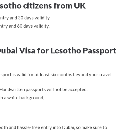
esotho citizens from UK
entry and 30 days validity
ntry and 60 days validity.
ubai Visa for Lesotho Passport
sport is valid for at least six months beyond your travel
Handwritten passports will not be accepted.
th a white background,
oth and hassle-free entry into Dubai, so make sure to