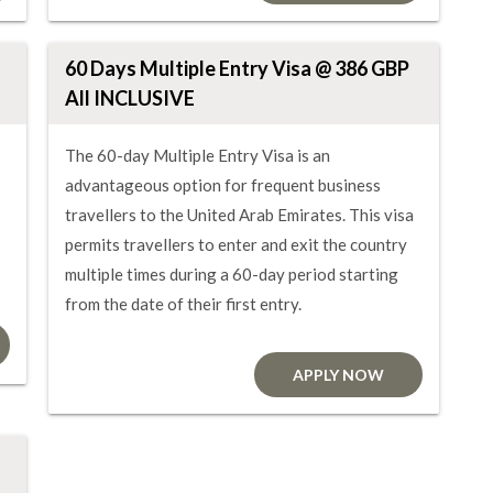
60 Days Multiple Entry Visa @ 386 GBP
All INCLUSIVE
The 60-day Multiple Entry Visa is an
advantageous option for frequent business
travellers to the United Arab Emirates. This visa
permits travellers to enter and exit the country
multiple times during a 60-day period starting
from the date of their first entry.
APPLY NOW