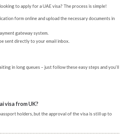
looking to apply for a UAE visa? The process is simple!
lication form online and upload the necessary documents in
 payment gateway system.
be sent directly to your email inbox.
ting in long queues – just follow these easy steps and you’ll
ai visa from UK?
sport holders, but the approval of the visa is still up to