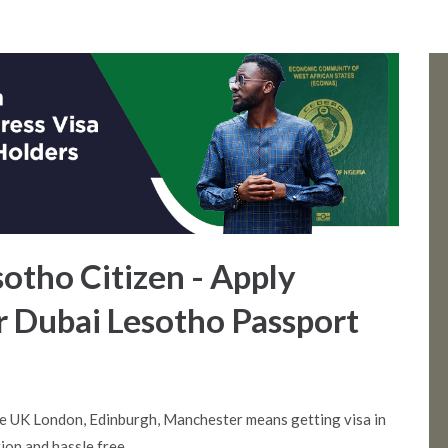
sotho Citizen - Apply
r Dubai Lesotho Passport
e UK London, Edinburgh, Manchester means getting visa in
ion and hassle free.