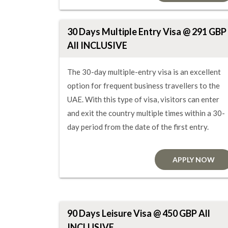
30 Days Multiple Entry Visa @ 291 GBP
All INCLUSIVE
The 30-day multiple-entry visa is an excellent
option for frequent business travellers to the
UAE. With this type of visa, visitors can enter
and exit the country multiple times within a 30-
day period from the date of the first entry.
APPLY NOW
90 Days Leisure Visa @ 450 GBP All
INCLUSIVE