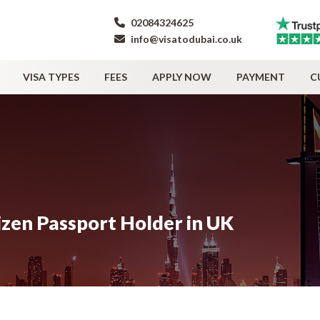
02084324625
info@visatodubai.co.uk
VISA TYPES
FEES
APPLY NOW
PAYMENT
C
izen Passport Holder in UK