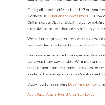
Calling all Lesotho citizens in the UK! Are you dre
luck because
Dubai Visa Services from UK
is now o
Online Express Visa for Dubai in order to obtain y
extensive documentation and say hello to your dr
We are here to provide express visa services and 
immediate basis. Get your Dubai visa from UK in 24
Our team of experienced visa experts in UK is ava
assist you in any way possible. We understand that
range of short- and long-term Dubai visas for Leso
available. Depending on your visit's nature and du
Apply now for a seamless
Dubai visa application
p
Apply Saudi Arabia Tourist Visa from London