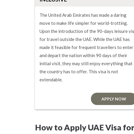
The United Arab Emirates has made a daring
move to make life simpler for world-trotting.
Upon the introduction of the 90-days leisure vi
for travel outside the UAE. While the UAE has
made it feasible for frequent travellers to enter
and depart the nation within 90 days of their
initial visit, they may still enjoy everything that
the country has to offer. This visa is not
extendable.
APPLY NOW
How to Apply UAE Visa fo