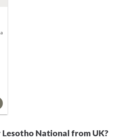
sa
r Lesotho National from UK?