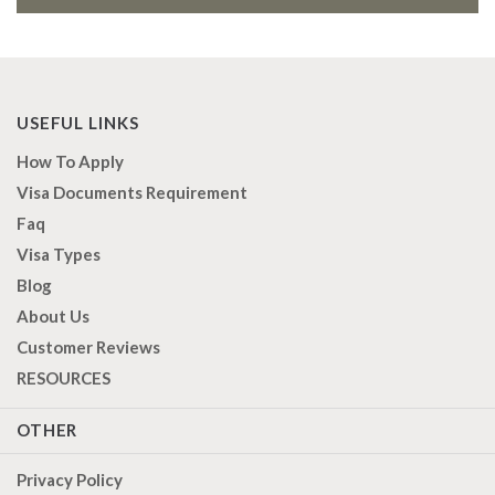
USEFUL LINKS
How To Apply
Visa Documents Requirement
Faq
Visa Types
Blog
About Us
Customer Reviews
RESOURCES
OTHER
Privacy Policy