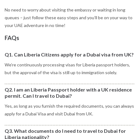
No need to worry about visiting the embassy or waiting in long
queues – just follow these easy steps and you’ll be on your way to
your UAE adventure in no time!
FAQs
Q1. Can Liberia Citizens apply for a Dubai visa from UK?
We’re continuously processing visas for Liberia passport holders,
but the approval of the visa is still up to immigration solely.
Q2. I am an Liberia Passport holder with a UK residence
permit. Can I travel to Dubai?
Yes, as long as you furnish the required documents, you can always
apply for a Dubai Visa and visit Dubai from UK.
Q3. What documents do I need to travel to Dubai for
Liberia nationality?