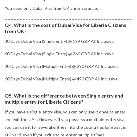
You need only Dubai Visa from UK and insurance.
Q4. What is the cost of Dubai Visa for Liberia Citizens
from UK?
30 Days Dubai Visa (Single Entry) @ 199 GBP All Inclusive
60 Days Dubai Visa (Single Entry) @ 260 GBP All Inclusive
30 Days Dubai Visa (Multiple Entry) @ 290 GBP All Inclusive
60 Days Dubai Visa (Multiple Entry) @ 490 GBP All Inclusive
Q5. What is the difference between Single entry and
multiple entry for Liberia Citizens?
If you have a single-entry visa, you can only use it once to enter
and exit the UAE. However, if you possess a multiple-entry visa,
you can use it for several entries into the country as long as it is
still valid, even if you exit and re-enter multiple times.