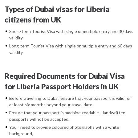
Types of Dubai visas for Liberia
citizens from UK
Short-term Tourist Visa with single or multiple entry and 30 days
validity
Long-term Tourist Visa with single or multiple entry and 60 days
validity.
Required Documents for Dubai Visa
for Liberia Passport Holders in UK
Before travelling to Dubai, ensure that your passport is valid for
at least six months beyond your travel date
Ensure that your passport is machine-readable. Handwritten
passports will not be accepted.
You'll need to provide coloured photographs with a white
background,