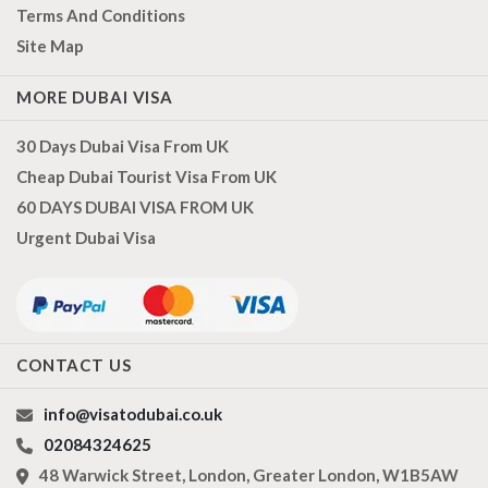
Terms And Conditions
Site Map
MORE DUBAI VISA
30 Days Dubai Visa From UK
Cheap Dubai Tourist Visa From UK
60 DAYS DUBAI VISA FROM UK
Urgent Dubai Visa
CONTACT US
info@visatodubai.co.uk
02084324625
48 Warwick Street, London, Greater London, W1B5AW