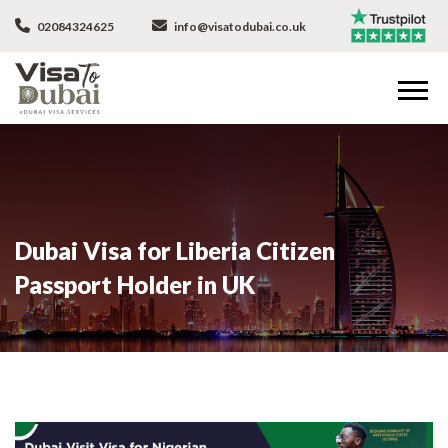
02084324625
info@visatodubai.co.uk
Dubai Visa for Liberia Citizen
Passport Holder in UK