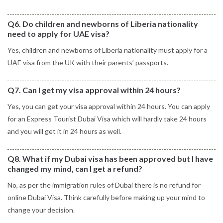
Q6. Do children and newborns of Liberia nationality
need to apply for UAE visa?
Yes, children and newborns of Liberia nationality must apply for a
UAE visa from the UK with their parents’ passports.
Q7. Can I get my visa approval within 24 hours?
Yes, you can get your visa approval within 24 hours. You can apply
for an Express Tourist Dubai Visa which will hardly take 24 hours
and you will get it in 24 hours as well.
Q8. What if my Dubai visa has been approved but I have
changed my mind, can I get a refund?
No, as per the immigration rules of Dubai there is no refund for
online Dubai Visa. Think carefully before making up your mind to
change your decision.