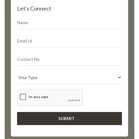
Let's Connect