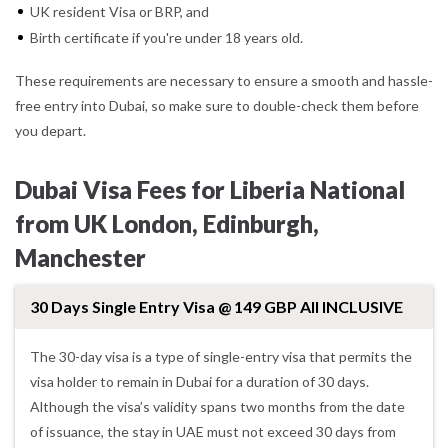
UK resident Visa or BRP, and
Birth certificate if you're under 18 years old.
These requirements are necessary to ensure a smooth and hassle-
free entry into Dubai, so make sure to double-check them before
you depart.
Dubai Visa Fees for Liberia National
from UK London, Edinburgh,
Manchester
30 Days Single Entry Visa @ 149 GBP All INCLUSIVE
The 30-day visa is a type of single-entry visa that permits the
visa holder to remain in Dubai for a duration of 30 days.
Although the visa’s validity spans two months from the date
of issuance, the stay in UAE must not exceed 30 days from