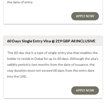
the date of entry.
APPLY NOW
60 Days Single Entry Visa @ 219 GBP All INCLUSIVE
The 60-day visa is a type of single-entry visa that enables the
holder to reside in Dubai for up to 60 days. Although the visa’s
validity period is two months from the date of issuance, the
stay duration must not exceed 60 days from the entry date
into the UAE.
APPLY NOW