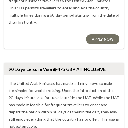
frequent business travellers to the United Arab Emirates.
This visa permits travellers to enter and exit the country
multiple times during a 60-day period starting from the date of
their first entry.
APPLY NOW
90 Days Leisure Visa @ 475 GBP All INCLUSIVE
The United Arab Emirates has made a daring move to make
life simpler for world-trotting. Upon the introduction of the
90-days leisure visa for travel outside the UAE. While the UAE
has made it feasible for frequent travellers to enter and
depart the nation within 90 days of their initial visit, they may
still enjoy everything that the country has to offer. This visa is
not extendable.