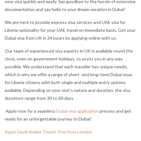
your visa quickly and easily. Say goodbye to the hassle of extensive
documentation and say hello to your dream vacation in Dubai!
We are here to provide express visa services and UAE visa for
Liberia nationality for your UAE travel on immediate basis. Get your
Dubai visa from UK in 24 hours by applying online with us.
Our team of experienced visa experts in UK is available round the
clock, even on government holidays, to assist you in any way
possible. We understand that each traveller has unique needs,
which is why we offer a range of short- and long-term Dubai visas
for Liberia citizens with both single and multiple entry options
available. Depending on your visit's nature and duration, the visa
durations range from 30 to 60 days.
Apply now for a seamless
Dubai visa application
process and get
ready for an unforgettable journey to Dubai!
Apply Saudi Arabia Tourist Visa from London