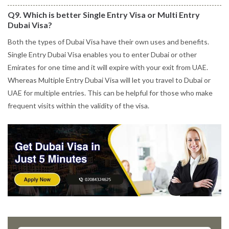
Q9. Which is better Single Entry Visa or Multi Entry
Dubai Visa?
Both the types of Dubai Visa have their own uses and benefits.
Single Entry Dubai Visa enables you to enter Dubai or other
Emirates for one time and it will expire with your exit from UAE.
Whereas Multiple Entry Dubai Visa will let you travel to Dubai or
UAE for multiple entries. This can be helpful for those who make
frequent visits within the validity of the visa.