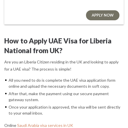
APPLY NOW
How to Apply UAE Visa for Liberia
National from UK?
Are you an Liberia Citizen residing in the UK and looking to apply
for a UAE visa? The process is simple!
All you need to do is complete the UAE visa application form
online and upload the necessary documents in soft copy.
After that, make the payment using our secure payment
gateway system.
Once your application is approved, the visa will be sent directly
to your email inbox.
Online
Saudi Arabia visa services in UK