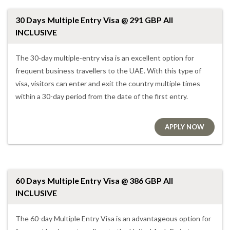
30 Days Multiple Entry Visa @ 291 GBP All
INCLUSIVE
The 30-day multiple-entry visa is an excellent option for
frequent business travellers to the UAE. With this type of
visa, visitors can enter and exit the country multiple times
within a 30-day period from the date of the first entry.
APPLY NOW
60 Days Multiple Entry Visa @ 386 GBP All
INCLUSIVE
The 60-day Multiple Entry Visa is an advantageous option for