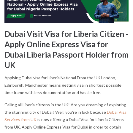
Dubai Visit Visa for Liberia Citizen -
Apply Online Express Visa for
Dubai Liberia Passport Holder from
UK
Applying Dubai visa for Liberia National From the UK London,
Edinburgh, Manchester means getting visa in shortest possible
time frame with less documentation and hassle free.
Calling all Liberia citizens in the UK! Are you dreaming of exploring
the stunning city of Dubai? Well, you're in luck because
Dubai Visa
Services from UK
is now offering a Dubai Visa for Liberia Citizens
from UK. Apply Online Express Visa for Dubai in order to obtain