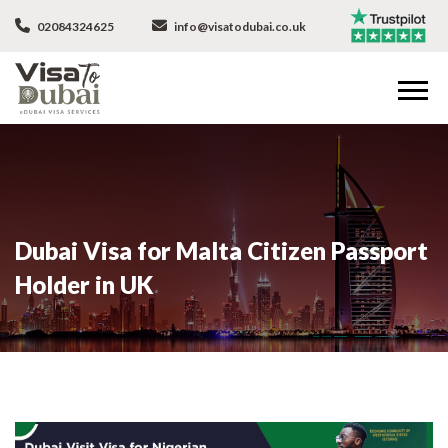
02084324625
info@visatodubai.co.uk
Dubai Visa for Malta Citizen Passport
Holder in UK