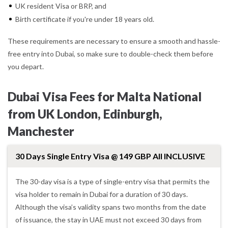
UK resident Visa or BRP, and
Birth certificate if you're under 18 years old.
These requirements are necessary to ensure a smooth and hassle-
free entry into Dubai, so make sure to double-check them before
you depart.
Dubai Visa Fees for Malta National
from UK London, Edinburgh,
Manchester
30 Days Single Entry Visa @ 149 GBP All INCLUSIVE
The 30-day visa is a type of single-entry visa that permits the
visa holder to remain in Dubai for a duration of 30 days.
Although the visa’s validity spans two months from the date
of issuance, the stay in UAE must not exceed 30 days from