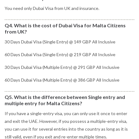
You need only Dubai Visa from UK and insurance.
Q4. What is the cost of Dubai Visa for Malta Citizens
from UK?
30 Days Dubai Visa (Single Entry) @ 149 GBP All Inclusive
60 Days Dubai Visa (Single Entry) @ 219 GBP All Inclusive
30 Days Dubai Visa (Multiple Entry) @ 291 GBP All Inclusive
60 Days Dubai Visa (Multiple Entry) @ 386 GBP All Inclusive
Q5. What is the difference between Single entry and
multiple entry for Malta Citizens?
If you have a single-entry visa, you can only use it once to enter
and exit the UAE. However, if you possess a multiple-entry visa,
you can use it for several entries into the country as long as it is
still valid, even if you exit and re-enter multiple times.