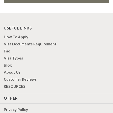
USEFUL LINKS
How To Apply
Visa Documents Requirement
Faq
Visa Types
Blog
About Us
Customer Reviews
RESOURCES
OTHER
Privacy Policy