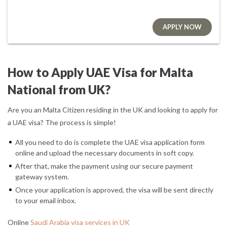
APPLY NOW
How to Apply UAE Visa for Malta
National from UK?
Are you an Malta Citizen residing in the UK and looking to apply for
a UAE visa? The process is simple!
All you need to do is complete the UAE visa application form
online and upload the necessary documents in soft copy.
After that, make the payment using our secure payment
gateway system.
Once your application is approved, the visa will be sent directly
to your email inbox.
Online
Saudi Arabia visa services in UK