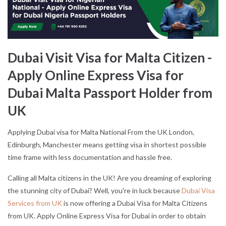
Dubai Visit Visa for Malta Citizen -
Apply Online Express Visa for
Dubai Malta Passport Holder from
UK
Applying Dubai visa for Malta National From the UK London,
Edinburgh, Manchester means getting visa in shortest possible
time frame with less documentation and hassle free.
Calling all Malta citizens in the UK! Are you dreaming of exploring
the stunning city of Dubai? Well, you're in luck because
Dubai Visa
Services from UK
is now offering a Dubai Visa for Malta Citizens
from UK. Apply Online Express Visa for Dubai in order to obtain