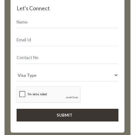
Let's Connect