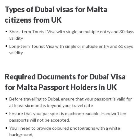
Types of Dubai visas for Malta
citizens from UK
Short-term Tourist Visa with single or multiple entry and 30 days
validity
Long-term Tourist Visa with single or multiple entry and 60 days
validity.
Required Documents for Dubai Visa
for Malta Passport Holders in UK
Before travelling to Dubai, ensure that your passport is valid for
at least six months beyond your travel date
Ensure that your passport is machine-readable. Handwritten
passports will not be accepted.
You'll need to provide coloured photographs with a white
background,