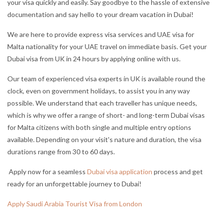
your visa quickly and easily. Say goodbye to the hassle of extensive
documentation and say hello to your dream vacation in Dubai!
We are here to provide express visa services and UAE visa for
Malta nationality for your UAE travel on immediate basis. Get your
Dubai visa from UK in 24 hours by applying online with us.
Our team of experienced visa experts in UK is available round the
clock, even on government holidays, to assist you in any way
possible. We understand that each traveller has unique needs,
which is why we offer a range of short- and long-term Dubai visas
for Malta citizens with both single and multiple entry options
available. Depending on your visit's nature and duration, the visa
durations range from 30 to 60 days.
Apply now for a seamless
Dubai visa application
process and get
ready for an unforgettable journey to Dubai!
Apply Saudi Arabia Tourist Visa from London