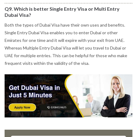
Q9. Which is better Single Entry Visa or Multi Entry
Dubai Visa?
Both the types of Dubai Visa have their own uses and benefits.
Single Entry Dubai Visa enables you to enter Dubai or other
Emirates for one time and it will expire with your exit from UAE.
Whereas Multiple Entry Dubai Visa will let you travel to Dubai or
UAE for multiple entries. This can be helpful for those who make
frequent visits within the validity of the visa.