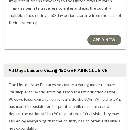
frequent business travellers to the United Arab Emirates.
This visa permits travellers to enter and exit the country
multiple times during a 60-day period starting from the date of
their first entry.
APPLY NOW
90 Days Leisure Visa @ 450 GBP All INCLUSIVE
The United Arab Emirates has made a daring move to make
life simpler for world-trotting. Upon the introduction of the
90-days leisure visa for travel outside the UAE. While the UAE
has made it feasible for frequent travellers to enter and
depart the nation within 90 days of their initial visit, they may
still enjoy everything that the country has to offer. This visa is
not extendable.