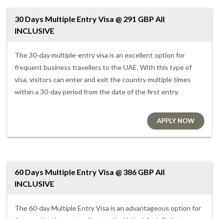
30 Days Multiple Entry Visa @ 291 GBP All
INCLUSIVE
The 30-day multiple-entry visa is an excellent option for
frequent business travellers to the UAE. With this type of
visa, visitors can enter and exit the country multiple times
within a 30-day period from the date of the first entry.
APPLY NOW
60 Days Multiple Entry Visa @ 386 GBP All
INCLUSIVE
The 60-day Multiple Entry Visa is an advantageous option for