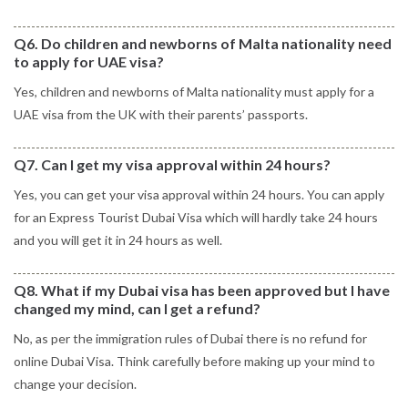
Q6. Do children and newborns of Malta nationality need
to apply for UAE visa?
Yes, children and newborns of Malta nationality must apply for a
UAE visa from the UK with their parents’ passports.
Q7. Can I get my visa approval within 24 hours?
Yes, you can get your visa approval within 24 hours. You can apply
for an Express Tourist Dubai Visa which will hardly take 24 hours
and you will get it in 24 hours as well.
Q8. What if my Dubai visa has been approved but I have
changed my mind, can I get a refund?
No, as per the immigration rules of Dubai there is no refund for
online Dubai Visa. Think carefully before making up your mind to
change your decision.