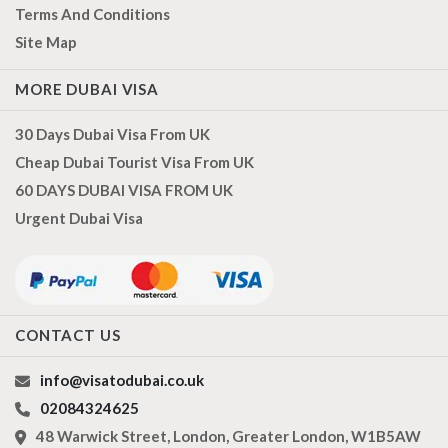
Terms And Conditions
Site Map
MORE DUBAI VISA
30 Days Dubai Visa From UK
Cheap Dubai Tourist Visa From UK
60 DAYS DUBAI VISA FROM UK
Urgent Dubai Visa
CONTACT US
info@visatodubai.co.uk
02084324625
48 Warwick Street, London, Greater London, W1B5AW