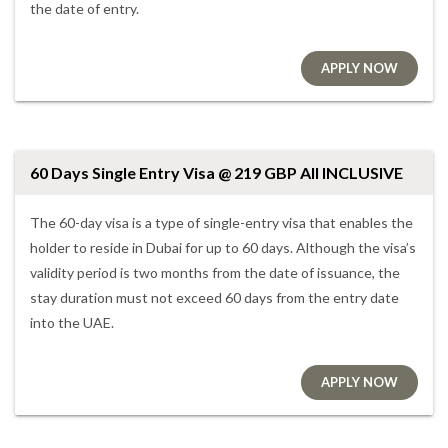
the date of entry.
APPLY NOW
60 Days Single Entry Visa @ 219 GBP All INCLUSIVE
The 60-day visa is a type of single-entry visa that enables the
holder to reside in Dubai for up to 60 days. Although the visa’s
validity period is two months from the date of issuance, the
stay duration must not exceed 60 days from the entry date
into the UAE.
APPLY NOW