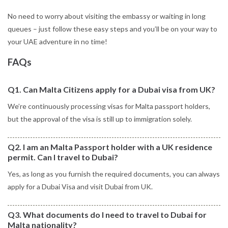
No need to worry about visiting the embassy or waiting in long
queues – just follow these easy steps and you’ll be on your way to
your UAE adventure in no time!
FAQs
Q1. Can Malta Citizens apply for a Dubai visa from UK?
We’re continuously processing visas for Malta passport holders,
but the approval of the visa is still up to immigration solely.
Q2. I am an Malta Passport holder with a UK residence
permit. Can I travel to Dubai?
Yes, as long as you furnish the required documents, you can always
apply for a Dubai Visa and visit Dubai from UK.
Q3. What documents do I need to travel to Dubai for
Malta nationality?