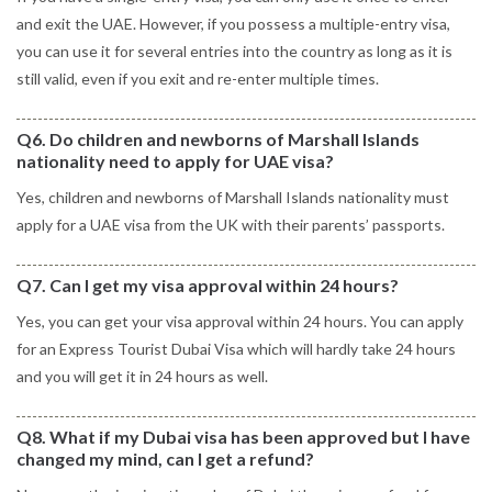
and exit the UAE. However, if you possess a multiple-entry visa,
you can use it for several entries into the country as long as it is
still valid, even if you exit and re-enter multiple times.
Q6. Do children and newborns of Marshall Islands
nationality need to apply for UAE visa?
Yes, children and newborns of Marshall Islands nationality must
apply for a UAE visa from the UK with their parents’ passports.
Q7. Can I get my visa approval within 24 hours?
Yes, you can get your visa approval within 24 hours. You can apply
for an Express Tourist Dubai Visa which will hardly take 24 hours
and you will get it in 24 hours as well.
Q8. What if my Dubai visa has been approved but I have
changed my mind, can I get a refund?