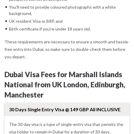
You'll need to provide coloured photographs with a white
background,
UK resident Visa or BRP, and
Birth certificate if you're under 18 years old.
These requirements are necessary to ensure a smooth and hassle-
free entry into Dubai, so make sure to double-check them before
you depart.
Dubai Visa Fees for Marshall Islands
National from UK London, Edinburgh,
Manchester
30 Days Single Entry Visa @ 149 GBP All INCLUSIVE
The 30-day visa is a type of single-entry visa that permits the
visa holder to remain in Dubai for a duration of 30 days.