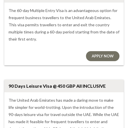
The 60-day Multiple Entry Visa is an advantageous option for
frequent business travellers to the United Arab Emirates.
This visa permits travellers to enter and exit the country
multiple times during a 60-day period starting from the date of
their first entry.
APPLY NOW
90 Days Leisure Visa @ 450 GBP All INCLUSIVE
The United Arab Emirates has made a daring move to make
life simpler for world-trotting. Upon the introduction of the
90-days leisure visa for travel outside the UAE. While the UAE
has made it feasible for frequent travellers to enter and