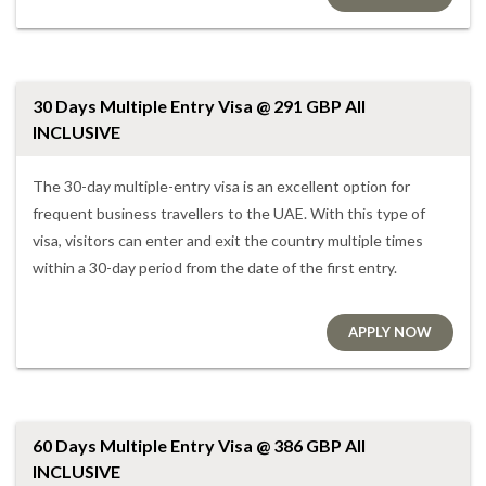
30 Days Multiple Entry Visa @ 291 GBP All
INCLUSIVE
The 30-day multiple-entry visa is an excellent option for
frequent business travellers to the UAE. With this type of
visa, visitors can enter and exit the country multiple times
within a 30-day period from the date of the first entry.
APPLY NOW
60 Days Multiple Entry Visa @ 386 GBP All
INCLUSIVE