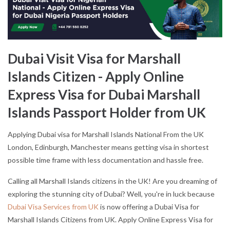
Dubai Visit Visa for Marshall
Islands Citizen - Apply Online
Express Visa for Dubai Marshall
Islands Passport Holder from UK
Applying Dubai visa for Marshall Islands National From the UK
London, Edinburgh, Manchester means getting visa in shortest
possible time frame with less documentation and hassle free.
Calling all Marshall Islands citizens in the UK! Are you dreaming of
exploring the stunning city of Dubai? Well, you're in luck because
Dubai Visa Services from UK
is now offering a Dubai Visa for
Marshall Islands Citizens from UK. Apply Online Express Visa for