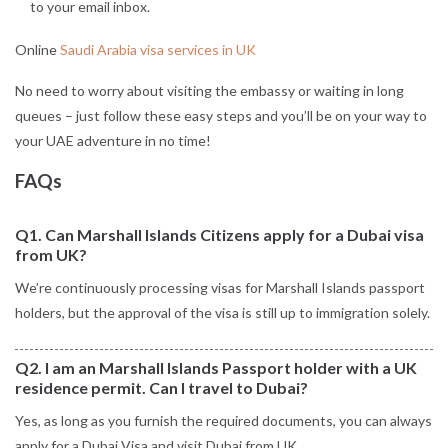
to your email inbox.
Online
Saudi Arabia visa services in UK
No need to worry about visiting the embassy or waiting in long
queues – just follow these easy steps and you’ll be on your way to
your UAE adventure in no time!
FAQs
Q1. Can Marshall Islands Citizens apply for a Dubai visa
from UK?
We’re continuously processing visas for Marshall Islands passport
holders, but the approval of the visa is still up to immigration solely.
Q2. I am an Marshall Islands Passport holder with a UK
residence permit. Can I travel to Dubai?
Yes, as long as you furnish the required documents, you can always
apply for a Dubai Visa and visit Dubai from UK.