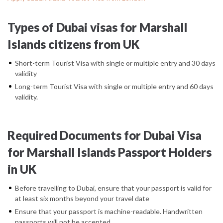
Types of Dubai visas for Marshall
Islands citizens from UK
Short-term Tourist Visa with single or multiple entry and 30 days
validity
Long-term Tourist Visa with single or multiple entry and 60 days
validity.
Required Documents for Dubai Visa
for Marshall Islands Passport Holders
in UK
Before travelling to Dubai, ensure that your passport is valid for
at least six months beyond your travel date
Ensure that your passport is machine-readable. Handwritten
passports will not be accepted.