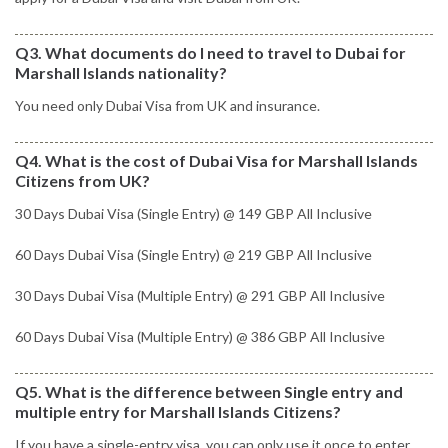
Q3. What documents do I need to travel to Dubai for
Marshall Islands nationality?
You need only Dubai Visa from UK and insurance.
Q4. What is the cost of Dubai Visa for Marshall Islands
Citizens from UK?
30 Days Dubai Visa (Single Entry) @ 149 GBP All Inclusive
60 Days Dubai Visa (Single Entry) @ 219 GBP All Inclusive
30 Days Dubai Visa (Multiple Entry) @ 291 GBP All Inclusive
60 Days Dubai Visa (Multiple Entry) @ 386 GBP All Inclusive
Q5. What is the difference between Single entry and
multiple entry for Marshall Islands Citizens?
If you have a single-entry visa, you can only use it once to enter