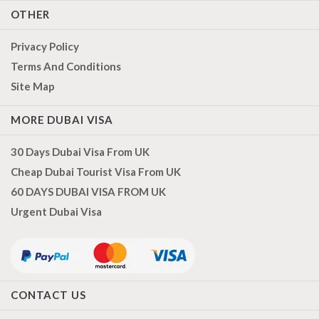
OTHER
Privacy Policy
Terms And Conditions
Site Map
MORE DUBAI VISA
30 Days Dubai Visa From UK
Cheap Dubai Tourist Visa From UK
60 DAYS DUBAI VISA FROM UK
Urgent Dubai Visa
CONTACT US