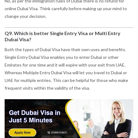
No, as per the immigration rules of Dubai there is no refund for
online Dubai Visa. Think carefully before making up your mind to
change your decision.
Q9. Which is better Single Entry Visa or Multi Entry
Dubai Visa?
Both the types of Dubai Visa have their own uses and benefits.
Single Entry Dubai Visa enables you to enter Dubai or other
Emirates for one time and it will expire with your exit from UAE.
Whereas Multiple Entry Dubai Visa will let you travel to Dubai or
UAE for multiple entries. This can be helpful for those who make
frequent visits within the validity of the visa.