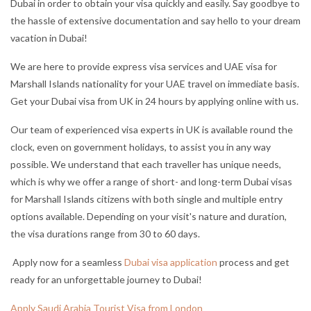
Dubai in order to obtain your visa quickly and easily. Say goodbye to
the hassle of extensive documentation and say hello to your dream
vacation in Dubai!
We are here to provide express visa services and UAE visa for
Marshall Islands nationality for your UAE travel on immediate basis.
Get your Dubai visa from UK in 24 hours by applying online with us.
Our team of experienced visa experts in UK is available round the
clock, even on government holidays, to assist you in any way
possible. We understand that each traveller has unique needs,
which is why we offer a range of short- and long-term Dubai visas
for Marshall Islands citizens with both single and multiple entry
options available. Depending on your visit's nature and duration,
the visa durations range from 30 to 60 days.
Apply now for a seamless
Dubai visa application
process and get
ready for an unforgettable journey to Dubai!
Apply Saudi Arabia Tourist Visa from London