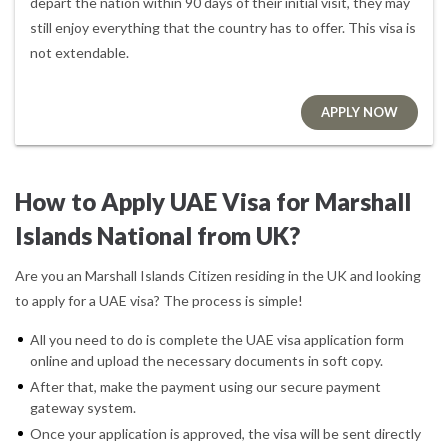
depart the nation within 90 days of their initial visit, they may
still enjoy everything that the country has to offer. This visa is
not extendable.
APPLY NOW
How to Apply UAE Visa for Marshall
Islands National from UK?
Are you an Marshall Islands Citizen residing in the UK and looking
to apply for a UAE visa? The process is simple!
All you need to do is complete the UAE visa application form
online and upload the necessary documents in soft copy.
After that, make the payment using our secure payment
gateway system.
Once your application is approved, the visa will be sent directly