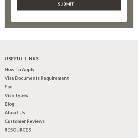
USEFUL LINKS
How To Apply
Visa Documents Requirement
Faq
Visa Types
Blog
About Us
Customer Reviews
RESOURCES