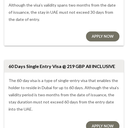
Although the visa’s validity spans two months from the date
of issuance, the stay in UAE must not exceed 30 days from
the date of entry.
APPLY NOW
60 Days Single Entry Visa @ 219 GBP All INCLUSIVE
The 60-day visa is a type of single-entry visa that enables the
holder to reside in Dubai for up to 60 days. Although the visa’s
validity period is two months from the date of issuance, the
stay duration must not exceed 60 days from the entry date
into the UAE.
APPLY NOW