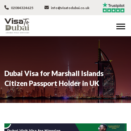
02084324625
info@visatodubai.co.uk
Dubai Visa for Marshall Islands
Citizen Passport Holder in UK