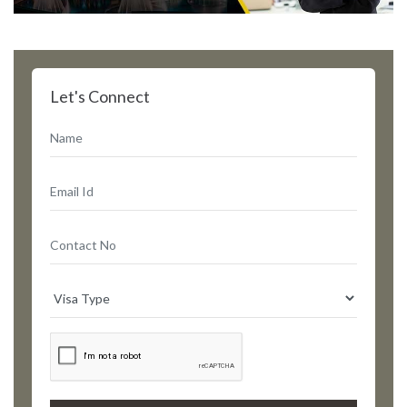
Let's Connect