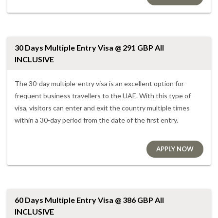
30 Days Multiple Entry Visa @ 291 GBP All
INCLUSIVE
The 30-day multiple-entry visa is an excellent option for
frequent business travellers to the UAE. With this type of
visa, visitors can enter and exit the country multiple times
within a 30-day period from the date of the first entry.
APPLY NOW
60 Days Multiple Entry Visa @ 386 GBP All
INCLUSIVE