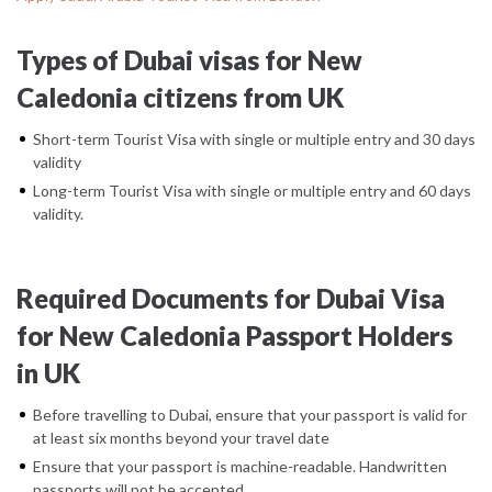
Types of Dubai visas for New
Caledonia citizens from UK
Short-term Tourist Visa with single or multiple entry and 30 days
validity
Long-term Tourist Visa with single or multiple entry and 60 days
validity.
Required Documents for Dubai Visa
for New Caledonia Passport Holders
in UK
Before travelling to Dubai, ensure that your passport is valid for
at least six months beyond your travel date
Ensure that your passport is machine-readable. Handwritten
passports will not be accepted.