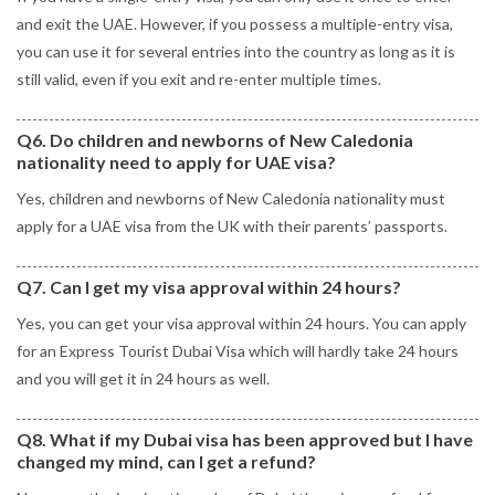
and exit the UAE. However, if you possess a multiple-entry visa,
you can use it for several entries into the country as long as it is
still valid, even if you exit and re-enter multiple times.
Q6. Do children and newborns of New Caledonia
nationality need to apply for UAE visa?
Yes, children and newborns of New Caledonia nationality must
apply for a UAE visa from the UK with their parents’ passports.
Q7. Can I get my visa approval within 24 hours?
Yes, you can get your visa approval within 24 hours. You can apply
for an Express Tourist Dubai Visa which will hardly take 24 hours
and you will get it in 24 hours as well.
Q8. What if my Dubai visa has been approved but I have
changed my mind, can I get a refund?