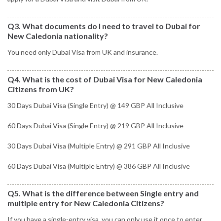
Q3. What documents do I need to travel to Dubai for
New Caledonia nationality?
You need only Dubai Visa from UK and insurance.
Q4. What is the cost of Dubai Visa for New Caledonia
Citizens from UK?
30 Days Dubai Visa (Single Entry) @ 149 GBP All Inclusive
60 Days Dubai Visa (Single Entry) @ 219 GBP All Inclusive
30 Days Dubai Visa (Multiple Entry) @ 291 GBP All Inclusive
60 Days Dubai Visa (Multiple Entry) @ 386 GBP All Inclusive
Q5. What is the difference between Single entry and
multiple entry for New Caledonia Citizens?
If you have a single-entry visa, you can only use it once to enter