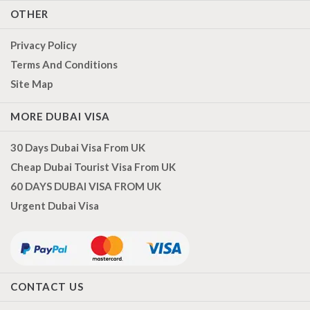
OTHER
Privacy Policy
Terms And Conditions
Site Map
MORE DUBAI VISA
30 Days Dubai Visa From UK
Cheap Dubai Tourist Visa From UK
60 DAYS DUBAI VISA FROM UK
Urgent Dubai Visa
CONTACT US