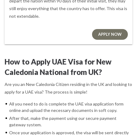
depart the nation within 90 days of their initial visit, they may
still enjoy everything that the country has to offer. This visa is
not extendable.
APPLY NOW
How to Apply UAE Visa for New
Caledonia National from UK?
Are you an New Caledonia Citizen residing in the UK and looking to
apply for a UAE visa? The process is simple!
All you need to do is complete the UAE visa application form
online and upload the necessary documents in soft copy.
After that, make the payment using our secure payment
gateway system.
Once your application is approved, the visa will be sent directly