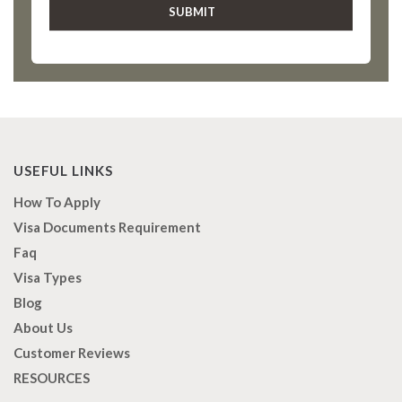
USEFUL LINKS
How To Apply
Visa Documents Requirement
Faq
Visa Types
Blog
About Us
Customer Reviews
RESOURCES