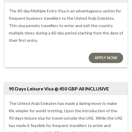
The 60-day Multiple Entry Visa is an advantageous option for
frequent business travellers to the United Arab Emirates.
This visa permits travellers to enter and exit the country
multiple times during a 60-day period starting from the date of
their first entry.
APPLY NOW
90 Days Leisure Visa @ 450 GBP All INCLUSIVE
The United Arab Emirates has made a daring move to make
life simpler for world-trotting. Upon the introduction of the
90-days leisure visa for travel outside the UAE. While the UAE
has made it feasible for frequent travellers to enter and