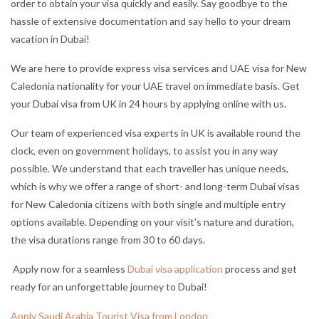
order to obtain your visa quickly and easily. Say goodbye to the
hassle of extensive documentation and say hello to your dream
vacation in Dubai!
We are here to provide express visa services and UAE visa for New
Caledonia nationality for your UAE travel on immediate basis. Get
your Dubai visa from UK in 24 hours by applying online with us.
Our team of experienced visa experts in UK is available round the
clock, even on government holidays, to assist you in any way
possible. We understand that each traveller has unique needs,
which is why we offer a range of short- and long-term Dubai visas
for New Caledonia citizens with both single and multiple entry
options available. Depending on your visit's nature and duration,
the visa durations range from 30 to 60 days.
Apply now for a seamless
Dubai visa application
process and get
ready for an unforgettable journey to Dubai!
Apply Saudi Arabia Tourist Visa from London