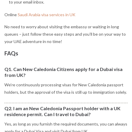
to your email inbox.
Online
Saudi Arabia visa services in UK
No need to worry about visiting the embassy or waiting in long
queues – just follow these easy steps and you’ll be on your way to
your UAE adventure in no time!
FAQs
Q1. Can New Caledonia Citizens apply for a Dubai visa
from UK?
We’re continuously processing visas for New Caledonia passport
holders, but the approval of the visa is still up to immigration solely.
Q2. I am an New Caledonia Passport holder with a UK
residence permit. Can I travel to Dubai?
Yes, as long as you furnish the required documents, you can always
apply for a Dubai Visa and visit Dubai from UK.