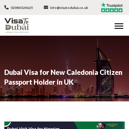
02084324625
info@visatodubai.co.uk
Dubai Visa for New Caledonia Citizen
Passport Holder in UK