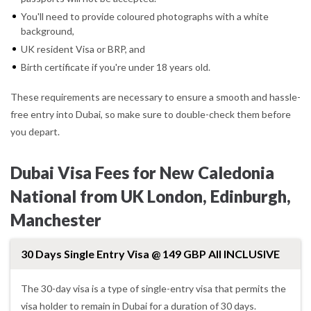
You'll need to provide coloured photographs with a white
background,
UK resident Visa or BRP, and
Birth certificate if you're under 18 years old.
These requirements are necessary to ensure a smooth and hassle-
free entry into Dubai, so make sure to double-check them before
you depart.
Dubai Visa Fees for New Caledonia
National from UK London, Edinburgh,
Manchester
30 Days Single Entry Visa @ 149 GBP All INCLUSIVE
The 30-day visa is a type of single-entry visa that permits the
visa holder to remain in Dubai for a duration of 30 days.