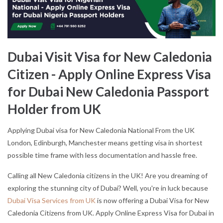
Dubai Visit Visa for New Caledonia
Citizen - Apply Online Express Visa
for Dubai New Caledonia Passport
Holder from UK
Applying Dubai visa for New Caledonia National From the UK
London, Edinburgh, Manchester means getting visa in shortest
possible time frame with less documentation and hassle free.
Calling all New Caledonia citizens in the UK! Are you dreaming of
exploring the stunning city of Dubai? Well, you're in luck because
Dubai Visa Services from UK
is now offering a Dubai Visa for New
Caledonia Citizens from UK. Apply Online Express Visa for Dubai in