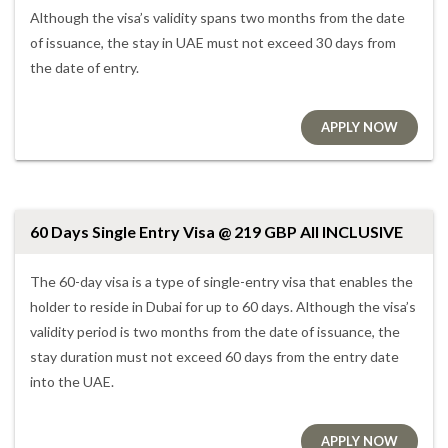
Although the visa’s validity spans two months from the date
of issuance, the stay in UAE must not exceed 30 days from
the date of entry.
APPLY NOW
60 Days Single Entry Visa @ 219 GBP All INCLUSIVE
The 60-day visa is a type of single-entry visa that enables the
holder to reside in Dubai for up to 60 days. Although the visa’s
validity period is two months from the date of issuance, the
stay duration must not exceed 60 days from the entry date
into the UAE.
APPLY NOW