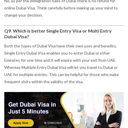
No, as per the immigration rules of Dubai there is no refund for
online Dubai Visa. Think carefully before making up your mind to
change your decision.
Q9. Which is better Single Entry Visa or Multi Entry
Dubai Visa?
Both the types of Dubai Visa have their own uses and benefits.
Single Entry Dubai Visa enables you to enter Dubai or other
Emirates for one time and it will expire with your exit from UAE.
Whereas Multiple Entry Dubai Visa will let you travel to Dubai or
UAE for multiple entries. This can be helpful for those who make
frequent visits within the validity of the visa.