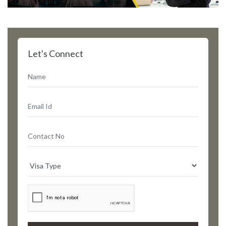
Let's Connect