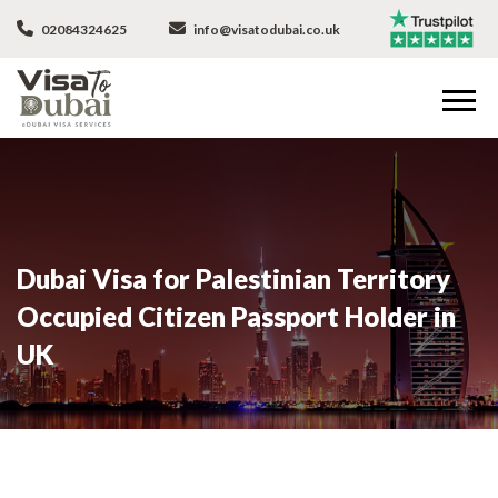
02084324625
info@visatodubai.co.uk
Dubai Visa for Palestinian Territory
Occupied Citizen Passport Holder in
UK