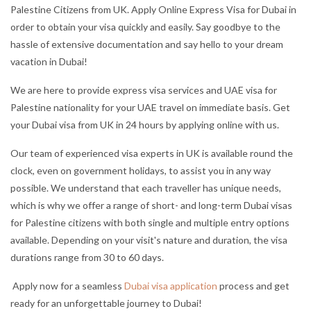
Palestine Citizens from UK. Apply Online Express Visa for Dubai in
order to obtain your visa quickly and easily. Say goodbye to the
hassle of extensive documentation and say hello to your dream
vacation in Dubai!
We are here to provide express visa services and UAE visa for
Palestine nationality for your UAE travel on immediate basis. Get
your Dubai visa from UK in 24 hours by applying online with us.
Our team of experienced visa experts in UK is available round the
clock, even on government holidays, to assist you in any way
possible. We understand that each traveller has unique needs,
which is why we offer a range of short- and long-term Dubai visas
for Palestine citizens with both single and multiple entry options
available. Depending on your visit's nature and duration, the visa
durations range from 30 to 60 days.
Apply now for a seamless
Dubai visa application
process and get
ready for an unforgettable journey to Dubai!