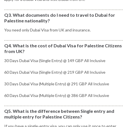
Q3. What documents do I need to travel to Dubai for
Palestine nationality?
You need only Dubai Visa from UK and insurance.
Q4. What is the cost of Dubai Visa for Palestine Citizens
from UK?
30 Days Dubai Visa (Single Entry) @ 149 GBP All Inclusive
60 Days Dubai Visa (Single Entry) @ 219 GBP All Inclusive
30 Days Dubai Visa (Multiple Entry) @ 291 GBP All Inclusive
60 Days Dubai Visa (Multiple Entry) @ 386 GBP All Inclusive
Q5. What is the difference between Single entry and
multiple entry for Palestine Citizens?
If you have a single-entry visa, you can only use it once to enter