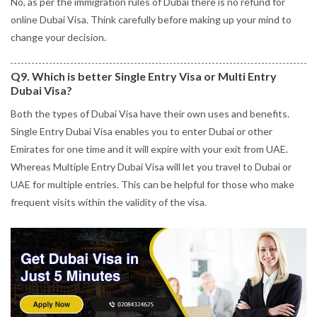
No, as per the immigration rules of Dubai there is no refund for
online Dubai Visa. Think carefully before making up your mind to
change your decision.
Q9. Which is better Single Entry Visa or Multi Entry
Dubai Visa?
Both the types of Dubai Visa have their own uses and benefits.
Single Entry Dubai Visa enables you to enter Dubai or other
Emirates for one time and it will expire with your exit from UAE.
Whereas Multiple Entry Dubai Visa will let you travel to Dubai or
UAE for multiple entries. This can be helpful for those who make
frequent visits within the validity of the visa.