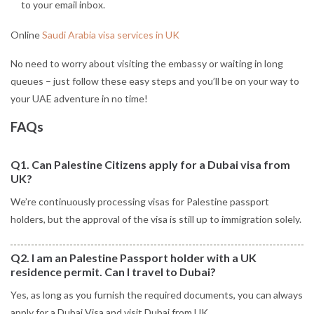
to your email inbox.
Online
Saudi Arabia visa services in UK
No need to worry about visiting the embassy or waiting in long
queues – just follow these easy steps and you’ll be on your way to
your UAE adventure in no time!
FAQs
Q1. Can Palestine Citizens apply for a Dubai visa from
UK?
We’re continuously processing visas for Palestine passport
holders, but the approval of the visa is still up to immigration solely.
Q2. I am an Palestine Passport holder with a UK
residence permit. Can I travel to Dubai?
Yes, as long as you furnish the required documents, you can always
apply for a Dubai Visa and visit Dubai from UK.