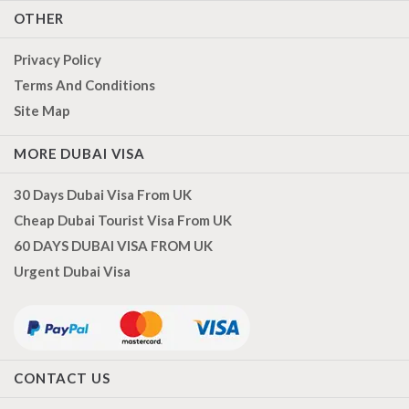
OTHER
Privacy Policy
Terms And Conditions
Site Map
MORE DUBAI VISA
30 Days Dubai Visa From UK
Cheap Dubai Tourist Visa From UK
60 DAYS DUBAI VISA FROM UK
Urgent Dubai Visa
CONTACT US