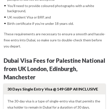
You'll need to provide coloured photographs with a white
background,
UK resident Visa or BRP, and
Birth certificate if you're under 18 years old.
These requirements are necessary to ensure a smooth and hassle-
free entry into Dubai, so make sure to double-check them before
you depart.
Dubai Visa Fees for Palestine National
from UK London, Edinburgh,
Manchester
30 Days Single Entry Visa @ 149 GBP All INCLUSIVE
The 30-day visa is a type of single-entry visa that permits the
visa holder to remain in Dubai for a duration of 30 days.