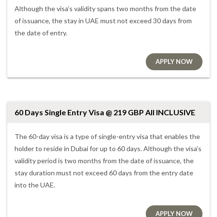
Although the visa’s validity spans two months from the date
of issuance, the stay in UAE must not exceed 30 days from
the date of entry.
APPLY NOW
60 Days Single Entry Visa @ 219 GBP All INCLUSIVE
The 60-day visa is a type of single-entry visa that enables the
holder to reside in Dubai for up to 60 days. Although the visa’s
validity period is two months from the date of issuance, the
stay duration must not exceed 60 days from the entry date
into the UAE.
APPLY NOW