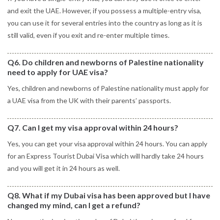
and exit the UAE. However, if you possess a multiple-entry visa,
you can use it for several entries into the country as long as it is
still valid, even if you exit and re-enter multiple times.
Q6. Do children and newborns of Palestine nationality
need to apply for UAE visa?
Yes, children and newborns of Palestine nationality must apply for
a UAE visa from the UK with their parents’ passports.
Q7. Can I get my visa approval within 24 hours?
Yes, you can get your visa approval within 24 hours. You can apply
for an Express Tourist Dubai Visa which will hardly take 24 hours
and you will get it in 24 hours as well.
Q8. What if my Dubai visa has been approved but I have
changed my mind, can I get a refund?