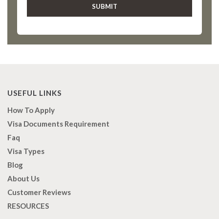
USEFUL LINKS
How To Apply
Visa Documents Requirement
Faq
Visa Types
Blog
About Us
Customer Reviews
RESOURCES