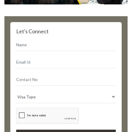
Let's Connect