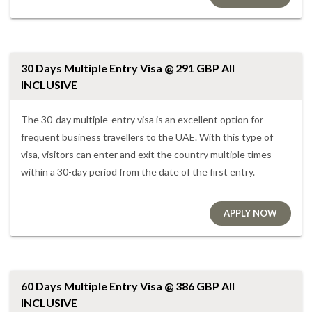
30 Days Multiple Entry Visa @ 291 GBP All
INCLUSIVE
The 30-day multiple-entry visa is an excellent option for
frequent business travellers to the UAE. With this type of
visa, visitors can enter and exit the country multiple times
within a 30-day period from the date of the first entry.
APPLY NOW
60 Days Multiple Entry Visa @ 386 GBP All
INCLUSIVE