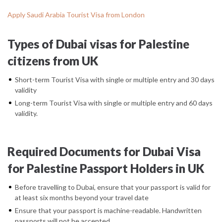
Apply Saudi Arabia Tourist Visa from London
Types of Dubai visas for Palestine
citizens from UK
Short-term Tourist Visa with single or multiple entry and 30 days
validity
Long-term Tourist Visa with single or multiple entry and 60 days
validity.
Required Documents for Dubai Visa
for Palestine Passport Holders in UK
Before travelling to Dubai, ensure that your passport is valid for
at least six months beyond your travel date
Ensure that your passport is machine-readable. Handwritten
passports will not be accepted.