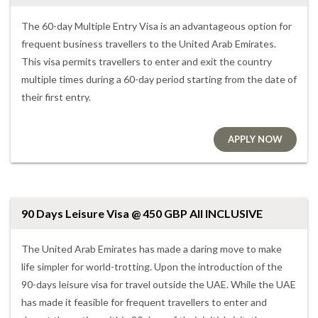
The 60-day Multiple Entry Visa is an advantageous option for
frequent business travellers to the United Arab Emirates.
This visa permits travellers to enter and exit the country
multiple times during a 60-day period starting from the date of
their first entry.
APPLY NOW
90 Days Leisure Visa @ 450 GBP All INCLUSIVE
The United Arab Emirates has made a daring move to make
life simpler for world-trotting. Upon the introduction of the
90-days leisure visa for travel outside the UAE. While the UAE
has made it feasible for frequent travellers to enter and