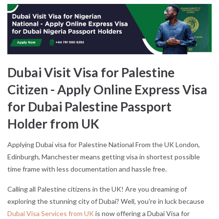
Dubai Visit Visa for Palestine
Citizen - Apply Online Express Visa
for Dubai Palestine Passport
Holder from UK
Applying Dubai visa for Palestine National From the UK London,
Edinburgh, Manchester means getting visa in shortest possible
time frame with less documentation and hassle free.
Calling all Palestine citizens in the UK! Are you dreaming of
exploring the stunning city of Dubai? Well, you're in luck because
Dubai Visa Services from UK
is now offering a Dubai Visa for