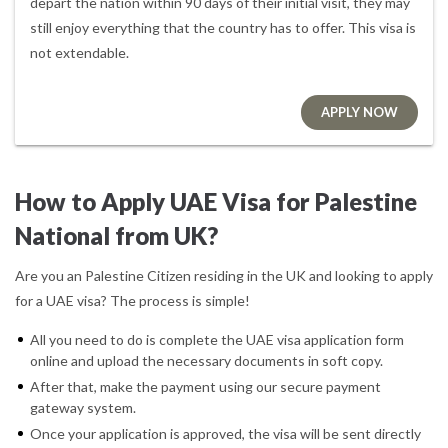
depart the nation within 90 days of their initial visit, they may
still enjoy everything that the country has to offer. This visa is
not extendable.
APPLY NOW
How to Apply UAE Visa for Palestine
National from UK?
Are you an Palestine Citizen residing in the UK and looking to apply
for a UAE visa? The process is simple!
All you need to do is complete the UAE visa application form
online and upload the necessary documents in soft copy.
After that, make the payment using our secure payment
gateway system.
Once your application is approved, the visa will be sent directly