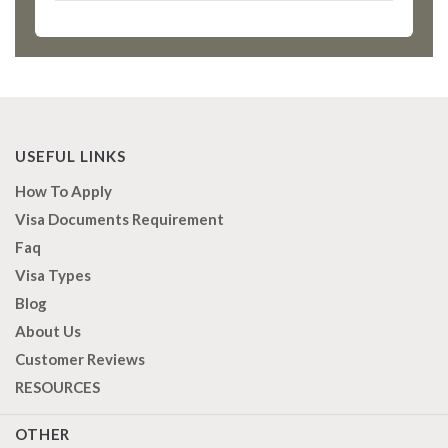
USEFUL LINKS
How To Apply
Visa Documents Requirement
Faq
Visa Types
Blog
About Us
Customer Reviews
RESOURCES
OTHER