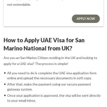
not extendable.
APPLY NOW
How to Apply UAE Visa for San
Marino National from UK?
Are you an San Marino Citizen residing in the UK and looking to
apply for a UAE visa? The process is simple!
All you need to do is complete the UAE visa application form
online and upload the necessary documents in soft copy.
After that, make the payment using our secure payment
gateway system.
Once your application is approved, the visa will be sent directly
to your email inbox.