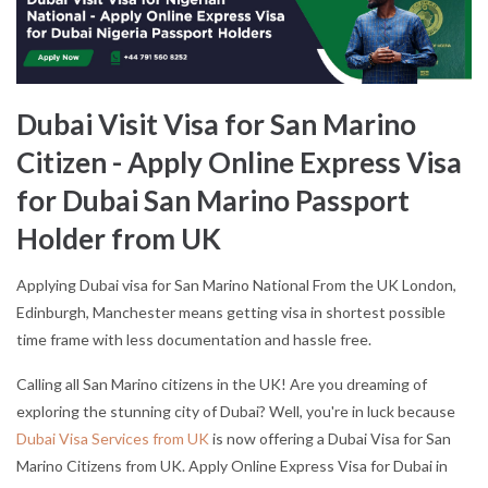
Dubai Visit Visa for San Marino
Citizen - Apply Online Express Visa
for Dubai San Marino Passport
Holder from UK
Applying Dubai visa for San Marino National From the UK London,
Edinburgh, Manchester means getting visa in shortest possible
time frame with less documentation and hassle free.
Calling all San Marino citizens in the UK! Are you dreaming of
exploring the stunning city of Dubai? Well, you're in luck because
Dubai Visa Services from UK
is now offering a Dubai Visa for San
Marino Citizens from UK. Apply Online Express Visa for Dubai in