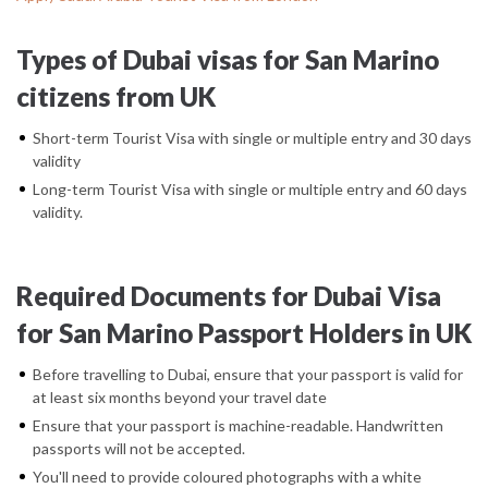
Types of Dubai visas for San Marino
citizens from UK
Short-term Tourist Visa with single or multiple entry and 30 days
validity
Long-term Tourist Visa with single or multiple entry and 60 days
validity.
Required Documents for Dubai Visa
for San Marino Passport Holders in UK
Before travelling to Dubai, ensure that your passport is valid for
at least six months beyond your travel date
Ensure that your passport is machine-readable. Handwritten
passports will not be accepted.
You'll need to provide coloured photographs with a white