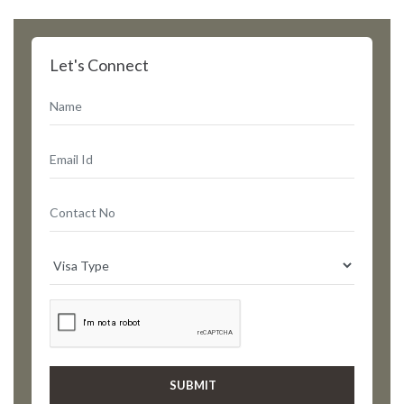
Let's Connect