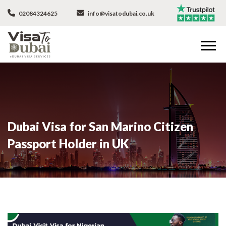
02084324625
info@visatodubai.co.uk
Dubai Visa for San Marino Citizen
Passport Holder in UK