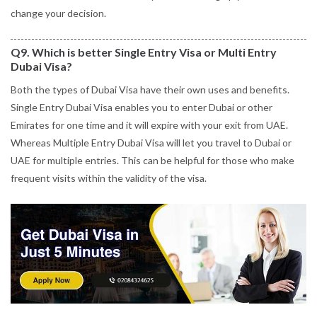
change your decision.
Q9. Which is better Single Entry Visa or Multi Entry
Dubai Visa?
Both the types of Dubai Visa have their own uses and benefits.
Single Entry Dubai Visa enables you to enter Dubai or other
Emirates for one time and it will expire with your exit from UAE.
Whereas Multiple Entry Dubai Visa will let you travel to Dubai or
UAE for multiple entries. This can be helpful for those who make
frequent visits within the validity of the visa.