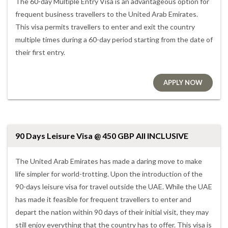
The 60-day Multiple Entry Visa is an advantageous option for
frequent business travellers to the United Arab Emirates.
This visa permits travellers to enter and exit the country
multiple times during a 60-day period starting from the date of
their first entry.
APPLY NOW
90 Days Leisure Visa @ 450 GBP All INCLUSIVE
The United Arab Emirates has made a daring move to make
life simpler for world-trotting. Upon the introduction of the
90-days leisure visa for travel outside the UAE. While the UAE
has made it feasible for frequent travellers to enter and
depart the nation within 90 days of their initial visit, they may
still enjoy everything that the country has to offer. This visa is