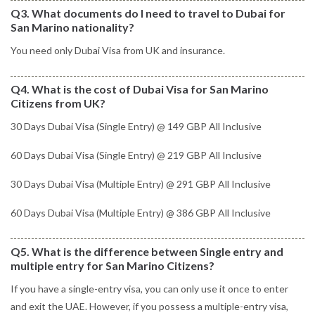
Q3. What documents do I need to travel to Dubai for
San Marino nationality?
You need only Dubai Visa from UK and insurance.
Q4. What is the cost of Dubai Visa for San Marino
Citizens from UK?
30 Days Dubai Visa (Single Entry) @ 149 GBP All Inclusive
60 Days Dubai Visa (Single Entry) @ 219 GBP All Inclusive
30 Days Dubai Visa (Multiple Entry) @ 291 GBP All Inclusive
60 Days Dubai Visa (Multiple Entry) @ 386 GBP All Inclusive
Q5. What is the difference between Single entry and
multiple entry for San Marino Citizens?
If you have a single-entry visa, you can only use it once to enter
and exit the UAE. However, if you possess a multiple-entry visa,