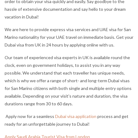
order to obtain your visa quickly and easily. Say goodbye to the
hassle of extensive documentation and say hello to your dream
vacation in Dubai!
We are here to provide express visa services and UAE visa for San
Marino nationality for your UAE travel on immediate basis. Get your
Dubai visa from UK in 24 hours by applying online with us.
Our team of experienced visa experts in UK is available round the
clock, even on government holidays, to assist you in any way
possible. We understand that each traveller has unique needs,
which is why we offer a range of short- and long-term Dubai visas
for San Marino citizens with both single and multiple entry options
available. Depending on your visit's nature and duration, the visa
durations range from 30 to 60 days.
Apply now for a seamless
Dubai visa application
process and get
ready for an unforgettable journey to Dubai!
Apply Saudi Arabia Tourist Visa from London