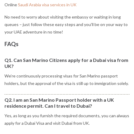
Online
Saudi Arabia visa services in UK
No need to worry about visiting the embassy or waiting in long
queues – just follow these easy steps and you’ll be on your way to
your UAE adventure in no time!
FAQs
Q1. Can San Marino Citizens apply for a Dubai visa from
UK?
We’re continuously processing visas for San Marino passport
holders, but the approval of the visa is still up to immigration solely.
Q2. I am an San Marino Passport holder with a UK
residence permit. Can I travel to Dubai?
Yes, as long as you furnish the required documents, you can always
apply for a Dubai Visa and visit Dubai from UK.