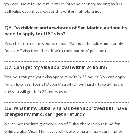
you can use it for several entries into the country as long as it is
still valid, even if you exit and re-enter multiple times.
Q6. Do children and newborns of San Marino nationality
need to apply for UAE visa?
Yes, children and newborns of San Marino nationality must apply
for a UAE visa from the UK with their parents’ passports.
Q7. Can I get my visa approval within 24 hours?
Yes, you can get your visa approval within 24 hours. You can apply
for an Express Tourist Dubai Visa which will hardly take 24 hours
and you will get it in 24 hours as well.
Q8. What if my Dubai visa has been approved but I have
changed my mind, can I get a refund?
No, as per the immigration rules of Dubai there is no refund for
online Dubai Visa. Think carefully before making up your mind to