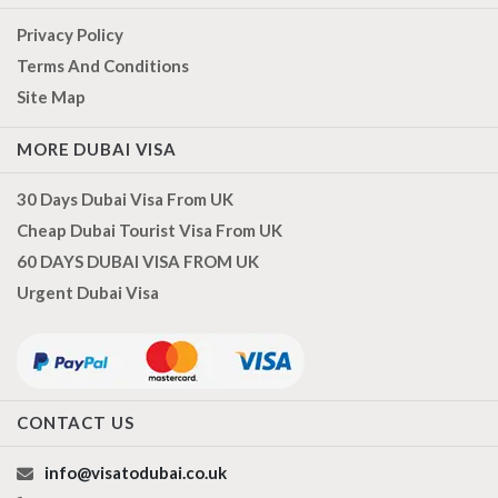
Privacy Policy
Terms And Conditions
Site Map
MORE DUBAI VISA
30 Days Dubai Visa From UK
Cheap Dubai Tourist Visa From UK
60 DAYS DUBAI VISA FROM UK
Urgent Dubai Visa
CONTACT US
info@visatodubai.co.uk