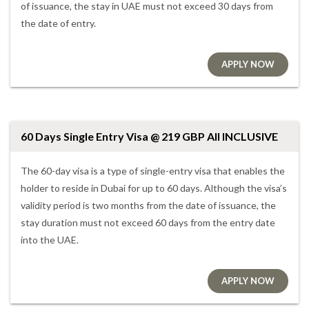
of issuance, the stay in UAE must not exceed 30 days from
the date of entry.
APPLY NOW
60 Days Single Entry Visa @ 219 GBP All INCLUSIVE
The 60-day visa is a type of single-entry visa that enables the
holder to reside in Dubai for up to 60 days. Although the visa’s
validity period is two months from the date of issuance, the
stay duration must not exceed 60 days from the entry date
into the UAE.
APPLY NOW