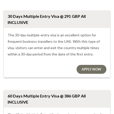
30 Days Multiple Entry Visa @ 291 GBP All
INCLUSIVE
The 30-day multiple-entry visa is an excellent option for
frequent business travellers to the UAE. With this type of
visa, visitors can enter and exit the country multiple times
within a 30-day period from the date of the first entry.
APPLY NOW
60 Days Multiple Entry Visa @ 386 GBP All
INCLUSIVE