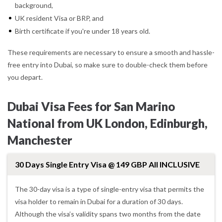
background,
UK resident Visa or BRP, and
Birth certificate if you're under 18 years old.
These requirements are necessary to ensure a smooth and hassle-
free entry into Dubai, so make sure to double-check them before
you depart.
Dubai Visa Fees for San Marino
National from UK London, Edinburgh,
Manchester
30 Days Single Entry Visa @ 149 GBP All INCLUSIVE
The 30-day visa is a type of single-entry visa that permits the
visa holder to remain in Dubai for a duration of 30 days.
Although the visa’s validity spans two months from the date