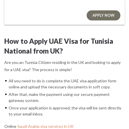
APPLY NOW
How to Apply UAE Visa for Tunisia
National from UK?
Are you an Tunisia Citizen residing in the UK and looking to apply
for a UAE visa? The process is simple!
All you need to do is complete the UAE visa application form
online and upload the necessary documents in soft copy.
After that, make the payment using our secure payment
gateway system.
Once your application is approved, the visa will be sent directly
to your email inbox.
Online
Saudi Arabia visa services in UK