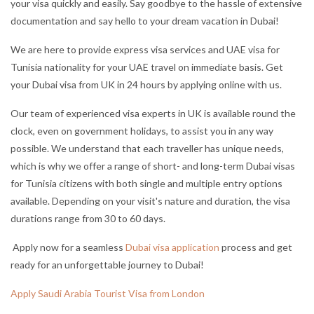
your visa quickly and easily. Say good
bye to the hassle of extensive
documentation and say hello to your dream vacation in Dubai!
We are here to provide express visa services and UAE visa for
Tunisia nationality for your UAE travel on immediate basis. Get
your Dubai visa from UK in 24 hours by applying online with us.
Our team of experienced visa experts in UK is available round the
clock, even on government holidays, to assist you in any way
possible. We understand that each traveller has unique needs,
which is why we offer a range of short- and long-term Dubai visas
for Tunisia citizens with both single and multiple entry options
available. Depending on your visit's nature and duration, the visa
durations range from 30 to 60 days.
Apply now for a seamless
Dubai visa application
process and get
ready for an unforgettable journey to Dubai!
Apply Saudi Arabia Tourist Visa from London