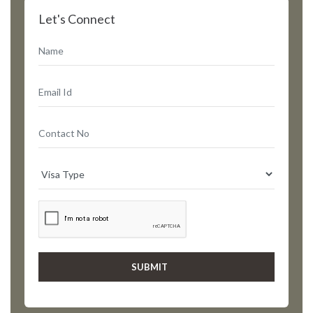
Let's Connect