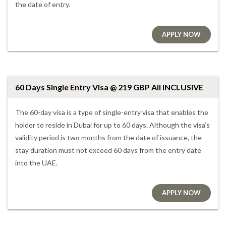
the date of entry.
APPLY NOW
60 Days Single Entry Visa @ 219 GBP All INCLUSIVE
The 60-day visa is a type of single-entry visa that enables the
holder to reside in Dubai for up to 60 days. Although the visa’s
validity period is two months from the date of issuance, the
stay duration must not exceed 60 days from the entry date
into the UAE.
APPLY NOW