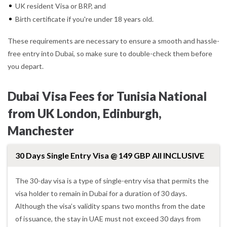
UK resident Visa or BRP, and
Birth certificate if you're under 18 years old.
These requirements are necessary to ensure a smooth and hassle-
free entry into Dubai, so make sure to double-check them before
you depart.
Dubai Visa Fees for Tunisia National
from UK London, Edinburgh,
Manchester
30 Days Single Entry Visa @ 149 GBP All INCLUSIVE
The 30-day visa is a type of single-entry visa that permits the
visa holder to remain in Dubai for a duration of 30 days.
Although the visa’s validity spans two months from the date
of issuance, the stay in UAE must not exceed 30 days from