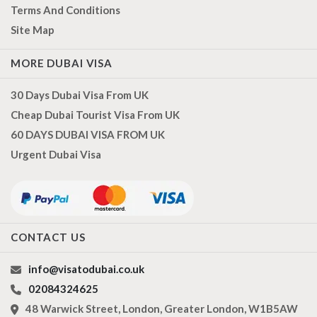
Terms And Conditions
Site Map
MORE DUBAI VISA
30 Days Dubai Visa From UK
Cheap Dubai Tourist Visa From UK
60 DAYS DUBAI VISA FROM UK
Urgent Dubai Visa
CONTACT US
info@visatodubai.co.uk
02084324625
48 Warwick Street, London, Greater London, W1B5AW