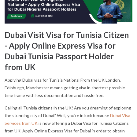
Dubai Visit Visa for Tunisia Citizen
- Apply Online Express Visa for
Dubai Tunisia Passport Holder
from UK
Applying Dubai visa for Tunisia National From the UK London,
Edinburgh, Manchester means getting visa in shortest possible
time frame with less documentation and hassle free.
Calling all Tunisia citizens in the UK! Are you dreaming of exploring
the stunning city of Dubai? Well, you're in luck because
Dubai Visa
Services from UK
is now offering a Dubai Visa for Tunisia Citizens
from UK. Apply Online Express Visa for Dubai in order to obtain