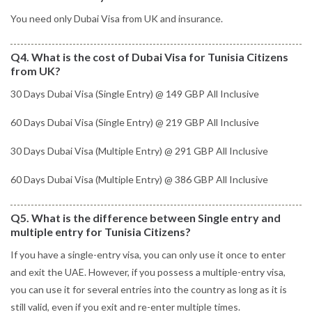
You need only Dubai Visa from UK and insurance.
Q4. What is the cost of Dubai Visa for Tunisia Citizens
from UK?
30 Days Dubai Visa (Single Entry) @ 149 GBP All Inclusive
60 Days Dubai Visa (Single Entry) @ 219 GBP All Inclusive
30 Days Dubai Visa (Multiple Entry) @ 291 GBP All Inclusive
60 Days Dubai Visa (Multiple Entry) @ 386 GBP All Inclusive
Q5. What is the difference between Single entry and
multiple entry for Tunisia Citizens?
If you have a single-entry visa, you can only use it once to enter
and exit the UAE. However, if you possess a multiple-entry visa,
you can use it for several entries into the country as long as it is
still valid, even if you exit and re-enter multiple times.