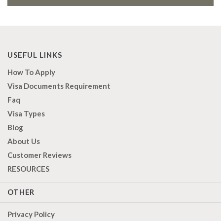
USEFUL LINKS
How To Apply
Visa Documents Requirement
Faq
Visa Types
Blog
About Us
Customer Reviews
RESOURCES
OTHER
Privacy Policy