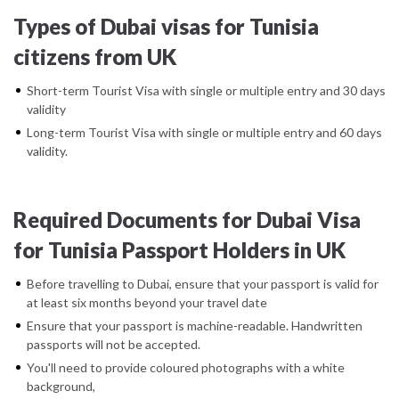
Types of Dubai visas for Tunisia
citizens from UK
Short-term Tourist Visa with single or multiple entry and 30 days
validity
Long-term Tourist Visa with single or multiple entry and 60 days
validity.
Required Documents for Dubai Visa
for Tunisia Passport Holders in UK
Before travelling to Dubai, ensure that your passport is valid for
at least six months beyond your travel date
Ensure that your passport is machine-readable. Handwritten
passports will not be accepted.
You'll need to provide coloured photographs with a white
background,