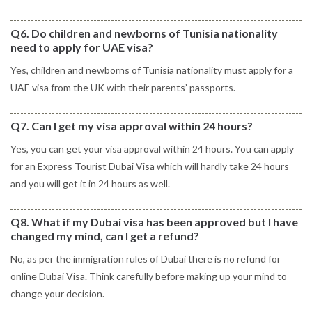
Q6. Do children and newborns of Tunisia nationality
need to apply for UAE visa?
Yes, children and newborns of Tunisia nationality must apply for a
UAE visa from the UK with their parents’ passports.
Q7. Can I get my visa approval within 24 hours?
Yes, you can get your visa approval within 24 hours. You can apply
for an Express Tourist Dubai Visa which will hardly take 24 hours
and you will get it in 24 hours as well.
Q8. What if my Dubai visa has been approved but I have
changed my mind, can I get a refund?
No, as per the immigration rules of Dubai there is no refund for
online Dubai Visa. Think carefully before making up your mind to
change your decision.