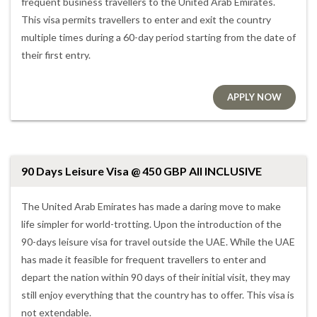
frequent business travellers to the United Arab Emirates.
This visa permits travellers to enter and exit the country
multiple times during a 60-day period starting from the date of
their first entry.
APPLY NOW
90 Days Leisure Visa @ 450 GBP All INCLUSIVE
The United Arab Emirates has made a daring move to make
life simpler for world-trotting. Upon the introduction of the
90-days leisure visa for travel outside the UAE. While the UAE
has made it feasible for frequent travellers to enter and
depart the nation within 90 days of their initial visit, they may
still enjoy everything that the country has to offer. This visa is
not extendable.