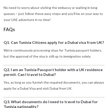
No need to worry about visiting the embassy or waiting in long
queues – just follow these easy steps and you’ll be on your way to
your UAE adventure in no time!
FAQs
Q1. Can Tunisia Citizens apply for a Dubai visa from UK?
We’re continuously processing visas for Tunisia passport holders,
but the approval of the visa is still up to immigration solely.
Q2. I am an Tunisia Passport holder with a UK residence
permit. Can I travel to Dubai?
Yes, as long as you furnish the required documents, you can always
apply for a Dubai Visa and visit Dubai from UK.
Q3. What documents do I need to travel to Dubai for
Tunisia nationality?