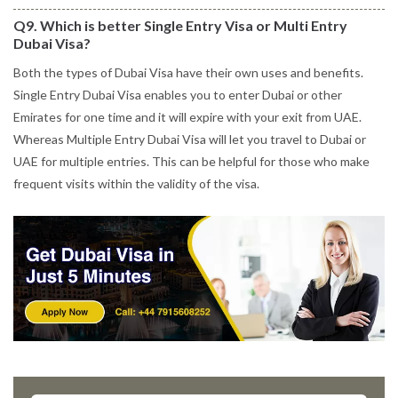
Q9. Which is better Single Entry Visa or Multi Entry
Dubai Visa?
Both the types of Dubai Visa have their own uses and benefits.
Single Entry Dubai Visa enables you to enter Dubai or other
Emirates for one time and it will expire with your exit from UAE.
Whereas Multiple Entry Dubai Visa will let you travel to Dubai or
UAE for multiple entries. This can be helpful for those who make
frequent visits within the validity of the visa.