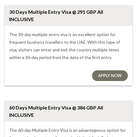
30 Days Multiple Entry Visa @ 291 GBP All
INCLUSIVE
The 30-day multiple-entry visa is an excellent option for
frequent business travellers to the UAE. With this type of
visa, visitors can enter and exit the country multiple times
within a 30-day period from the date of the first entry.
APPLY NOW
60 Days Multiple Entry Visa @ 386 GBP All
INCLUSIVE
The 60-day Multiple Entry Visa is an advantageous option for