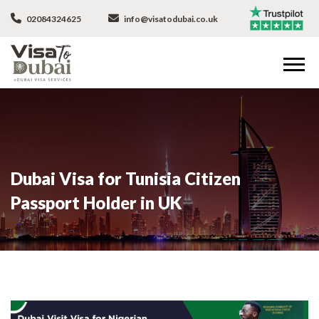
02084324625
info@visatodubai.co.uk
Dubai Visa for Tunisia Citizen
Passport Holder in UK