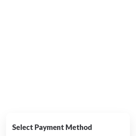
Select Payment Method