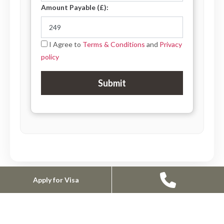
Amount Payable (£):
I Agree to
Terms & Conditions
and
Privacy
policy
Submit
Apply for Visa