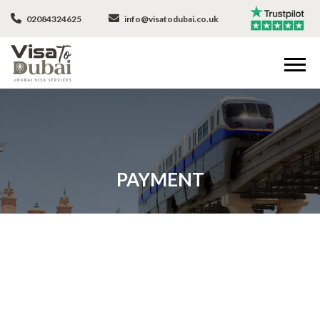
02084324625
info@visatodubai.co.uk
PAYMENT