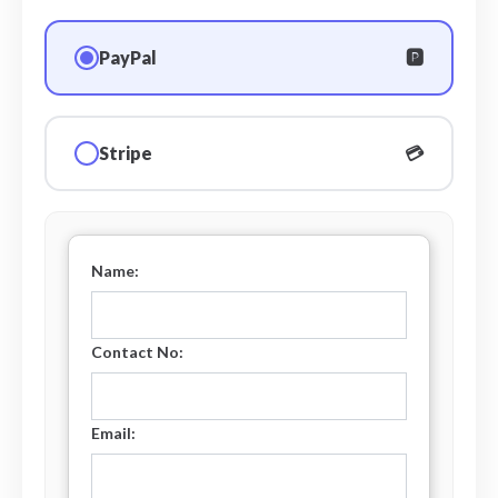
PayPal
🅿️
Stripe
💳
Name:
Contact No:
Email: