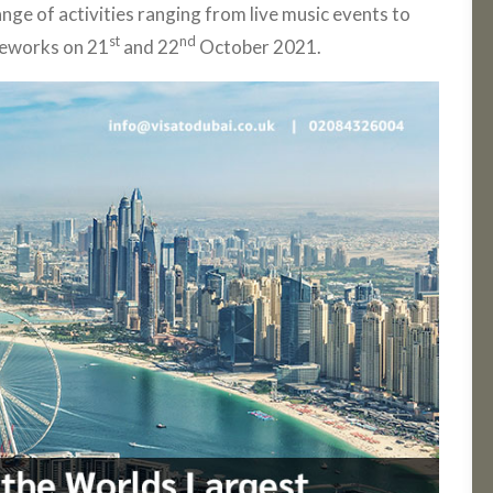
ange of activities ranging from live music events to
st
nd
reworks on 21
and 22
October 2021.