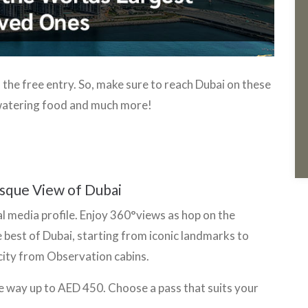
the free entry. So, make sure to reach Dubai on these
watering food and much more!
i
esque View of Dubai
al media profile. Enjoy 360°views as hop on the
e best of Dubai, starting from iconic landmarks to
 city from Observation cabins.
e way up to AED 450. Choose a pass that suits your