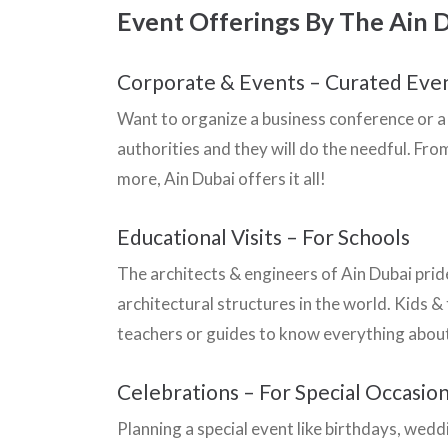
Event Offerings By The Ain 
Corporate & Events – Curated Eve
Want to organize a business conference or a 
authorities and they will do the needful. F
more, Ain Dubai offers it all!
Educational Visits – For Schools
The architects & engineers of Ain Dubai pri
architectural structures in the world. Kids &
teachers or guides to know everything about
Celebrations – For Special Occasio
Planning a special event like birthdays, wed