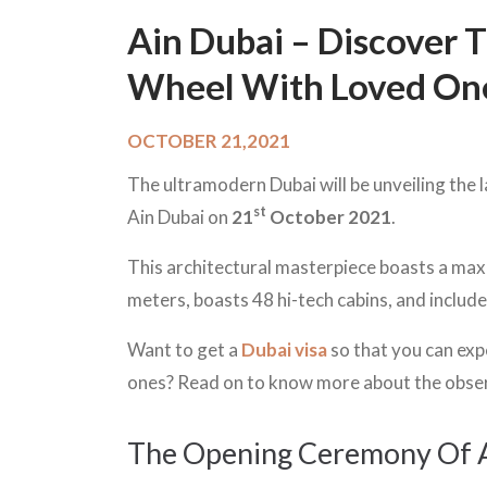
Ain Dubai – Discover T
Wheel With Loved On
OCTOBER 21,2021
The ultramodern Dubai will be unveiling the 
st
Ain Dubai on
21
October 2021
.
This architectural masterpiece boasts a max
meters, boasts 48 hi-tech cabins, and includ
Want to get a
Dubai visa
so that you can exp
ones? Read on to know more about the obser
The Opening Ceremony Of 