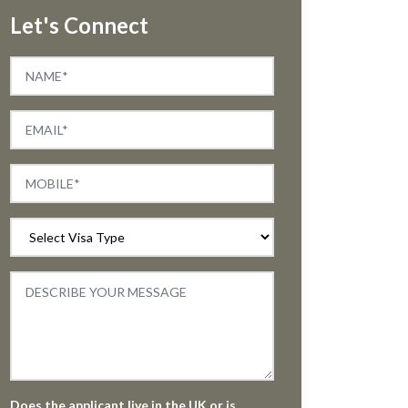
Let's Connect
Does the applicant live in the UK or is