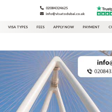
02084324625
info@visatodubai.co.uk
VISA TYPES
FEES
APPLY NOW
PAYMENT
C