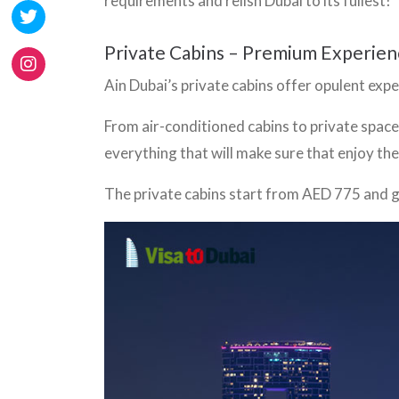
requirements and relish Dubai to its fullest!
Private Cabins – Premium Experien
Ain Dubai’s private cabins offer opulent exp
From air-conditioned cabins to private space
everything that will make sure that enjoy the
The private cabins start from AED 775 and g