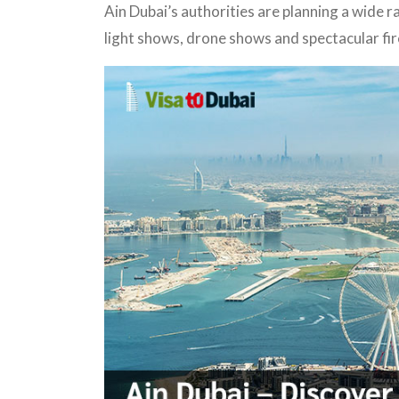
Ain Dubai’s authorities are planning a wide r
light shows, drone shows and spectacular fi