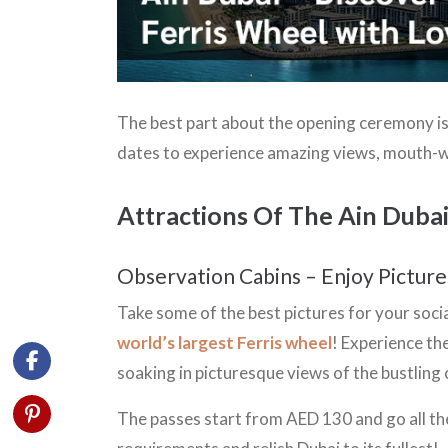
The best part about the opening ceremony is 
dates to experience amazing views, mouth-
Attractions Of The Ain Duba
Observation Cabins – Enjoy Pictur
Take some of the best pictures for your soci
world’s largest Ferris wheel
! Experience th
soaking in picturesque views of the bustling
The passes start from AED 130 and go all th