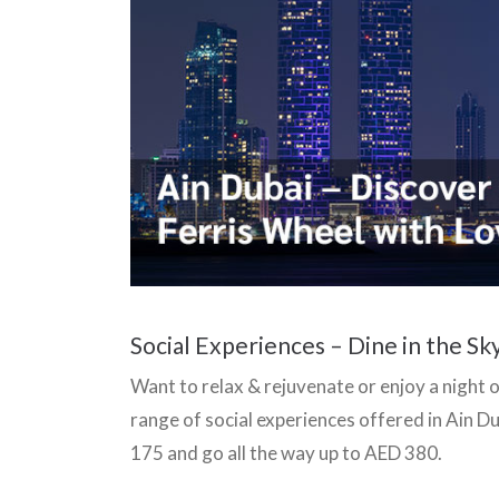
Social Experiences – Dine in the Sk
Want to relax & rejuvenate or enjoy a night 
range of social experiences offered in Ain 
175 and go all the way up to AED 380.