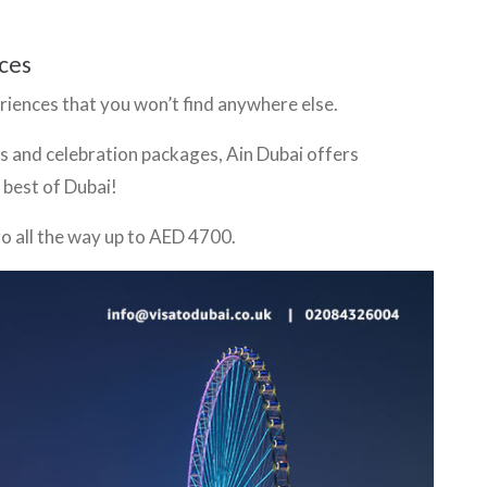
ces
eriences that you won’t find anywhere else.
s and celebration packages, Ain Dubai offers
 best of Dubai!
o all the way up to AED 4700.