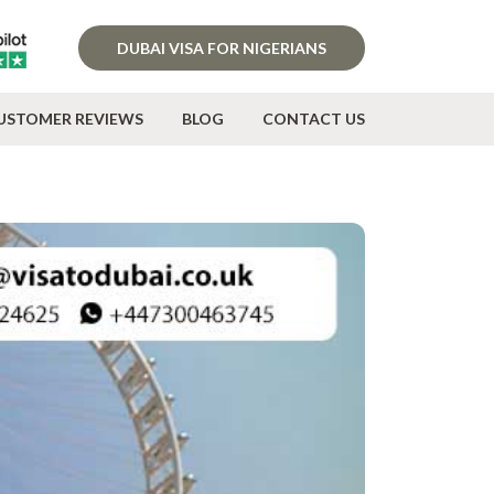
DUBAI VISA FOR NIGERIANS
USTOMER REVIEWS
BLOG
CONTACT US