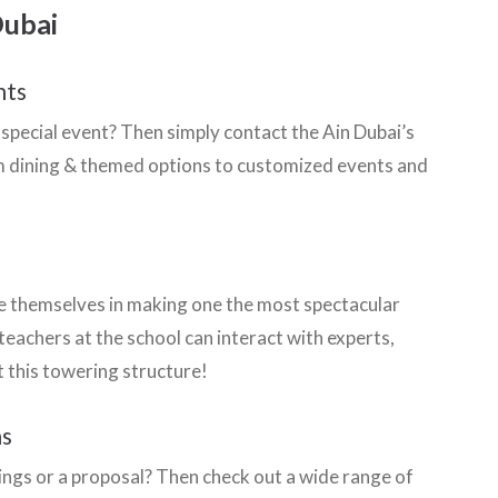
Dubai
nts
special event? Then simply contact the Ain Dubai’s
rom dining & themed options to customized events and
de themselves in making one the most spectacular
 teachers at the school can interact with experts,
 this towering structure!
ns
dings or a proposal? Then check out a wide range of