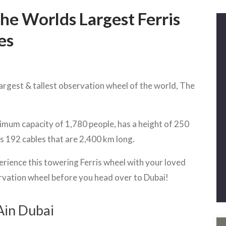
he Worlds Largest Ferris
es
largest & tallest observation wheel of the world, The
imum capacity of 1,780 people, has a height of 250
es 192 cables that are 2,400 km long.
erience this towering Ferris wheel with your loved
vation wheel before you head over to Dubai!
Ain Dubai