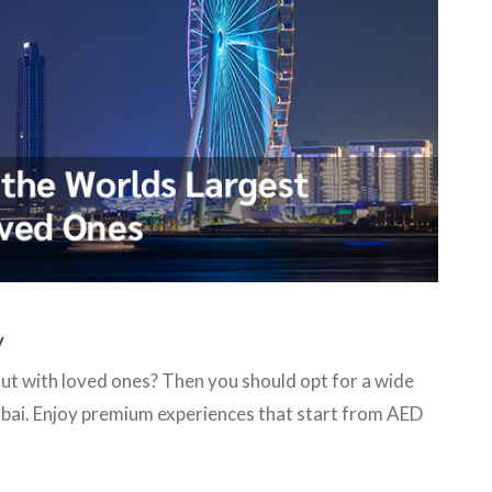
y
out with loved ones? Then you should opt for a wide
Dubai. Enjoy premium experiences that start from AED