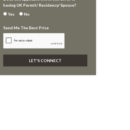
having UK Permit/ Residency/ Spouse?
Yes
No
Send Me The Best Price