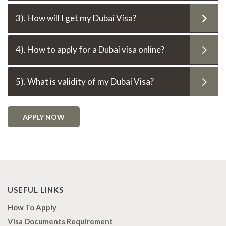
3). How will I get my Dubai Visa?
4). How to apply for a Dubai visa online?
5). What is validity of my Dubai Visa?
APPLY NOW
USEFUL LINKS
How To Apply
Visa Documents Requirement