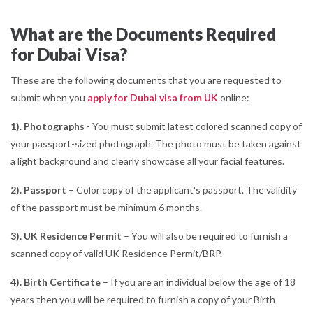
What are the Documents Required
for Dubai Visa?
These are the following documents that you are requested to
submit when you
apply for Dubai visa from UK
online:
1). Photographs
- You must submit latest colored scanned copy of
your passport-sized photograph. The photo must be taken against
a light background and clearly showcase all your facial features.
2). Passport
– Color copy of the applicant's passport. The validity
of the passport must be minimum 6 months.
3). UK Residence Permit
– You will also be required to furnish a
scanned copy of valid UK Residence Permit/BRP.
4). Birth Certificate
– If you are an individual below the age of 18
years then you will be required to furnish a copy of your Birth