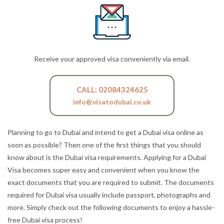
Receive your approved visa conveniently via email.
CALL: 02084324625
info@visatodubai.co.uk
Planning to go to Dubai and intend to get a Dubai visa online as
soon as possible? Then one of the first things that you should
know about is the Dubai visa requirements. Applying for a Dubai
Visa becomes super easy and convenient when you know the
exact documents that you are required to submit. The documents
required for Dubai visa usually include passport, photographs and
more. Simply check out the following documents to enjoy a hassle-
free Dubai visa process!