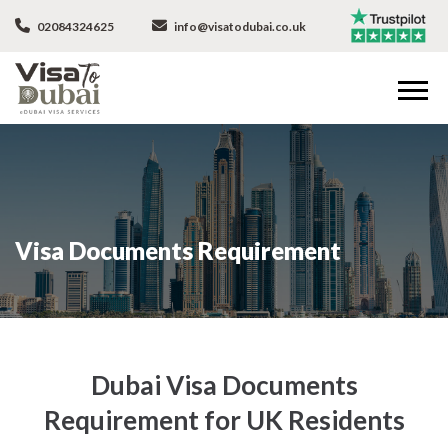
02084324625
info@visatodubai.co.uk
Visa Documents Requirement
Dubai Visa Documents
Requirement for UK Residents