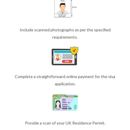
Include scanned photographs as per the specified
requirements.
Complete a straightforward online payment for the visa
application.
Provide a scan of your UK Residence Permit.