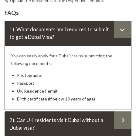
5). Upload the documents in the respective sections.
FAQs
1). What documents am I required to submit
to get a Dubai Visa?
You can easily apply for a Dubai visa by submitting the
following documents:
Photographs
Passport
UK Residence Permit
Birth certificate (if below 18 years of age)
2). Can UK residents visit Dubai without a
Dubai visa?