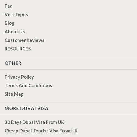
Faq
Visa Types
Blog
About Us
Customer Reviews
RESOURCES
OTHER
Privacy Policy
Terms And Conditions
Site Map
MORE DUBAI VISA
30 Days Dubai Visa From UK
Cheap Dubai Tourist Visa From UK