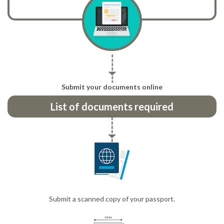
Submit your documents online
List of documents required
Submit a scanned copy of your passport.