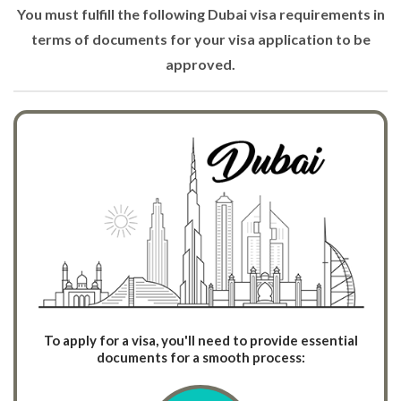
You must fulfill the following Dubai visa requirements in
terms of documents for your visa application to be
approved.
To apply for a visa, you'll need to provide essential
documents for a smooth process: