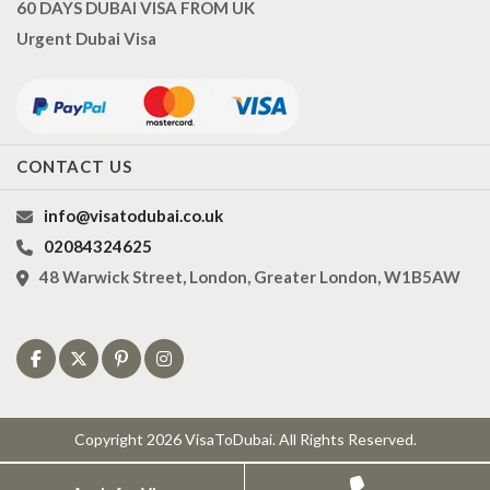
60 DAYS DUBAI VISA FROM UK
Urgent Dubai Visa
CONTACT US
info@visatodubai.co.uk
02084324625
48 Warwick Street, London, Greater London, W1B5AW
Copyright 2026 VisaToDubai. All Rights Reserved.