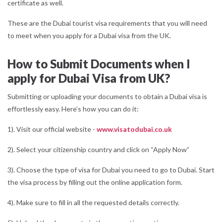
certificate as well.
These are the Dubai tourist visa requirements that you will need
to meet when you apply for a Dubai visa from the UK.
How to Submit Documents when I
apply for Dubai Visa from UK?
Submitting or uploading your documents to obtain a Dubai visa is
effortlessly easy. Here’s how you can do it:
1). Visit our official website -
www.visatodubai.co.uk
2). Select your citizenship country and click on “Apply Now”
3). Choose the type of visa for Dubai you need to go to Dubai. Start
the visa process by filling out the online application form.
4). Make sure to fill in all the requested details correctly.