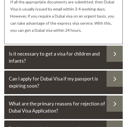
If all the appropriate documents are submitted, then Dubai
Visa is usually issued by email within 3-4 working days.
However, if you require a Dubai visa on an urgent basis, you
can take advantage of the express visa service. With this,
you can get a Dubai visa within 24 hours.
Is it necessary to get a visa for children and
infants?
Can I apply for Dubai Visa if my passport is
expiring soon?
What are the primary reasons for rejection of
Dubai Visa Application?