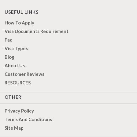
USEFUL LINKS
How To Apply
Visa Documents Requirement
Faq
Visa Types
Blog
About Us
Customer Reviews
RESOURCES
OTHER
Privacy Policy
Terms And Conditions
Site Map