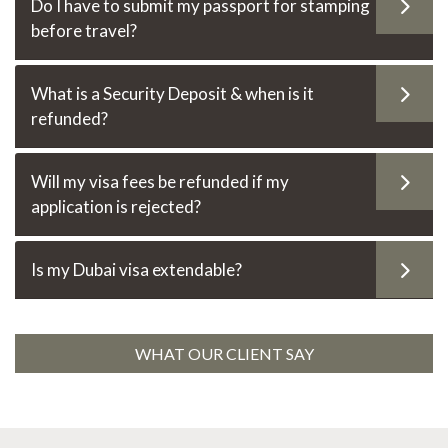
Do I have to submit my passport for stamping
before travel?
What is a Security Deposit & when is it
refunded?
Will my visa fees be refunded if my
application is rejected?
Is my Dubai visa extendable?
WHAT OUR CLIENT SAY