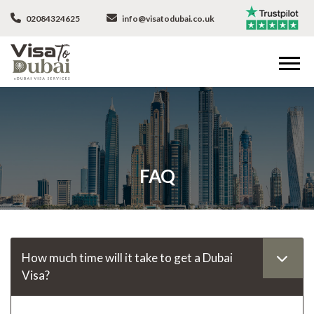
02084324625
info@visatodubai.co.uk
FAQ
How much time will it take to get a Dubai
Visa?