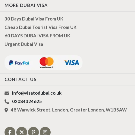
MORE DUBAI VISA
30 Days Dubai Visa From UK
Cheap Dubai Tourist Visa From UK
60 DAYS DUBAI VISA FROM UK
Urgent Dubai Visa
CONTACT US
info@visatodubai.co.uk
02084324625
48 Warwick Street, London, Greater London, W1B5AW