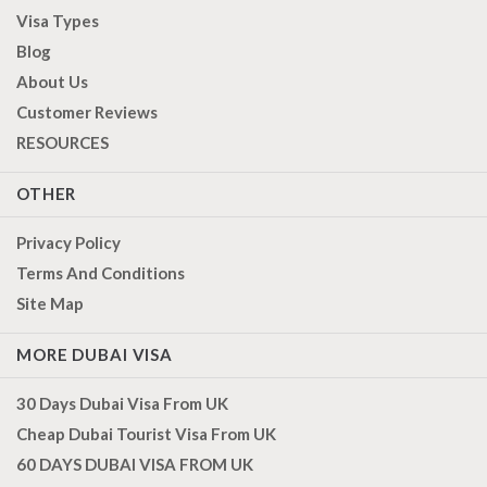
Visa Types
Blog
About Us
Customer Reviews
RESOURCES
OTHER
Privacy Policy
Terms And Conditions
Site Map
MORE DUBAI VISA
30 Days Dubai Visa From UK
Cheap Dubai Tourist Visa From UK
60 DAYS DUBAI VISA FROM UK