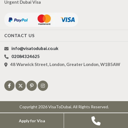
Urgent Dubai Visa
CONTACT US
info@visatodubai.co.uk
02084324625
48 Warwick Street, London, Greater London, W1B5AW
Copyright 2026 VisaToDubai. All Rights Reserved.
Apply for Visa