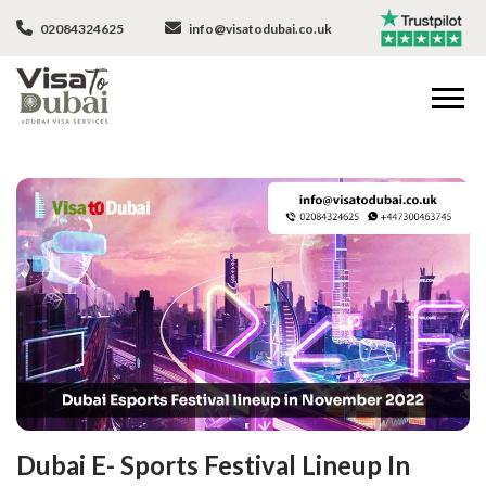
02084324625
info@visatodubai.co.uk
Dubai E- Sports Festival Lineup In