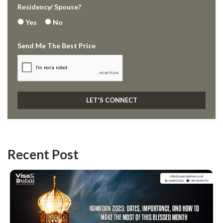
Residency/ Spouse?
Yes
No
Send Me The Best Price
Recent Post