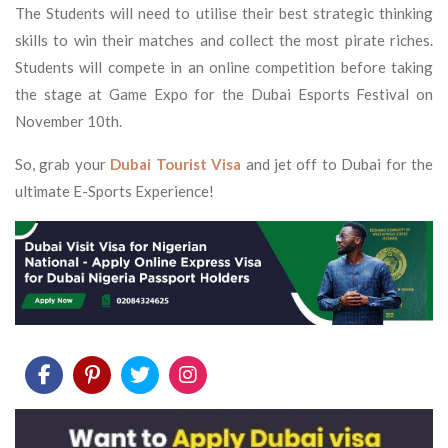
The Students will need to utilise their best strategic thinking
skills to win their matches and collect the most pirate riches.
Students will compete in an online competition before taking
the stage at Game Expo for the Dubai Esports Festival on
November 10th.
So, grab your
Dubai Tourist Visa
and jet off to Dubai for the
ultimate E-Sports Experience!