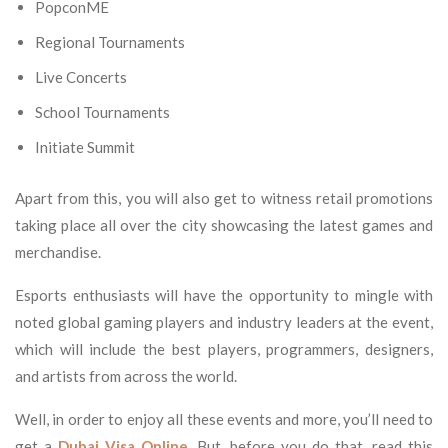
PopconME
Regional Tournaments
Live Concerts
School Tournaments
Initiate Summit
Apart from this, you will also get to witness retail promotions
taking place all over the city showcasing the latest games and
merchandise.
Esports enthusiasts will have the opportunity to mingle with
noted global gaming players and industry leaders at the event,
which will include the best players, programmers, designers,
and artists from across the world.
Well, in order to enjoy all these events and more, you’ll need to
get a
Dubai Visa Online
. But, before you do that, read this