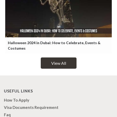
Halloween 2024 in Dubai: How to Celebrate, Events &
Costumes
View All
USEFUL LINKS
How To Apply
Visa Documents Requirement
Faq