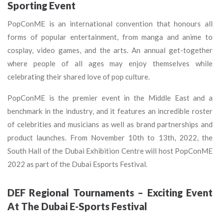
Sporting Event
PopConME is an international convention that honours all
forms of popular entertainment, from manga and anime to
cosplay, video games, and the arts. An annual get-together
where people of all ages may enjoy themselves while
celebrating their shared love of pop culture.
PopConME is the premier event in the Middle East and a
benchmark in the industry, and it features an incredible roster
of celebrities and musicians as well as brand partnerships and
product launches. From November 10th to 13th, 2022, the
South Hall of the Dubai Exhibition Centre will host PopConME
2022 as part of the Dubai Esports Festival.
DEF Regional Tournaments – Exciting Event
At The Dubai E-Sports Festival