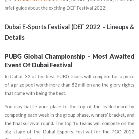
brief guide about the exciting DEF Festival 2022!
Dubai E-Sports Festival (DEF 2022 – Lineups &
Details
PUBG Global Championship – Most Awaited
Event Of Dubai Festival
In Dubai, 32 of the best PUBG teams will compete for a piece
of a prize pool worth more than $2 million and the glory rights
that come with being the best.
You may battle your place to the top of the leaderboard by
competing each week in the group phase, winners’ bracket, and
the final survival round. The top 16 teams will compete on the
big stage of the Dubai Esports Festival for the PGC 2022