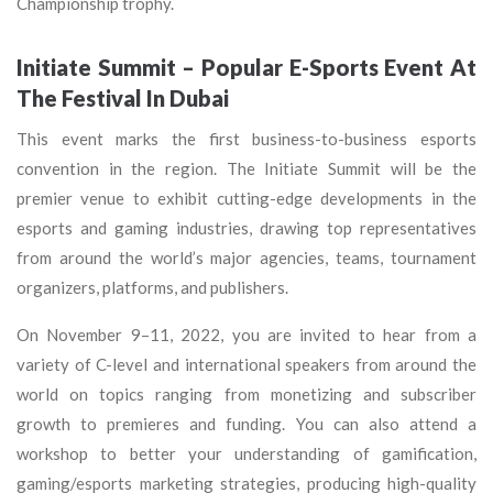
Championship trophy.
Initiate Summit – Popular E-Sports Event At
The Festival In Dubai
This event marks the first business-to-business esports
convention in the region. The Initiate Summit will be the
premier venue to exhibit cutting-edge developments in the
esports and gaming industries, drawing top representatives
from around the world’s major agencies, teams, tournament
organizers, platforms, and publishers.
On November 9–11, 2022, you are invited to hear from a
variety of C-level and international speakers from around the
world on topics ranging from monetizing and subscriber
growth to premieres and funding. You can also attend a
workshop to better your understanding of gamification,
gaming/esports marketing strategies, producing high-quality