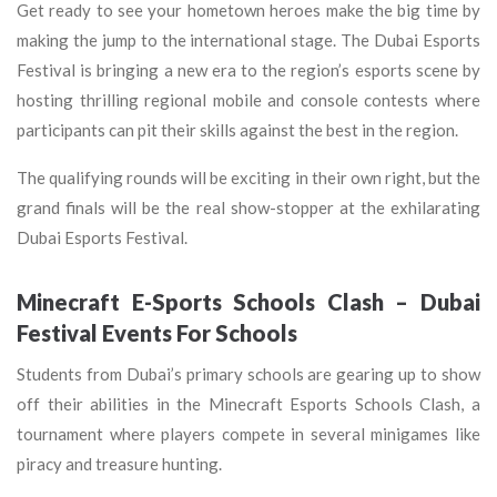
Get ready to see your hometown heroes make the big time by
making the jump to the international stage. The Dubai Esports
Festival is bringing a new era to the region’s esports scene by
hosting thrilling regional mobile and console contests where
participants can pit their skills against the best in the region.
The qualifying rounds will be exciting in their own right, but the
grand finals will be the real show-stopper at the exhilarating
Dubai Esports Festival.
Minecraft E-Sports Schools Clash – Dubai
Festival Events For Schools
Students from Dubai’s primary schools are gearing up to show
off their abilities in the Minecraft Esports Schools Clash, a
tournament where players compete in several minigames like
piracy and treasure hunting.