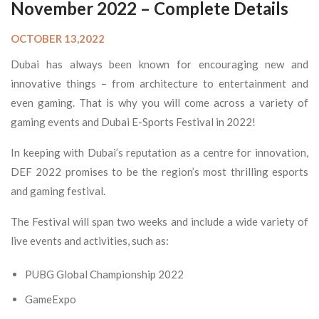
November 2022 – Complete Details
OCTOBER 13,2022
Dubai has always been known for encouraging new and
innovative things – from architecture to entertainment and
even gaming. That is why you will come across a variety of
gaming events and Dubai E-Sports Festival in 2022!
In keeping with Dubai’s reputation as a centre for innovation,
DEF 2022 promises to be the region’s most thrilling esports
and gaming festival.
The Festival will span two weeks and include a wide variety of
live events and activities, such as:
PUBG Global Championship 2022
GameExpo