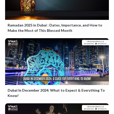
Ramadan 2025 in Dubai : Dates, Importance, and How to
Make the Most of This Blessed Month
Dubai In December 2024: What to Expect & Everything To
Know!