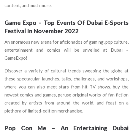
content, and much more.
Game Expo – Top Events Of Dubai E-Sports
Festival In November 2022
An enormous new arena for aficionados of gaming, pop culture,
entertainment and comics will be unveiled at Dubai –
GameExpo!
Discover a variety of cultural trends sweeping the globe at
these spectacular launches, talks, challenges, and workshops,
where you can also meet stars from hit TV shows, buy the
newest comics and games, peruse original works of fan fiction
created by artists from around the world, and feast on a
plethora of limited-edition merchandise.
Pop Con Me – An Entertaining Dubai