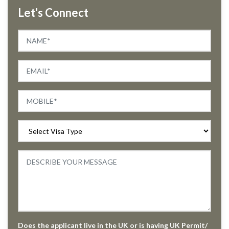
Let's Connect
Does the applicant live in the UK or is having UK Permit/