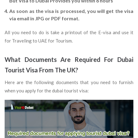
But Visa to Dubai Provides you within 6 hours
As soon as the visa is processed, you will get the visa
via email in JPG or PDF format.
All you need to do is take a printout of the E-visa and use it
for Traveling to UAE for Tourism.
What Documents Are Required For Dubai
Tourist Visa From The UK?
Here are the following documents that you need to furnish
when you apply for the dubai tourist visa: