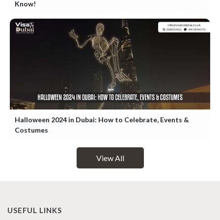
Know!
Halloween 2024 in Dubai: How to Celebrate, Events &
Costumes
View All
USEFUL LINKS