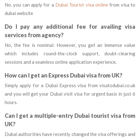
No, you can apply for a
Dubai Tourist visa online
from visa to
dubai website
Do I pay any additional fee for availing visa
services from agency?
No, the fee is nominal. However, you get an immense value
which includes round-the-clock support, doubt-clearing
sessions and a seamless online application experience.
How can I get an Express Dubai visa from UK?
Simply apply for a Dubai Express visa from visatodubai.co.uk
and you will get your Dubai visit visa for urgent basis in just 6
hours.
Can I get a multiple-entry Dubai tourist visa from
UK?
Dubai authorities have recently changed the visa offerings and