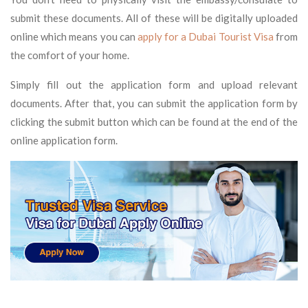
submit these documents. All of these will be digitally uploaded
online which means you can
apply for a
Dubai Tourist Visa
from
the comfort of your home.
Simply fill out the application form and upload relevant
documents. After that, you can submit the application form by
clicking the submit button which can be found at the end of the
online application form.