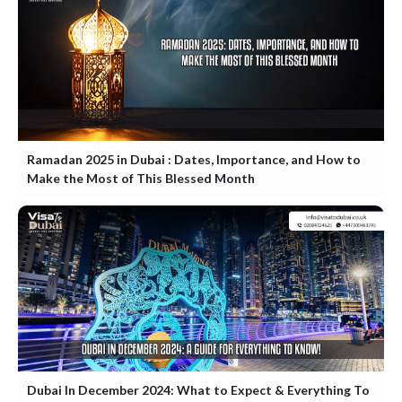
Ramadan 2025 in Dubai : Dates, Importance, and How to
Make the Most of This Blessed Month
Dubai In December 2024: What to Expect & Everything To