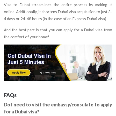
Visa to Dubai streamlines the entire process by making it
online. Additionally, it shortens Dubai visa acquisition to just 3-
4 days or 24-48 hours (in the case of an Express Dubai visa).
And the best part is that you can apply for a Dubai visa from
the comfort of your home!
FAQs
Do I need to visit the embassy/consulate to apply
for a Dubai visa?