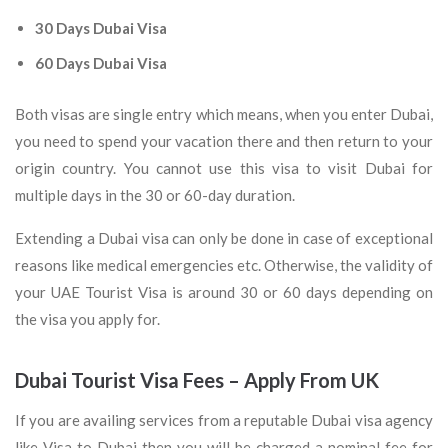
30 Days Dubai Visa
60 Days Dubai Visa
Both visas are single entry which means, when you enter Dubai,
you need to spend your vacation there and then return to your
origin country. You cannot use this visa to visit Dubai for
multiple days in the 30 or 60-day duration.
Extending a Dubai visa can only be done in case of exceptional
reasons like medical emergencies etc. Otherwise, the validity of
your UAE Tourist Visa is around 30 or 60 days depending on
the visa you apply for.
Dubai Tourist Visa Fees – Apply From UK
If you are availing services from a reputable Dubai visa agency
like Visa to Dubai then you will be charged a nominal fee for