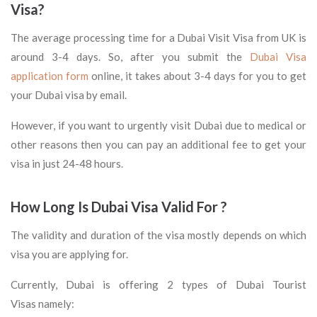
Visa?
The average processing time for a Dubai Visit Visa from UK is
around 3-4 days. So, after you submit the
Dubai Visa
application form
online, it takes about 3-4 days for you to get
your Dubai visa by email.
However, if you want to urgently visit Dubai due to medical or
other reasons then you can pay an additional fee to get your
visa in just 24-48 hours.
How Long Is Dubai Visa Valid For ?
The validity and duration of the visa mostly depends on which
visa you are applying for.
Currently, Dubai is offering 2 types of Dubai Tourist
Visas namely: