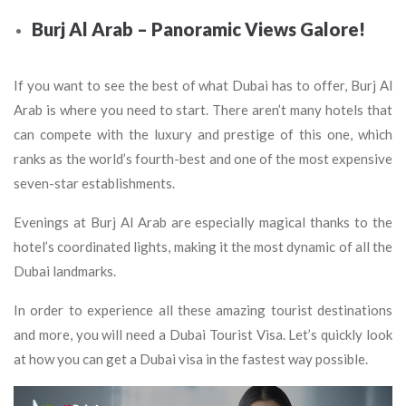
Burj Al Arab – Panoramic Views Galore!
If you want to see the best of what Dubai has to offer, Burj Al
Arab is where you need to start. There aren’t many hotels that
can compete with the luxury and prestige of this one, which
ranks as the world’s fourth-best and one of the most expensive
seven-star establishments.
Evenings at Burj Al Arab are especially magical thanks to the
hotel’s coordinated lights, making it the most dynamic of all the
Dubai landmarks.
In order to experience all these amazing tourist destinations
and more, you will need a Dubai Tourist Visa. Let’s quickly look
at how you can get a Dubai visa in the fastest way possible.