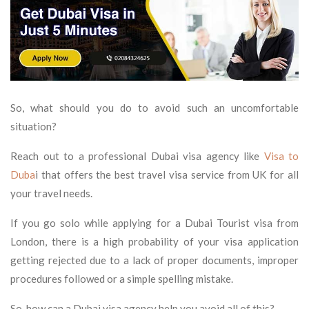
So, what should you do to avoid such an uncomfortable
situation?
Reach out to a professional Dubai visa agency like
Visa to
Duba
i that offers the best travel visa service from UK for all
your travel needs.
If you go solo while applying for a Dubai Tourist visa from
London, there is a high probability of your visa application
getting rejected due to a lack of proper documents, improper
procedures followed or a simple spelling mistake.
So, how can a Dubai visa agency help you avoid all of this?