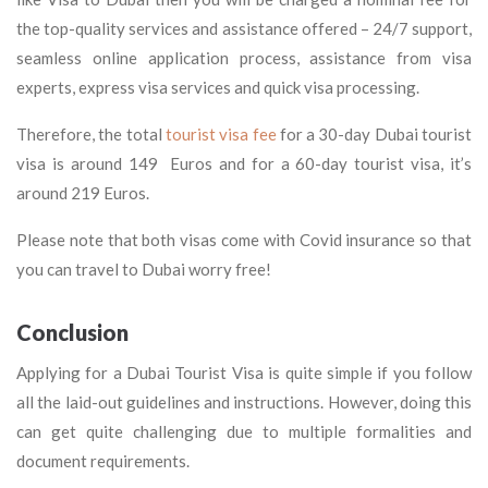
the top-quality services and assistance offered – 24/7 support,
seamless online application process, assistance from visa
experts, express visa services and quick visa processing.
Therefore, the total
tourist visa fee
for a 30-day Dubai tourist
visa is around 149 Euros and for a 60-day tourist visa, it’s
around 219 Euros.
Please note that both visas come with Covid insurance so that
you can travel to Dubai worry free!
Conclusion
Applying for a Dubai Tourist Visa is quite simple if you follow
all the laid-out guidelines and instructions. However, doing this
can get quite challenging due to multiple formalities and
document requirements.