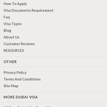
How To Apply
Visa Documents Requirement
Faq
Visa Types
Blog
About Us
Customer Reviews
RESOURCES
OTHER
Privacy Policy
Terms And Conditions
Site Map
MORE DUBAI VISA