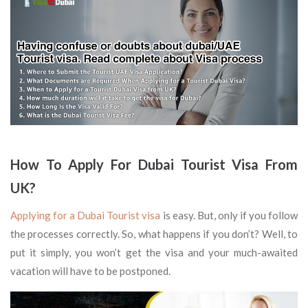
How To Apply For
Dubai
Tourist Visa From
UK?
Applying for a Dubai Tourist visa
is easy. But, only if you follow
the processes correctly. So, what happens if you don’t? Well, to
put it simply, you won’t get the visa and your much-awaited
vacation will have to be postponed.