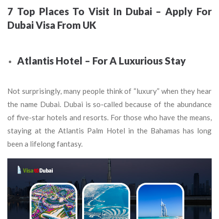
7 Top Places To Visit In Dubai – Apply For
Dubai Visa From UK
Atlantis Hotel – For A Luxurious Stay
Not surprisingly, many people think of “luxury” when they hear
the name Dubai. Dubai is so-called because of the abundance
of five-star hotels and resorts. For those who have the means,
staying at the Atlantis Palm Hotel in the Bahamas has long
been a lifelong fantasy.