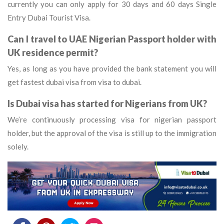
currently you can only apply for 30 days and 60 days Single
Entry Dubai Tourist Visa.
Can I travel to UAE Nigerian Passport holder with
UK residence permit?
Yes, as long as you have provided the bank statement you will
get fastest dubai visa from visa to dubai.
Is Dubai visa has started for Nigerians from UK?
We’re continuously processing visa for nigerian passport
holder, but the approval of the visa is still up to the immigration
solely.