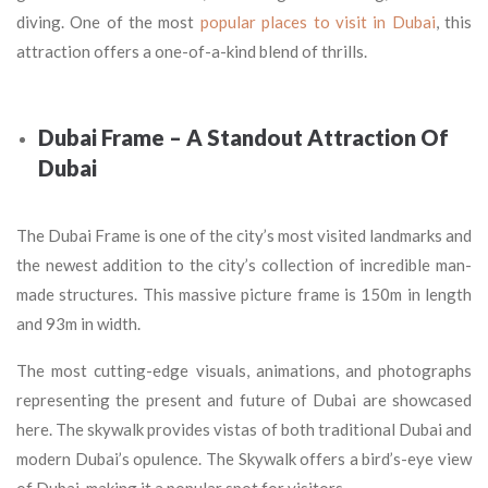
diving. One of the most
popular places to visit in Dubai
, this
attraction offers a one-of-a-kind blend of thrills.
Dubai Frame – A Standout Attraction Of
Dubai
The Dubai Frame is one of the city’s most visited landmarks and
the newest addition to the city’s collection of incredible man-
made structures. This massive picture frame is 150m in length
and 93m in width.
The most cutting-edge visuals, animations, and photographs
representing the present and future of Dubai are showcased
here. The skywalk provides vistas of both traditional Dubai and
modern Dubai’s opulence. The Skywalk offers a bird’s-eye view