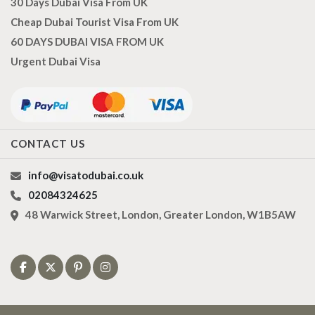
30 Days Dubai Visa From UK
Cheap Dubai Tourist Visa From UK
60 DAYS DUBAI VISA FROM UK
Urgent Dubai Visa
CONTACT US
info@visatodubai.co.uk
02084324625
48 Warwick Street, London, Greater London, W1B5AW