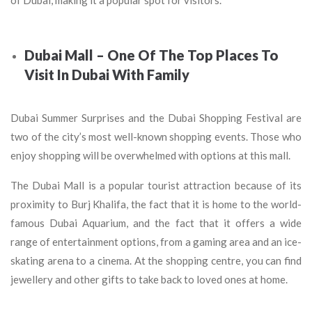
of Dubai, making it a popular spot for visitors.
Dubai Mall – One Of The Top Places To
Visit In Dubai With Family
Dubai Summer Surprises and the Dubai Shopping Festival are
two of the city’s most well-known shopping events. Those who
enjoy shopping will be overwhelmed with options at this mall.
The Dubai Mall is a popular tourist attraction because of its
proximity to Burj Khalifa, the fact that it is home to the world-
famous Dubai Aquarium, and the fact that it offers a wide
range of entertainment options, from a gaming area and an ice-
skating arena to a cinema. At the shopping centre, you can find
jewellery and other gifts to take back to loved ones at home.