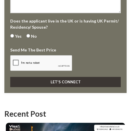
Does the applicant live in the UK or is having UK Permit/
Residency/ Spouse?
Yes
No
Send Me The Best Price
Recent Post