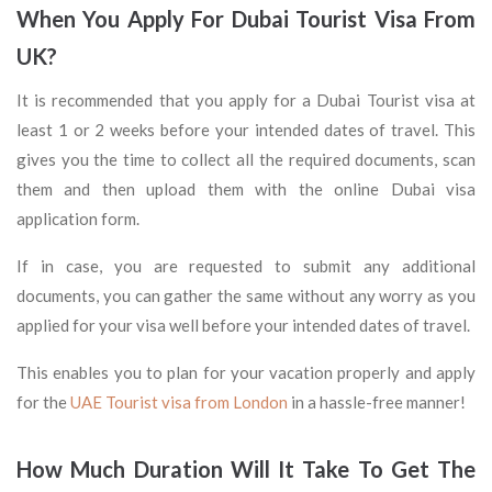
When You Apply For Dubai Tourist Visa From
UK?
It is recommended that you apply for a Dubai Tourist visa at
least 1 or 2 weeks before your intended dates of travel. This
gives you the time to collect all the required documents, scan
them and then upload them with the online Dubai visa
application form.
If in case, you are requested to submit any additional
documents, you can gather the same without any worry as you
applied for your visa well before your intended dates of travel.
This enables you to plan for your vacation properly and apply
for the
UAE Tourist visa from London
in a hassle-free manner!
How Much Duration Will It Take To Get The