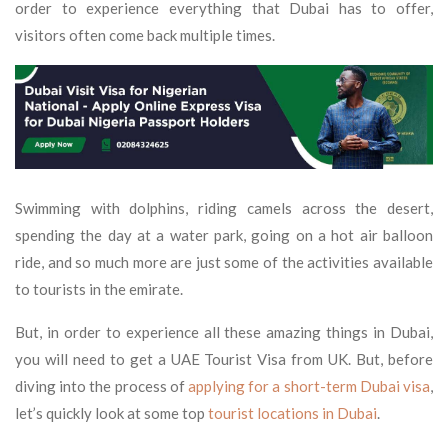
order to experience everything that Dubai has to offer,
visitors often come back multiple times.
Swimming with dolphins, riding camels across the desert,
spending the day at a water park, going on a hot air balloon
ride, and so much more are just some of the activities available
to tourists in the emirate.
But, in order to experience all these amazing things in Dubai,
you will need to get a UAE Tourist Visa from UK. But, before
diving into the process of
applying for a short-term Dubai visa
,
let’s quickly look at some top
tourist locations in Dubai
.