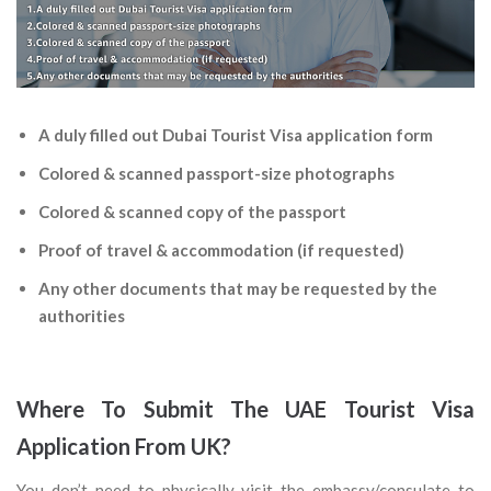
A duly filled out Dubai Tourist Visa application form
Colored & scanned passport-size photographs
Colored & scanned copy of the passport
Proof of travel & accommodation (if requested)
Any other documents that may be requested by the
authorities
Where To Submit The UAE Tourist Visa
Application From UK?
You don’t need to physically visit the embassy/consulate to