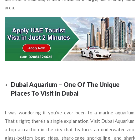
area.
Dubai Aquarium – One Of The Unique
Places To Visit In Dubai
I was wondering if you’ve ever been to a marine aquarium.
That’s right; there’s a single explanation. Visit Dubai Aquarium,
a top attraction in the city that features an underwater zoo,
glass-bottom boat rides, shark-cage snorkelling, and shark