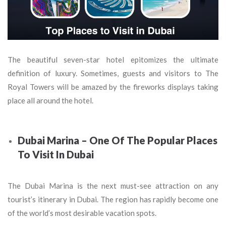
The beautiful seven-star hotel epitomizes the ultimate
definition of luxury. Sometimes, guests and visitors to The
Royal Towers will be amazed by the fireworks displays taking
place all around the hotel.
Dubai Marina – One Of The Popular Places
To Visit In Dubai
The Dubai Marina is the next must-see attraction on any
tourist’s itinerary in Dubai. The region has rapidly become one
of the world’s most desirable vacation spots.