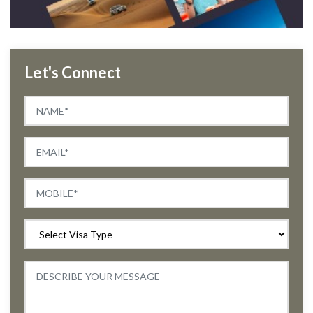
Let's Connect