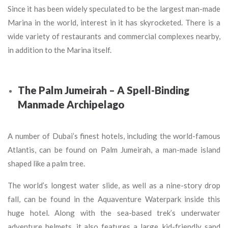
Since it has been widely speculated to be the largest man-made
Marina in the world, interest in it has skyrocketed. There is a
wide variety of restaurants and commercial complexes nearby,
in addition to the Marina itself.
The Palm Jumeirah – A Spell-Binding
Manmade Archipelago
A number of Dubai’s finest hotels, including the world-famous
Atlantis, can be found on Palm Jumeirah, a man-made island
shaped like a palm tree.
The world’s longest water slide, as well as a nine-story drop
fall, can be found in the Aquaventure Waterpark inside this
huge hotel. Along with the sea-based trek’s underwater
adventure helmets, it also features a large, kid-friendly sand