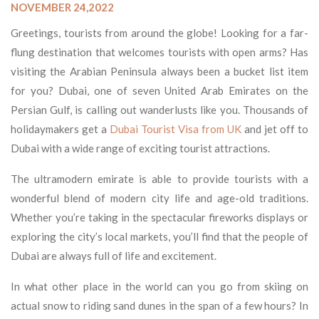
NOVEMBER 24,2022
Greetings, tourists from around the globe! Looking for a far-
flung destination that welcomes tourists with open arms? Has
visiting the Arabian Peninsula always been a bucket list item
for you? Dubai, one of seven United Arab Emirates on the
Persian Gulf, is calling out wanderlusts like you. Thousands of
holidaymakers get a
Dubai Tourist Visa from UK
and jet off to
Dubai with a wide range of exciting tourist attractions.
The ultramodern emirate is able to provide tourists with a
wonderful blend of modern city life and age-old traditions.
Whether you’re taking in the spectacular fireworks displays or
exploring the city’s local markets, you’ll find that the people of
Dubai are always full of life and excitement.
In what other place in the world can you go from skiing on
actual snow to riding sand dunes in the span of a few hours? In