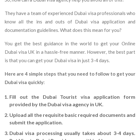
They have a team of experienced Dubai visa professionals who
know all the ins and outs of Dubai visa application and
documentation guidelines. What does this mean for you?
You get the best guidance in the world to get your Online
Dubai visa UK in a hassle-free manner. However, the best part
is that you can get your Dubai visa in just 3-4 days.
Here are 4 simple steps that you need to follow to get your
Dubai visa quickly:
Fill out the Dubai Tourist visa application form
provided by the Dubai visa agency in UK.
Upload all the requisite basic required documents and
submit the application.
Dubai visa processing usually takes about 3-4 days.