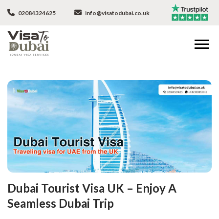
02084324625
info@visatodubai.co.uk
Dubai Tourist Visa UK – Enjoy A
Seamless Dubai Trip