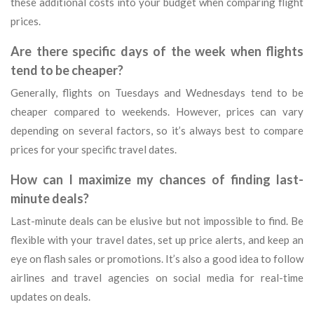
these additional costs into your budget when comparing flight
prices.
Are there specific days of the week when flights
tend to be cheaper?
Generally, flights on Tuesdays and Wednesdays tend to be
cheaper compared to weekends. However, prices can vary
depending on several factors, so it’s always best to compare
prices for your specific travel dates.
How can I maximize my chances of finding last-
minute deals?
Last-minute deals can be elusive but not impossible to find. Be
flexible with your travel dates, set up price alerts, and keep an
eye on flash sales or promotions. It’s also a good idea to follow
airlines and travel agencies on social media for real-time
updates on deals.