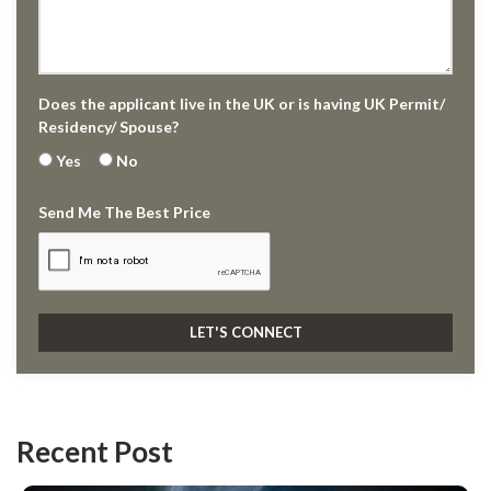
Does the applicant live in the UK or is having UK Permit/
Residency/ Spouse?
Yes
No
Send Me The Best Price
Recent Post