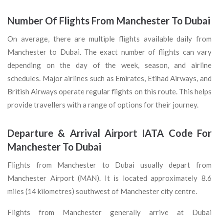
Number Of Flights From Manchester To Dubai
On average, there are multiple flights available daily from
Manchester to Dubai. The exact number of flights can vary
depending on the day of the week, season, and airline
schedules. Major airlines such as Emirates, Etihad Airways, and
British Airways operate regular flights on this route. This helps
provide travellers with a range of options for their journey.
Departure & Arrival Airport IATA Code For
Manchester To Dubai
Flights from Manchester to Dubai usually depart from
Manchester Airport (MAN). It is located approximately 8.6
miles (14 kilometres) southwest of Manchester city centre.
Flights from Manchester generally arrive at Dubai