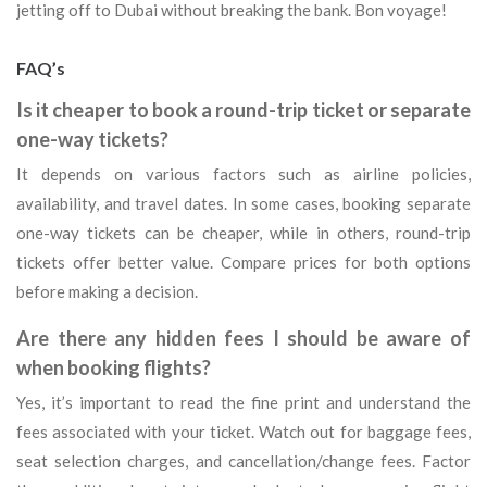
jetting off to Dubai without breaking the bank. Bon voyage!
FAQ’s
Is it cheaper to book a round-trip ticket or separate
one-way tickets?
It depends on various factors such as airline policies,
availability, and travel dates. In some cases, booking separate
one-way tickets can be cheaper, while in others, round-trip
tickets offer better value. Compare prices for both options
before making a decision.
Are there any hidden fees I should be aware of
when booking flights?
Yes, it’s important to read the fine print and understand the
fees associated with your ticket. Watch out for baggage fees,
seat selection charges, and cancellation/change fees. Factor