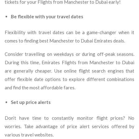
tickets for your Flights from Manchester to Dubai early!
Be flexible with your travel dates
Flexibility with travel dates can be a game-changer when it
comes to finding best Manchester to Dubai Emirates deals.
Consider travelling on weekdays or during off-peak seasons.
During this time, Emirates Flights from Manchester to Dubai
are generally cheaper. Use online flight search engines that
offer flexible date options to explore different combinations
and find the most affordable fares.
Set up price alerts
Don’t have time to constantly monitor flight prices? No
worries. Take advantage of price alert services offered by
various travel websites.