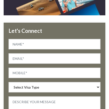
Let's Connect