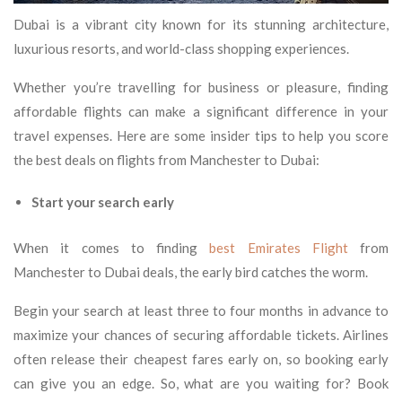
Dubai is a vibrant city known for its stunning architecture,
luxurious resorts, and world-class shopping experiences.
Whether you’re travelling for business or pleasure, finding
affordable flights can make a significant difference in your
travel expenses. Here are some insider tips to help you score
the best deals on flights from Manchester to Dubai:
Start your search early
When it comes to finding
best Emirates Flight
from
Manchester to Dubai deals, the early bird catches the worm.
Begin your search at least three to four months in advance to
maximize your chances of securing affordable tickets. Airlines
often release their cheapest fares early on, so booking early
can give you an edge. So, what are you waiting for? Book