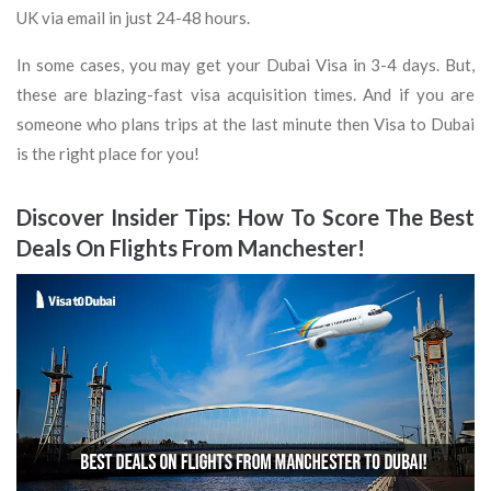
UK via email in just 24-48 hours.
In some cases, you may get your Dubai Visa in 3-4 days. But,
these are blazing-fast visa acquisition times. And if you are
someone who plans trips at the last minute then Visa to Dubai
is the right place for you!
Discover Insider Tips: How To Score The Best
Deals On Flights From Manchester!