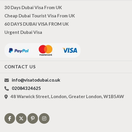
30 Days Dubai Visa From UK
Cheap Dubai Tourist Visa From UK
60 DAYS DUBAI VISA FROM UK
Urgent Dubai Visa
CONTACT US
info@visatodubai.co.uk
02084324625
48 Warwick Street, London, Greater London, W1B5AW