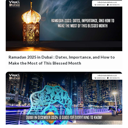
Ramadan 2025 in Dubai : Dates, Importance, and How to
Make the Most of This Blessed Month