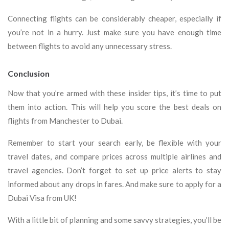
Connecting flights can be considerably cheaper, especially if
you’re not in a hurry. Just make sure you have enough time
between flights to avoid any unnecessary stress.
Conclusion
Now that you’re armed with these insider tips, it’s time to put
them into action. This will help you score the best deals on
flights from Manchester to Dubai.
Remember to start your search early, be flexible with your
travel dates, and compare prices across multiple airlines and
travel agencies. Don’t forget to set up price alerts to stay
informed about any drops in fares. And make sure to apply for a
Dubai Visa from UK!
With a little bit of planning and some savvy strategies, you’ll be