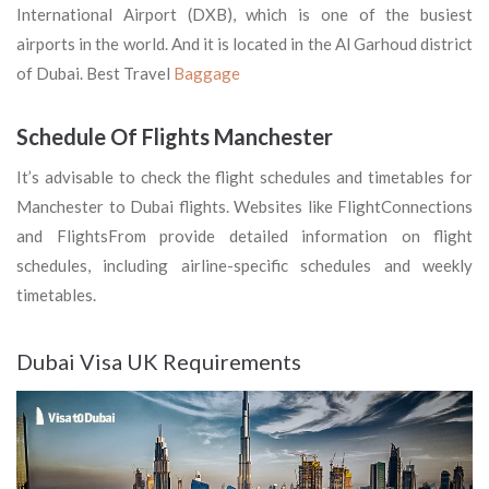
International Airport (DXB), which is one of the busiest
airports in the world. And it is located in the Al Garhoud district
of Dubai. Best Travel
Baggage
Schedule Of Flights Manchester
It’s advisable to check the flight schedules and timetables for
Manchester to Dubai flights. Websites like FlightConnections
and FlightsFrom provide detailed information on flight
schedules, including airline-specific schedules and weekly
timetables.
Dubai Visa UK Requirements