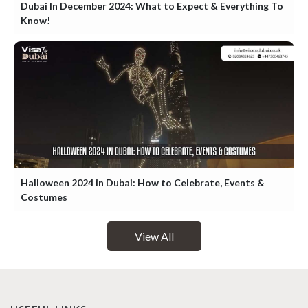
Dubai In December 2024: What to Expect & Everything To
Know!
Halloween 2024 in Dubai: How to Celebrate, Events &
Costumes
View All