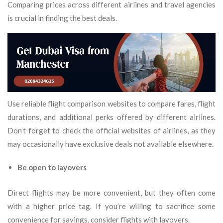
Comparing prices across different airlines and travel agencies
is crucial in finding the best deals.
Use reliable flight comparison websites to compare fares, flight
durations, and additional perks offered by different airlines.
Don’t forget to check the official websites of airlines, as they
may occasionally have exclusive deals not available elsewhere.
Be open to layovers
Direct flights may be more convenient, but they often come
with a higher price tag. If you’re willing to sacrifice some
convenience for savings, consider flights with layovers.