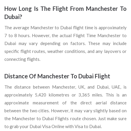
How Long Is The Flight From Manchester To
Dubai?
The average Manchester to Dubai flight time is approximately
7 to 8 hours. However, the actual Flight Time Manchester to
Dubai may vary depending on factors. These may include
specific flight routes, weather conditions, and any layovers or
connecting flights.
Distance Of Manchester To Dubai Flight
The distance between Manchester, UK, and Dubai, UAE, is
approximately 5,420 kilometres or 3,365 miles. This is an
approximate measurement of the direct aerial distance
between the two cities. However, it may vary slightly based on
the Manchester to Dubai Flights route chosen. Just make sure
to grab your Dubai Visa Online with Visa to Dubai.