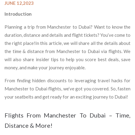
JUNE 12,2023
Introduction
Planning a trip from Manchester to Dubai? Want to know the
duration, distance and details and flight tickets? You’ve come to
the right place!In this article, we will share all the details about
the time & distance from Manchester to Dubai via flights. We
will also share insider tips to help you score best deals, save
money, and make your journey enjoyable.
From finding hidden discounts to leveraging travel hacks for
Manchester to Dubai flights, we’ve got you covered. So, fasten
your seatbelts and get ready for an exciting journey to Dubai!
Flights From Manchester To Dubai – Time,
Distance & More!