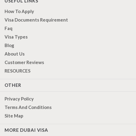
USEFUL LINKS
How To Apply
Visa Documents Requirement
Faq
Visa Types
Blog
About Us
Customer Reviews
RESOURCES
OTHER
Privacy Policy
Terms And Conditions
Site Map
MORE DUBAI VISA