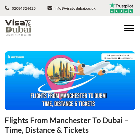
02084324625
info@visatodubai.co.uk
Flights From Manchester To Dubai –
Time, Distance & Tickets