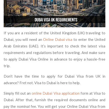
If you are a resident of the United Kingdom (UK) traveling to
Dubai, you will need an
Online Dubai visa
to enter the United
Arab Emirates (UAE). It’s important to check the latest visa
requirements and regulations before traveling. And make sure
to apply Dubai Visa Online in advance to enjoy a hassle-free
trip.
Don’t have the time to apply for Dubai Visa from UK in
advance? Fret not. Visa to Dubai is here to help.
Simply fill out an
online Dubai Visa application
form at Visa to
Dubai. After that, furnish the required documents online and
pay the nominal fee. You will get your Online Dubai Visa from