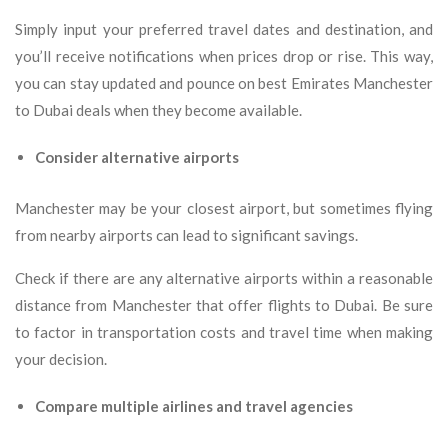
Simply input your preferred travel dates and destination, and
you’ll receive notifications when prices drop or rise. This way,
you can stay updated and pounce on best Emirates Manchester
to Dubai deals when they become available.
Consider alternative airports
Manchester may be your closest airport, but sometimes flying
from nearby airports can lead to significant savings.
Check if there are any alternative airports within a reasonable
distance from Manchester that offer flights to Dubai. Be sure
to factor in transportation costs and travel time when making
your decision.
Compare multiple airlines and travel agencies