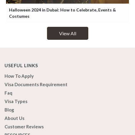
Halloween 2024 in Dubai: How to Celebrate, Events &
Costumes
View All
USEFUL LINKS
How To Apply
Visa Documents Requirement
Faq
Visa Types
Blog
About Us
Customer Reviews
RESOURCES