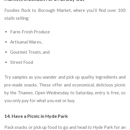
Foodies flock to Borough Market, where you’ll find over 100
stalls selling:
Farm-Fresh Produce
Artisanal Wares,
Gourmet Treats, and
Street Food
Try samples as you wander and pick up quality ingredients and
pre-made snacks. These offer and economical, delicious picnic
by the Thames. Open Wednesday to Saturday, entry is free, so
you only pay for what you eat or buy.
14. Have a Picnic in Hyde Park
Pack snacks or pick up food to go and head to Hyde Park for an