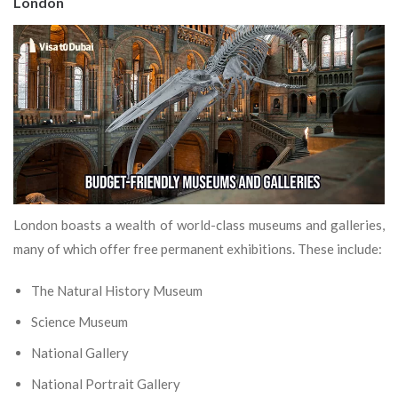
London
London boasts a wealth of world-class museums and galleries,
many of which offer free permanent exhibitions. These include:
The Natural History Museum
Science Museum
National Gallery
National Portrait Gallery