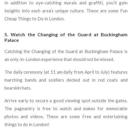
In addition to eye-catching murals and graffiti, you’ll gain
insights into each area’s unique culture. These are some Fun
Cheap Things to Do in London.
5. Watch the Changing of the Guard at Buckingham
Palace
Catching the Changing of the Guard at Buckingham Palace is
an only-in-London experience that should not be missed.
The daily ceremony (at 11 am daily from April to July) features
marching bands and soldiers decked out in red coats and
bearskin hats.
Arrive early to secure a good viewing spot outside the gates.
The pageantry is free to watch and makes for memorable
photos and videos. These are some Free and entertaining
things to do in London!