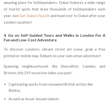
amazing place for holidaymakers. Dubai features a wide range
of tourist spots that draw thousands of holidaymakers each
year. Just
Get Dubai Visa UK
and head over to Dubai after your
London vacation!
4. Go on Self-Guided Tours and Walks in London For A
Fun and Low-Cost Adventure
To discover London’s vibrant street art scene, grab a free
printed or mobile map. Embark on your own urban adventure!
Spanning neighbourhoods like Shoreditch, Camden, and
Brixton, this DIY excursion takes you past:
Captivating works from renowned British artists like
Banksy,
As well as lesser-known talents