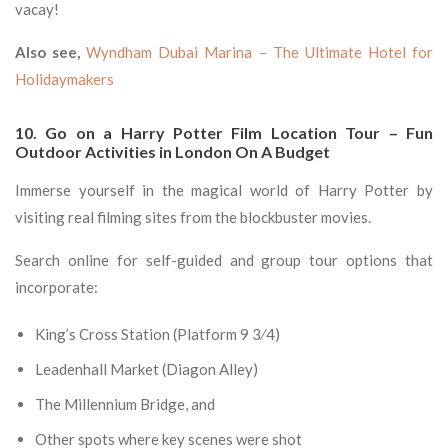
vacay!
Also see,
Wyndham Dubai Marina – The Ultimate Hotel for
Holidaymakers
10. Go on a Harry Potter Film Location Tour – Fun
Outdoor Activities in London On A Budget
Immerse yourself in the magical world of Harry Potter by
visiting real filming sites from the blockbuster movies.
Search online for self-guided and group tour options that
incorporate:
King’s Cross Station (Platform 9 3⁄4)
Leadenhall Market (Diagon Alley)
The Millennium Bridge, and
Other spots where key scenes were shot