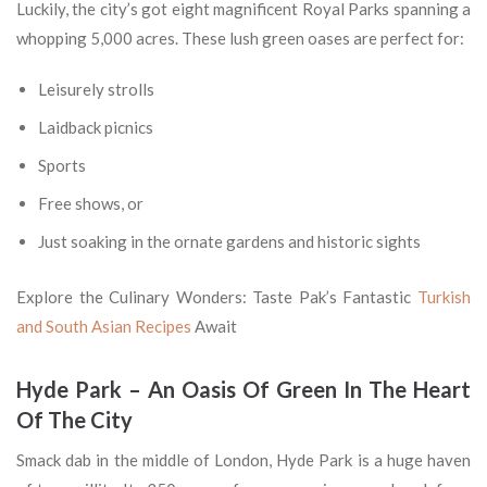
Luckily, the city’s got eight magnificent Royal Parks spanning a
whopping 5,000 acres. These lush green oases are perfect for:
Leisurely strolls
Laidback picnics
Sports
Free shows, or
Just soaking in the ornate gardens and historic sights
Explore the Culinary Wonders: Taste Pak’s Fantastic
Turkish
and South Asian Recipes
Await
Hyde Park – An Oasis Of Green In The Heart
Of The City
Smack dab in the middle of London, Hyde Park is a huge haven