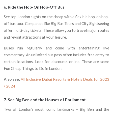
6. Ride the Hop-On Hop-Off Bus
See top London sights on the cheap with a flexible hop-on hop-
off bus tour. Companies like Big Bus Tours and City Sightseeing
offer multi-day tickets. These allow you to travel major routes
and revisit attractions at your leisure.
Buses run regularly and come with entertaining live
commentary. An unlimited bus pass often includes free entry to
certain locations. Look for discounts online. These are some
Fun Cheap Things to Do in London.
Also see,
All Inclusive Dubai Resorts & Hotels Deals for 2023
/ 2024
7. See Big Ben and the Houses of Parliament
Two of London’s most iconic landmarks – Big Ben and the