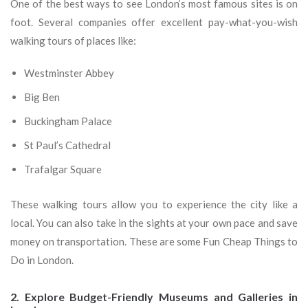
One of the best ways to see London’s most famous sites is on
foot. Several companies offer excellent pay-what-you-wish
walking tours of places like:
Westminster Abbey
Big Ben
Buckingham Palace
St Paul’s Cathedral
Trafalgar Square
These walking tours allow you to experience the city like a
local. You can also take in the sights at your own pace and save
money on transportation. These are some Fun Cheap Things to
Do in London.
2. Explore Budget-Friendly Museums and Galleries in