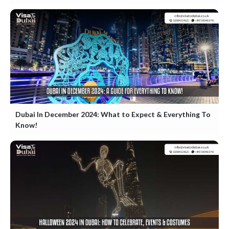
Dubai In December 2024: What to Expect & Everything To
Know!