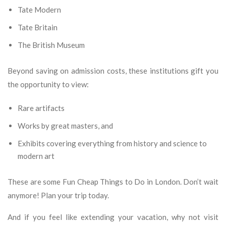
Tate Modern
Tate Britain
The British Museum
Beyond saving on admission costs, these institutions gift you
the opportunity to view:
Rare artifacts
Works by great masters, and
Exhibits covering everything from history and science to
modern art
These are some Fun Cheap Things to Do in London. Don’t wait
anymore! Plan your trip today.
And if you feel like extending your vacation, why not visit