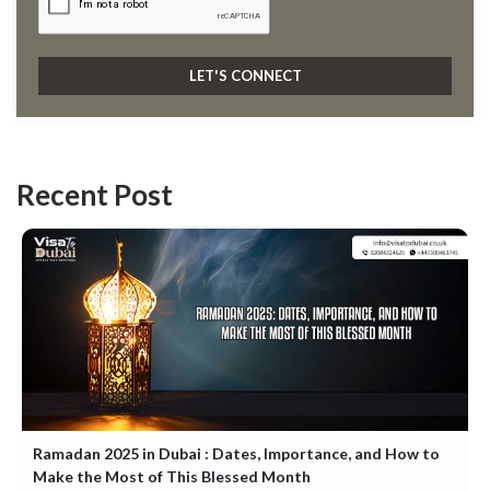
Recent Post
Ramadan 2025 in Dubai : Dates, Importance, and How to
Make the Most of This Blessed Month