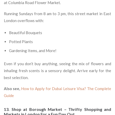
at Columbia Road Flower Market.
Running Sundays from 8 am to 3 pm, this street market in East
London overflows with:
Beautiful Bouquets
Potted Plants
Gardening Items, and More!
Even if you don’t buy anything, seeing the mix of flowers and
inhaling fresh scents is a sensory delight. Arrive early for the
best selection.
Also see,
How to Apply for Dubai Leisure Visa? The Complete
Guide
13. Shop at Borough Market – Thrifty Shopping and
Markets in London For a Fun Day Out