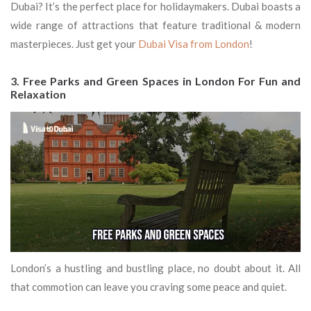
Dubai? It’s the perfect place for holidaymakers. Dubai boasts a
wide range of attractions that feature traditional & modern
masterpieces. Just get your
Dubai Visa from London
!
3. Free Parks and Green Spaces in London For Fun and
Relaxation
London’s a hustling and bustling place, no doubt about it. All
that commotion can leave you craving some peace and quiet.