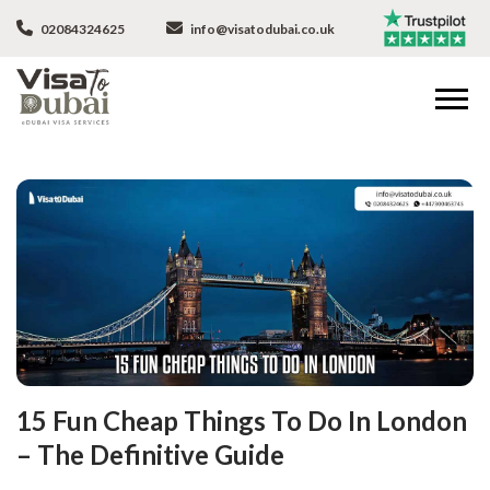
02084324625
info@visatodubai.co.uk
15 Fun Cheap Things To Do In London
– The Definitive Guide