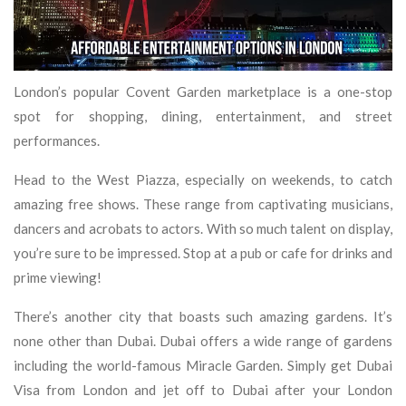
London’s popular Covent Garden marketplace is a one-stop
spot for shopping, dining, entertainment, and street
performances.
Head to the West Piazza, especially on weekends, to catch
amazing free shows. These range from captivating musicians,
dancers and acrobats to actors. With so much talent on display,
you’re sure to be impressed. Stop at a pub or cafe for drinks and
prime viewing!
There’s another city that boasts such amazing gardens. It’s
none other than Dubai. Dubai offers a wide range of gardens
including the world-famous Miracle Garden. Simply get Dubai
Visa from London and jet off to Dubai after your London