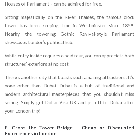
Houses of Parliament – can be admired for free.
Sitting majestically on the River Thames, the famous clock
tower has been keeping time in Westminster since 1859.
Nearby, the towering Gothic Revival-style Parliament
showcases London’s political hub.
While entry inside requires a paid tour, you can appreciate both
structures’ exteriors at no cost.
There’s another city that boasts such amazing attractions. It’s
none other than Dubai. Dubai is a hub of traditional and
modern architectural masterpieces that you shouldn’t miss
seeing. Simply get Dubai Visa UK and jet off to Dubai after
your London trip!
8. Cross the Tower Bridge – Cheap or Discounted
Experiences in London