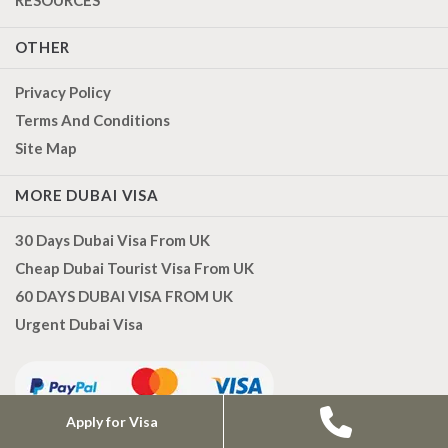
OTHER
Privacy Policy
Terms And Conditions
Site Map
MORE DUBAI VISA
30 Days Dubai Visa From UK
Cheap Dubai Tourist Visa From UK
60 DAYS DUBAI VISA FROM UK
Urgent Dubai Visa
Apply for Visa
CONTACT US