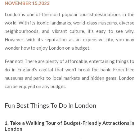
NOVEMBER 15,2023
London is one of the most popular tourist destinations in the
world. With its iconic landmarks, world-class museums, diverse
neighbourhoods, and vibrant culture, it’s easy to see why.
However, with its reputation as an expensive city, you may
wonder how to enjoy London on a budget.
Fear not! There are plenty of affordable, entertaining things to
do in England’s capital that won’t break the bank. From free
museums and parks to local markets and hidden gems, London
can be enjoyed on any budget.
Fun Best Things To Do In London
1. Take a Walking Tour of Budget-Friendly Attractions in
London