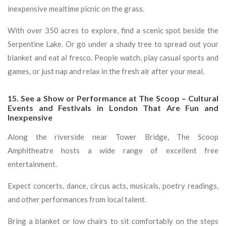
inexpensive mealtime picnic on the grass.
With over 350 acres to explore, find a scenic spot beside the
Serpentine Lake. Or go under a shady tree to spread out your
blanket and eat al fresco. People watch, play casual sports and
games, or just nap and relax in the fresh air after your meal.
15. See a Show or Performance at The Scoop – Cultural
Events and Festivals in London That Are Fun and
Inexpensive
Along the riverside near Tower Bridge, The Scoop
Amphitheatre hosts a wide range of excellent free
entertainment.
Expect concerts, dance, circus acts, musicals, poetry readings,
and other performances from local talent.
Bring a blanket or low chairs to sit comfortably on the steps