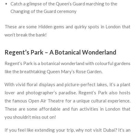
Catch a glimpse of the Queen’s Guard marching to the
Changing of the Guard ceremony
These are some Hidden gems and quirky spots in London that
won’t break the bank!
Regent’s Park – A Botanical Wonderland
Regent’s Park is a botanical wonderland with colourful gardens
like the breathtaking Queen Mary’s Rose Garden.
With vivid floral displays and picture-perfect lakes, it’s a plant
lover and photographer’s paradise. Regent’s Park also hosts
the famous Open Air Theatre for a unique cultural experience.
These are some affordable and fun activities in London that
you shouldn’t miss out on!
If you feel like extending your trip, why not visit Dubai? It’s an