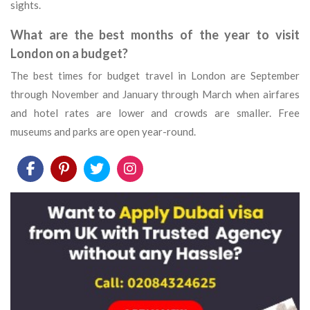
sights.
What are the best months of the year to visit
London on a budget?
The best times for budget travel in London are September
through November and January through March when airfares
and hotel rates are lower and crowds are smaller. Free
museums and parks are open year-round.