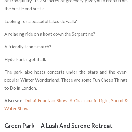
of tranquillity. Its 350 acres of greenery give you a break from
the hustle and bustle.
Looking for a peaceful lakeside walk?
A relaxing ride on a boat down the Serpentine?
A friendly tennis match?
Hyde Park’s got it all.
The park also hosts concerts under the stars and the ever-
popular Winter Wonderland. These are some Fun Cheap Things
to Do in London.
Also see,
Dubai Fountain Show: A Charismatic Light, Sound &
Water Show
Green Park – A Lush And Serene Retreat