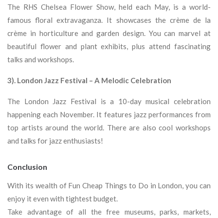
The RHS Chelsea Flower Show, held each May, is a world-
famous floral extravaganza. It showcases the crème de la
crème in horticulture and garden design. You can marvel at
beautiful flower and plant exhibits, plus attend fascinating
talks and workshops.
3). London Jazz Festival – A Melodic Celebration
The London Jazz Festival is a 10-day musical celebration
happening each November. It features jazz performances from
top artists around the world. There are also cool workshops
and talks for jazz enthusiasts!
Conclusion
With its wealth of Fun Cheap Things to Do in London, you can
enjoy it even with tightest budget.
Take advantage of all the free museums, parks, markets,