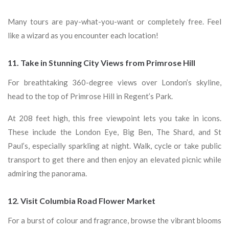
Many tours are pay-what-you-want or completely free. Feel
like a wizard as you encounter each location!
11. Take in Stunning City Views from Primrose Hill
For breathtaking 360-degree views over London’s skyline,
head to the top of Primrose Hill in Regent’s Park.
At 208 feet high, this free viewpoint lets you take in icons.
These include the London Eye, Big Ben, The Shard, and St
Paul’s, especially sparkling at night. Walk, cycle or take public
transport to get there and then enjoy an elevated picnic while
admiring the panorama.
12. Visit Columbia Road Flower Market
For a burst of colour and fragrance, browse the vibrant blooms