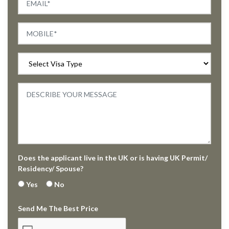
Does the applicant live in the UK or is having UK Permit/
Residency/ Spouse?
Yes
No
Send Me The Best Price