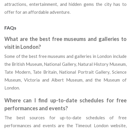
attractions, entertainment, and hidden gems the city has to
offer for an affordable adventure.
FAQs
What are the best free museums and galleries to
visit in London?
Some of the best free museums and galleries in London include
the British Museum, National Gallery, Natural History Museum,
Tate Modern, Tate Britain, National Portrait Gallery, Science
Museum, Victoria and Albert Museum, and the Museum of
London.
Where can I find up-to-date schedules for free
performances and events?
The best sources for up-to-date schedules of free
performances and events are the Timeout London website,