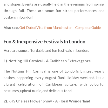
and slopes. Events are usually held in the evenings from spring
through fall. These are some fun street performances and
buskers in London!
Also see,
Get Dubai Visa from Manchester – Complete Guide
Fun & Inexpensive Festivals In London
Here are some affordable and fun festivals in London:
1). Notting Hill Carnival – A Caribbean Extravaganza
The Notting Hill Carnival is one of London’s biggest yearly
bashes, happening every August Bank Holiday weekend. It’s a
vibrant celebration of Caribbean culture, with colourful
costumes, upbeat music, and delicious food.
2). RHS Chelsea Flower Show – A Floral Wonderland