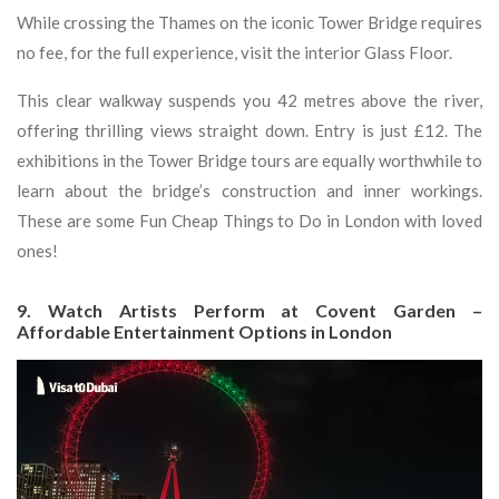
While crossing the Thames on the iconic Tower Bridge requires
no fee, for the full experience, visit the interior Glass Floor.
This clear walkway suspends you 42 metres above the river,
offering thrilling views straight down. Entry is just £12. The
exhibitions in the Tower Bridge tours are equally worthwhile to
learn about the bridge’s construction and inner workings.
These are some Fun Cheap Things to Do in London with loved
ones!
9. Watch Artists Perform at Covent Garden –
Affordable Entertainment Options in London