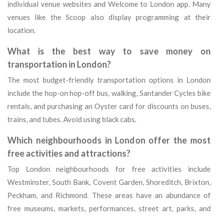
individual venue websites and Welcome to London app. Many
venues like the Scoop also display programming at their
location.
What is the best way to save money on
transportation in London?
The most budget-friendly transportation options in London
include the hop-on hop-off bus, walking, Santander Cycles bike
rentals, and purchasing an Oyster card for discounts on buses,
trains, and tubes. Avoid using black cabs.
Which neighbourhoods in London offer the most
free activities and attractions?
Top London neighbourhoods for free activities include
Westminster, South Bank, Covent Garden, Shoreditch, Brixton,
Peckham, and Richmond. These areas have an abundance of
free museums, markets, performances, street art, parks, and