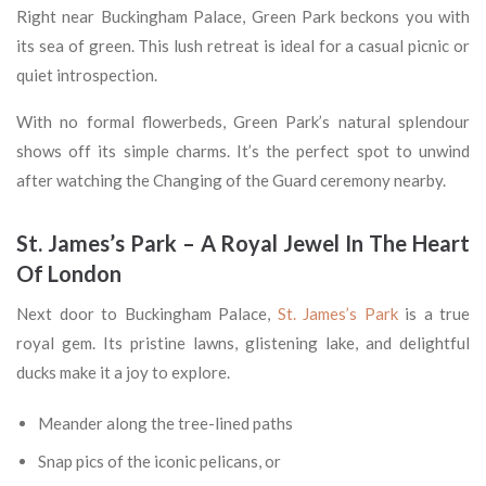
Right near Buckingham Palace, Green Park beckons you with
its sea of green. This lush retreat is ideal for a casual picnic or
quiet introspection.
With no formal flowerbeds, Green Park’s natural splendour
shows off its simple charms. It’s the perfect spot to unwind
after watching the Changing of the Guard ceremony nearby.
St. James’s Park – A Royal Jewel In The Heart
Of London
Next door to Buckingham Palace,
St. James’s Park
is a true
royal gem. Its pristine lawns, glistening lake, and delightful
ducks make it a joy to explore.
Meander along the tree-lined paths
Snap pics of the iconic pelicans, or