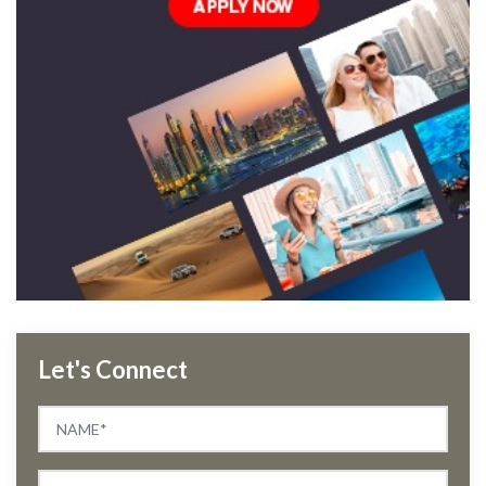
Let's Connect