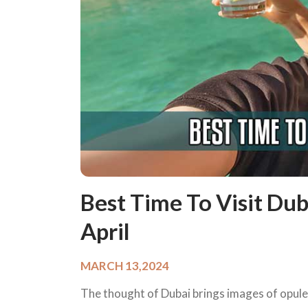
Best Time To Visit Dub
April
MARCH 13,2024
The thought of Dubai brings images of opulen