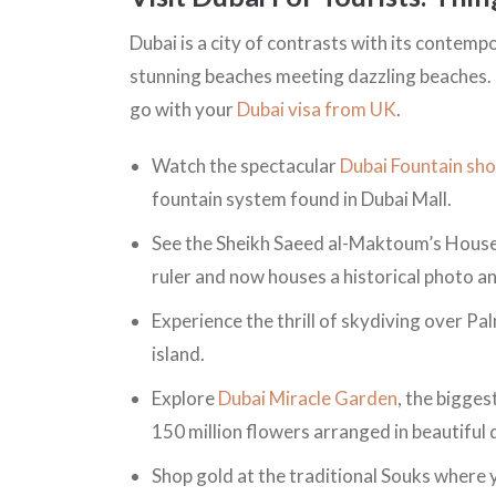
Dubai is a city of contrasts with its contemp
stunning beaches meeting dazzling beaches. 
go with your
Dubai visa from UK
.
Watch the spectacular
Dubai Fountain sh
fountain system found in Dubai Mall.
See the Sheikh Saeed al-Maktoum’s House 
ruler and now houses a historical photo
Experience the thrill of skydiving over Pal
island.
Explore
Dubai Miracle Garden
, the bigges
150 million flowers arranged in beautiful
Shop gold at the traditional Souks where y