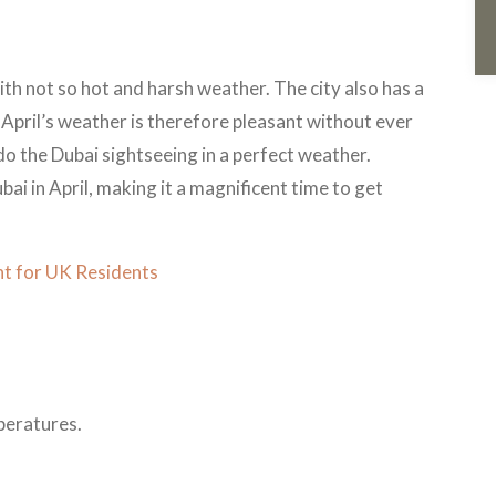
ith not so hot and harsh weather. The city also has a
s. April’s weather is therefore pleasant without ever
o do the Dubai sightseeing in a perfect weather.
bai in April, making it a magnificent time to get
t for UK Residents
peratures.