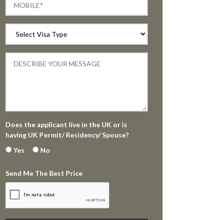
Does the applicant live in the UK or is
having UK Permit/ Residency/ Spouse?
Yes
No
Send Me The Best Price