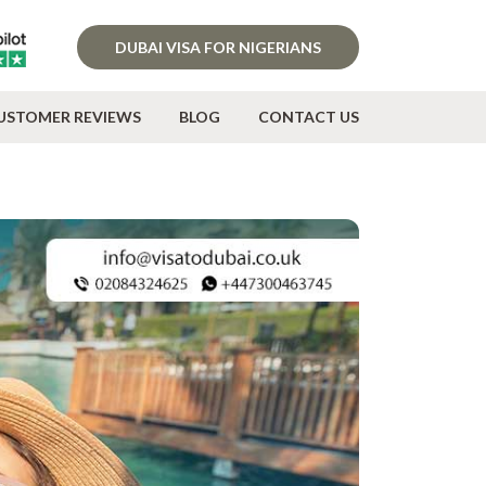
DUBAI VISA FOR NIGERIANS
USTOMER REVIEWS
BLOG
CONTACT US