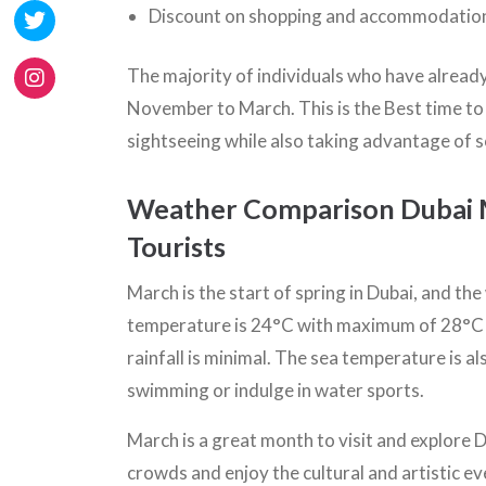
Discount on shopping and accommodation 
The majority of individuals who have already 
November to March. This is the Best time to v
sightseeing while also taking advantage of 
Weather Comparison Dubai Ma
Tourists
March is the start of spring in Dubai, and th
temperature is 24°C with maximum of 28°C a
rainfall is minimal. The sea temperature is a
swimming or indulge in water sports.
March is a great month to visit and explore D
crowds and enjoy the cultural and artistic e