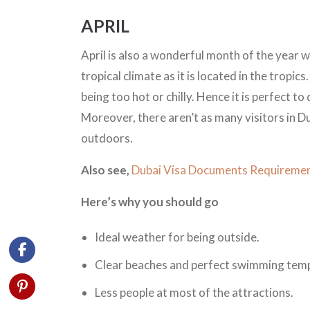
APRIL
April is also a wonderful month of the year w
tropical climate as it is located in the tropic
being too hot or chilly. Hence it is perfect t
Moreover, there aren’t as many visitors in Du
outdoors.
Also see,
Dubai Visa Documents Requiremen
Here’s why you should go
Ideal weather for being outside.
Clear beaches and perfect swimming tem
Less people at most of the attractions.