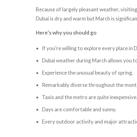
Because of largely pleasant weather, visiting
Dubai is dry and warm but March is significa
Here’s why you should go
If you’re willing to explore every place in
Dubai weather during March allows you to e
Experience the unusual beauty of spring.
Remarkably diverse throughout the mont
Taxis and the metro are quite inexpensive
Days are comfortable and sunny.
Every outdoor activity and major attractio