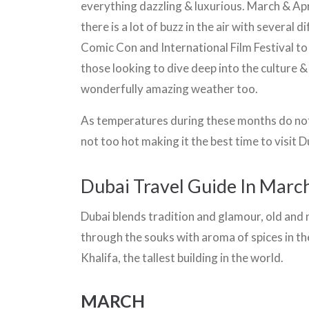
everything dazzling & luxurious. March & April
there is a lot of buzz in the air with several 
Comic Con and International Film Festival to
those looking to dive deep into the culture &
wonderfully amazing weather too.
As temperatures during these months do not 
not too hot making it the best time to visit D
Dubai Travel Guide In March
Dubai blends tradition and glamour, old and n
through the souks with aroma of spices in th
Khalifa, the tallest building in the world.
MARCH