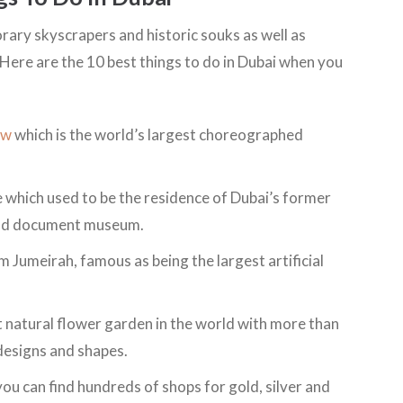
orary skyscrapers and historic souks as well as
Here are the 10 best things to do in Dubai when you
ow
which is the world’s largest choreographed
which used to be the residence of Dubai’s former
 and document museum.
m Jumeirah, famous as being the largest artificial
t natural flower garden in the world with more than
 designs and shapes.
ou can find hundreds of shops for gold, silver and