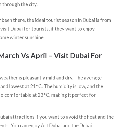
through the city.
been there, the ideal tourist season in Dubai is from
isit Dubai for tourists, if they want to enjoy
some winter sunshine.
rch Vs April – Visit Dubai For
e weather is pleasantly mild and dry. The average
nd lowest at 21°C. The humidity is low, and the
lso comfortable at 23°C, making it perfect for
ubai attractions if you want to avoid the heat and the
vents. You can enjoy Art Dubai and the Dubai