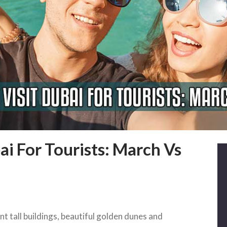
ai For Tourists: March Vs
t tall buildings, beautiful golden dunes and