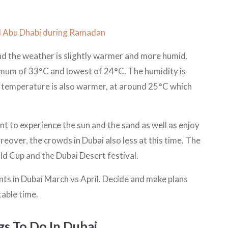
nd Abu Dhabi during Ramadan
and the weather is slightly warmer and more humid.
mum of 33°C and lowest of 24°C. The humidity is
sea temperature is also warmer, at around 25°C which
ant to experience the sun and the sand as well as enjoy
reover, the crowds in Dubai also less at this time. The
ld Cup and the Dubai Desert festival.
nts in Dubai March vs April. Decide and make plans
table time.
ngs To Do In Dubai