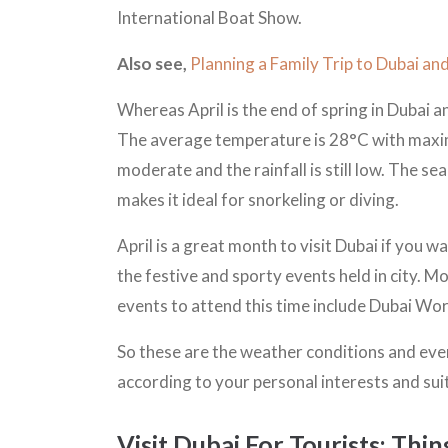
International Boat Show.
Also see,
Planning a Family Trip to Dubai a
Whereas April is the end of spring in Dubai 
The average temperature is 28°C with maxi
moderate and the rainfall is still low. The 
makes it ideal for snorkeling or diving.
April is a great month to visit Dubai if you w
the festive and sporty events held in city. Mo
events to attend this time include Dubai Wor
So these are the weather conditions and eve
according to your personal interests and sui
Visit Dubai For Tourists: Thi