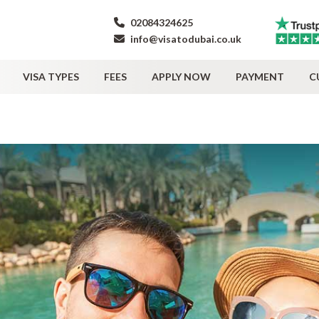
02084324625
info@visatodubai.co.uk
VISA TYPES
FEES
APPLY NOW
PAYMENT
C