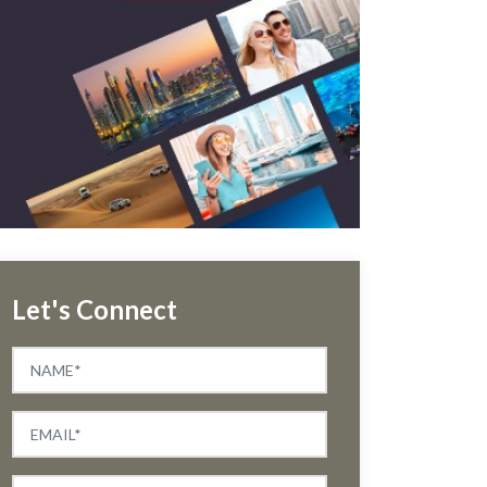
Let's Connect