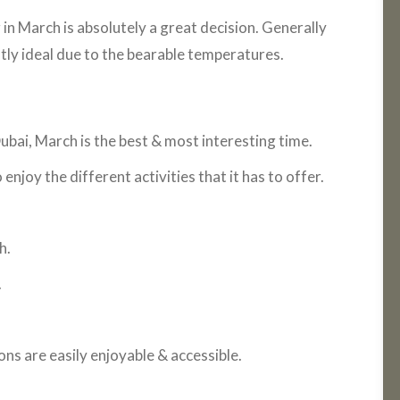
 in March is absolutely a great decision. Generally
ntly ideal due to the bearable temperatures.
 Dubai, March is the best & most interesting time.
njoy the different activities that it has to offer.
h.
.
ns are easily enjoyable & accessible.