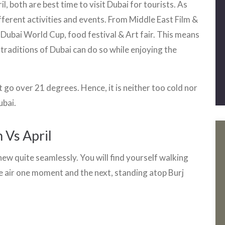
, both are best time to visit Dubai for tourists. As
different activities and events. From Middle East Film &
 Dubai World Cup, food festival & Art fair. This means
 traditions of Dubai can do so while enjoying the
go over 21 degrees. Hence, it is neither too cold nor
ubai.
 Vs April
ew quite seamlessly. You will find yourself walking
e air one moment and the next, standing atop Burj