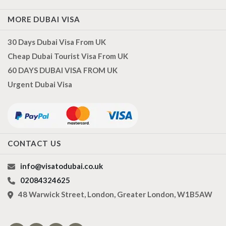
MORE DUBAI VISA
30 Days Dubai Visa From UK
Cheap Dubai Tourist Visa From UK
60 DAYS DUBAI VISA FROM UK
Urgent Dubai Visa
CONTACT US
info@visatodubai.co.uk
02084324625
48 Warwick Street, London, Greater London, W1B5AW