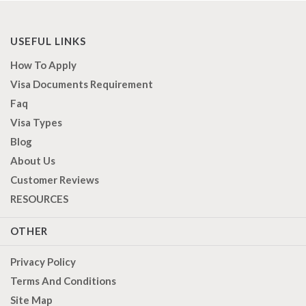
USEFUL LINKS
How To Apply
Visa Documents Requirement
Faq
Visa Types
Blog
About Us
Customer Reviews
RESOURCES
OTHER
Privacy Policy
Terms And Conditions
Site Map