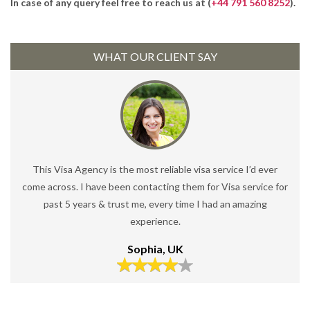
In case of any query feel free to reach us at (
+44 791 560 8252
).
WHAT OUR CLIENT SAY
This Visa Agency is the most reliable visa service I’d ever
come across. I have been contacting them for Visa service for
past 5 years & trust me, every time I had an amazing
experience.
Sophia, UK