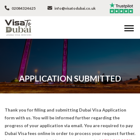
02084324625
info@visatodubai.co.uk
APPLICATION SUBMITTED
Thank you for filling and submitting Dubai Visa Application
form with us. You will be informed further regarding the
progress of your application via email. You are required to pay
Dubai Visa fees online in order to process your request further.