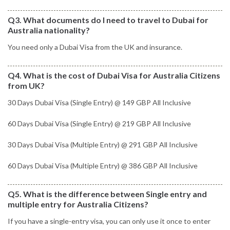
Q3. What documents do I need to travel to Dubai for
Australia nationality?
You need only a Dubai Visa from the UK and insurance.
Q4. What is the cost of Dubai Visa for Australia Citizens
from UK?
30 Days Dubai Visa (Single Entry) @ 149 GBP All Inclusive
60 Days Dubai Visa (Single Entry) @ 219 GBP All Inclusive
30 Days Dubai Visa (Multiple Entry) @ 291 GBP All Inclusive
60 Days Dubai Visa (Multiple Entry) @ 386 GBP All Inclusive
Q5. What is the difference between Single entry and
multiple entry for Australia Citizens?
If you have a single-entry visa, you can only use it once to enter