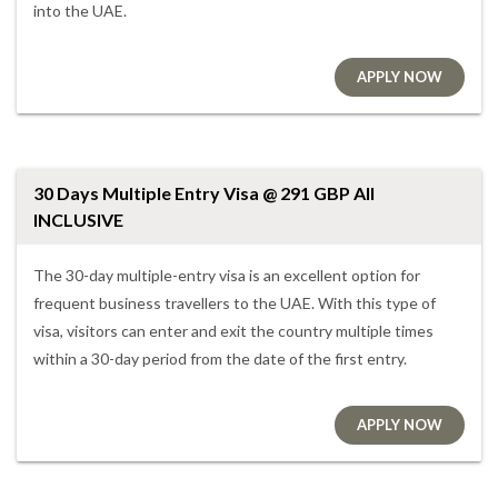
into the UAE.
APPLY NOW
30 Days Multiple Entry Visa @ 291 GBP All
INCLUSIVE
The 30-day multiple-entry visa is an excellent option for
frequent business travellers to the UAE. With this type of
visa, visitors can enter and exit the country multiple times
within a 30-day period from the date of the first entry.
APPLY NOW