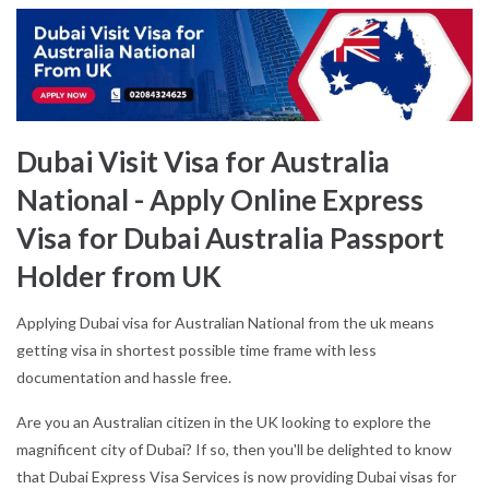
Dubai Visit Visa for Australia
National - Apply Online Express
Visa for Dubai Australia Passport
Holder from UK
Applying Dubai visa for Australian National from the uk means
getting visa in shortest possible time frame with less
documentation and hassle free.
Are you an Australian citizen in the UK looking to explore the
magnificent city of Dubai? If so, then you'll be delighted to know
that Dubai Express Visa Services is now providing Dubai visas for