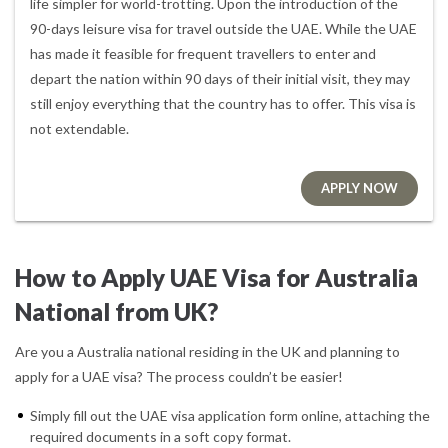
life simpler for world-trotting. Upon the introduction of the
90-days leisure visa for travel outside the UAE. While the UAE
has made it feasible for frequent travellers to enter and
depart the nation within 90 days of their initial visit, they may
still enjoy everything that the country has to offer. This visa is
not extendable.
APPLY NOW
How to Apply UAE Visa for Australia
National from UK?
Are you a Australia national residing in the UK and planning to
apply for a UAE visa? The process couldn’t be easier!
Simply fill out the UAE visa application form online, attaching the
required documents in a soft copy format.