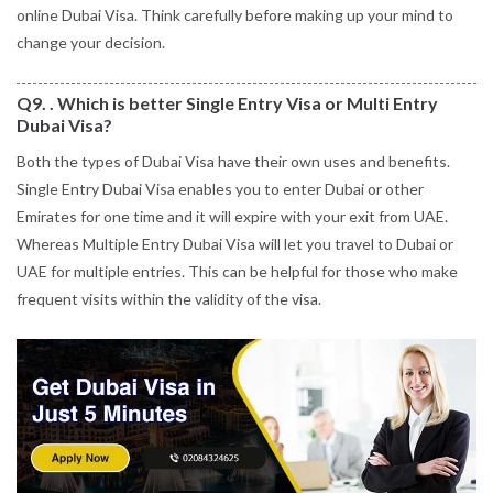
online Dubai Visa. Think carefully before making up your mind to
change your decision.
Q9. . Which is better Single Entry Visa or Multi Entry
Dubai Visa?
Both the types of Dubai Visa have their own uses and benefits.
Single Entry Dubai Visa enables you to enter Dubai or other
Emirates for one time and it will expire with your exit from UAE.
Whereas Multiple Entry Dubai Visa will let you travel to Dubai or
UAE for multiple entries. This can be helpful for those who make
frequent visits within the validity of the visa.