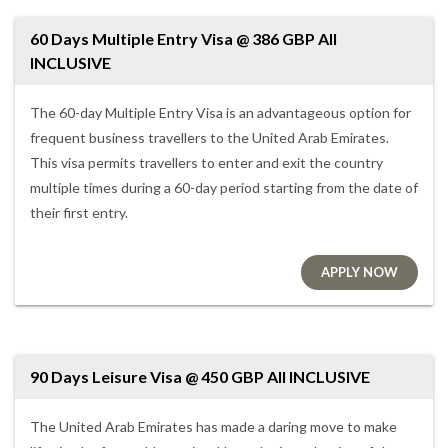
60 Days Multiple Entry Visa @ 386 GBP All
INCLUSIVE
The 60-day Multiple Entry Visa is an advantageous option for
frequent business travellers to the United Arab Emirates.
This visa permits travellers to enter and exit the country
multiple times during a 60-day period starting from the date of
their first entry.
APPLY NOW
90 Days Leisure Visa @ 450 GBP All INCLUSIVE
The United Arab Emirates has made a daring move to make