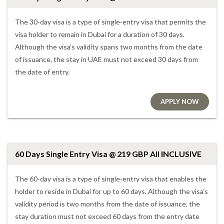
The 30-day visa is a type of single-entry visa that permits the
visa holder to remain in Dubai for a duration of 30 days.
Although the visa’s validity spans two months from the date
of issuance, the stay in UAE must not exceed 30 days from
the date of entry.
APPLY NOW
60 Days Single Entry Visa @ 219 GBP All INCLUSIVE
The 60-day visa is a type of single-entry visa that enables the
holder to reside in Dubai for up to 60 days. Although the visa’s
validity period is two months from the date of issuance, the
stay duration must not exceed 60 days from the entry date