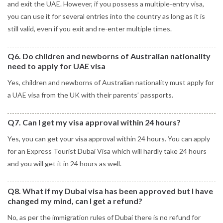
and exit the UAE. However, if you possess a multiple-entry visa,
you can use it for several entries into the country as long as it is
still valid, even if you exit and re-enter multiple times.
Q6. Do children and newborns of Australian nationality
need to apply for UAE visa
Yes, children and newborns of Australian nationality must apply for
a UAE visa from the UK with their parents’ passports.
Q7. Can I get my visa approval within 24 hours?
Yes, you can get your visa approval within 24 hours. You can apply
for an Express Tourist Dubai Visa which will hardly take 24 hours
and you will get it in 24 hours as well.
Q8. What if my Dubai visa has been approved but I have
changed my mind, can I get a refund?
No, as per the immigration rules of Dubai there is no refund for