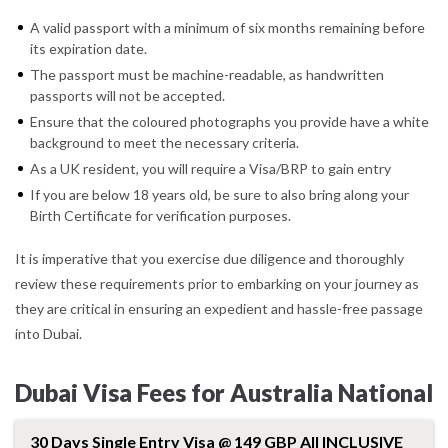
A valid passport with a minimum of six months remaining before
its expiration date.
The passport must be machine-readable, as handwritten
passports will not be accepted.
Ensure that the coloured photographs you provide have a white
background to meet the necessary criteria.
As a UK resident, you will require a Visa/BRP to gain entry
If you are below 18 years old, be sure to also bring along your
Birth Certificate for verification purposes.
It is imperative that you exercise due diligence and thoroughly
review these requirements prior to embarking on your journey as
they are critical in ensuring an expedient and hassle-free passage
into Dubai.
Dubai Visa Fees for Australia National
30 Days Single Entry Visa @ 149 GBP All INCLUSIVE