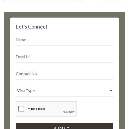
Let's Connect