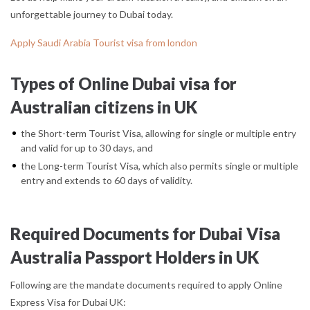
unforgettable journey to Dubai today.
Apply Saudi Arabia Tourist visa from london
Types of Online Dubai visa for
Australian citizens in UK
the Short-term Tourist Visa, allowing for single or multiple entry
and valid for up to 30 days, and
the Long-term Tourist Visa, which also permits single or multiple
entry and extends to 60 days of validity.
Required Documents for Dubai Visa
Australia Passport Holders in UK
Following are the mandate documents required to apply Online
Express Visa for Dubai UK: