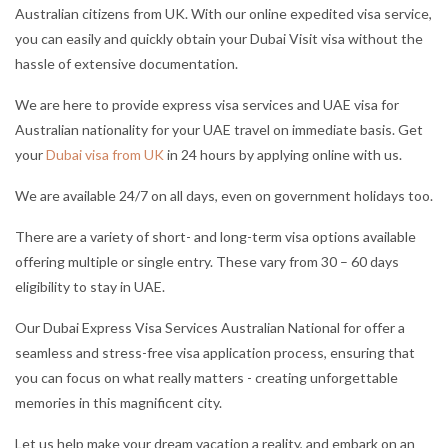
Australian citizens from UK. With our online expedited visa service,
you can easily and quickly obtain your Dubai Visit visa without the
hassle of extensive documentation.
We are here to provide express visa services and UAE visa for
Australian nationality for your UAE travel on immediate basis. Get
your
Dubai visa from UK
in 24 hours by applying online with us.
We are available 24/7 on all days, even on government holidays too.
There are a variety of short- and long-term visa options available
offering multiple or single entry. These vary from 30 – 60 days
eligibility to stay in UAE.
Our Dubai Express Visa Services Australian National for offer a
seamless and stress-free visa application process, ensuring that
you can focus on what really matters - creating unforgettable
memories in this magnificent city.
Let us help make your dream vacation a reality, and embark on an