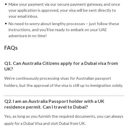
Make your payment via our secure payment gateway, and once
your application is approved, your visa will be sent directly to
your email inbox.
No need to worry about lengthy processes – just follow these
instructions, and you’ll be ready to embark on your UAE
adventure in no time!
FAQs
Q1. Can Australia Citizens apply for a Dubai visa from
UK?
We’re continuously processing visas for Australian passport
holders, but the approval of the visa is still up to immigration solely.
Q2. I am an Australia Passport holder with a UK
residence permit. Can I travel to Dubai?
Yes, as long as you furnish the required documents, you can always
apply for a Dubai Visa and visit Dubai from UK.