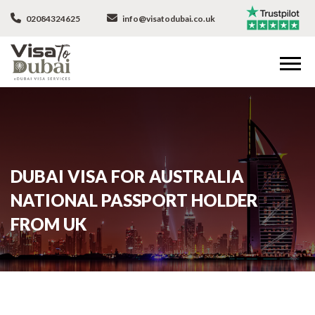
02084324625
info@visatodubai.co.uk
DUBAI VISA FOR AUSTRALIA
NATIONAL PASSPORT HOLDER
FROM UK