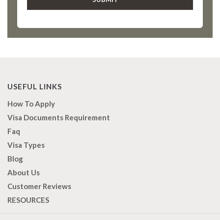
USEFUL LINKS
How To Apply
Visa Documents Requirement
Faq
Visa Types
Blog
About Us
Customer Reviews
RESOURCES