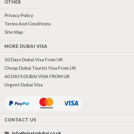
OTHER
Privacy Policy
Terms And Conditions
Site Map
MORE DUBAI VISA
30 Days Dubai Visa From UK
Cheap Dubai Tourist Visa From UK
60 DAYS DUBAI VISA FROM UK
Urgent Dubai Visa
CONTACT US
info@visatodubai.co.uk