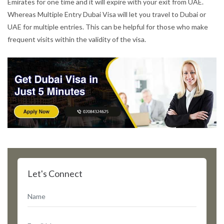
Emirates for one time and it will expire with your exit from UAE.
Whereas Multiple Entry Dubai Visa will let you travel to Dubai or
UAE for multiple entries. This can be helpful for those who make
frequent visits within the validity of the visa.
Let's Connect