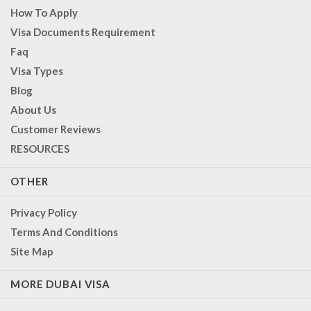
How To Apply
Visa Documents Requirement
Faq
Visa Types
Blog
About Us
Customer Reviews
RESOURCES
OTHER
Privacy Policy
Terms And Conditions
Site Map
MORE DUBAI VISA