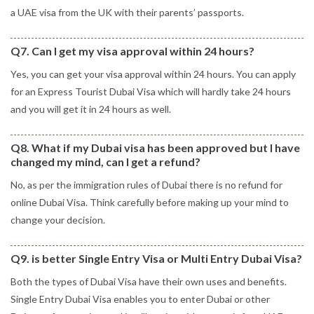
a UAE visa from the UK with their parents’ passports.
Q7. Can I get my visa approval within 24 hours?
Yes, you can get your visa approval within 24 hours. You can apply
for an Express Tourist Dubai Visa which will hardly take 24 hours
and you will get it in 24 hours as well.
Q8. What if my Dubai visa has been approved but I have
changed my mind, can I get a refund?
No, as per the immigration rules of Dubai there is no refund for
online Dubai Visa. Think carefully before making up your mind to
change your decision.
Q9. is better Single Entry Visa or Multi Entry Dubai Visa?
Both the types of Dubai Visa have their own uses and benefits.
Single Entry Dubai Visa enables you to enter Dubai or other