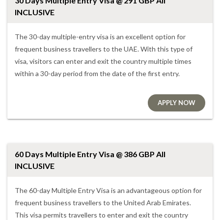
30 Days Multiple Entry Visa @ 291 GBP All
INCLUSIVE
The 30-day multiple-entry visa is an excellent option for
frequent business travellers to the UAE. With this type of
visa, visitors can enter and exit the country multiple times
within a 30-day period from the date of the first entry.
APPLY NOW
60 Days Multiple Entry Visa @ 386 GBP All
INCLUSIVE
The 60-day Multiple Entry Visa is an advantageous option for
frequent business travellers to the United Arab Emirates.
This visa permits travellers to enter and exit the country