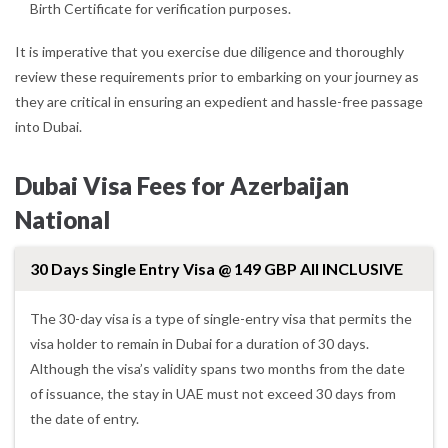
Birth Certificate for verification purposes.
It is imperative that you exercise due diligence and thoroughly
review these requirements prior to embarking on your journey as
they are critical in ensuring an expedient and hassle-free passage
into Dubai.
Dubai Visa Fees for Azerbaijan
National
30 Days Single Entry Visa @ 149 GBP All INCLUSIVE
The 30-day visa is a type of single-entry visa that permits the
visa holder to remain in Dubai for a duration of 30 days.
Although the visa’s validity spans two months from the date
of issuance, the stay in UAE must not exceed 30 days from
the date of entry.