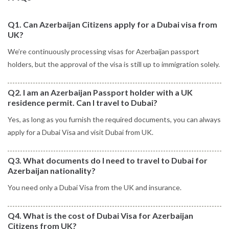
Q1. Can Azerbaijan Citizens apply for a Dubai visa from
UK?
We’re continuously processing visas for Azerbaijan passport
holders, but the approval of the visa is still up to immigration solely.
Q2. I am an Azerbaijan Passport holder with a UK
residence permit. Can I travel to Dubai?
Yes, as long as you furnish the required documents, you can always
apply for a Dubai Visa and visit Dubai from UK.
Q3. What documents do I need to travel to Dubai for
Azerbaijan nationality?
You need only a Dubai Visa from the UK and insurance.
Q4. What is the cost of Dubai Visa for Azerbaijan
Citizens from UK?