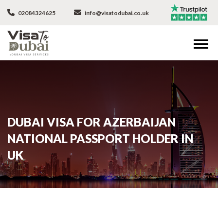
02084324625
info@visatodubai.co.uk
DUBAI VISA FOR AZERBAIJAN
NATIONAL PASSPORT HOLDER IN
UK