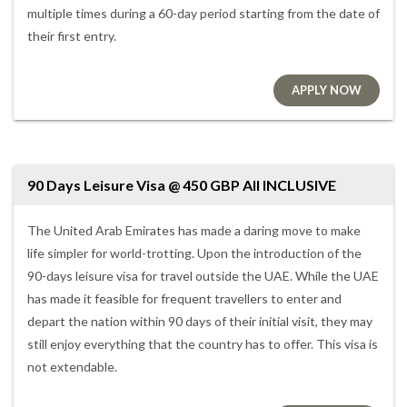
multiple times during a 60-day period starting from the date of
their first entry.
APPLY NOW
90 Days Leisure Visa @ 450 GBP All INCLUSIVE
The United Arab Emirates has made a daring move to make
life simpler for world-trotting. Upon the introduction of the
90-days leisure visa for travel outside the UAE. While the UAE
has made it feasible for frequent travellers to enter and
depart the nation within 90 days of their initial visit, they may
still enjoy everything that the country has to offer. This visa is
not extendable.