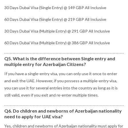
30 Days Dubai Visa (Single Entry) @ 149 GBP All Inclusive
60 Days Dubai Visa (Single Entry) @ 219 GBP All Inclusive
30 Days Dubai Visa (Multiple Entry) @ 291 GBP All Inclusive
60 Days Dubai Visa (Multiple Entry) @ 386 GBP All Inclusive
Q5. What is the difference between Single entry and
multiple entry for Azerbaijan Citizens?
If you have a single-entry visa, you can only use it once to enter
and exit the UAE. However, if you possess a multiple-entry visa,
you can use it for several entries into the country as long as it is
still valid, even if you exit and re-enter multiple times.
Q6. Do children and newborns of Azerbaijan nationality
need to apply for UAE visa?
Yes, children and newborns of Azerbaijan nationality must apply for