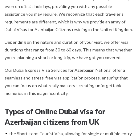
even on official holidays, providing you with any possible
assistance you may require. We recognize that each traveler's
requirements are different, which is why we provide an array of
Dubai Visas for Azerbaijan Citizens residing in the United Kingdom.
Depending on the nature and duration of your visit, we offer visa
durations that range from 30 to 60 days. This means that whether
you're planning a short or long trip, we have got you covered.
Our Dubai Express Visa Services for Azerbaijan National offer a
seamless and stress-free visa application process, ensuring that
you can focus on what really matters - creating unforgettable
memories in this magnificent city.
Types of Online Dubai visa for
Azerbaijan citizens from UK
the Short-term Tourist Visa, allowing for single or multiple entry