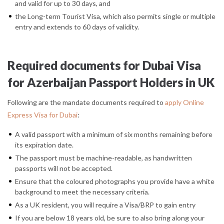
and valid for up to 30 days, and
the Long-term Tourist Visa, which also permits single or multiple
entry and extends to 60 days of validity.
Required documents for Dubai Visa
for Azerbaijan Passport Holders in UK
Following are the mandate documents required to
apply Online
Express Visa for Dubai
:
A valid passport with a minimum of six months remaining before
its expiration date.
The passport must be machine-readable, as handwritten
passports will not be accepted.
Ensure that the coloured photographs you provide have a white
background to meet the necessary criteria.
As a UK resident, you will require a Visa/BRP to gain entry
If you are below 18 years old, be sure to also bring along your