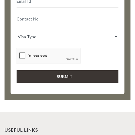
USEFUL LINKS