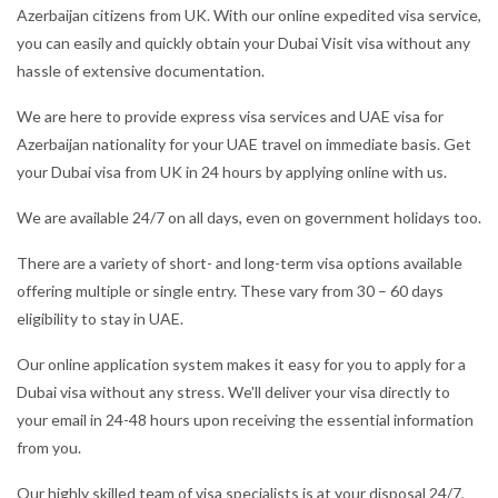
Azerbaijan citizens from UK. With our online expedited visa service,
you can easily and quickly obtain your Dubai Visit visa without any
hassle of extensive documentation.
We are here to provide express visa services and UAE visa for
Azerbaijan nationality for your UAE travel on immediate basis. Get
your Dubai visa from UK in 24 hours by applying online with us.
We are available 24/7 on all days, even on government holidays too.
There are a variety of short- and long-term visa options available
offering multiple or single entry. These vary from 30 – 60 days
eligibility to stay in UAE.
Our online application system makes it easy for you to apply for a
Dubai visa without any stress. We'll deliver your visa directly to
your email in 24-48 hours upon receiving the essential information
from you.
Our highly skilled team of visa specialists is at your disposal 24/7,