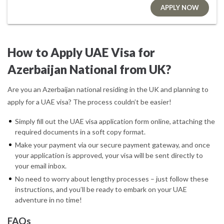
APPLY NOW
How to Apply UAE Visa for
Azerbaijan National from UK?
Are you an Azerbaijan national residing in the UK and planning to
apply for a UAE visa? The process couldn’t be easier!
Simply fill out the UAE visa application form online, attaching the
required documents in a soft copy format.
Make your payment via our secure payment gateway, and once
your application is approved, your visa will be sent directly to
your email inbox.
No need to worry about lengthy processes – just follow these
instructions, and you’ll be ready to embark on your UAE
adventure in no time!
FAQs