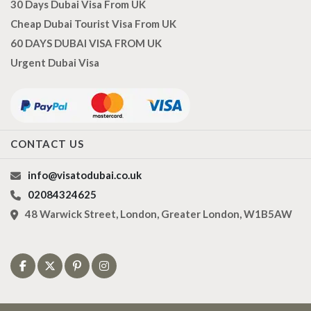
30 Days Dubai Visa From UK
Cheap Dubai Tourist Visa From UK
60 DAYS DUBAI VISA FROM UK
Urgent Dubai Visa
CONTACT US
info@visatodubai.co.uk
02084324625
48 Warwick Street, London, Greater London, W1B5AW