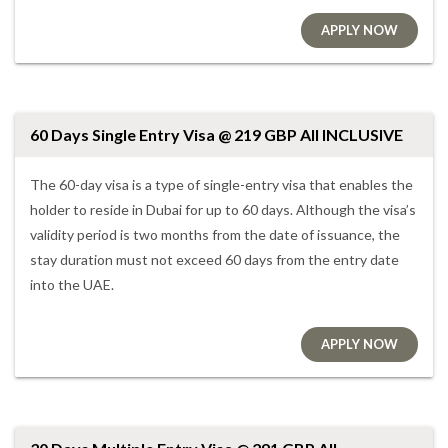
APPLY NOW
60 Days Single Entry Visa @ 219 GBP All INCLUSIVE
The 60-day visa is a type of single-entry visa that enables the
holder to reside in Dubai for up to 60 days. Although the visa’s
validity period is two months from the date of issuance, the
stay duration must not exceed 60 days from the entry date
into the UAE.
APPLY NOW