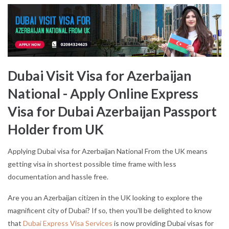
Dubai Visit Visa for Azerbaijan
National - Apply Online Express
Visa for Dubai Azerbaijan Passport
Holder from UK
Applying Dubai visa for Azerbaijan National From the UK means
getting visa in shortest possible time frame with less
documentation and hassle free.
Are you an Azerbaijan citizen in the UK looking to explore the
magnificent city of Dubai? If so, then you'll be delighted to know
that
Dubai Express Visa Services
is now providing Dubai visas for