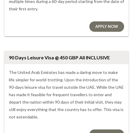
multiple times during a 60-day period starting from the date of
their first entry.
APPLY NOW
90 Days Leisure Visa @ 450 GBP All INCLUSIVE
The United Arab Emirates has made a daring move to make
life simpler for world-trotting. Upon the introduction of the
90-days leisure visa for travel outside the UAE. While the UAE
has made it feasible for frequent travellers to enter and
depart the nation within 90 days of their initial visit, they may
still enjoy everything that the country has to offer. This visa is
not extendable.