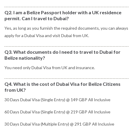
Q2. I am a Belize Passport holder with a UK residence
permit. Can I travel to Dubai?
Yes, as long as you furnish the required documents, you can always
apply for a Dubai Visa and visit Dubai from UK.
Q3. What documents do I need to travel to Dubai for
Belize nationality?
You need only Dubai Visa from UK and insurance.
Q4. What is the cost of Dubai Visa for Belize Citizens
from UK?
30 Days Dubai Visa (Single Entry) @ 149 GBP All Inclusive
60 Days Dubai Visa (Single Entry) @ 219 GBP All Inclusive
30 Days Dubai Visa (Multiple Entry) @ 291 GBP All Inclusive