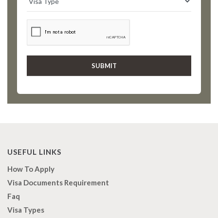
USEFUL LINKS
How To Apply
Visa Documents Requirement
Faq
Visa Types