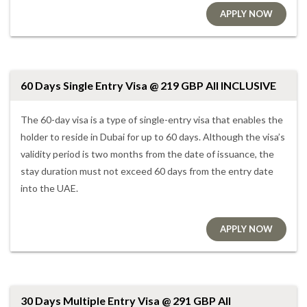
APPLY NOW
60 Days Single Entry Visa @ 219 GBP All INCLUSIVE
The 60-day visa is a type of single-entry visa that enables the
holder to reside in Dubai for up to 60 days. Although the visa’s
validity period is two months from the date of issuance, the
stay duration must not exceed 60 days from the entry date
into the UAE.
APPLY NOW
30 Days Multiple Entry Visa @ 291 GBP All