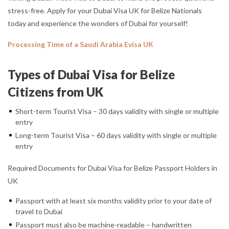
stress-free. Apply for your Dubai Visa UK for Belize Nationals
today and experience the wonders of Dubai for yourself!
Processing Time of a Saudi Arabia Evisa UK
Types of Dubai Visa for Belize
Citizens from UK
Short-term Tourist Visa – 30 days validity with single or multiple
entry
Long-term Tourist Visa – 60 days validity with single or multiple
entry
Required Documents for Dubai Visa for Belize Passport Holders in
UK
Passport with at least six months validity prior to your date of
travel to Dubai
Passport must also be machine-readable – handwritten