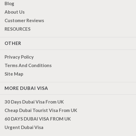
Blog
About Us
Customer Reviews
RESOURCES
OTHER
Privacy Policy
Terms And Conditions
Site Map
MORE DUBAI VISA
30 Days Dubai Visa From UK
Cheap Dubai Tourist Visa From UK
60 DAYS DUBAI VISA FROM UK
Urgent Dubai Visa