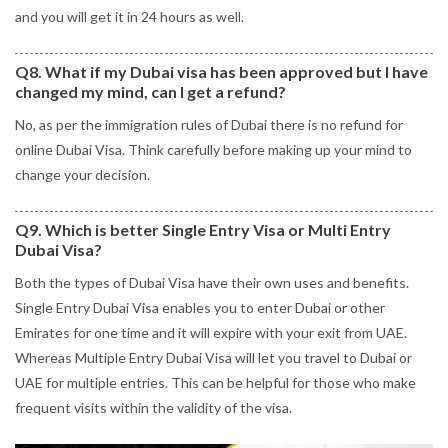
and you will get it in 24 hours as well.
Q8. What if my Dubai visa has been approved but I have
changed my mind, can I get a refund?
No, as per the immigration rules of Dubai there is no refund for
online Dubai Visa. Think carefully before making up your mind to
change your decision.
Q9. Which is better Single Entry Visa or Multi Entry
Dubai Visa?
Both the types of Dubai Visa have their own uses and benefits.
Single Entry Dubai Visa enables you to enter Dubai or other
Emirates for one time and it will expire with your exit from UAE.
Whereas Multiple Entry Dubai Visa will let you travel to Dubai or
UAE for multiple entries. This can be helpful for those who make
frequent visits within the validity of the visa.