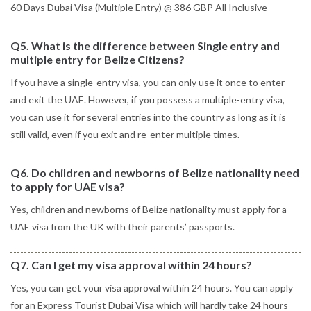
60 Days Dubai Visa (Multiple Entry) @ 386 GBP All Inclusive
Q5. What is the difference between Single entry and
multiple entry for Belize Citizens?
If you have a single-entry visa, you can only use it once to enter
and exit the UAE. However, if you possess a multiple-entry visa,
you can use it for several entries into the country as long as it is
still valid, even if you exit and re-enter multiple times.
Q6. Do children and newborns of Belize nationality need
to apply for UAE visa?
Yes, children and newborns of Belize nationality must apply for a
UAE visa from the UK with their parents’ passports.
Q7. Can I get my visa approval within 24 hours?
Yes, you can get your visa approval within 24 hours. You can apply
for an Express Tourist Dubai Visa which will hardly take 24 hours