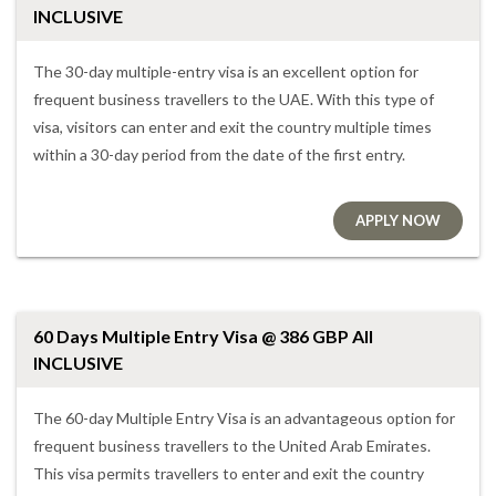
INCLUSIVE
The 30-day multiple-entry visa is an excellent option for
frequent business travellers to the UAE. With this type of
visa, visitors can enter and exit the country multiple times
within a 30-day period from the date of the first entry.
APPLY NOW
60 Days Multiple Entry Visa @ 386 GBP All
INCLUSIVE
The 60-day Multiple Entry Visa is an advantageous option for
frequent business travellers to the United Arab Emirates.
This visa permits travellers to enter and exit the country