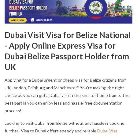
Dubai Visit Visa for Belize National
- Apply Online Express Visa for
Dubai Belize Passport Holder from
UK
Applying for a Dubai urgent or cheap visa for Belize citizens from
UK London, Edinburg and Manchester? You’re making the right
choice as you can get a Dubai visa in the shortest time frame. The
best part is you can enjoy less and hassle-free documentation
process!
Looking to visit Dubai from Belize without any hassles? Look no
further! Visa to Dubai offers speedy and reliable
Dubai Visa