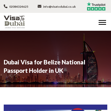
02084324625
info@visatodubai.co.uk
Dubai Visa for Belize National
Passport Holder in UK