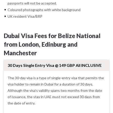
passports will not be accepted.
Coloured photographs with white background
UK resident Visa/BRP
Dubai Visa Fees for Belize National
from London, Edinburg and
Manchester
30 Days Single Entry Visa @ 149 GBP All INCLUSIVE
The 30-day visa is a type of single-entry visa that permits the
visa holder to remain in Dubai for a duration of 30 days.
Although the visa’s validity spans two months from the date
of issuance, the stay in UAE must not exceed 30 days from
the date of entry.