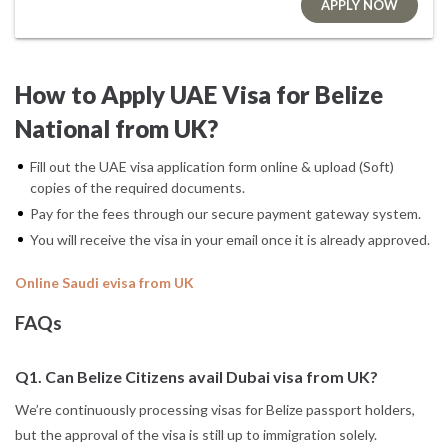
APPLY NOW
How to Apply UAE Visa for Belize
National from UK?
Fill out the UAE visa application form online & upload (Soft)
copies of the required documents.
Pay for the fees through our secure payment gateway system.
You will receive the visa in your email once it is already approved.
Online Saudi evisa from UK
FAQs
Q1. Can Belize Citizens avail Dubai visa from UK?
We’re continuously processing visas for Belize passport holders,
but the approval of the visa is still up to immigration solely.