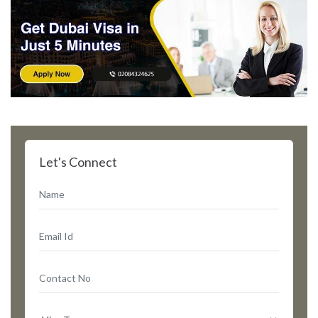
Let's Connect