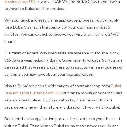
Services from UK
as well as UAE Visa for Belize Citizens who wish
to travel to Dubai on short notice.
With our quick and easy online application process, you can apply
for a Dubai Visa from the comfort of your own home in just 5
minutes. You can expect to receive your visa within a mere 24-48
hours!
Our team of expert Visa specialists are available round-the-clock,
365 days a year, including during Government Holidays. So, you can
be assured that we're always here to assist you with any queries or
concerns you may have about your visa application.
Visa to Dubai provides a wide variety of short and long-term
Dubai
Visa for Belize Citizens from UK
. Our range of visa options includes
single and multiple entry visas, with stay durations of 30 to 60
days, depending on the nature and duration of your visit to Dubai.
Don't let the visa application process be a barrier to your dream of
visiting Dubai. Trust Visa to Dubai to make the process quick and