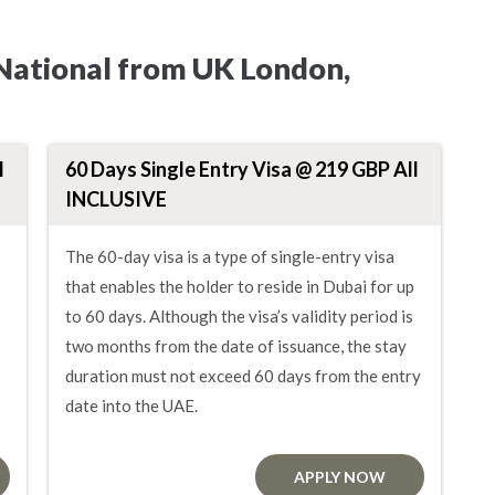
 National from UK London,
l
60 Days Single Entry Visa @ 219 GBP All
INCLUSIVE
The 60-day visa is a type of single-entry visa
that enables the holder to reside in Dubai for up
to 60 days. Although the visa’s validity period is
two months from the date of issuance, the stay
duration must not exceed 60 days from the entry
date into the UAE.
APPLY NOW