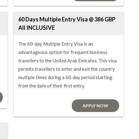
60 Days Multiple Entry Visa @ 386 GBP
All INCLUSIVE
The 60-day Multiple Entry Visa is an
advantageous option for frequent business
travellers to the United Arab Emirates. This visa
permits travellers to enter and exit the country
multiple times during a 60-day period starting
from the date of their first entry.
APPLY NOW