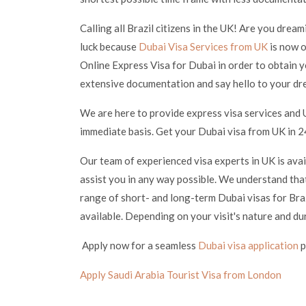
Calling all Brazil citizens in the UK! Are you drea
luck because
Dubai Visa Services from UK
is now o
Online Express Visa for Dubai in order to obtain y
extensive documentation and say hello to your dr
We are here to provide express visa services and U
immediate basis. Get your Dubai visa from UK in 24
Our team of experienced visa experts in UK is ava
assist you in any way possible. We understand that
range of short- and long-term Dubai visas for Braz
available. Depending on your visit's nature and du
Apply now for a seamless
Dubai visa application
p
Apply Saudi Arabia Tourist Visa from London