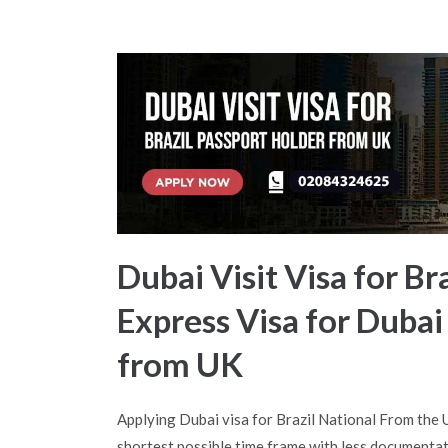
Dubai Visit Visa for Br
Express Visa for Dubai
from UK
Applying Dubai visa for Brazil National From the
shortest possible time frame with less documentat