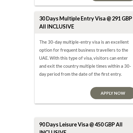
30 Days Multiple Entry Visa @ 291 GBP
All INCLUSIVE
The 30-day multiple-entry visa is an excellent
option for frequent business travellers to the
UAE. With this type of visa, visitors can enter
and exit the country multiple times within a 30-
day period from the date of the first entry.
APPLY NOW
90 Days Leisure Visa @ 450 GBP All
INCLUSIVE