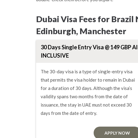
Dubai Visa Fees for Brazil
Edinburgh, Manchester
30 Days Single Entry Visa @ 149 GBP Al
INCLUSIVE
The 30-day visa is a type of single-entry visa
that permits the visa holder to remain in Dubai
for a duration of 30 days. Although the visa’s
validity spans two months from the date of
issuance, the stay in UAE must not exceed 30
days from the date of entry.
APPLY NOW