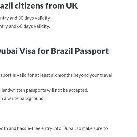
azil citizens from UK
entry and 30 days validity
ntry and 60 days validity.
bai Visa for Brazil Passport
sport is valid for at least six months beyond your travel
Handwritten passports will not be accepted.
th a white background,
oth and hassle-free entry into Dubai, so make sure to