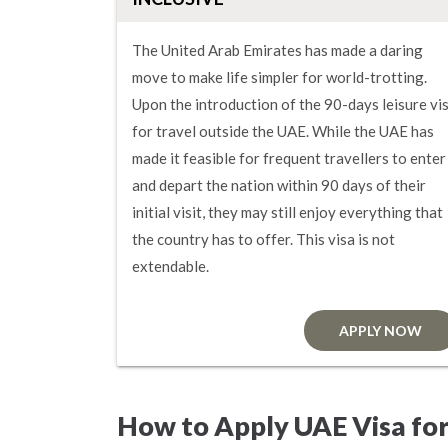
The United Arab Emirates has made a daring
move to make life simpler for world-trotting.
Upon the introduction of the 90-days leisure vi
for travel outside the UAE. While the UAE has
made it feasible for frequent travellers to enter
and depart the nation within 90 days of their
initial visit, they may still enjoy everything that
the country has to offer. This visa is not
extendable.
APPLY NOW
How to Apply UAE Visa for