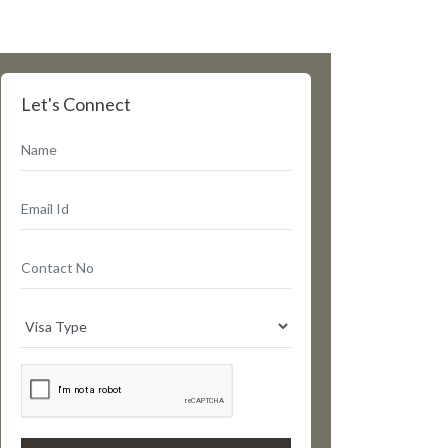
Let's Connect