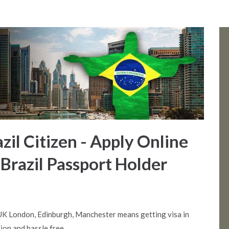
azil Citizen - Apply Online
 Brazil Passport Holder
 UK London, Edinburgh, Manchester means getting visa in
ion and hassle free.