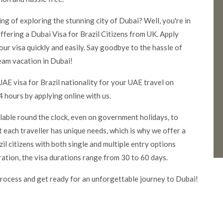
ming of exploring the stunning city of Dubai? Well, you're in
ffering a Dubai Visa for Brazil Citizens from UK. Apply
our visa quickly and easily. Say goodbye to the hassle of
eam vacation in Dubai!
AE visa for Brazil nationality for your UAE travel on
 hours by applying online with us.
ilable round the clock, even on government holidays, to
 each traveller has unique needs, which is why we offer a
il citizens with both single and multiple entry options
ration, the visa durations range from 30 to 60 days.
rocess and get ready for an unforgettable journey to Dubai!