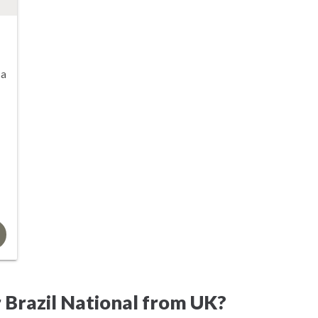
sa
 Brazil National from UK?