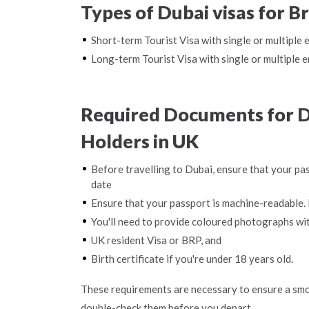
Types of Dubai visas for Br
Short-term Tourist Visa with single or multiple 
Long-term Tourist Visa with single or multiple e
Required Documents for Du
Holders in UK
Before travelling to Dubai, ensure that your pas
date
Ensure that your passport is machine-readable. 
You'll need to provide coloured photographs wi
UK resident Visa or BRP, and
Birth certificate if you're under 18 years old.
These requirements are necessary to ensure a smo
double-check them before you depart.