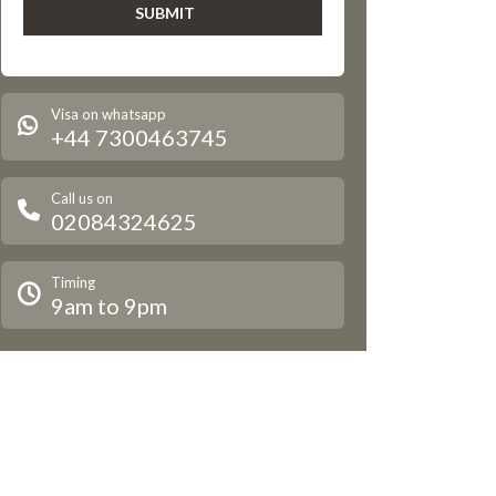
Visa on whatsapp
+44 7300463745
Call us on
02084324625
Timing
9am to 9pm