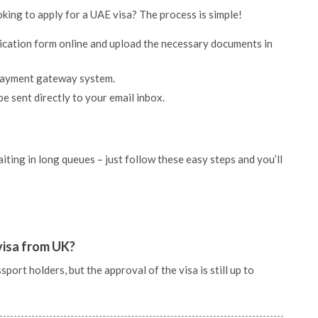
oking to apply for a UAE visa? The process is simple!
lication form online and upload the necessary documents in
 payment gateway system.
be sent directly to your email inbox.
ting in long queues – just follow these easy steps and you’ll
 visa from UK?
port holders, but the approval of the visa is still up to