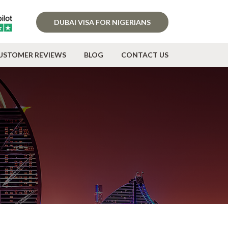
DUBAI VISA FOR NIGERIANS
USTOMER REVIEWS
BLOG
CONTACT US