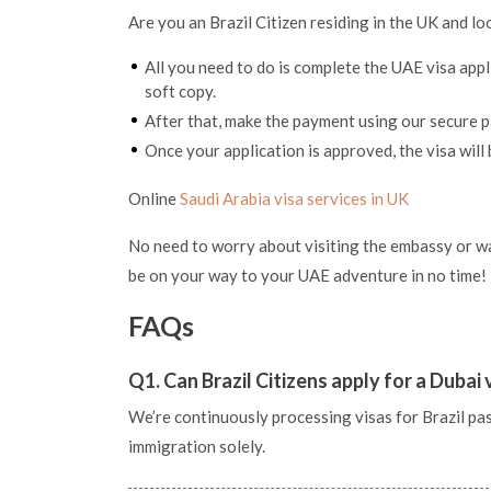
Are you an Brazil Citizen residing in the UK and lo
All you need to do is complete the UAE visa app
soft copy.
After that, make the payment using our secure
Once your application is approved, the visa will 
Online
Saudi Arabia visa services in UK
No need to worry about visiting the embassy or wai
be on your way to your UAE adventure in no time!
FAQs
Q1. Can Brazil Citizens apply for a Dubai
We’re continuously processing visas for Brazil pass
immigration solely.