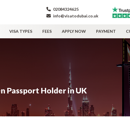
02084324625
info@visatodubai.co.uk
VISA TYPES
FEES
APPLY NOW
PAYMENT
C
zen Passport Holder in UK