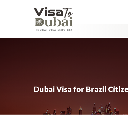
Dubai Visa for Brazil Citi