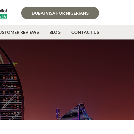
DUBAI VISA FOR NIGERIANS
USTOMER REVIEWS
BLOG
CONTACT US