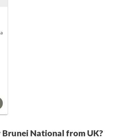
sa
 Brunei National from UK?