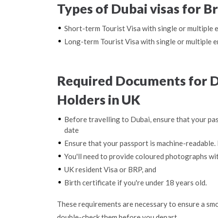
Types of Dubai visas for B
Short-term Tourist Visa with single or multiple 
Long-term Tourist Visa with single or multiple e
Required Documents for Du
Holders in UK
Before travelling to Dubai, ensure that your pas
date
Ensure that your passport is machine-readable. 
You'll need to provide coloured photographs wi
UK resident Visa or BRP, and
Birth certificate if you're under 18 years old.
These requirements are necessary to ensure a smo
double-check them before you depart.