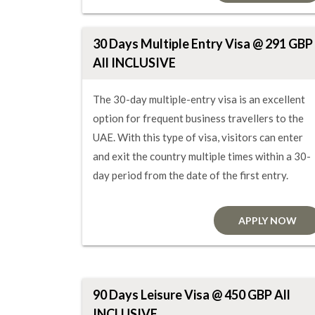
30 Days Multiple Entry Visa @ 291 GBP
All INCLUSIVE
The 30-day multiple-entry visa is an excellent
option for frequent business travellers to the
UAE. With this type of visa, visitors can enter
and exit the country multiple times within a 30-
day period from the date of the first entry.
APPLY NOW
90 Days Leisure Visa @ 450 GBP All
INCLUSIVE