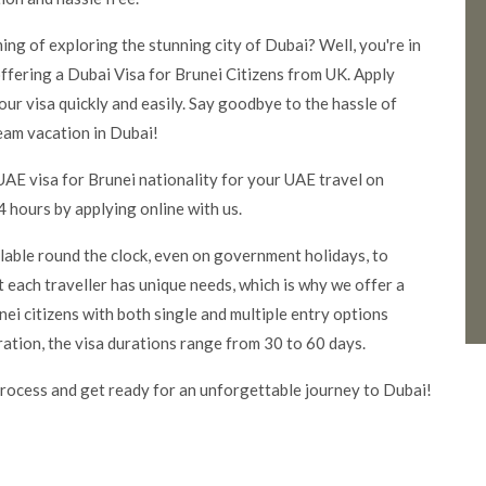
ming of exploring the stunning city of Dubai? Well, you're in
ffering a Dubai Visa for Brunei Citizens from UK. Apply
our visa quickly and easily. Say goodbye to the hassle of
eam vacation in Dubai!
UAE visa for Brunei nationality for your UAE travel on
 hours by applying online with us.
ilable round the clock, even on government holidays, to
 each traveller has unique needs, which is why we offer a
ei citizens with both single and multiple entry options
ration, the visa durations range from 30 to 60 days.
rocess and get ready for an unforgettable journey to Dubai!