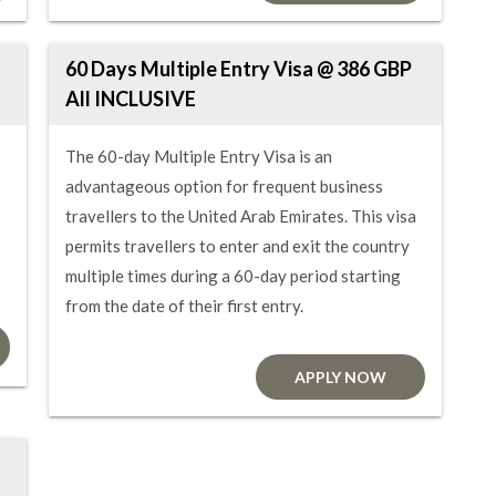
60 Days Multiple Entry Visa @ 386 GBP
All INCLUSIVE
The 60-day Multiple Entry Visa is an
advantageous option for frequent business
travellers to the United Arab Emirates. This visa
permits travellers to enter and exit the country
multiple times during a 60-day period starting
from the date of their first entry.
APPLY NOW