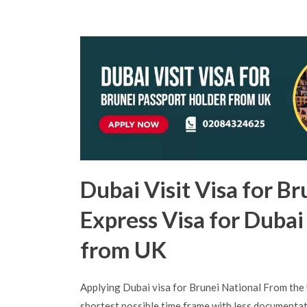
Dubai Visit Visa for Br
Express Visa for Dubai
from UK
Applying Dubai visa for Brunei National From the
shortest possible time frame with less documentat