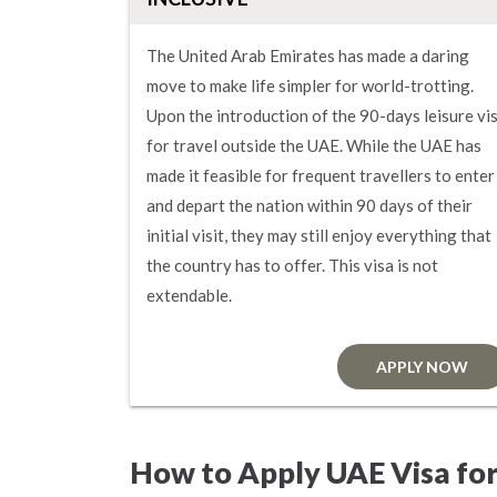
The United Arab Emirates has made a daring
move to make life simpler for world-trotting.
Upon the introduction of the 90-days leisure vi
for travel outside the UAE. While the UAE has
made it feasible for frequent travellers to enter
and depart the nation within 90 days of their
initial visit, they may still enjoy everything that
the country has to offer. This visa is not
extendable.
APPLY NOW
How to Apply UAE Visa for