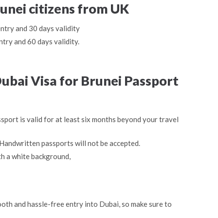
runei citizens from UK
entry and 30 days validity
ntry and 60 days validity.
bai Visa for Brunei Passport
sport is valid for at least six months beyond your travel
Handwritten passports will not be accepted.
th a white background,
oth and hassle-free entry into Dubai, so make sure to