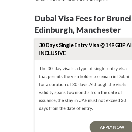
Dubai Visa Fees for Brune
Edinburgh, Manchester
30 Days Single Entry Visa @ 149 GBP Al
INCLUSIVE
The 30-day visa is a type of single-entry visa
that permits the visa holder to remain in Dubai
for a duration of 30 days. Although the visa’s
validity spans two months from the date of
issuance, the stay in UAE must not exceed 30
days from the date of entry.
APPLY NOW