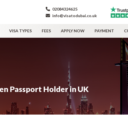
02084324625
info@visatodubai.co.uk
VISA TYPES
FEES
APPLY NOW
PAYMENT
C
zen Passport Holder in UK