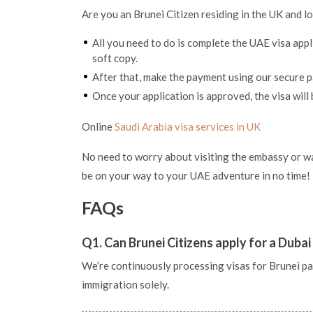
Are you an Brunei Citizen residing in the UK and l
All you need to do is complete the UAE visa app
soft copy.
After that, make the payment using our secure
Once your application is approved, the visa will 
Online
Saudi Arabia visa services in UK
No need to worry about visiting the embassy or wai
be on your way to your UAE adventure in no time!
FAQs
Q1. Can Brunei Citizens apply for a Dubai
We’re continuously processing visas for Brunei pass
immigration solely.