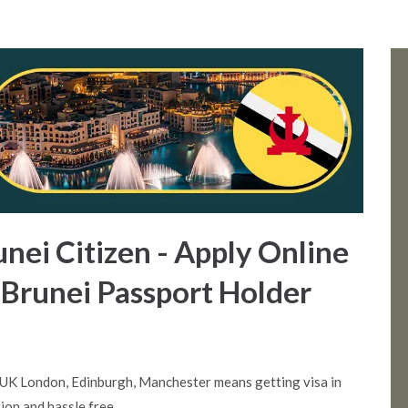
unei Citizen - Apply Online
 Brunei Passport Holder
 UK London, Edinburgh, Manchester means getting visa in
ion and hassle free.