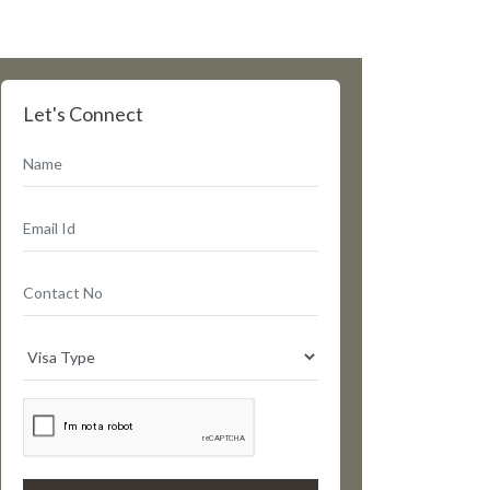
Let's Connect