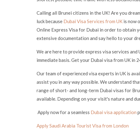
Calling all Brunei citizens in the UK! Are you drea
luck because
Dubai Visa Services from UK
is now o
Online Express Visa for Dubai in order to obtain y
extensive documentation and say hello to your dr
We are here to provide express visa services and 
immediate basis. Get your Dubai visa from UK in 24
Our team of experienced visa experts in UK is ava
assist you in any way possible. We understand that
range of short- and long-term Dubai visas for Brun
available. Depending on your visit's nature and du
Apply now for a seamless
Dubai visa application
p
Apply Saudi Arabia Tourist Visa from London