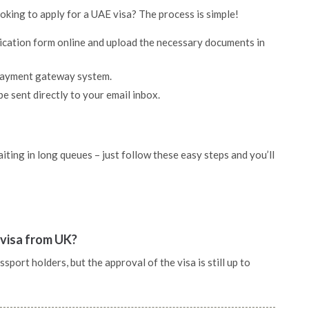
ooking to apply for a UAE visa? The process is simple!
lication form online and upload the necessary documents in
 payment gateway system.
be sent directly to your email inbox.
ting in long queues – just follow these easy steps and you’ll
 visa from UK?
port holders, but the approval of the visa is still up to