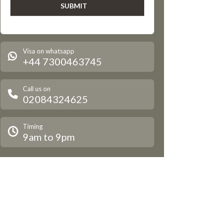
Visa on whatsapp
+44 7300463745
Call us on
02084324625
Timing
9am to 9pm