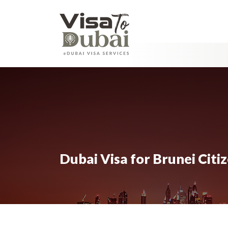
Dubai Visa for Brunei Citi