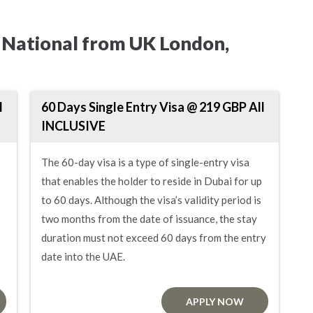
i National from UK London,
l
60 Days Single Entry Visa @ 219 GBP All
INCLUSIVE
The 60-day visa is a type of single-entry visa
that enables the holder to reside in Dubai for up
to 60 days. Although the visa’s validity period is
two months from the date of issuance, the stay
duration must not exceed 60 days from the entry
date into the UAE.
APPLY NOW