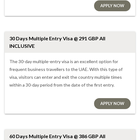
APPLY NOW
30 Days Multiple Entry Visa @ 291 GBP All
INCLUSIVE
The 30-day multiple-entry visa is an excellent option for
frequent business travellers to the UAE. With this type of
visa, visitors can enter and exit the country multiple times
within a 30-day period from the date of the first entry.
APPLY NOW
60 Days Multiple Entry Visa @ 386 GBP All