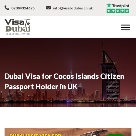
02084324625
info@visatodubai.co.uk
Dubai Visa for Cocos Islands Citizen
Passport Holder in UK