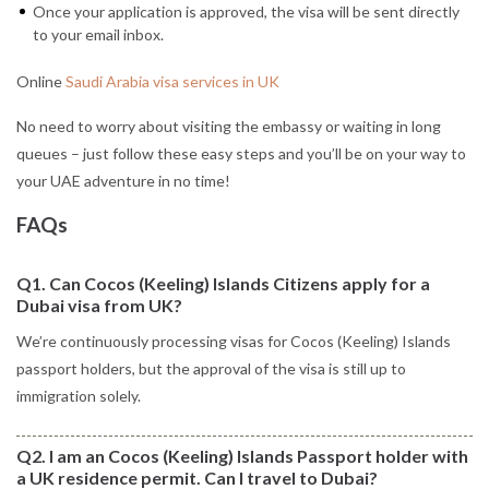
Once your application is approved, the visa will be sent directly
to your email inbox.
Online
Saudi Arabia visa services in UK
No need to worry about visiting the embassy or waiting in long
queues – just follow these easy steps and you’ll be on your way to
your UAE adventure in no time!
FAQs
Q1. Can Cocos (Keeling) Islands Citizens apply for a
Dubai visa from UK?
We’re continuously processing visas for Cocos (Keeling) Islands
passport holders, but the approval of the visa is still up to
immigration solely.
Q2. I am an Cocos (Keeling) Islands Passport holder with
a UK residence permit. Can I travel to Dubai?