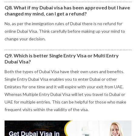
Q8. What if my Dubai visa has been approved but I have
changed my mind, can I get a refund?
No, as per the immigration rules of Dubai there is no refund for
online Dubai Visa. Think carefully before making up your mind to
change your decision.
Q9. Which is better Single Entry Visa or Multi Entry
Dubai Visa?
Both the types of Dubai Visa have their own uses and benefits.
Single Entry Dubai Visa enables you to enter Dubai or other
Emirates for one time and it will expire with your exit from UAE.
Whereas Multiple Entry Dubai Visa will let you travel to Dubai or
UAE for multiple entries. This can be helpful for those who make
frequent visits within the validity of the visa.