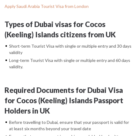
Apply Saudi Arabia Tourist Visa from London
Types of Dubai visas for Cocos
(Keeling) Islands citizens from UK
Short-term Tourist Visa with single or multiple entry and 30 days
validity
Long-term Tourist Visa with single or multiple entry and 60 days
validity.
Required Documents for Dubai Visa
for Cocos (Keeling) Islands Passport
Holders in UK
Before travelling to Dubai, ensure that your passport is valid for
at least six months beyond your travel date