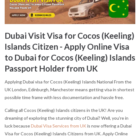
Dubai Visit Visa for Cocos (Keeling)
Islands Citizen - Apply Online Visa
to Dubai for Cocos (Keeling) Islands
Passport Holder from UK
Applying Dubai visa for Cocos (Keeling) Islands National From the
UK London, Edinburgh, Manchester means getting visa in shortest
possible time frame with less documentation and hassle free.
Calling all Cocos (Keeling) Islands citizens in the UK! Are you
dreaming of exploring the stunning city of Dubai? Well, you're in
luck because
Dubai Visa Services from UK
is now offering a Dubai
Visa for Cocos (Keeling) Islands Citizens from UK. Apply Online