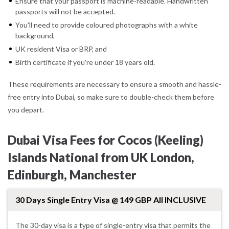
Ensure that your passport is machine-readable. Handwritten
passports will not be accepted.
You'll need to provide coloured photographs with a white
background,
UK resident Visa or BRP, and
Birth certificate if you're under 18 years old.
These requirements are necessary to ensure a smooth and hassle-
free entry into Dubai, so make sure to double-check them before
you depart.
Dubai Visa Fees for Cocos (Keeling)
Islands National from UK London,
Edinburgh, Manchester
30 Days Single Entry Visa @ 149 GBP All INCLUSIVE
The 30-day visa is a type of single-entry visa that permits the