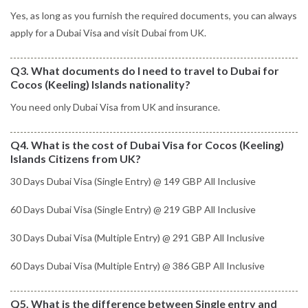
Yes, as long as you furnish the required documents, you can always
apply for a Dubai Visa and visit Dubai from UK.
Q3. What documents do I need to travel to Dubai for
Cocos (Keeling) Islands nationality?
You need only Dubai Visa from UK and insurance.
Q4. What is the cost of Dubai Visa for Cocos (Keeling)
Islands Citizens from UK?
30 Days Dubai Visa (Single Entry) @ 149 GBP All Inclusive
60 Days Dubai Visa (Single Entry) @ 219 GBP All Inclusive
30 Days Dubai Visa (Multiple Entry) @ 291 GBP All Inclusive
60 Days Dubai Visa (Multiple Entry) @ 386 GBP All Inclusive
Q5. What is the difference between Single entry and