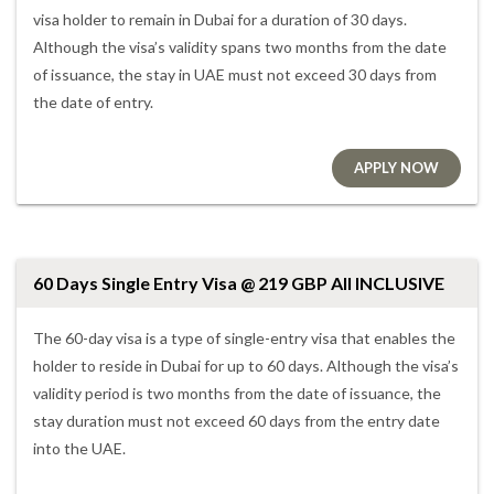
visa holder to remain in Dubai for a duration of 30 days.
Although the visa’s validity spans two months from the date
of issuance, the stay in UAE must not exceed 30 days from
the date of entry.
APPLY NOW
60 Days Single Entry Visa @ 219 GBP All INCLUSIVE
The 60-day visa is a type of single-entry visa that enables the
holder to reside in Dubai for up to 60 days. Although the visa’s
validity period is two months from the date of issuance, the
stay duration must not exceed 60 days from the entry date
into the UAE.