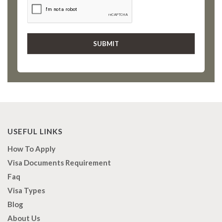
USEFUL LINKS
How To Apply
Visa Documents Requirement
Faq
Visa Types
Blog
About Us