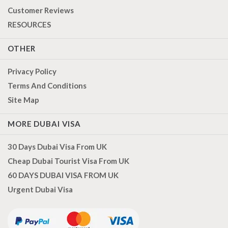
Customer Reviews
RESOURCES
OTHER
Privacy Policy
Terms And Conditions
Site Map
MORE DUBAI VISA
30 Days Dubai Visa From UK
Cheap Dubai Tourist Visa From UK
60 DAYS DUBAI VISA FROM UK
Urgent Dubai Visa