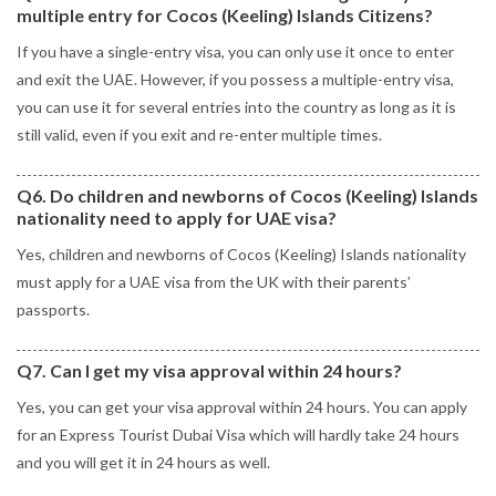
multiple entry for Cocos (Keeling) Islands Citizens?
If you have a single-entry visa, you can only use it once to enter
and exit the UAE. However, if you possess a multiple-entry visa,
you can use it for several entries into the country as long as it is
still valid, even if you exit and re-enter multiple times.
Q6. Do children and newborns of Cocos (Keeling) Islands
nationality need to apply for UAE visa?
Yes, children and newborns of Cocos (Keeling) Islands nationality
must apply for a UAE visa from the UK with their parents’
passports.
Q7. Can I get my visa approval within 24 hours?
Yes, you can get your visa approval within 24 hours. You can apply
for an Express Tourist Dubai Visa which will hardly take 24 hours
and you will get it in 24 hours as well.