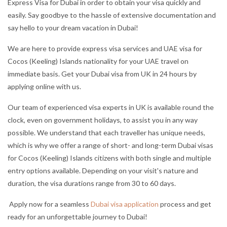
Express Visa for Dubai in order to obtain your visa quickly and
easily. Say goodbye to the hassle of extensive documentation and
say hello to your dream vacation in Dubai!
We are here to provide express visa services and UAE visa for
Cocos (Keeling) Islands nationality for your UAE travel on
immediate basis. Get your Dubai visa from UK in 24 hours by
applying online with us.
Our team of experienced visa experts in UK is available round the
clock, even on government holidays, to assist you in any way
possible. We understand that each traveller has unique needs,
which is why we offer a range of short- and long-term Dubai visas
for Cocos (Keeling) Islands citizens with both single and multiple
entry options available. Depending on your visit's nature and
duration, the visa durations range from 30 to 60 days.
Apply now for a seamless
Dubai visa application
process and get
ready for an unforgettable journey to Dubai!