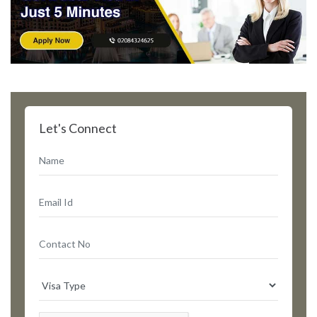
Let's Connect