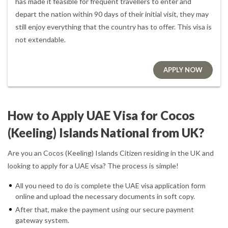
has made it feasible for frequent travellers to enter and
depart the nation within 90 days of their initial visit, they may
still enjoy everything that the country has to offer. This visa is
not extendable.
APPLY NOW
How to Apply UAE Visa for Cocos
(Keeling) Islands National from UK?
Are you an Cocos (Keeling) Islands Citizen residing in the UK and
looking to apply for a UAE visa? The process is simple!
All you need to do is complete the UAE visa application form
online and upload the necessary documents in soft copy.
After that, make the payment using our secure payment
gateway system.