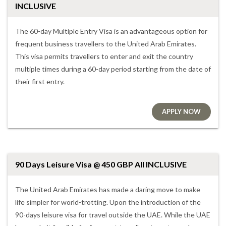
INCLUSIVE
The 60-day Multiple Entry Visa is an advantageous option for
frequent business travellers to the United Arab Emirates.
This visa permits travellers to enter and exit the country
multiple times during a 60-day period starting from the date of
their first entry.
APPLY NOW
90 Days Leisure Visa @ 450 GBP All INCLUSIVE
The United Arab Emirates has made a daring move to make
life simpler for world-trotting. Upon the introduction of the
90-days leisure visa for travel outside the UAE. While the UAE