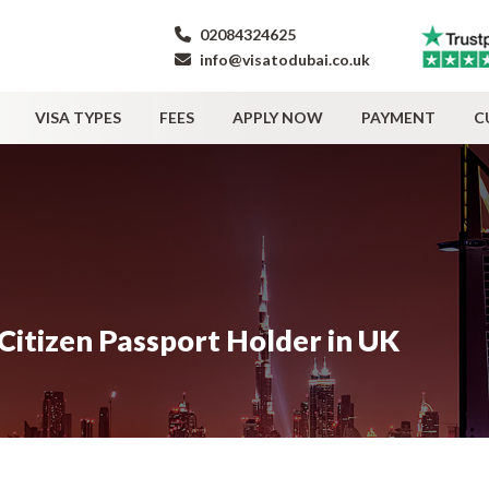
02084324625
info@visatodubai.co.uk
VISA TYPES
FEES
APPLY NOW
PAYMENT
C
 Citizen Passport Holder in UK