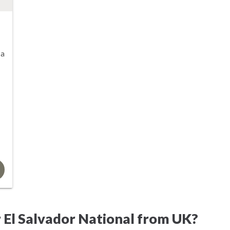
sa
 El Salvador National from UK?