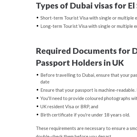
Types of Dubai visas for E
Short-term Tourist Visa with single or multiple 
Long-term Tourist Visa with single or multiple e
Required Documents for Du
Passport Holders in UK
Before travelling to Dubai, ensure that your pas
date
Ensure that your passport is machine-readable. 
You'll need to provide coloured photographs wi
UK resident Visa or BRP, and
Birth certificate if you're under 18 years old.
These requirements are necessary to ensure a smo
double-check them before you depart.