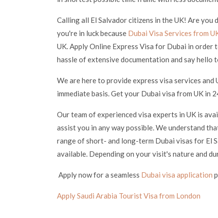
Calling all El Salvador citizens in the UK! Are you
you're in luck because
Dubai Visa Services from U
UK. Apply Online Express Visa for Dubai in order t
hassle of extensive documentation and say hello t
We are here to provide express visa services and 
immediate basis. Get your Dubai visa from UK in 24
Our team of experienced visa experts in UK is ava
assist you in any way possible. We understand that
range of short- and long-term Dubai visas for El S
available. Depending on your visit's nature and du
Apply now for a seamless
Dubai visa application
p
Apply Saudi Arabia Tourist Visa from London