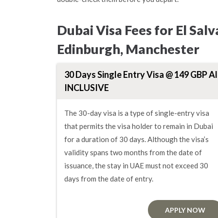
Dubai Visa Fees for El Sa
Edinburgh, Manchester
30 Days Single Entry Visa @ 149 GBP Al
INCLUSIVE
The 30-day visa is a type of single-entry visa
that permits the visa holder to remain in Dubai
for a duration of 30 days. Although the visa’s
validity spans two months from the date of
issuance, the stay in UAE must not exceed 30
days from the date of entry.
APPLY NOW