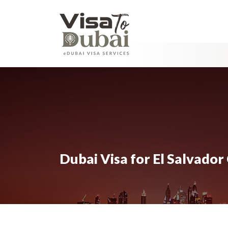
Dubai Visa for El Salvador