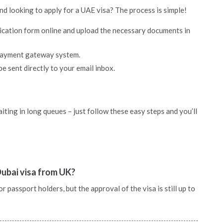
and looking to apply for a UAE visa? The process is simple!
lication form online and upload the necessary documents in
 payment gateway system.
be sent directly to your email inbox.
ting in long queues – just follow these easy steps and you’ll
Dubai visa from UK?
 passport holders, but the approval of the visa is still up to