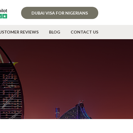
DUBAI VISA FOR NIGERIANS
USTOMER REVIEWS
BLOG
CONTACT US