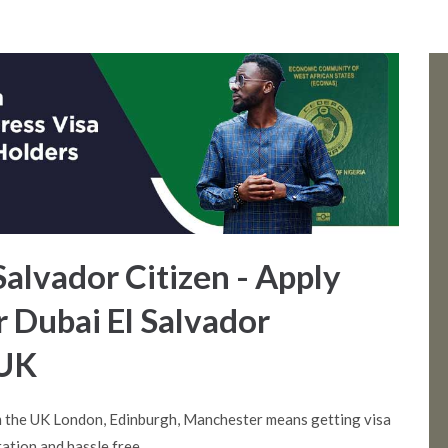
 Salvador Citizen - Apply
r Dubai El Salvador
 UK
m the UK London, Edinburgh, Manchester means getting visa
ation and hassle free.