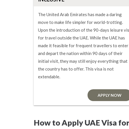
The United Arab Emirates has made a daring
move to make life simpler for world-trotting.
Upon the introduction of the 90-days leisure vi
for travel outside the UAE. While the UAE has
made it feasible for frequent travellers to enter
and depart the nation within 90 days of their
initial visit, they may still enjoy everything that
the country has to offer. This visa is not
extendable.
APPLY NOW
How to Apply UAE Visa for