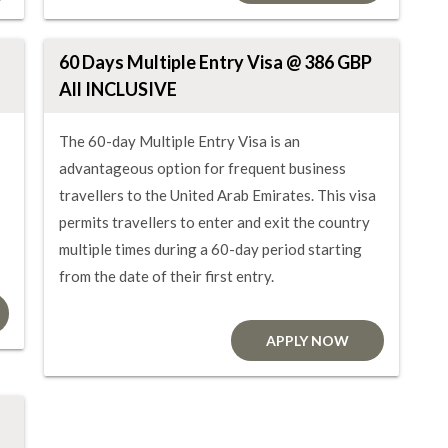
60 Days Multiple Entry Visa @ 386 GBP
All INCLUSIVE
The 60-day Multiple Entry Visa is an
advantageous option for frequent business
travellers to the United Arab Emirates. This visa
permits travellers to enter and exit the country
multiple times during a 60-day period starting
from the date of their first entry.
APPLY NOW