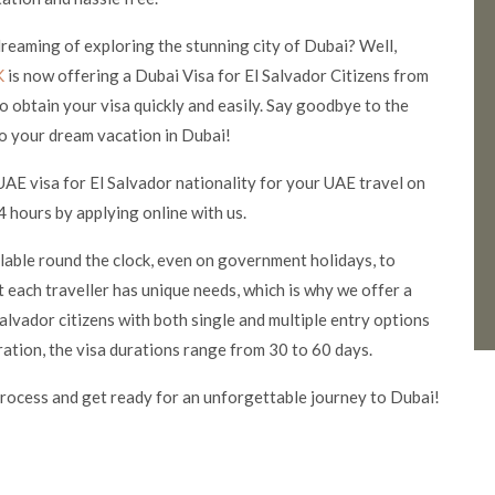
 dreaming of exploring the stunning city of Dubai? Well,
K
is now offering a Dubai Visa for El Salvador Citizens from
o obtain your visa quickly and easily. Say goodbye to the
o your dream vacation in Dubai!
UAE visa for El Salvador nationality for your UAE travel on
 hours by applying online with us.
ilable round the clock, even on government holidays, to
 each traveller has unique needs, which is why we offer a
alvador citizens with both single and multiple entry options
ration, the visa durations range from 30 to 60 days.
rocess and get ready for an unforgettable journey to Dubai!