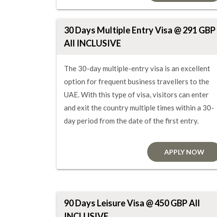
30 Days Multiple Entry Visa @ 291 GBP
All INCLUSIVE
The 30-day multiple-entry visa is an excellent
option for frequent business travellers to the
UAE. With this type of visa, visitors can enter
and exit the country multiple times within a 30-
day period from the date of the first entry.
APPLY NOW
90 Days Leisure Visa @ 450 GBP All
INCLUSIVE