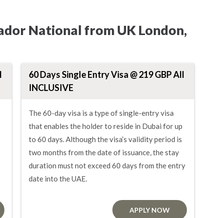
lvador National from UK London,
l
60 Days Single Entry Visa @ 219 GBP All
INCLUSIVE
The 60-day visa is a type of single-entry visa
that enables the holder to reside in Dubai for up
to 60 days. Although the visa’s validity period is
two months from the date of issuance, the stay
duration must not exceed 60 days from the entry
date into the UAE.
APPLY NOW