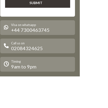
Visa on whatsapp
+44 7300463745
Call us on
02084324625
Timing
9am to 9pm