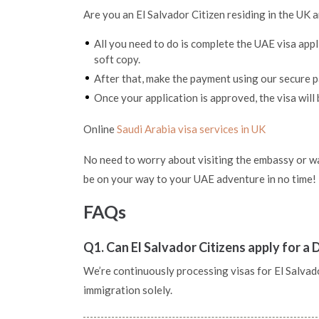
Are you an El Salvador Citizen residing in the UK 
All you need to do is complete the UAE visa app
soft copy.
After that, make the payment using our secure
Once your application is approved, the visa will 
Online
Saudi Arabia visa services in UK
No need to worry about visiting the embassy or wai
be on your way to your UAE adventure in no time!
FAQs
Q1. Can El Salvador Citizens apply for a 
We’re continuously processing visas for El Salvador
immigration solely.