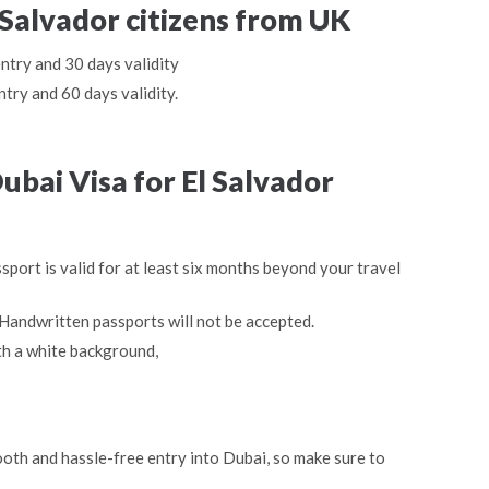
l Salvador citizens from UK
entry and 30 days validity
ntry and 60 days validity.
bai Visa for El Salvador
sport is valid for at least six months beyond your travel
Handwritten passports will not be accepted.
th a white background,
oth and hassle-free entry into Dubai, so make sure to