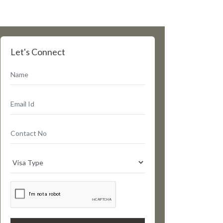
Let's Connect