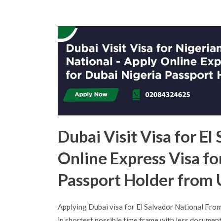
Dubai Visit Visa for El
Online Express Visa fo
Passport Holder from
Applying Dubai visa for El Salvador National Fro
in shortest possible time frame with less document