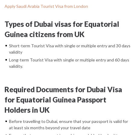
Apply Saudi Arabia Tourist Visa from London
Types of Dubai visas for Equatorial
Guinea citizens from UK
Short-term Tourist Visa with single or multiple entry and 30 days
validity
Long-term Tourist Visa with single or multiple entry and 60 days
validity.
Required Documents for Dubai Visa
for Equatorial Guinea Passport
Holders in UK
Before travelling to Dubai, ensure that your passport is valid for
at least six months beyond your travel date