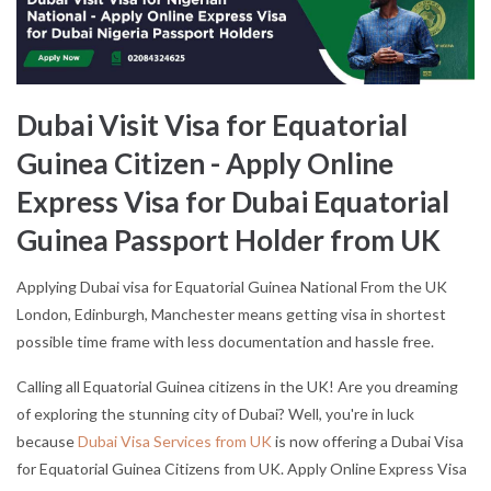
Dubai Visit Visa for Equatorial
Guinea Citizen - Apply Online
Express Visa for Dubai Equatorial
Guinea Passport Holder from UK
Applying Dubai visa for Equatorial Guinea National From the UK
London, Edinburgh, Manchester means getting visa in shortest
possible time frame with less documentation and hassle free.
Calling all Equatorial Guinea citizens in the UK! Are you dreaming
of exploring the stunning city of Dubai? Well, you're in luck
because
Dubai Visa Services from UK
is now offering a Dubai Visa
for Equatorial Guinea Citizens from UK. Apply Online Express Visa