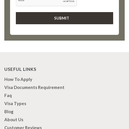
USEFUL LINKS
How To Apply
Visa Documents Requirement
Faq
Visa Types
Blog
About Us
Customer Reviews