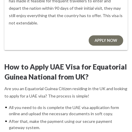
has made it feasible for frequent travellers to enter and
depart the nation within 90 days of their initial visit, they may
still enjoy everything that the country has to offer. This visa is
not extendable.
APPLY NOW
How to Apply UAE Visa for Equatorial
Guinea National from UK?
Are you an Equatorial Guinea Citizen residing in the UK and looking
to apply for a UAE visa? The process is simple!
All you need to do is complete the UAE visa application form
online and upload the necessary documents in soft copy.
After that, make the payment using our secure payment
gateway system.