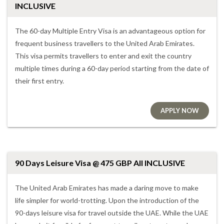
INCLUSIVE
The 60-day Multiple Entry Visa is an advantageous option for
frequent business travellers to the United Arab Emirates.
This visa permits travellers to enter and exit the country
multiple times during a 60-day period starting from the date of
their first entry.
APPLY NOW
90 Days Leisure Visa @ 475 GBP All INCLUSIVE
The United Arab Emirates has made a daring move to make
life simpler for world-trotting. Upon the introduction of the
90-days leisure visa for travel outside the UAE. While the UAE