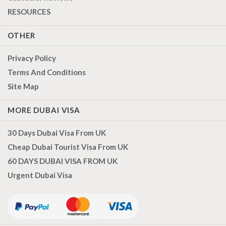
RESOURCES
OTHER
Privacy Policy
Terms And Conditions
Site Map
MORE DUBAI VISA
30 Days Dubai Visa From UK
Cheap Dubai Tourist Visa From UK
60 DAYS DUBAI VISA FROM UK
Urgent Dubai Visa