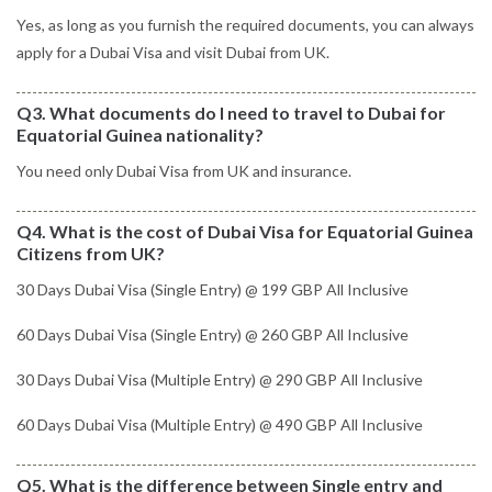
Yes, as long as you furnish the required documents, you can always
apply for a Dubai Visa and visit Dubai from UK.
Q3. What documents do I need to travel to Dubai for
Equatorial Guinea nationality?
You need only Dubai Visa from UK and insurance.
Q4. What is the cost of Dubai Visa for Equatorial Guinea
Citizens from UK?
30 Days Dubai Visa (Single Entry) @ 199 GBP All Inclusive
60 Days Dubai Visa (Single Entry) @ 260 GBP All Inclusive
30 Days Dubai Visa (Multiple Entry) @ 290 GBP All Inclusive
60 Days Dubai Visa (Multiple Entry) @ 490 GBP All Inclusive
Q5. What is the difference between Single entry and