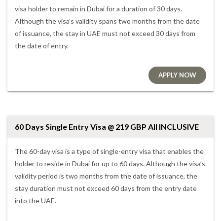
visa holder to remain in Dubai for a duration of 30 days.
Although the visa’s validity spans two months from the date
of issuance, the stay in UAE must not exceed 30 days from
the date of entry.
APPLY NOW
60 Days Single Entry Visa @ 219 GBP All INCLUSIVE
The 60-day visa is a type of single-entry visa that enables the
holder to reside in Dubai for up to 60 days. Although the visa’s
validity period is two months from the date of issuance, the
stay duration must not exceed 60 days from the entry date
into the UAE.