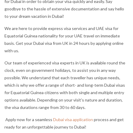
for Dubai in order to obtain your visa quickly and easily. Say
goodbye to the hassle of extensive documentation and say hello
to your dream vacation in Dubai!
We are here to provide express visa services and UAE visa for
Equatorial Guinea nationality for your UAE travel on immediate
basis. Get your Dubai visa from UK in 24 hours by applying online
with us.
Our team of experienced visa experts in UK is available round the
clock, even on government holidays, to assist you in any way
possible. We understand that each traveller has unique needs,
which is why we offer a range of short- and long-term Dubai visas
for Equatorial Guinea citizens with both single and multiple entry
options available. Depending on your visit's nature and duration,
the visa durations range from 30 to 60 days.
Apply now for a seamless
Dubai visa application
process and get
ready for an unforgettable journey to Dubai!