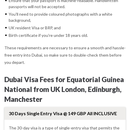
Ensure that your passport is machine-readable. Handwritten
passports will not be accepted.
You'll need to provide coloured photographs with a white
background,
UK resident Visa or BRP, and
Birth certificate if you're under 18 years old.
These requirements are necessary to ensure a smooth and hassle-
free entry into Dubai, so make sure to double-check them before
you depart.
Dubai Visa Fees for Equatorial Guinea
National from UK London, Edinburgh,
Manchester
30 Days Single Entry Visa @ 149 GBP All INCLUSIVE
The 30-day visa is a type of single-entry visa that permits the