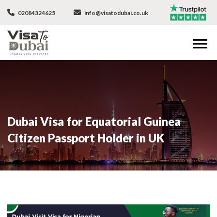
02084324625
info@visatodubai.co.uk
Dubai Visa for Equatorial Guinea
Citizen Passport Holder in UK