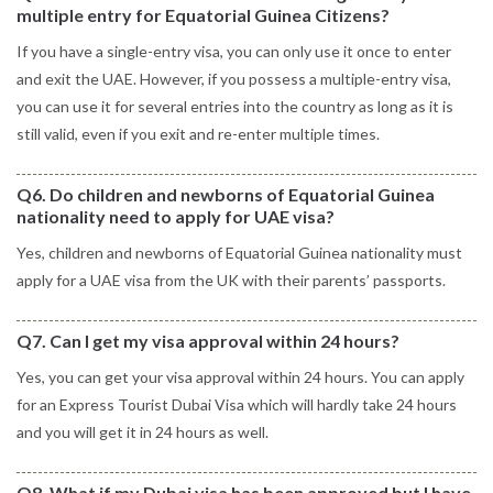
multiple entry for Equatorial Guinea Citizens?
If you have a single-entry visa, you can only use it once to enter
and exit the UAE. However, if you possess a multiple-entry visa,
you can use it for several entries into the country as long as it is
still valid, even if you exit and re-enter multiple times.
Q6. Do children and newborns of Equatorial Guinea
nationality need to apply for UAE visa?
Yes, children and newborns of Equatorial Guinea nationality must
apply for a UAE visa from the UK with their parents’ passports.
Q7. Can I get my visa approval within 24 hours?
Yes, you can get your visa approval within 24 hours. You can apply
for an Express Tourist Dubai Visa which will hardly take 24 hours
and you will get it in 24 hours as well.
Q8. What if my Dubai visa has been approved but I have