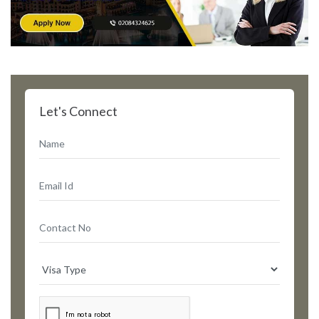
Let's Connect