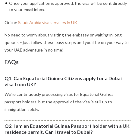
Once your application is approved, the visa will be sent directly
to your email inbox.
Online
Saudi Arabia visa services in UK
No need to worry about visiting the embassy or waiting in long
queues – just follow these easy steps and you’ll be on your way to
your UAE adventure in no time!
FAQs
Q1. Can Equatorial Guinea Citizens apply for a Dubai
visa from UK?
We’re continuously processing visas for Equatorial Guinea
passport holders, but the approval of the visa is still up to
immigration solely.
Q2. I am an Equatorial Guinea Passport holder with a UK
residence permit. Can I travel to Dubai?