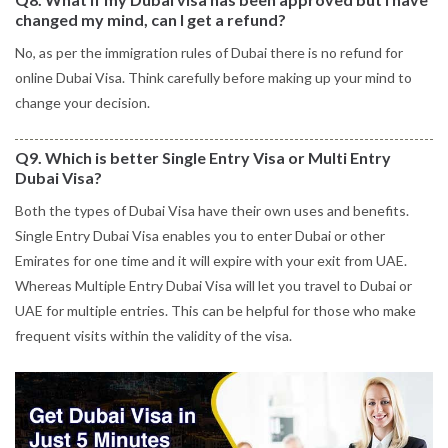
changed my mind, can I get a refund?
No, as per the immigration rules of Dubai there is no refund for
online Dubai Visa. Think carefully before making up your mind to
change your decision.
Q9. Which is better Single Entry Visa or Multi Entry
Dubai Visa?
Both the types of Dubai Visa have their own uses and benefits.
Single Entry Dubai Visa enables you to enter Dubai or other
Emirates for one time and it will expire with your exit from UAE.
Whereas Multiple Entry Dubai Visa will let you travel to Dubai or
UAE for multiple entries. This can be helpful for those who make
frequent visits within the validity of the visa.