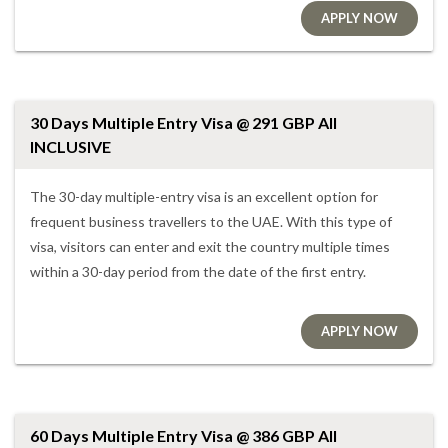
APPLY NOW
30 Days Multiple Entry Visa @ 291 GBP All
INCLUSIVE
The 30-day multiple-entry visa is an excellent option for
frequent business travellers to the UAE. With this type of
visa, visitors can enter and exit the country multiple times
within a 30-day period from the date of the first entry.
APPLY NOW
60 Days Multiple Entry Visa @ 386 GBP All