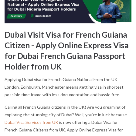
Dubai Visit Visa for French Guiana
Citizen - Apply Online Express Visa
for Dubai French Guiana Passport
Holder from UK
Applying Dubai visa for French Guiana National From the UK
London, Edinburgh, Manchester means getting visa in shortest
possible time frame with less documentation and hassle free.
Calling all French Guiana citizens in the UK! Are you dreaming of
exploring the stunning city of Dubai? Well, you're in luck because
Dubai Visa Services from UK
is now offering a Dubai Visa for
French Guiana Citizens from UK. Apply Online Express Visa for