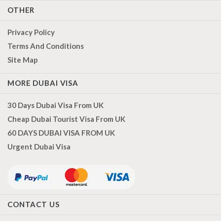
OTHER
Privacy Policy
Terms And Conditions
Site Map
MORE DUBAI VISA
30 Days Dubai Visa From UK
Cheap Dubai Tourist Visa From UK
60 DAYS DUBAI VISA FROM UK
Urgent Dubai Visa
CONTACT US