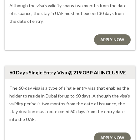
Although the visa’s validity spans two months from the date
of issuance, the stay in UAE must not exceed 30 days from
the date of entry.
APPLY NOW
60 Days Single Entry Visa @ 219 GBP All INCLUSIVE
The 60-day visa is a type of single-entry visa that enables the
holder to reside in Dubai for up to 60 days. Although the visa’s
validity period is two months from the date of issuance, the
stay duration must not exceed 60 days from the entry date
into the UAE.
APPLY NOW