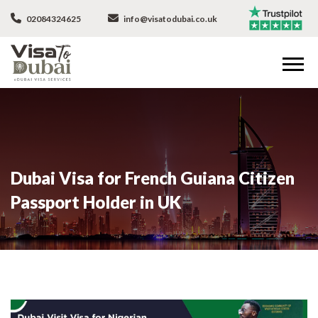
02084324625
info@visatodubai.co.uk
Dubai Visa for French Guiana Citizen
Passport Holder in UK