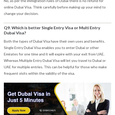
No, as per the immigration rules of Dubai there is no refund for
online Dubai Visa. Think carefully before making up your mind to
change your decision.
Q9. Which is better Single Entry Visa or Multi Entry
Dubai Visa?
Both the types of Dubai Visa have their own uses and benefits.
Single Entry Dubai Visa enables you to enter Dubai or other
Emirates for one time and it will expire with your exit from UAE.
Whereas Multiple Entry Dubai Visa will let you travel to Dubai or
UAE for multiple entries. This can be helpful for those who make
frequent visits within the validity of the visa.