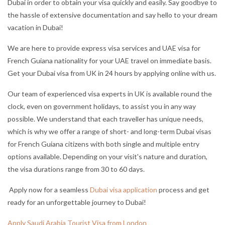
Dubai in order to obtain your visa quickly and easily. Say goodbye to
the hassle of extensive documentation and say hello to your dream
vacation in Dubai!
We are here to provide express visa services and UAE visa for
French Guiana nationality for your UAE travel on immediate basis.
Get your Dubai visa from UK in 24 hours by applying online with us.
Our team of experienced visa experts in UK is available round the
clock, even on government holidays, to assist you in any way
possible. We understand that each traveller has unique needs,
which is why we offer a range of short- and long-term Dubai visas
for French Guiana citizens with both single and multiple entry
options available. Depending on your visit's nature and duration,
the visa durations range from 30 to 60 days.
Apply now for a seamless
Dubai visa application
process and get
ready for an unforgettable journey to Dubai!
Apply Saudi Arabia Tourist Visa from London