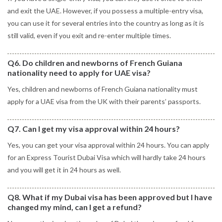
and exit the UAE. However, if you possess a multiple-entry visa,
you can use it for several entries into the country as long as it is
still valid, even if you exit and re-enter multiple times.
Q6. Do children and newborns of French Guiana
nationality need to apply for UAE visa?
Yes, children and newborns of French Guiana nationality must
apply for a UAE visa from the UK with their parents’ passports.
Q7. Can I get my visa approval within 24 hours?
Yes, you can get your visa approval within 24 hours. You can apply
for an Express Tourist Dubai Visa which will hardly take 24 hours
and you will get it in 24 hours as well.
Q8. What if my Dubai visa has been approved but I have
changed my mind, can I get a refund?