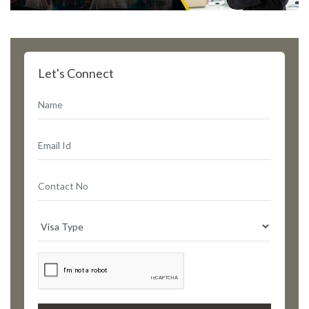
Let's Connect