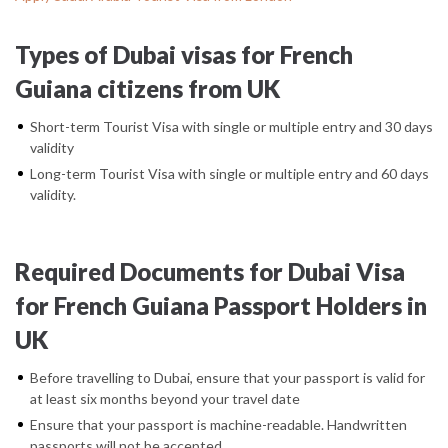
Types of Dubai visas for French
Guiana citizens from UK
Short-term Tourist Visa with single or multiple entry and 30 days
validity
Long-term Tourist Visa with single or multiple entry and 60 days
validity.
Required Documents for Dubai Visa
for French Guiana Passport Holders in
UK
Before travelling to Dubai, ensure that your passport is valid for
at least six months beyond your travel date
Ensure that your passport is machine-readable. Handwritten
passports will not be accepted.