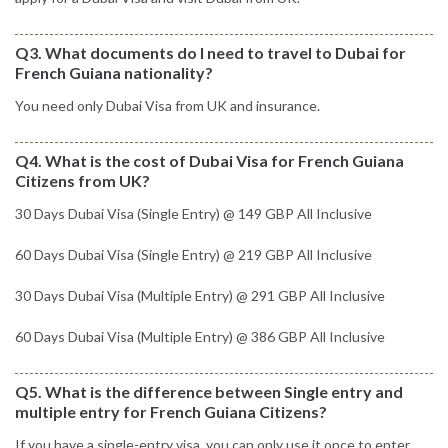
Q3. What documents do I need to travel to Dubai for
French Guiana nationality?
You need only Dubai Visa from UK and insurance.
Q4. What is the cost of Dubai Visa for French Guiana
Citizens from UK?
30 Days Dubai Visa (Single Entry) @ 149 GBP All Inclusive
60 Days Dubai Visa (Single Entry) @ 219 GBP All Inclusive
30 Days Dubai Visa (Multiple Entry) @ 291 GBP All Inclusive
60 Days Dubai Visa (Multiple Entry) @ 386 GBP All Inclusive
Q5. What is the difference between Single entry and
multiple entry for French Guiana Citizens?
If you have a single-entry visa, you can only use it once to enter