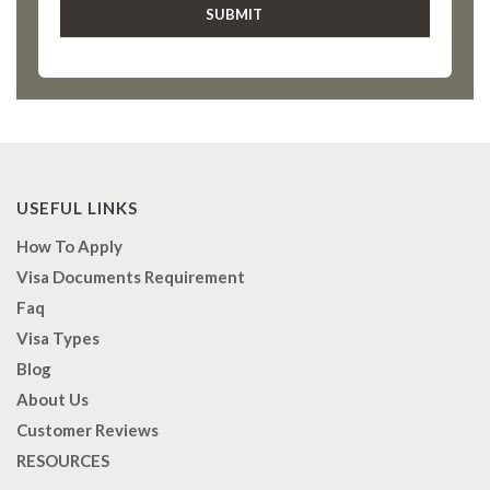
USEFUL LINKS
How To Apply
Visa Documents Requirement
Faq
Visa Types
Blog
About Us
Customer Reviews
RESOURCES