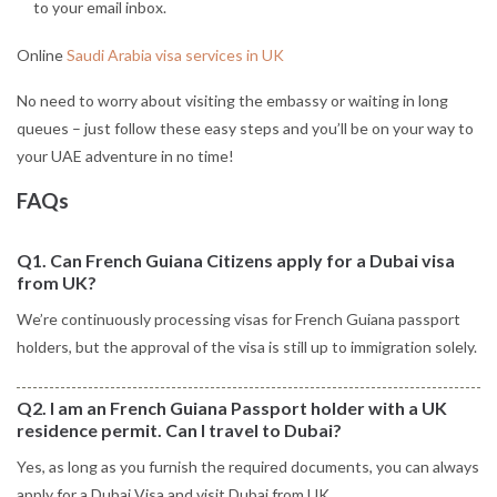
to your email inbox.
Online
Saudi Arabia visa services in UK
No need to worry about visiting the embassy or waiting in long
queues – just follow these easy steps and you’ll be on your way to
your UAE adventure in no time!
FAQs
Q1. Can French Guiana Citizens apply for a Dubai visa
from UK?
We’re continuously processing visas for French Guiana passport
holders, but the approval of the visa is still up to immigration solely.
Q2. I am an French Guiana Passport holder with a UK
residence permit. Can I travel to Dubai?
Yes, as long as you furnish the required documents, you can always
apply for a Dubai Visa and visit Dubai from UK.