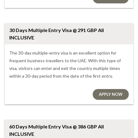
30 Days Multiple Entry Visa @ 291 GBP All
INCLUSIVE
The 30-day multiple-entry visa is an excellent option for
frequent business travellers to the UAE. With this type of
visa, visitors can enter and exit the country multiple times
within a 30-day period from the date of the first entry.
APPLY NOW
60 Days Multiple Entry Visa @ 386 GBP All
INCLUSIVE