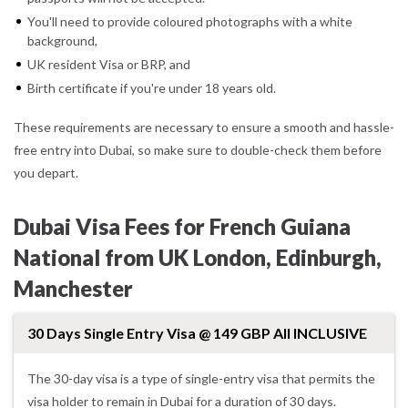
You'll need to provide coloured photographs with a white
background,
UK resident Visa or BRP, and
Birth certificate if you're under 18 years old.
These requirements are necessary to ensure a smooth and hassle-
free entry into Dubai, so make sure to double-check them before
you depart.
Dubai Visa Fees for French Guiana
National from UK London, Edinburgh,
Manchester
30 Days Single Entry Visa @ 149 GBP All INCLUSIVE
The 30-day visa is a type of single-entry visa that permits the
visa holder to remain in Dubai for a duration of 30 days.