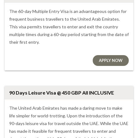
The 60-day Multiple Entry Visa is an advantageous option for
frequent business travellers to the United Arab Emirates.
This visa permits travellers to enter and exit the country
multiple times during a 60-day period starting from the date of
their first entry.
APPLY NOW
90 Days Leisure Visa @ 450 GBP All INCLUSIVE
The United Arab Emirates has made a daring move to make
life simpler for world-trotting. Upon the introduction of the
90-days leisure visa for travel outside the UAE. While the UAE
has made it feasible for frequent travellers to enter and