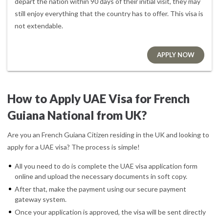
depart the nation within 90 days of their initial visit, they may
still enjoy everything that the country has to offer. This visa is
not extendable.
APPLY NOW
How to Apply UAE Visa for French
Guiana National from UK?
Are you an French Guiana Citizen residing in the UK and looking to
apply for a UAE visa? The process is simple!
All you need to do is complete the UAE visa application form
online and upload the necessary documents in soft copy.
After that, make the payment using our secure payment
gateway system.
Once your application is approved, the visa will be sent directly