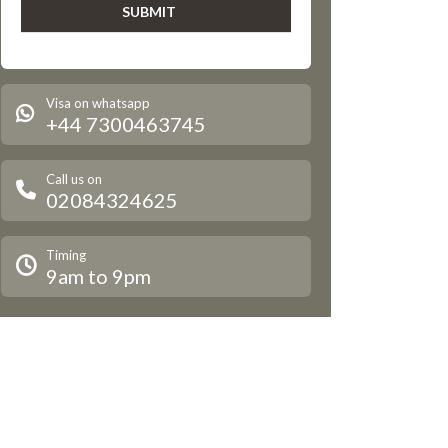
Visa on whatsapp
+44 7300463745
Call us on
02084324625
Timing
9am to 9pm