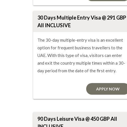
30 Days Multiple Entry Visa @ 291 GBP
All INCLUSIVE
The 30-day multiple-entry visa is an excellent
option for frequent business travellers to the
UAE. With this type of visa, visitors can enter
and exit the country multiple times within a 30-
day period from the date of the first entry.
APPLY NOW
90 Days Leisure Visa @ 450 GBP All
INCLUSIVE