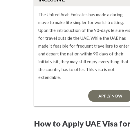
The United Arab Emirates has made a daring
move to make life simpler for world-trotting.
Upon the introduction of the 90-days leisure vi
for travel outside the UAE. While the UAE has
made it feasible for frequent travellers to enter
and depart the nation within 90 days of their
initial visit, they may still enjoy everything that
the country has to offer. This visa is not
extendable.
APPLY NOW
How to Apply UAE Visa fo