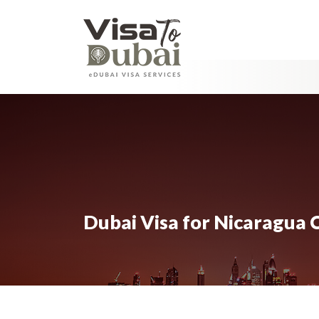
Dubai Visa for Nicaragua C