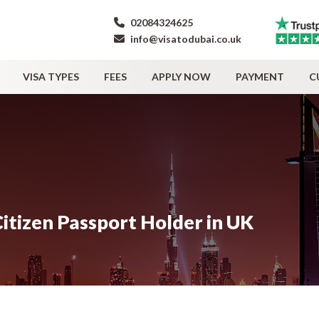
02084324625
info@visatodubai.co.uk
VISA TYPES
FEES
APPLY NOW
PAYMENT
C
itizen Passport Holder in UK