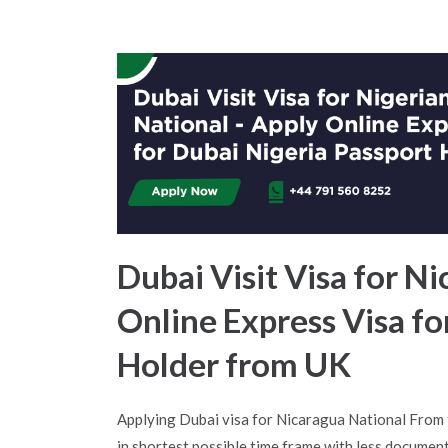
Dubai Visit Visa for Ni
Online Express Visa f
Holder from UK
Applying Dubai visa for Nicaragua National From
in shortest possible time frame with less document