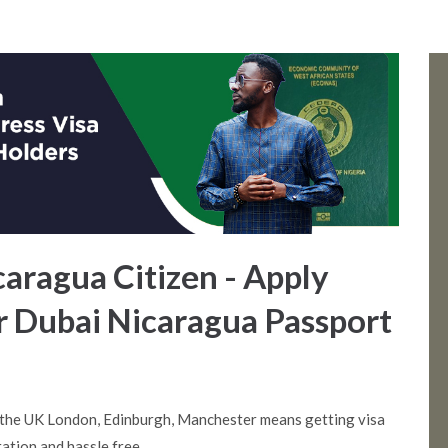
caragua Citizen - Apply
or Dubai Nicaragua Passport
 the UK London, Edinburgh, Manchester means getting visa
ation and hassle free.