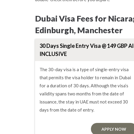
Dubai Visa Fees for Nicar
Edinburgh, Manchester
30 Days Single Entry Visa @ 149 GBP Al
INCLUSIVE
The 30-day visa is a type of single-entry visa
that permits the visa holder to remain in Dubai
for a duration of 30 days. Although the visa’s
validity spans two months from the date of
issuance, the stay in UAE must not exceed 30
days from the date of entry.
APPLY NOW