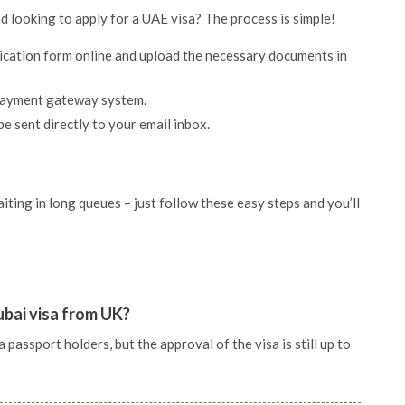
d looking to apply for a UAE visa? The process is simple!
lication form online and upload the necessary documents in
 payment gateway system.
be sent directly to your email inbox.
ting in long queues – just follow these easy steps and you’ll
ubai visa from UK?
assport holders, but the approval of the visa is still up to