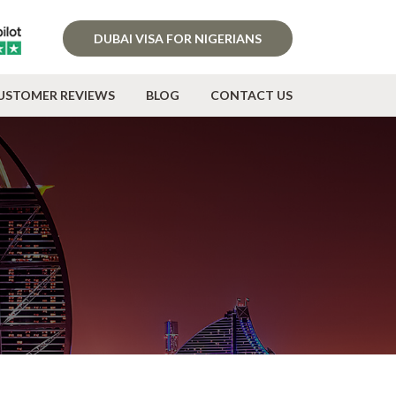
DUBAI VISA FOR NIGERIANS
USTOMER REVIEWS
BLOG
CONTACT US