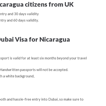
icaragua citizens from UK
entry and 30 days validity
ntry and 60 days validity.
ubai Visa for Nicaragua
sport is valid for at least six months beyond your travel
Handwritten passports will not be accepted.
th a white background,
oth and hassle-free entry into Dubai, so make sure to