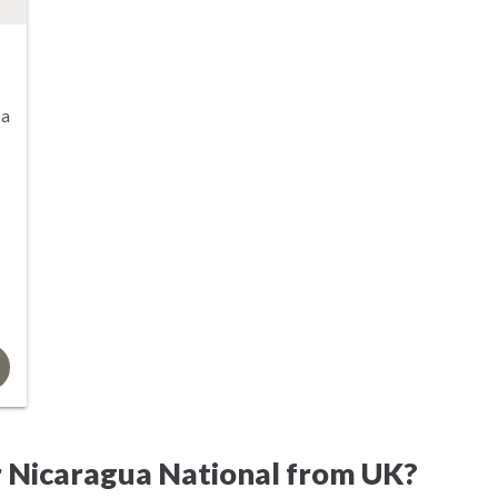
sa
r Nicaragua National from UK?