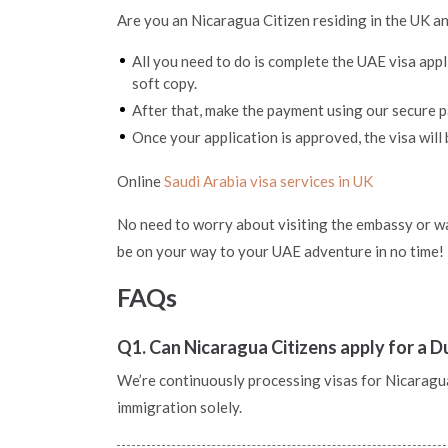
Are you an Nicaragua Citizen residing in the UK an
All you need to do is complete the UAE visa app
soft copy.
After that, make the payment using our secure
Once your application is approved, the visa will 
Online
Saudi Arabia visa services in UK
No need to worry about visiting the embassy or wai
be on your way to your UAE adventure in no time!
FAQs
Q1. Can Nicaragua Citizens apply for a D
We’re continuously processing visas for Nicaragua p
immigration solely.