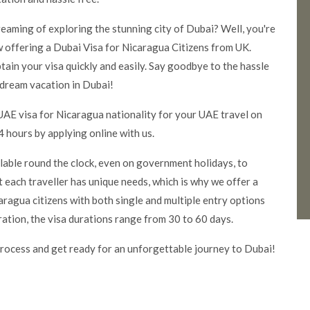
dreaming of exploring the stunning city of Dubai? Well, you're
 offering a Dubai Visa for Nicaragua Citizens from UK.
tain your visa quickly and easily. Say goodbye to the hassle
 dream vacation in Dubai!
UAE visa for Nicaragua nationality for your UAE travel on
 hours by applying online with us.
ilable round the clock, even on government holidays, to
 each traveller has unique needs, which is why we offer a
ragua citizens with both single and multiple entry options
ration, the visa durations range from 30 to 60 days.
rocess and get ready for an unforgettable journey to Dubai!