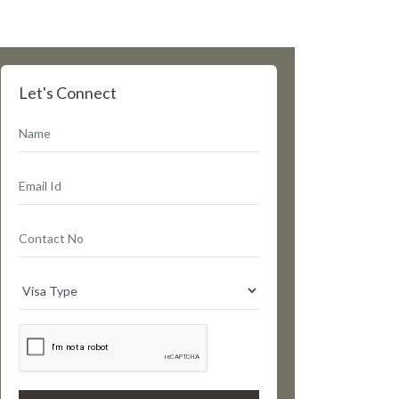
Let's Connect