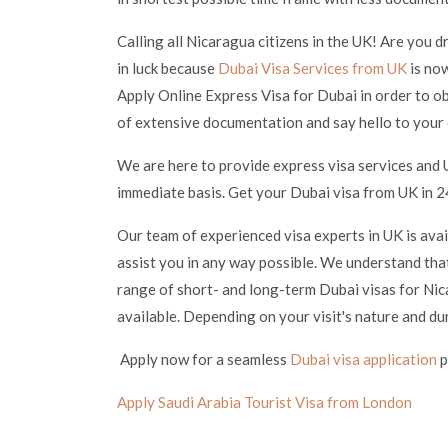
Calling all Nicaragua citizens in the UK! Are you 
in luck because
Dubai Visa Services from UK
is now
Apply Online Express Visa for Dubai in order to ob
of extensive documentation and say hello to your
We are here to provide express visa services and 
immediate basis. Get your Dubai visa from UK in 24
Our team of experienced visa experts in UK is ava
assist you in any way possible. We understand that
range of short- and long-term Dubai visas for Nica
available. Depending on your visit's nature and du
Apply now for a seamless
Dubai visa application
p
Apply Saudi Arabia Tourist Visa from London