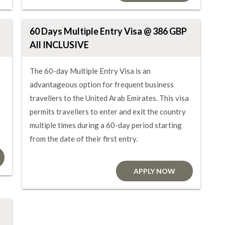
60 Days Multiple Entry Visa @ 386 GBP
All INCLUSIVE
The 60-day Multiple Entry Visa is an
advantageous option for frequent business
travellers to the United Arab Emirates. This visa
permits travellers to enter and exit the country
multiple times during a 60-day period starting
from the date of their first entry.
APPLY NOW