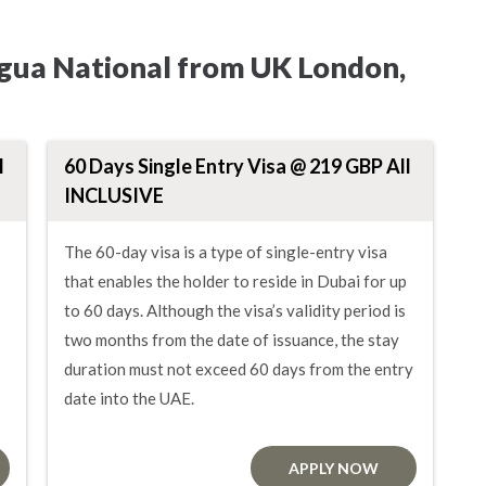
agua National from UK London,
l
60 Days Single Entry Visa @ 219 GBP All
INCLUSIVE
The 60-day visa is a type of single-entry visa
that enables the holder to reside in Dubai for up
to 60 days. Although the visa’s validity period is
two months from the date of issuance, the stay
duration must not exceed 60 days from the entry
date into the UAE.
APPLY NOW