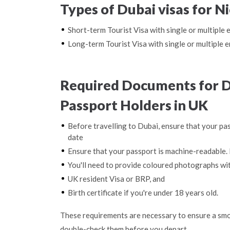
Types of Dubai visas for N
Short-term Tourist Visa with single or multiple 
Long-term Tourist Visa with single or multiple e
Required Documents for D
Passport Holders in UK
Before travelling to Dubai, ensure that your pas
date
Ensure that your passport is machine-readable. 
You'll need to provide coloured photographs wi
UK resident Visa or BRP, and
Birth certificate if you're under 18 years old.
These requirements are necessary to ensure a smo
double-check them before you depart.