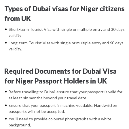
Types of Dubai visas for Niger citizens
from UK
Short-term Tourist Visa with single or multiple entry and 30 days
validity
Long-term Tourist Visa with single or multiple entry and 60 days
validity.
Required Documents for Dubai Visa
for Niger Passport Holders in UK
Before travelling to Dubai, ensure that your passport is valid for
at least six months beyond your travel date
Ensure that your passport is machine-readable. Handwritten
passports will not be accepted.
You'll need to provide coloured photographs with a white
background,