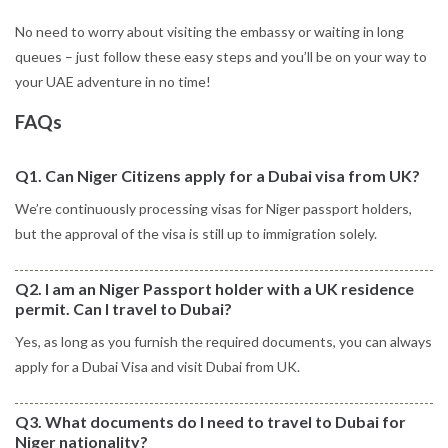
No need to worry about visiting the embassy or waiting in long
queues – just follow these easy steps and you’ll be on your way to
your UAE adventure in no time!
FAQs
Q1. Can Niger Citizens apply for a Dubai visa from UK?
We’re continuously processing visas for Niger passport holders,
but the approval of the visa is still up to immigration solely.
Q2. I am an Niger Passport holder with a UK residence
permit. Can I travel to Dubai?
Yes, as long as you furnish the required documents, you can always
apply for a Dubai Visa and visit Dubai from UK.
Q3. What documents do I need to travel to Dubai for
Niger nationality?