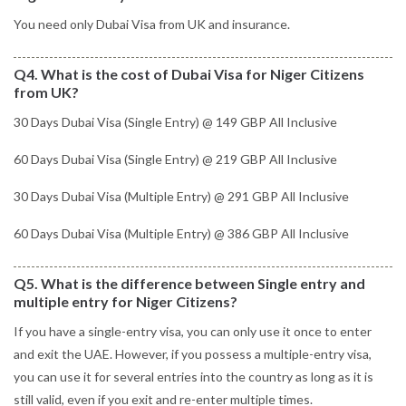
You need only Dubai Visa from UK and insurance.
Q4. What is the cost of Dubai Visa for Niger Citizens
from UK?
30 Days Dubai Visa (Single Entry) @ 149 GBP All Inclusive
60 Days Dubai Visa (Single Entry) @ 219 GBP All Inclusive
30 Days Dubai Visa (Multiple Entry) @ 291 GBP All Inclusive
60 Days Dubai Visa (Multiple Entry) @ 386 GBP All Inclusive
Q5. What is the difference between Single entry and
multiple entry for Niger Citizens?
If you have a single-entry visa, you can only use it once to enter
and exit the UAE. However, if you possess a multiple-entry visa,
you can use it for several entries into the country as long as it is
still valid, even if you exit and re-enter multiple times.