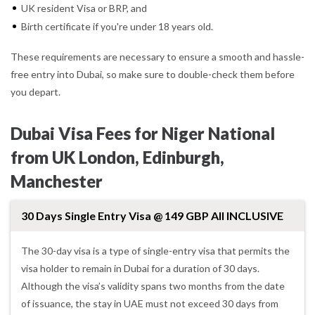
UK resident Visa or BRP, and
Birth certificate if you're under 18 years old.
These requirements are necessary to ensure a smooth and hassle-
free entry into Dubai, so make sure to double-check them before
you depart.
Dubai Visa Fees for Niger National
from UK London, Edinburgh,
Manchester
30 Days Single Entry Visa @ 149 GBP All INCLUSIVE
The 30-day visa is a type of single-entry visa that permits the
visa holder to remain in Dubai for a duration of 30 days.
Although the visa’s validity spans two months from the date
of issuance, the stay in UAE must not exceed 30 days from