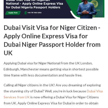
Dubai Visit Visa for Niger Citizen -
Apply Online Express Visa for
Dubai Niger Passport Holder from
UK
Applying Dubai visa for Niger National From the UK London,
Edinburgh, Manchester means getting visa in shortest possible
time frame with less documentation and hassle free.
Calling all Niger citizens in the UK! Are you dreaming of exploring
the stunning city of Dubai? Well, you're in luck because
Dubai Visa
Services from UK
is now offering a Dubai Visa for Niger Citizens
from UK. Apply Online Express Visa for Dubai in order to obtain