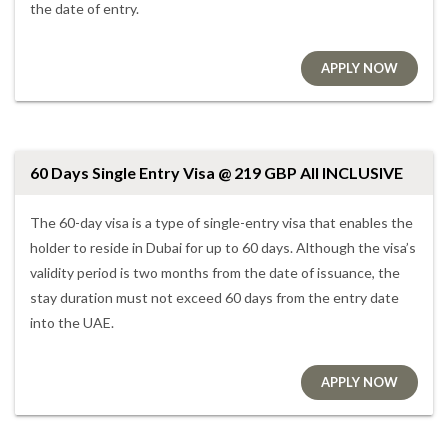
the date of entry.
APPLY NOW
60 Days Single Entry Visa @ 219 GBP All INCLUSIVE
The 60-day visa is a type of single-entry visa that enables the
holder to reside in Dubai for up to 60 days. Although the visa’s
validity period is two months from the date of issuance, the
stay duration must not exceed 60 days from the entry date
into the UAE.
APPLY NOW