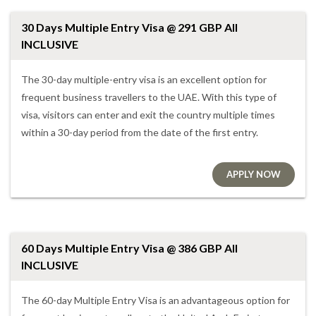
30 Days Multiple Entry Visa @ 291 GBP All
INCLUSIVE
The 30-day multiple-entry visa is an excellent option for
frequent business travellers to the UAE. With this type of
visa, visitors can enter and exit the country multiple times
within a 30-day period from the date of the first entry.
APPLY NOW
60 Days Multiple Entry Visa @ 386 GBP All
INCLUSIVE
The 60-day Multiple Entry Visa is an advantageous option for