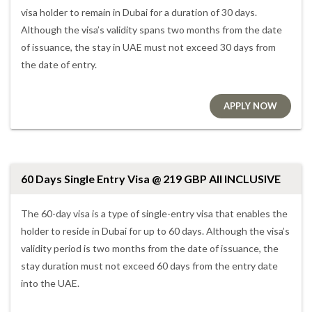
visa holder to remain in Dubai for a duration of 30 days.
Although the visa’s validity spans two months from the date
of issuance, the stay in UAE must not exceed 30 days from
the date of entry.
APPLY NOW
60 Days Single Entry Visa @ 219 GBP All INCLUSIVE
The 60-day visa is a type of single-entry visa that enables the
holder to reside in Dubai for up to 60 days. Although the visa’s
validity period is two months from the date of issuance, the
stay duration must not exceed 60 days from the entry date
into the UAE.