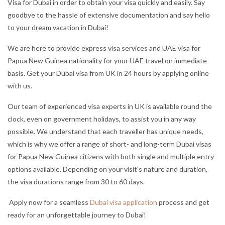
Visa for Dubai in order to obtain your visa quickly and easily. Say
goodbye to the hassle of extensive documentation and say hello
to your dream vacation in Dubai!
We are here to provide express visa services and UAE visa for
Papua New Guinea nationality for your UAE travel on immediate
basis. Get your Dubai visa from UK in 24 hours by applying online
with us.
Our team of experienced visa experts in UK is available round the
clock, even on government holidays, to assist you in any way
possible. We understand that each traveller has unique needs,
which is why we offer a range of short- and long-term Dubai visas
for Papua New Guinea citizens with both single and multiple entry
options available. Depending on your visit's nature and duration,
the visa durations range from 30 to 60 days.
Apply now for a seamless
Dubai visa application
process and get
ready for an unforgettable journey to Dubai!