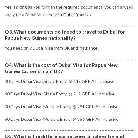
Yes, as long as you furnish the required documents, you can always
apply for a Dubai Visa and visit Dubai from UK.
Q3. What documents do I need to travel to Dubai for
Papua New Guinea nationality?
You need only Dubai Visa from UK and insurance.
Q4. What is the cost of Dubai Visa for Papua New
Guinea Citizens from UK?
30 Days Dubai Visa (Single Entry) @ 149 GBP All Inclusive
60 Days Dubai Visa (Single Entry) @ 219 GBP All Inclusive
30 Days Dubai Visa (Multiple Entry) @ 291 GBP All Inclusive
60 Days Dubai Visa (Multiple Entry) @ 386 GBP All Inclusive
Q5. What is the difference between Single entry and