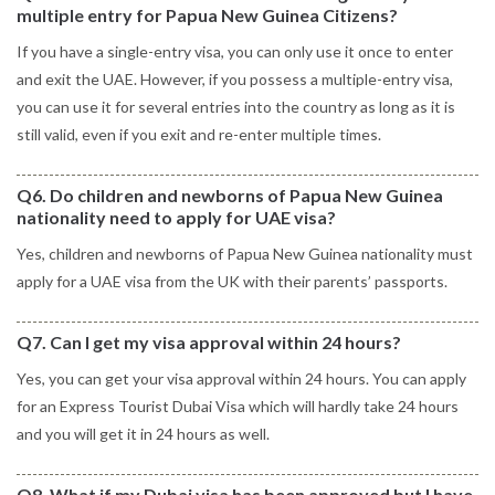
multiple entry for Papua New Guinea Citizens?
If you have a single-entry visa, you can only use it once to enter
and exit the UAE. However, if you possess a multiple-entry visa,
you can use it for several entries into the country as long as it is
still valid, even if you exit and re-enter multiple times.
Q6. Do children and newborns of Papua New Guinea
nationality need to apply for UAE visa?
Yes, children and newborns of Papua New Guinea nationality must
apply for a UAE visa from the UK with their parents’ passports.
Q7. Can I get my visa approval within 24 hours?
Yes, you can get your visa approval within 24 hours. You can apply
for an Express Tourist Dubai Visa which will hardly take 24 hours
and you will get it in 24 hours as well.
Q8. What if my Dubai visa has been approved but I have