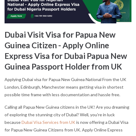
Dubai Visit Visa for Papua New
Guinea Citizen - Apply Online
Express Visa for Dubai Papua New
Guinea Passport Holder from UK
Applying Dubai visa for Papua New Guinea National From the UK
London, Edinburgh, Manchester means getting visa in shortest
possible time frame with less documentation and hassle free.
Calling all Papua New Guinea citizens in the UK! Are you dreaming
of exploring the stunning city of Dubai? Well, you're in luck
because
Dubai Visa Services from UK
is now offering a Dubai Visa
for Papua New Guinea Citizens from UK. Apply Online Express