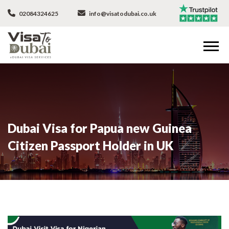
02084324625
info@visatodubai.co.uk
Dubai Visa for Papua new Guinea
Citizen Passport Holder in UK