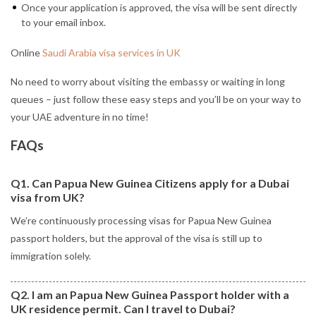
Once your application is approved, the visa will be sent directly
to your email inbox.
Online
Saudi Arabia visa services in UK
No need to worry about visiting the embassy or waiting in long
queues – just follow these easy steps and you’ll be on your way to
your UAE adventure in no time!
FAQs
Q1. Can Papua New Guinea Citizens apply for a Dubai
visa from UK?
We’re continuously processing visas for Papua New Guinea
passport holders, but the approval of the visa is still up to
immigration solely.
Q2. I am an Papua New Guinea Passport holder with a
UK residence permit. Can I travel to Dubai?