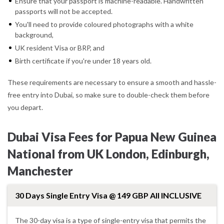
Ensure that your passport is machine-readable. Handwritten
passports will not be accepted.
You'll need to provide coloured photographs with a white
background,
UK resident Visa or BRP, and
Birth certificate if you're under 18 years old.
These requirements are necessary to ensure a smooth and hassle-
free entry into Dubai, so make sure to double-check them before
you depart.
Dubai Visa Fees for Papua New Guinea
National from UK London, Edinburgh,
Manchester
30 Days Single Entry Visa @ 149 GBP All INCLUSIVE
The 30-day visa is a type of single-entry visa that permits the