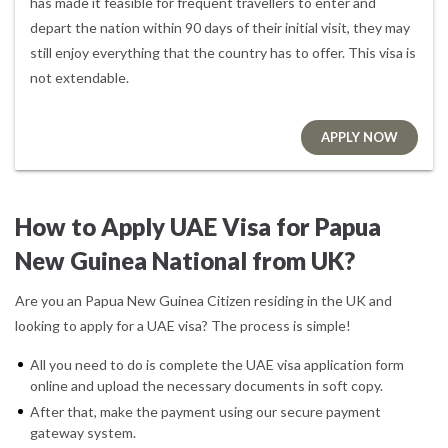
has made it feasible for frequent travellers to enter and
depart the nation within 90 days of their initial visit, they may
still enjoy everything that the country has to offer. This visa is
not extendable.
APPLY NOW
How to Apply UAE Visa for Papua
New Guinea National from UK?
Are you an Papua New Guinea Citizen residing in the UK and
looking to apply for a UAE visa? The process is simple!
All you need to do is complete the UAE visa application form
online and upload the necessary documents in soft copy.
After that, make the payment using our secure payment
gateway system.