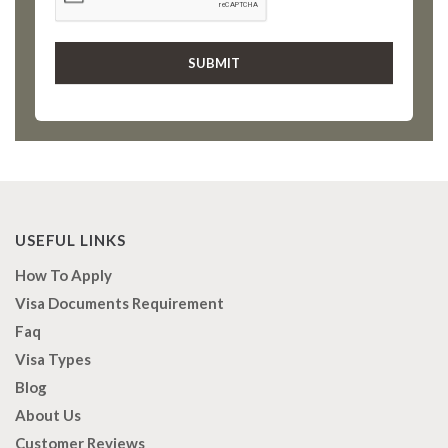
USEFUL LINKS
How To Apply
Visa Documents Requirement
Faq
Visa Types
Blog
About Us
Customer Reviews