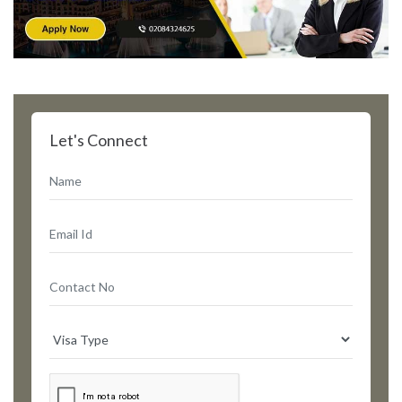
Let's Connect