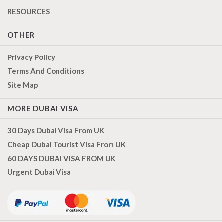
RESOURCES
OTHER
Privacy Policy
Terms And Conditions
Site Map
MORE DUBAI VISA
30 Days Dubai Visa From UK
Cheap Dubai Tourist Visa From UK
60 DAYS DUBAI VISA FROM UK
Urgent Dubai Visa