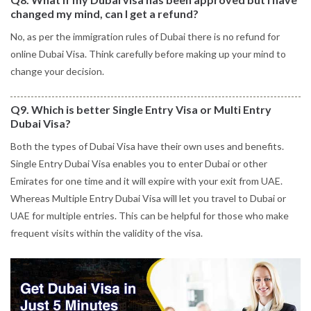
changed my mind, can I get a refund?
No, as per the immigration rules of Dubai there is no refund for
online Dubai Visa. Think carefully before making up your mind to
change your decision.
Q9. Which is better Single Entry Visa or Multi Entry
Dubai Visa?
Both the types of Dubai Visa have their own uses and benefits.
Single Entry Dubai Visa enables you to enter Dubai or other
Emirates for one time and it will expire with your exit from UAE.
Whereas Multiple Entry Dubai Visa will let you travel to Dubai or
UAE for multiple entries. This can be helpful for those who make
frequent visits within the validity of the visa.