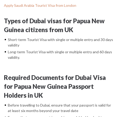
Apply Saudi Arabia Tourist Visa from London
Types of Dubai visas for Papua New
Guinea citizens from UK
Short-term Tourist Visa with single or multiple entry and 30 days
validity
Long-term Tourist Visa with single or multiple entry and 60 days
validity.
Required Documents for Dubai Visa
for Papua New Guinea Passport
Holders in UK
Before travelling to Dubai, ensure that your passport is valid for
at least six months beyond your travel date