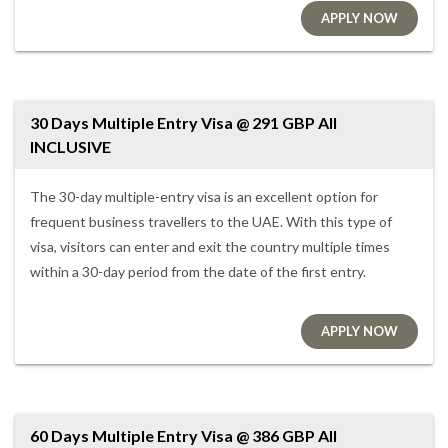
APPLY NOW
30 Days Multiple Entry Visa @ 291 GBP All
INCLUSIVE
The 30-day multiple-entry visa is an excellent option for
frequent business travellers to the UAE. With this type of
visa, visitors can enter and exit the country multiple times
within a 30-day period from the date of the first entry.
APPLY NOW
60 Days Multiple Entry Visa @ 386 GBP All