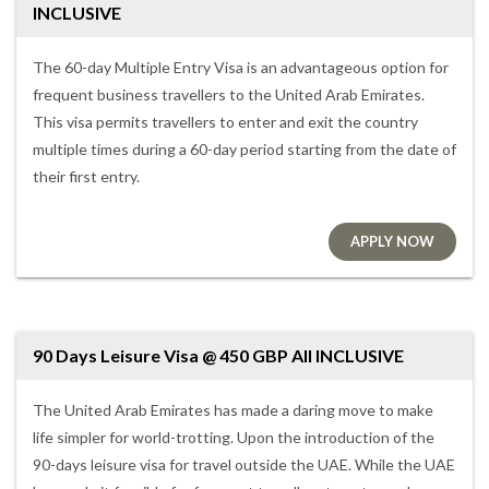
INCLUSIVE
The 60-day Multiple Entry Visa is an advantageous option for
frequent business travellers to the United Arab Emirates.
This visa permits travellers to enter and exit the country
multiple times during a 60-day period starting from the date of
their first entry.
APPLY NOW
90 Days Leisure Visa @ 450 GBP All INCLUSIVE
The United Arab Emirates has made a daring move to make
life simpler for world-trotting. Upon the introduction of the
90-days leisure visa for travel outside the UAE. While the UAE