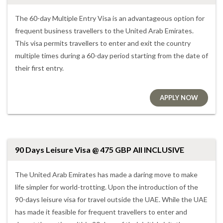
The 60-day Multiple Entry Visa is an advantageous option for
frequent business travellers to the United Arab Emirates.
This visa permits travellers to enter and exit the country
multiple times during a 60-day period starting from the date of
their first entry.
APPLY NOW
90 Days Leisure Visa @ 475 GBP All INCLUSIVE
The United Arab Emirates has made a daring move to make
life simpler for world-trotting. Upon the introduction of the
90-days leisure visa for travel outside the UAE. While the UAE
has made it feasible for frequent travellers to enter and