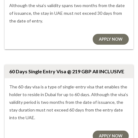
Although the visa’s validity spans two months from the date
of issuance, the stay in UAE must not exceed 30 days from
the date of entry.
APPLY NOW
60 Days Single Entry Visa @ 219 GBP All INCLUSIVE
The 60-day visa is a type of single-entry visa that enables the
holder to reside in Dubai for up to 60 days. Although the visa’s
validity period is two months from the date of issuance, the
stay duration must not exceed 60 days from the entry date
into the UAE.
APPLY NOW