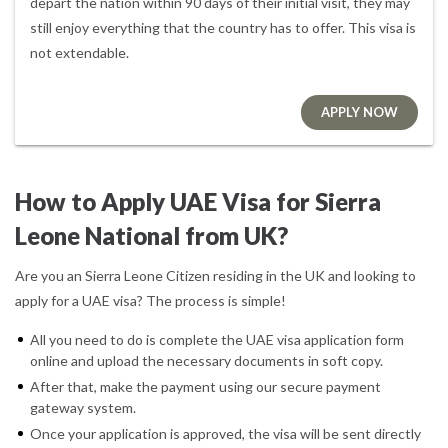
depart the nation within 90 days of their initial visit, they may
still enjoy everything that the country has to offer. This visa is
not extendable.
APPLY NOW
How to Apply UAE Visa for Sierra
Leone National from UK?
Are you an Sierra Leone Citizen residing in the UK and looking to
apply for a UAE visa? The process is simple!
All you need to do is complete the UAE visa application form
online and upload the necessary documents in soft copy.
After that, make the payment using our secure payment
gateway system.
Once your application is approved, the visa will be sent directly