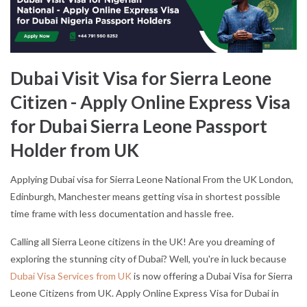
Dubai Visit Visa for Sierra Leone
Citizen - Apply Online Express Visa
for Dubai Sierra Leone Passport
Holder from UK
Applying Dubai visa for Sierra Leone National From the UK London,
Edinburgh, Manchester means getting visa in shortest possible
time frame with less documentation and hassle free.
Calling all Sierra Leone citizens in the UK! Are you dreaming of
exploring the stunning city of Dubai? Well, you're in luck because
Dubai Visa Services from UK
is now offering a Dubai Visa for Sierra
Leone Citizens from UK. Apply Online Express Visa for Dubai in