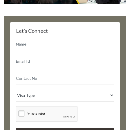
Let's Connect