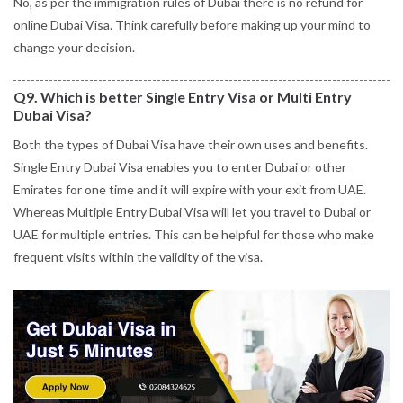
No, as per the immigration rules of Dubai there is no refund for
online Dubai Visa. Think carefully before making up your mind to
change your decision.
Q9. Which is better Single Entry Visa or Multi Entry
Dubai Visa?
Both the types of Dubai Visa have their own uses and benefits.
Single Entry Dubai Visa enables you to enter Dubai or other
Emirates for one time and it will expire with your exit from UAE.
Whereas Multiple Entry Dubai Visa will let you travel to Dubai or
UAE for multiple entries. This can be helpful for those who make
frequent visits within the validity of the visa.