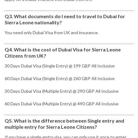
Q3. What documents do I need to travel to Dubai for
Sierra Leone nationality?
You need only Dubai Visa from UK and insurance.
Q4. What is the cost of Dubai Visa for Sierra Leone
Citizens from UK?
30 Days Dubai Visa (Single Entry) @ 199 GBP All Inclusive
60 Days Dubai Visa (Single Entry) @ 260 GBP All Inclusive
30 Days Dubai Visa (Multiple Entry) @ 290 GBP All Inclusive
60 Days Dubai Visa (Multiple Entry) @ 490 GBP All Inclusive
Q5. What is the difference between Single entry and
multiple entry for Sierra Leone Citizens?
If you have a single-entry visa, you can only use it once to enter