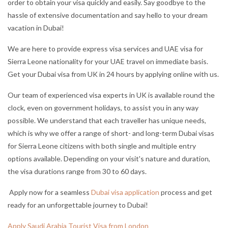
order to obtain your visa quickly and easily. Say good
bye to the
hassle of extensive documentation and say hello to your dream
vacation in Dubai!
We are here to provide express visa services and UAE visa for
Sierra Leone nationality for your UAE travel on immediate basis.
Get your Dubai visa from UK in 24 hours by applying online with us.
Our team of experienced visa experts in UK is available round the
clock, even on government holidays, to assist you in any way
possible. We understand that each traveller has unique needs,
which is why we offer a range of short- and long-term Dubai visas
for Sierra Leone citizens with both single and multiple entry
options available. Depending on your visit's nature and duration,
the visa durations range from 30 to 60 days.
Apply now for a seamless
Dubai visa application
process and get
ready for an unforgettable journey to Dubai!
Apply Saudi Arabia Tourist Visa from London