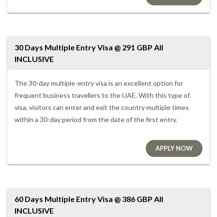
30 Days Multiple Entry Visa @ 291 GBP All
INCLUSIVE
The 30-day multiple-entry visa is an excellent option for
frequent business travellers to the UAE. With this type of
visa, visitors can enter and exit the country multiple times
within a 30-day period from the date of the first entry.
APPLY NOW
60 Days Multiple Entry Visa @ 386 GBP All
INCLUSIVE