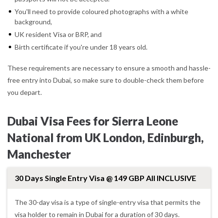
You'll need to provide coloured photographs with a white
background,
UK resident Visa or BRP, and
Birth certificate if you're under 18 years old.
These requirements are necessary to ensure a smooth and hassle-
free entry into Dubai, so make sure to double-check them before
you depart.
Dubai Visa Fees for Sierra Leone
National from UK London, Edinburgh,
Manchester
30 Days Single Entry Visa @ 149 GBP All INCLUSIVE
The 30-day visa is a type of single-entry visa that permits the
visa holder to remain in Dubai for a duration of 30 days.