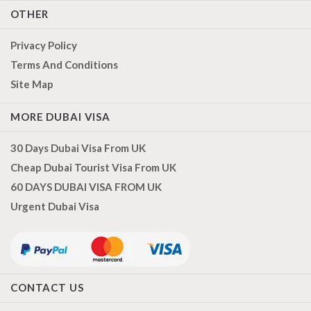
OTHER
Privacy Policy
Terms And Conditions
Site Map
MORE DUBAI VISA
30 Days Dubai Visa From UK
Cheap Dubai Tourist Visa From UK
60 DAYS DUBAI VISA FROM UK
Urgent Dubai Visa
CONTACT US