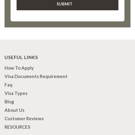
USEFUL LINKS
How To Apply
Visa Documents Requirement
Faq
Visa Types
Blog
About Us
Customer Reviews
RESOURCES