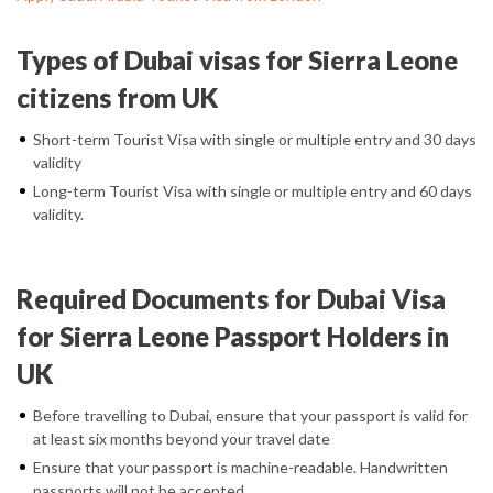
Types of Dubai visas for Sierra Leone
citizens from UK
Short-term Tourist Visa with single or multiple entry and 30 days
validity
Long-term Tourist Visa with single or multiple entry and 60 days
validity.
Required Documents for Dubai Visa
for Sierra Leone Passport Holders in
UK
Before travelling to Dubai, ensure that your passport is valid for
at least six months beyond your travel date
Ensure that your passport is machine-readable. Handwritten
passports will not be accepted.