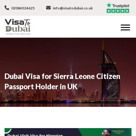
02084324625
info@visatodubai.co.uk
Dubai Visa for Sierra Leone Citizen
Passport Holder in UK