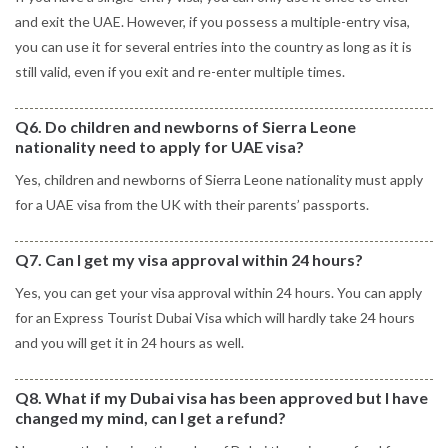
and exit the UAE. However, if you possess a multiple-entry visa,
you can use it for several entries into the country as long as it is
still valid, even if you exit and re-enter multiple times.
Q6. Do children and newborns of Sierra Leone
nationality need to apply for UAE visa?
Yes, children and newborns of Sierra Leone nationality must apply
for a UAE visa from the UK with their parents’ passports.
Q7. Can I get my visa approval within 24 hours?
Yes, you can get your visa approval within 24 hours. You can apply
for an Express Tourist Dubai Visa which will hardly take 24 hours
and you will get it in 24 hours as well.
Q8. What if my Dubai visa has been approved but I have
changed my mind, can I get a refund?