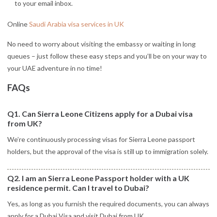
to your email inbox.
Online
Saudi Arabia visa services in UK
No need to worry about visiting the embassy or waiting in long
queues – just follow these easy steps and you’ll be on your way to
your UAE adventure in no time!
FAQs
Q1. Can Sierra Leone Citizens apply for a Dubai visa
from UK?
We’re continuously processing visas for Sierra Leone passport
holders, but the approval of the visa is still up to immigration solely.
Q2. I am an Sierra Leone Passport holder with a UK
residence permit. Can I travel to Dubai?
Yes, as long as you furnish the required documents, you can always
apply for a Dubai Visa and visit Dubai from UK.