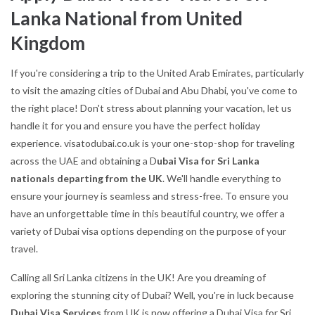
Lanka National from United
Kingdom
If you're considering a trip to the United Arab Emirates, particularly
to visit the amazing cities of Dubai and Abu Dhabi, you've come to
the right place! Don't stress about planning your vacation, let us
handle it for you and ensure you have the perfect holiday
experience. visatodubai.co.uk is your one-stop-shop for traveling
across the UAE and obtaining a D
ubai Visa for Sri Lanka
nationals departing from the UK
. We'll handle everything to
ensure your journey is seamless and stress-free. To ensure you
have an unforgettable time in this beautiful country, we offer a
variety of Dubai visa options depending on the purpose of your
travel.
Calling all Sri Lanka citizens in the UK! Are you dreaming of
exploring the stunning city of Dubai? Well, you're in luck because
Dubai Visa Services
from UK is now offering a Dubai Visa for Sri