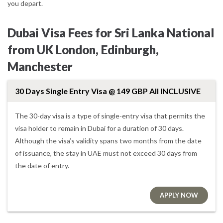
you depart.
Dubai Visa Fees for Sri Lanka National
from UK London, Edinburgh,
Manchester
30 Days Single Entry Visa @ 149 GBP All INCLUSIVE
The 30-day visa is a type of single-entry visa that permits the
visa holder to remain in Dubai for a duration of 30 days.
Although the visa’s validity spans two months from the date
of issuance, the stay in UAE must not exceed 30 days from
the date of entry.
APPLY NOW