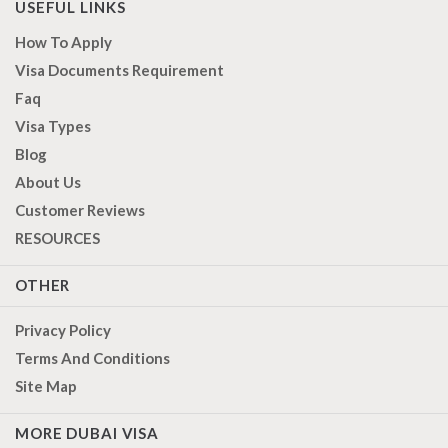
USEFUL LINKS
How To Apply
Visa Documents Requirement
Faq
Visa Types
Blog
About Us
Customer Reviews
RESOURCES
OTHER
Privacy Policy
Terms And Conditions
Site Map
MORE DUBAI VISA