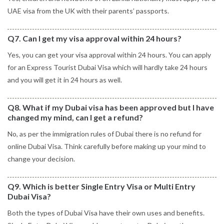
UAE visa from the UK with their parents’ passports.
Q7. Can I get my visa approval within 24 hours?
Yes, you can get your visa approval within 24 hours. You can apply
for an Express Tourist Dubai Visa which will hardly take 24 hours
and you will get it in 24 hours as well.
Q8. What if my Dubai visa has been approved but I have
changed my mind, can I get a refund?
No, as per the immigration rules of Dubai there is no refund for
online Dubai Visa. Think carefully before making up your mind to
change your decision.
Q9. Which is better Single Entry Visa or Multi Entry
Dubai Visa?
Both the types of Dubai Visa have their own uses and benefits.