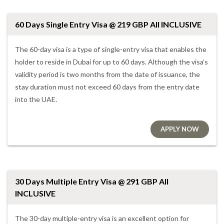
60 Days Single Entry Visa @ 219 GBP All INCLUSIVE
The 60-day visa is a type of single-entry visa that enables the
holder to reside in Dubai for up to 60 days. Although the visa’s
validity period is two months from the date of issuance, the
stay duration must not exceed 60 days from the entry date
into the UAE.
APPLY NOW
30 Days Multiple Entry Visa @ 291 GBP All
INCLUSIVE
The 30-day multiple-entry visa is an excellent option for