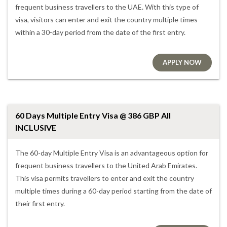
frequent business travellers to the UAE. With this type of
visa, visitors can enter and exit the country multiple times
within a 30-day period from the date of the first entry.
APPLY NOW
60 Days Multiple Entry Visa @ 386 GBP All
INCLUSIVE
The 60-day Multiple Entry Visa is an advantageous option for
frequent business travellers to the United Arab Emirates.
This visa permits travellers to enter and exit the country
multiple times during a 60-day period starting from the date of
their first entry.