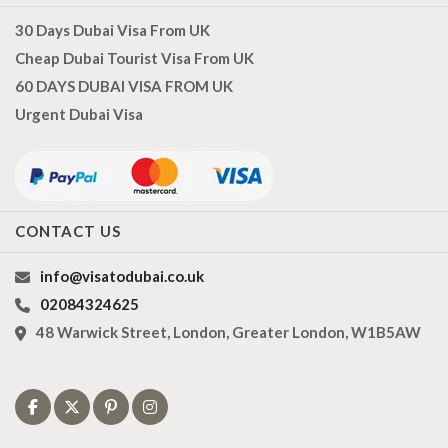
30 Days Dubai Visa From UK
Cheap Dubai Tourist Visa From UK
60 DAYS DUBAI VISA FROM UK
Urgent Dubai Visa
CONTACT US
info@visatodubai.co.uk
02084324625
48 Warwick Street, London, Greater London, W1B5AW