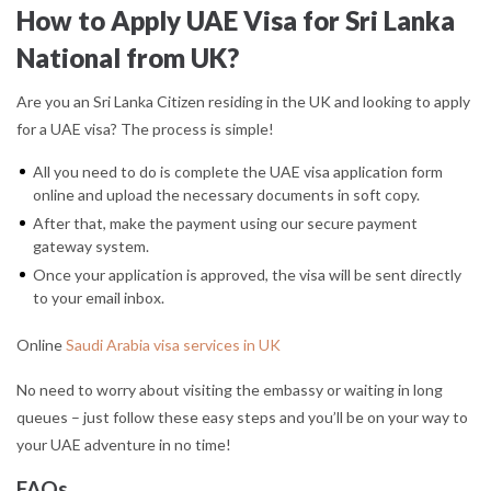
How to Apply UAE Visa for Sri Lanka
National from UK?
Are you an Sri Lanka Citizen residing in the UK and looking to apply
for a UAE visa? The process is simple!
All you need to do is complete the UAE visa application form
online and upload the necessary documents in soft copy.
After that, make the payment using our secure payment
gateway system.
Once your application is approved, the visa will be sent directly
to your email inbox.
Online
Saudi Arabia visa services in UK
No need to worry about visiting the embassy or waiting in long
queues – just follow these easy steps and you’ll be on your way to
your UAE adventure in no time!
FAQs