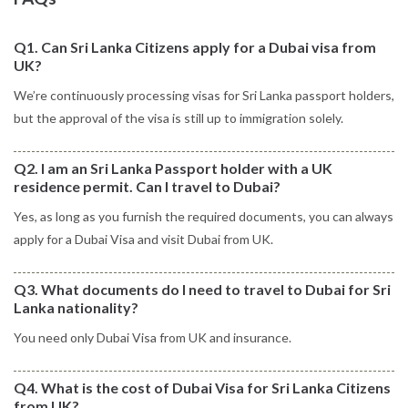
Q1. Can Sri Lanka Citizens apply for a Dubai visa from
UK?
We’re continuously processing visas for Sri Lanka passport holders,
but the approval of the visa is still up to immigration solely.
Q2. I am an Sri Lanka Passport holder with a UK
residence permit. Can I travel to Dubai?
Yes, as long as you furnish the required documents, you can always
apply for a Dubai Visa and visit Dubai from UK.
Q3. What documents do I need to travel to Dubai for Sri
Lanka nationality?
You need only Dubai Visa from UK and insurance.
Q4. What is the cost of Dubai Visa for Sri Lanka Citizens
from UK?