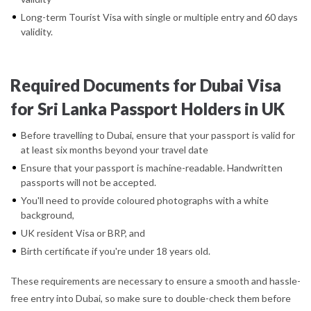
Long-term Tourist Visa with single or multiple entry and 60 days
validity.
Required Documents for Dubai Visa
for Sri Lanka Passport Holders in UK
Before travelling to Dubai, ensure that your passport is valid for
at least six months beyond your travel date
Ensure that your passport is machine-readable. Handwritten
passports will not be accepted.
You'll need to provide coloured photographs with a white
background,
UK resident Visa or BRP, and
Birth certificate if you're under 18 years old.
These requirements are necessary to ensure a smooth and hassle-
free entry into Dubai, so make sure to double-check them before