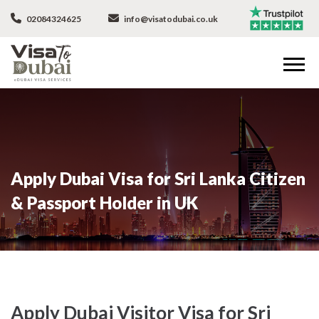
02084324625
info@visatodubai.co.uk
Apply Dubai Visa for Sri Lanka Citizen
& Passport Holder in UK
Apply Dubai Visitor Visa for Sri