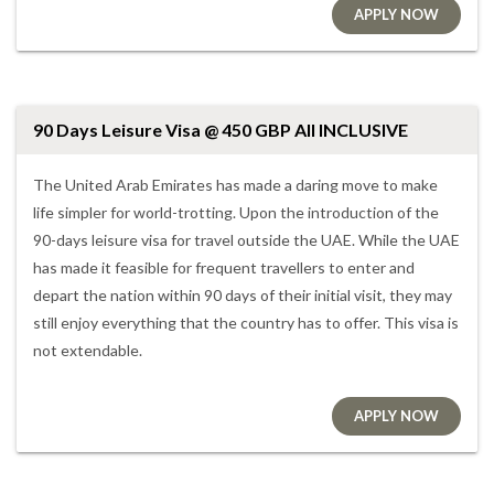
APPLY NOW
90 Days Leisure Visa @ 450 GBP All INCLUSIVE
The United Arab Emirates has made a daring move to make
life simpler for world-trotting. Upon the introduction of the
90-days leisure visa for travel outside the UAE. While the UAE
has made it feasible for frequent travellers to enter and
depart the nation within 90 days of their initial visit, they may
still enjoy everything that the country has to offer. This visa is
not extendable.
APPLY NOW