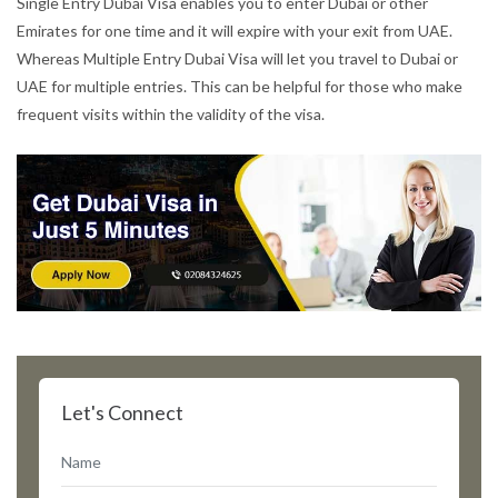
Single Entry Dubai Visa enables you to enter Dubai or other
Emirates for one time and it will expire with your exit from UAE.
Whereas Multiple Entry Dubai Visa will let you travel to Dubai or
UAE for multiple entries. This can be helpful for those who make
frequent visits within the validity of the visa.
Let's Connect