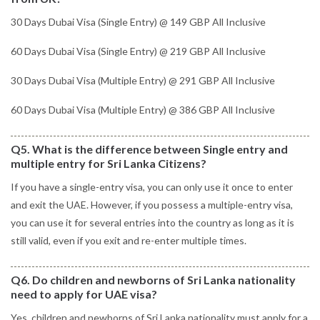
30 Days Dubai Visa (Single Entry) @ 149 GBP All Inclusive
60 Days Dubai Visa (Single Entry) @ 219 GBP All Inclusive
30 Days Dubai Visa (Multiple Entry) @ 291 GBP All Inclusive
60 Days Dubai Visa (Multiple Entry) @ 386 GBP All Inclusive
Q5. What is the difference between Single entry and
multiple entry for Sri Lanka Citizens?
If you have a single-entry visa, you can only use it once to enter
and exit the UAE. However, if you possess a multiple-entry visa,
you can use it for several entries into the country as long as it is
still valid, even if you exit and re-enter multiple times.
Q6. Do children and newborns of Sri Lanka nationality
need to apply for UAE visa?
Yes, children and newborns of Sri Lanka nationality must apply for a