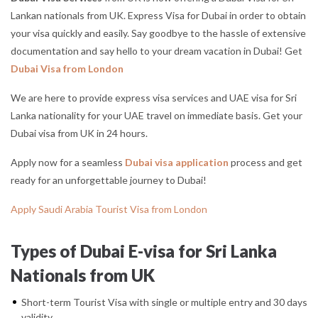
Lankan nationals from UK. Express Visa for Dubai in order to obtain
your visa quickly and easily. Say goodbye to the hassle of extensive
documentation and say hello to your dream vacation in Dubai! Get
Dubai Visa from London
We are here to provide express visa services and UAE visa for Sri
Lanka nationality for your UAE travel on immediate basis. Get your
Dubai visa from UK in 24 hours.
Apply now for a seamless
Dubai visa application
process and get
ready for an unforgettable journey to Dubai!
Apply Saudi Arabia Tourist Visa from London
Types of Dubai E-visa for Sri Lanka
Nationals from UK
Short-term Tourist Visa with single or multiple entry and 30 days
validity