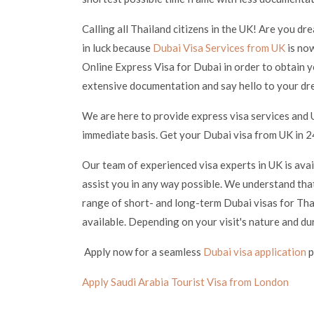
Calling all Thailand citizens in the UK! Are you dr
in luck because
Dubai Visa Services from UK
is now
Online Express Visa for Dubai in order to obtain y
extensive documentation and say hello to your dr
We are here to provide express visa services and 
immediate basis. Get your Dubai visa from UK in 24
Our team of experienced visa experts in UK is ava
assist you in any way possible. We understand that
range of short- and long-term Dubai visas for Thai
available. Depending on your visit's nature and du
Apply now for a seamless
Dubai visa application
p
Apply Saudi Arabia Tourist Visa from London