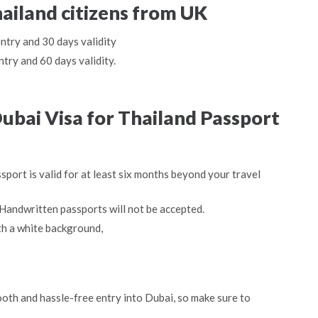
hailand citizens from UK
entry and 30 days validity
ntry and 60 days validity.
bai Visa for Thailand Passport
sport is valid for at least six months beyond your travel
Handwritten passports will not be accepted.
th a white background,
oth and hassle-free entry into Dubai, so make sure to