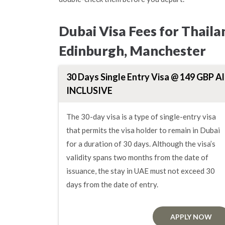
Dubai Visa Fees for Thail
Edinburgh, Manchester
30 Days Single Entry Visa @ 149 GBP Al
INCLUSIVE
The 30-day visa is a type of single-entry visa
that permits the visa holder to remain in Dubai
for a duration of 30 days. Although the visa’s
validity spans two months from the date of
issuance, the stay in UAE must not exceed 30
days from the date of entry.
APPLY NOW