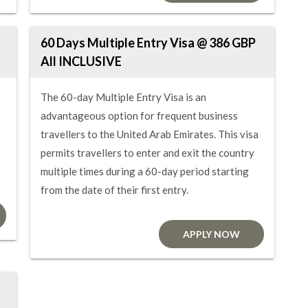
60 Days Multiple Entry Visa @ 386 GBP
All INCLUSIVE
The 60-day Multiple Entry Visa is an
advantageous option for frequent business
travellers to the United Arab Emirates. This visa
permits travellers to enter and exit the country
multiple times during a 60-day period starting
from the date of their first entry.
APPLY NOW