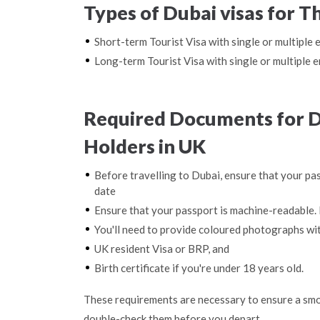
Types of Dubai visas for T
Short-term Tourist Visa with single or multiple 
Long-term Tourist Visa with single or multiple e
Required Documents for Du
Holders in UK
Before travelling to Dubai, ensure that your pas
date
Ensure that your passport is machine-readable. 
You'll need to provide coloured photographs wi
UK resident Visa or BRP, and
Birth certificate if you're under 18 years old.
These requirements are necessary to ensure a smo
double-check them before you depart.