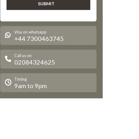
Visa on whatsapp
+44 7300463745
Call us on
02084324625
Timing
9am to 9pm