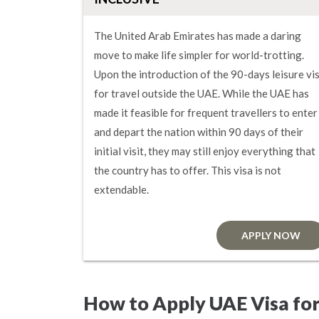
The United Arab Emirates has made a daring
move to make life simpler for world-trotting.
Upon the introduction of the 90-days leisure vi
for travel outside the UAE. While the UAE has
made it feasible for frequent travellers to enter
and depart the nation within 90 days of their
initial visit, they may still enjoy everything that
the country has to offer. This visa is not
extendable.
APPLY NOW
How to Apply UAE Visa for