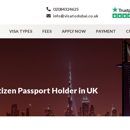
02084324625
info@visatodubai.co.uk
VISA TYPES
FEES
APPLY NOW
PAYMENT
C
tizen Passport Holder in UK