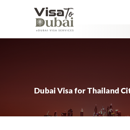
Dubai Visa for Thailand Ci