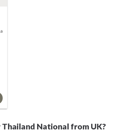
sa
 Thailand National from UK?