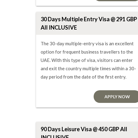
30 Days Multiple Entry Visa @ 291 GBP
All INCLUSIVE
The 30-day multiple-entry visa is an excellent
option for frequent business travellers to the
UAE. With this type of visa, visitors can enter
and exit the country multiple times within a 30-
day period from the date of the first entry.
APPLY NOW
90 Days Leisure Visa @ 450 GBP All
INCLUSIVE