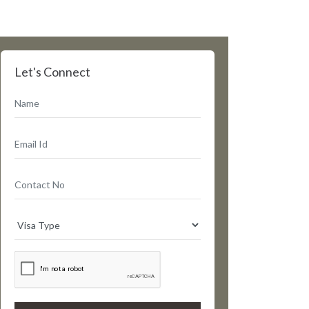
Let's Connect