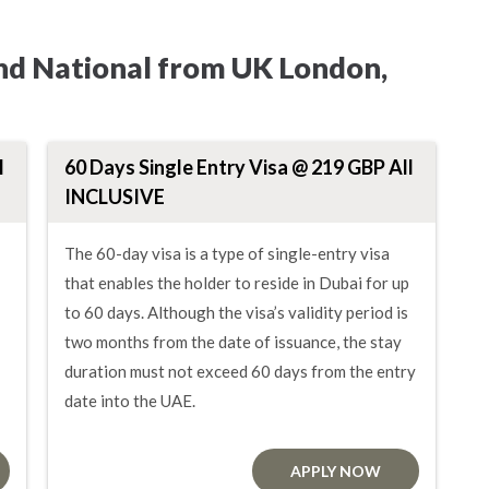
and National from UK London,
l
60 Days Single Entry Visa @ 219 GBP All
INCLUSIVE
The 60-day visa is a type of single-entry visa
that enables the holder to reside in Dubai for up
to 60 days. Although the visa’s validity period is
two months from the date of issuance, the stay
duration must not exceed 60 days from the entry
date into the UAE.
APPLY NOW