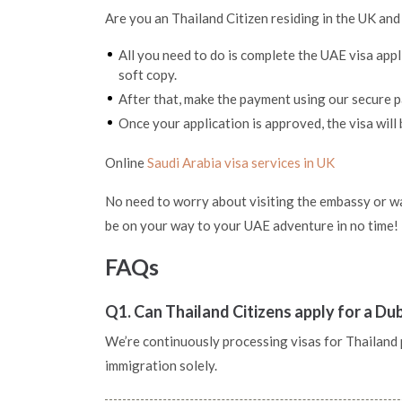
Are you an Thailand Citizen residing in the UK and
All you need to do is complete the UAE visa app
soft copy.
After that, make the payment using our secure
Once your application is approved, the visa will 
Online
Saudi Arabia visa services in UK
No need to worry about visiting the embassy or wai
be on your way to your UAE adventure in no time!
FAQs
Q1. Can Thailand Citizens apply for a Du
We’re continuously processing visas for Thailand pa
immigration solely.