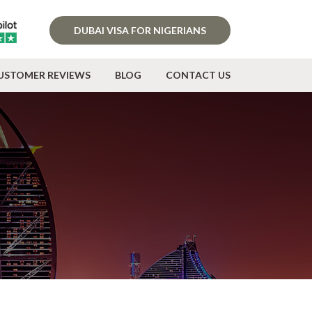
DUBAI VISA FOR NIGERIANS
USTOMER REVIEWS
BLOG
CONTACT US