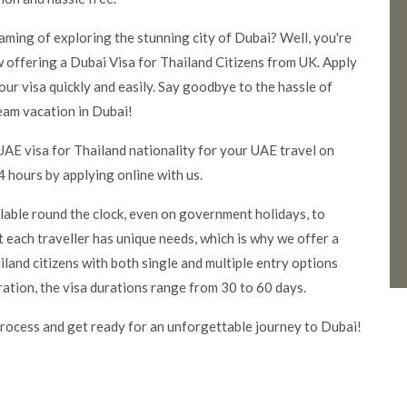
eaming of exploring the stunning city of Dubai? Well, you're
 offering a Dubai Visa for Thailand Citizens from UK. Apply
our visa quickly and easily. Say good
bye to the hassle of
eam vacation in Dubai!
UAE visa for Thailand nationality for your UAE travel on
 hours by applying online with us.
ilable round the clock, even on government holidays, to
 each traveller has unique needs, which is why we offer a
land citizens with both single and multiple entry options
ration, the visa durations range from 30 to 60 days.
rocess and get ready for an unforgettable journey to Dubai!