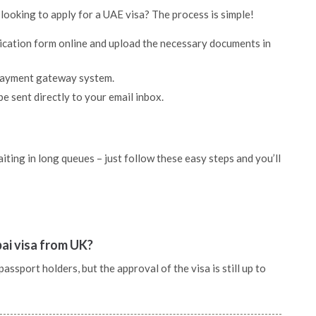
 looking to apply for a UAE visa? The process is simple!
lication form online and upload the necessary documents in
 payment gateway system.
be sent directly to your email inbox.
ting in long queues – just follow these easy steps and you’ll
bai visa from UK?
ssport holders, but the approval of the visa is still up to