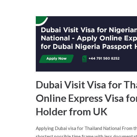
Dubai Visit Visa for Th
Online Express Visa fo
Holder from UK
Applying Dubai visa for Thailand National From t
shortest possible time frame with less documentat