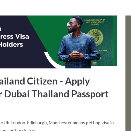
ailand Citizen - Apply
r Dubai Thailand Passport
he UK London, Edinburgh, Manchester means getting visa in
ion and hassle free.