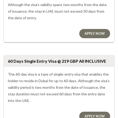
Although the visa’s validity spans two months from the date
of issuance, the stay in UAE must not exceed 30 days from
the date of entry.
APPLY NOW
60 Days Single Entry Visa @ 219 GBP All INCLUSIVE
The 60-day visa is a type of single-entry visa that enables the
holder to reside in Dubai for up to 60 days. Although the visa’s
validity period is two months from the date of issuance, the
stay duration must not exceed 60 days from the entry date
into the UAE.
APPLY NOW