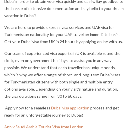
Dubai in order to obtain your visa quickly and easily. Say good
bye to
the hassle of extensive documentation and say hello to your dream
vacation in Dubai!
We are here to provide express visa services and UAE visa for
Turkmenistan nationality for your UAE travel on immediate basis.
Get your Dubai visa from UK in 24 hours by applying online with us.
Our team of experienced visa experts in UK is available round the
clock, even on government holidays, to assist you in any way
possible. We understand that each traveller has unique needs,
which is why we offer a range of short- and long-term Dubai visas
for Turkmenistan citizens with both single and multiple entry
options available. Depending on your visit's nature and duration,
the visa durations range from 30 to 60 days.
Apply now for a seamless
Dubai visa application
process and get
ready for an unforgettable journey to Dubai!
Apply Saudi Arabia Tourist Visa from London