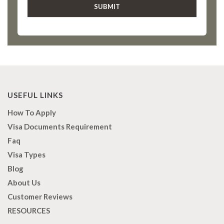
USEFUL LINKS
How To Apply
Visa Documents Requirement
Faq
Visa Types
Blog
About Us
Customer Reviews
RESOURCES