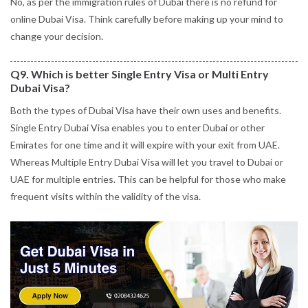
No, as per the immigration rules of Dubai there is no refund for
online Dubai Visa. Think carefully before making up your mind to
change your decision.
Q9. Which is better Single Entry Visa or Multi Entry
Dubai Visa?
Both the types of Dubai Visa have their own uses and benefits.
Single Entry Dubai Visa enables you to enter Dubai or other
Emirates for one time and it will expire with your exit from UAE.
Whereas Multiple Entry Dubai Visa will let you travel to Dubai or
UAE for multiple entries. This can be helpful for those who make
frequent visits within the validity of the visa.