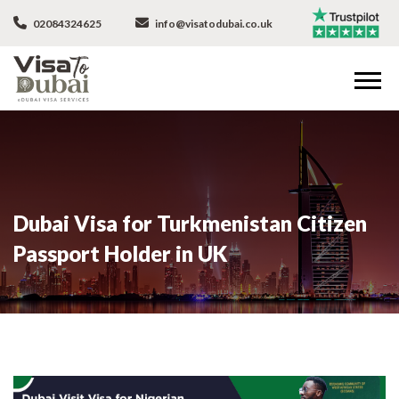
02084324625
info@visatodubai.co.uk
Dubai Visa for Turkmenistan Citizen
Passport Holder in UK