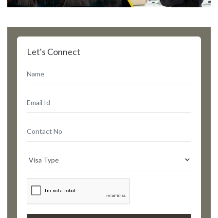
Let's Connect