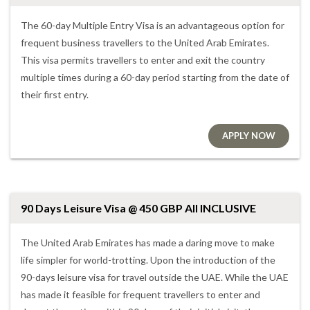
The 60-day Multiple Entry Visa is an advantageous option for
frequent business travellers to the United Arab Emirates.
This visa permits travellers to enter and exit the country
multiple times during a 60-day period starting from the date of
their first entry.
APPLY NOW
90 Days Leisure Visa @ 450 GBP All INCLUSIVE
The United Arab Emirates has made a daring move to make
life simpler for world-trotting. Upon the introduction of the
90-days leisure visa for travel outside the UAE. While the UAE
has made it feasible for frequent travellers to enter and