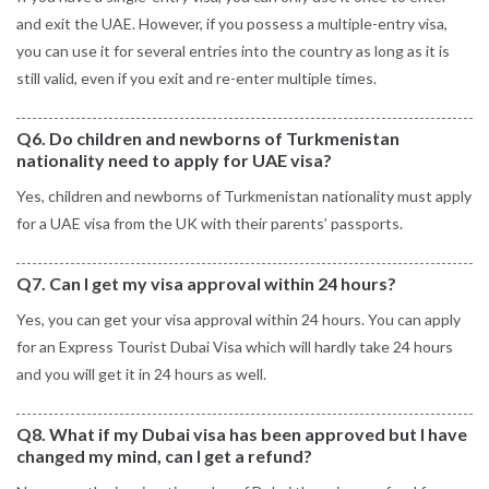
and exit the UAE. However, if you possess a multiple-entry visa,
you can use it for several entries into the country as long as it is
still valid, even if you exit and re-enter multiple times.
Q6. Do children and newborns of Turkmenistan
nationality need to apply for UAE visa?
Yes, children and newborns of Turkmenistan nationality must apply
for a UAE visa from the UK with their parents’ passports.
Q7. Can I get my visa approval within 24 hours?
Yes, you can get your visa approval within 24 hours. You can apply
for an Express Tourist Dubai Visa which will hardly take 24 hours
and you will get it in 24 hours as well.
Q8. What if my Dubai visa has been approved but I have
changed my mind, can I get a refund?