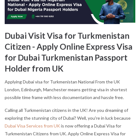
Dubai Visit Visa for Turkmenistan
Citizen - Apply Online Express Visa
for Dubai Turkmenistan Passport
Holder from UK
Applying Dubai visa for Turkmenistan National From the UK
London, Edinburgh, Manchester means getting visa in shortest
possible time frame with less documentation and hassle free.
Calling all Turkmenistan citizens in the UK! Are you dreaming of
exploring the stunning city of Dubai? Well, you're in luck because
Dubai Visa Services from UK
is now offering a Dubai Visa for
Turkmenistan Citizens from UK. Apply Online Express Visa for