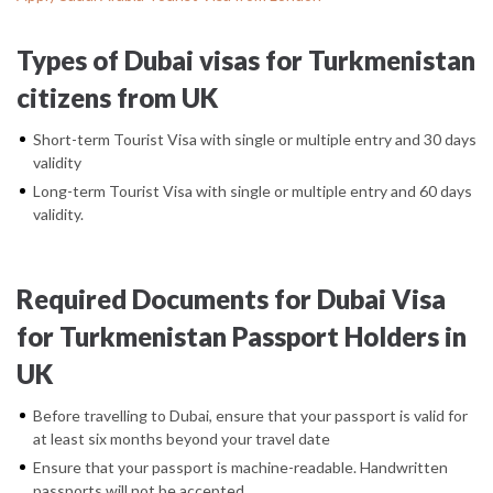
Types of Dubai visas for Turkmenistan
citizens from UK
Short-term Tourist Visa with single or multiple entry and 30 days
validity
Long-term Tourist Visa with single or multiple entry and 60 days
validity.
Required Documents for Dubai Visa
for Turkmenistan Passport Holders in
UK
Before travelling to Dubai, ensure that your passport is valid for
at least six months beyond your travel date
Ensure that your passport is machine-readable. Handwritten
passports will not be accepted.