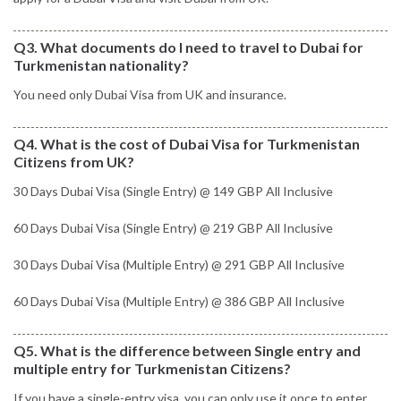
Q3. What documents do I need to travel to Dubai for
Turkmenistan nationality?
You need only Dubai Visa from UK and insurance.
Q4. What is the cost of Dubai Visa for Turkmenistan
Citizens from UK?
30 Days Dubai Visa (Single Entry) @ 149 GBP All Inclusive
60 Days Dubai Visa (Single Entry) @ 219 GBP All Inclusive
30 Days Dubai Visa (Multiple Entry) @ 291 GBP All Inclusive
60 Days Dubai Visa (Multiple Entry) @ 386 GBP All Inclusive
Q5. What is the difference between Single entry and
multiple entry for Turkmenistan Citizens?
If you have a single-entry visa, you can only use it once to enter