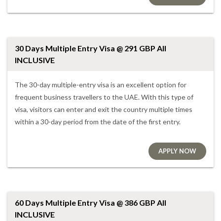
30 Days Multiple Entry Visa @ 291 GBP All
INCLUSIVE
The 30-day multiple-entry visa is an excellent option for
frequent business travellers to the UAE. With this type of
visa, visitors can enter and exit the country multiple times
within a 30-day period from the date of the first entry.
APPLY NOW
60 Days Multiple Entry Visa @ 386 GBP All
INCLUSIVE