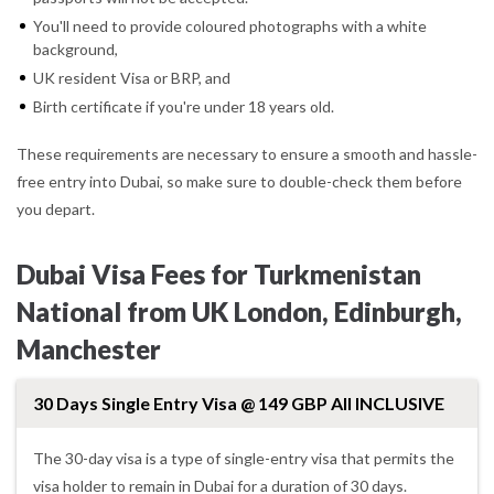
You'll need to provide coloured photographs with a white
background,
UK resident Visa or BRP, and
Birth certificate if you're under 18 years old.
These requirements are necessary to ensure a smooth and hassle-
free entry into Dubai, so make sure to double-check them before
you depart.
Dubai Visa Fees for Turkmenistan
National from UK London, Edinburgh,
Manchester
30 Days Single Entry Visa @ 149 GBP All INCLUSIVE
The 30-day visa is a type of single-entry visa that permits the
visa holder to remain in Dubai for a duration of 30 days.