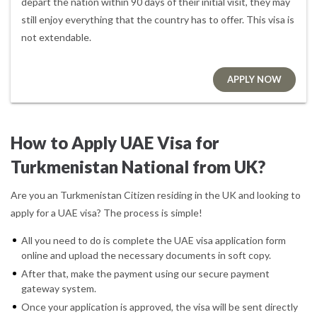
depart the nation within 90 days of their initial visit, they may
still enjoy everything that the country has to offer. This visa is
not extendable.
APPLY NOW
How to Apply UAE Visa for
Turkmenistan National from UK?
Are you an Turkmenistan Citizen residing in the UK and looking to
apply for a UAE visa? The process is simple!
All you need to do is complete the UAE visa application form
online and upload the necessary documents in soft copy.
After that, make the payment using our secure payment
gateway system.
Once your application is approved, the visa will be sent directly