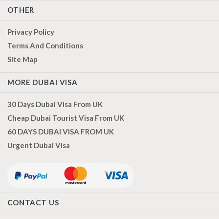
OTHER
Privacy Policy
Terms And Conditions
Site Map
MORE DUBAI VISA
30 Days Dubai Visa From UK
Cheap Dubai Tourist Visa From UK
60 DAYS DUBAI VISA FROM UK
Urgent Dubai Visa
CONTACT US