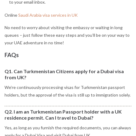
to your email inbox.
Online
Saudi Arabia visa services in UK
No need to worry about visiting the embassy or waiting in long
queues – just follow these easy steps and you’ll be on your way to
your UAE adventure in no time!
FAQs
Q1. Can Turkmenistan Citizens apply for a Dubai visa
from UK?
We’re continuously processing visas for Turkmenistan passport
holders, but the approval of the visa is still up to immigration solely.
Q2. I am an Turkmenistan Passport holder with a UK
residence permit. Can I travel to Dubai?
Yes, as long as you furnish the required documents, you can always
apply for a Dubai Visa and visit Dubai from UK.