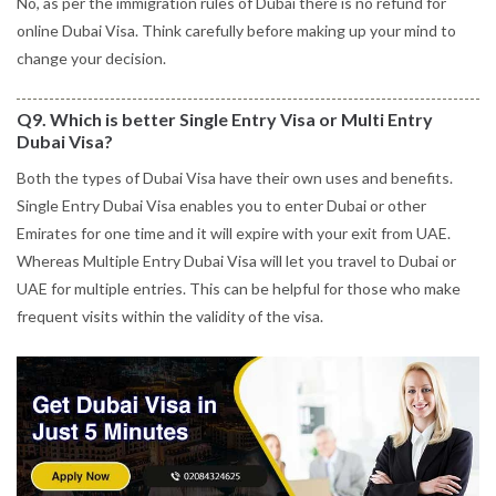
No, as per the immigration rules of Dubai there is no refund for
online Dubai Visa. Think carefully before making up your mind to
change your decision.
Q9. Which is better Single Entry Visa or Multi Entry
Dubai Visa?
Both the types of Dubai Visa have their own uses and benefits.
Single Entry Dubai Visa enables you to enter Dubai or other
Emirates for one time and it will expire with your exit from UAE.
Whereas Multiple Entry Dubai Visa will let you travel to Dubai or
UAE for multiple entries. This can be helpful for those who make
frequent visits within the validity of the visa.