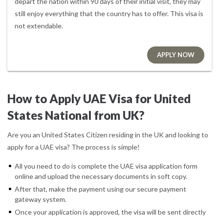
depart the nation within 90 days of their initial visit, they may
still enjoy everything that the country has to offer. This visa is
not extendable.
APPLY NOW
How to Apply UAE Visa for United
States National from UK?
Are you an United States Citizen residing in the UK and looking to
apply for a UAE visa? The process is simple!
All you need to do is complete the UAE visa application form
online and upload the necessary documents in soft copy.
After that, make the payment using our secure payment
gateway system.
Once your application is approved, the visa will be sent directly