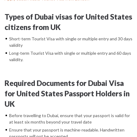
Types of Dubai visas for United States
citizens from UK
Short-term Tourist Visa with single or multiple entry and 30 days
validity
Long-term Tourist Visa with single or multiple entry and 60 days
validity.
Required Documents for Dubai Visa
for United States Passport Holders in
UK
Before travelling to Dubai, ensure that your passport is valid for
at least six months beyond your travel date
Ensure that your passport is machine-readable. Handwritten
passports will not be accepted.