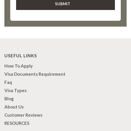
USEFUL LINKS
How To Apply
Visa Documents Requirement
Faq
Visa Types
Blog
About Us
Customer Reviews
RESOURCES