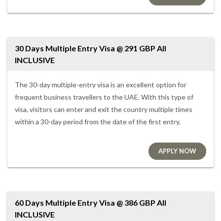
30 Days Multiple Entry Visa @ 291 GBP All
INCLUSIVE
The 30-day multiple-entry visa is an excellent option for
frequent business travellers to the UAE. With this type of
visa, visitors can enter and exit the country multiple times
within a 30-day period from the date of the first entry.
APPLY NOW
60 Days Multiple Entry Visa @ 386 GBP All
INCLUSIVE