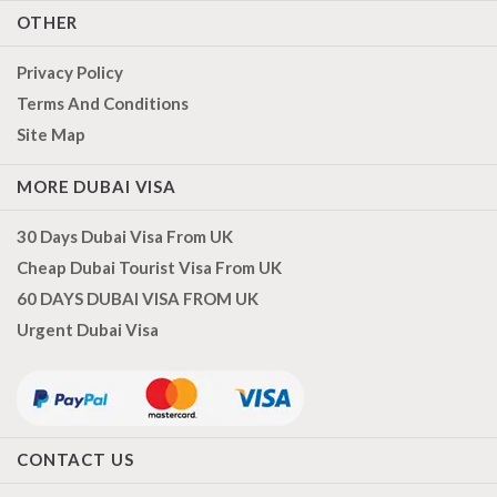
OTHER
Privacy Policy
Terms And Conditions
Site Map
MORE DUBAI VISA
30 Days Dubai Visa From UK
Cheap Dubai Tourist Visa From UK
60 DAYS DUBAI VISA FROM UK
Urgent Dubai Visa
CONTACT US