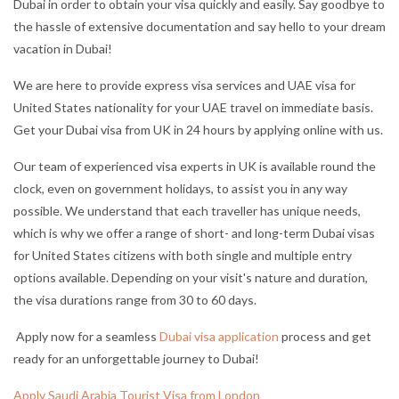
Dubai in order to obtain your visa quickly and easily. Say good
bye to
the hassle of extensive documentation and say hello to your dream
vacation in Dubai!
We are here to provide express visa services and UAE visa for
United States nationality for your UAE travel on immediate basis.
Get your Dubai visa from UK in 24 hours by applying online with us.
Our team of experienced visa experts in UK is available round the
clock, even on government holidays, to assist you in any way
possible. We understand that each traveller has unique needs,
which is why we offer a range of short- and long-term Dubai visas
for United States citizens with both single and multiple entry
options available. Depending on your visit's nature and duration,
the visa durations range from 30 to 60 days.
Apply now for a seamless
Dubai visa application
process and get
ready for an unforgettable journey to Dubai!
Apply Saudi Arabia Tourist Visa from London