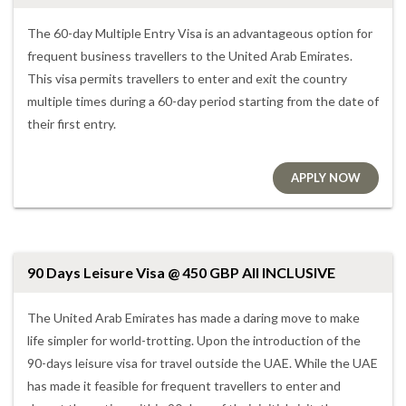
The 60-day Multiple Entry Visa is an advantageous option for
frequent business travellers to the United Arab Emirates.
This visa permits travellers to enter and exit the country
multiple times during a 60-day period starting from the date of
their first entry.
APPLY NOW
90 Days Leisure Visa @ 450 GBP All INCLUSIVE
The United Arab Emirates has made a daring move to make
life simpler for world-trotting. Upon the introduction of the
90-days leisure visa for travel outside the UAE. While the UAE
has made it feasible for frequent travellers to enter and