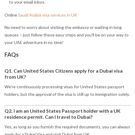
to your email inbox.
Online
Saudi Arabia visa services in UK
No need to worry about visiting the embassy or waiting in long
queues – just follow these easy steps and you’ll be on your way to
your UAE adventure in no time!
FAQs
Q1. Can United States Citizens apply for a Dubai visa
from UK?
We’re continuously processing visas for United States passport
holders, but the approval of the visa is still up to immigration solely.
Q2. I am an United States Passport holder with a UK
residence permit. Can I travel to Dubai?
Yes, as long as you furnish the required documents, you can always
apply for a Dubai Visa and visit Dubai from UK.