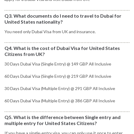
Q3. What documents do I need to travel to Dubai for
United States nationality?
You need only Dubai Visa from UK and insurance.
Q4. What is the cost of Dubai Visa for United States
Citizens from UK?
30 Days Dubai Visa (Single Entry) @ 149 GBP All Inclusive
60 Days Dubai Visa (Single Entry) @ 219 GBP All Inclusive
30 Days Dubai Visa (Multiple Entry) @ 291 GBP All Inclusive
60 Days Dubai Visa (Multiple Entry) @ 386 GBP All Inclusive
Q5. What is the difference between Single entry and
multiple entry for United States Citizens?
If you have a single-entry visa, you can only use it once to enter