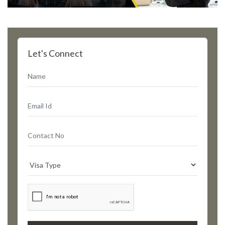
Let's Connect