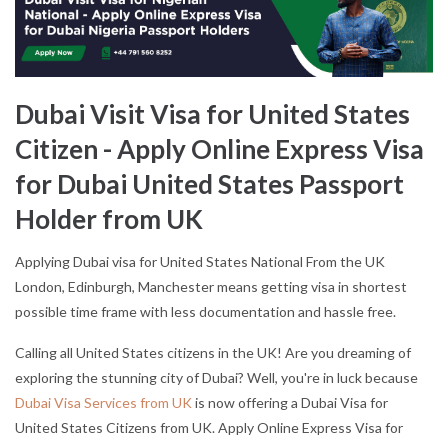
Dubai Visit Visa for United States
Citizen - Apply Online Express Visa
for Dubai United States Passport
Holder from UK
Applying Dubai visa for United States National From the UK
London, Edinburgh, Manchester means getting visa in shortest
possible time frame with less documentation and hassle free.
Calling all United States citizens in the UK! Are you dreaming of
exploring the stunning city of Dubai? Well, you're in luck because
Dubai Visa Services from UK
is now offering a Dubai Visa for
United States Citizens from UK. Apply Online Express Visa for