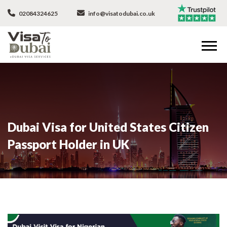
02084324625
info@visatodubai.co.uk
Dubai Visa for United States Citizen
Passport Holder in UK