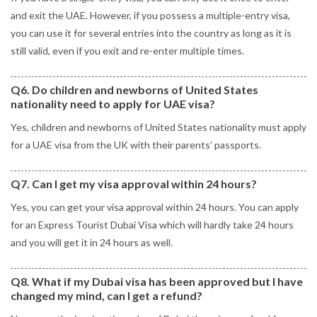
and exit the UAE. However, if you possess a multiple-entry visa,
you can use it for several entries into the country as long as it is
still valid, even if you exit and re-enter multiple times.
Q6. Do children and newborns of United States
nationality need to apply for UAE visa?
Yes, children and newborns of United States nationality must apply
for a UAE visa from the UK with their parents’ passports.
Q7. Can I get my visa approval within 24 hours?
Yes, you can get your visa approval within 24 hours. You can apply
for an Express Tourist Dubai Visa which will hardly take 24 hours
and you will get it in 24 hours as well.
Q8. What if my Dubai visa has been approved but I have
changed my mind, can I get a refund?