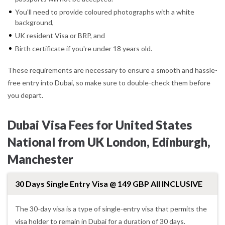
You'll need to provide coloured photographs with a white
background,
UK resident Visa or BRP, and
Birth certificate if you're under 18 years old.
These requirements are necessary to ensure a smooth and hassle-
free entry into Dubai, so make sure to double-check them before
you depart.
Dubai Visa Fees for United States
National from UK London, Edinburgh,
Manchester
30 Days Single Entry Visa @ 149 GBP All INCLUSIVE
The 30-day visa is a type of single-entry visa that permits the
visa holder to remain in Dubai for a duration of 30 days.