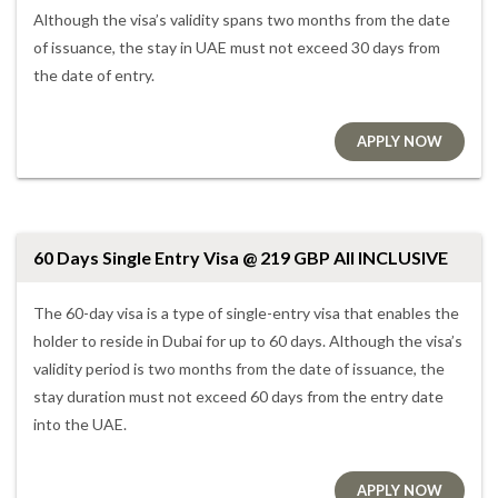
Although the visa’s validity spans two months from the date
of issuance, the stay in UAE must not exceed 30 days from
the date of entry.
APPLY NOW
60 Days Single Entry Visa @ 219 GBP All INCLUSIVE
The 60-day visa is a type of single-entry visa that enables the
holder to reside in Dubai for up to 60 days. Although the visa’s
validity period is two months from the date of issuance, the
stay duration must not exceed 60 days from the entry date
into the UAE.
APPLY NOW