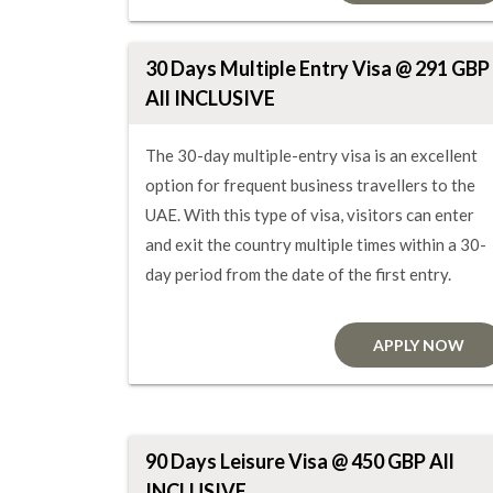
30 Days Multiple Entry Visa @ 291 GBP
All INCLUSIVE
The 30-day multiple-entry visa is an excellent
option for frequent business travellers to the
UAE. With this type of visa, visitors can enter
and exit the country multiple times within a 30-
day period from the date of the first entry.
APPLY NOW
90 Days Leisure Visa @ 450 GBP All
INCLUSIVE