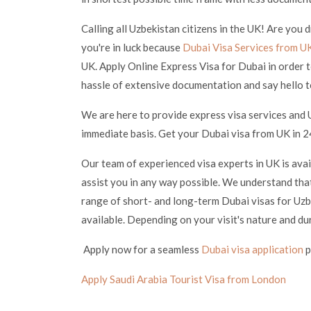
Calling all Uzbekistan citizens in the UK! Are you
you're in luck because
Dubai Visa Services from U
UK. Apply Online Express Visa for Dubai in order t
hassle of extensive documentation and say hello t
We are here to provide express visa services and 
immediate basis. Get your Dubai visa from UK in 24
Our team of experienced visa experts in UK is ava
assist you in any way possible. We understand that
range of short- and long-term Dubai visas for Uzbe
available. Depending on your visit's nature and du
Apply now for a seamless
Dubai visa application
p
Apply Saudi Arabia Tourist Visa from London