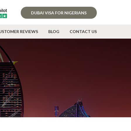
DUBAI VISA FOR NIGERIANS
USTOMER REVIEWS
BLOG
CONTACT US