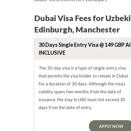
Dubai Visa Fees for Uzbek
Edinburgh, Manchester
30 Days Single Entry Visa @ 149 GBP Al
INCLUSIVE
The 30-day visa is a type of single-entry visa
that permits the visa holder to remain in Dubai
for a duration of 30 days. Although the visa’s
validity spans two months from the date of
issuance, the stay in UAE must not exceed 30
days from the date of entry.
APPLY NOW