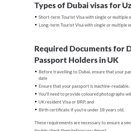
Types of Dubai visas for U
Short-term Tourist Visa with single or multiple 
Long-term Tourist Visa with single or multiple e
Required Documents for D
Passport Holders in UK
Before travelling to Dubai, ensure that your pas
date
Ensure that your passport is machine-readable. 
You'll need to provide coloured photographs wi
UK resident Visa or BRP, and
Birth certificate if you're under 18 years old.
These requirements are necessary to ensure a smo
double-check them before you depart.