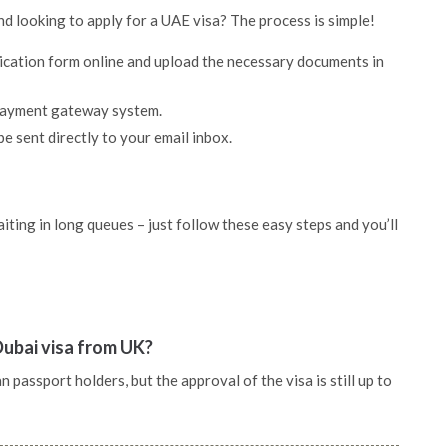
nd looking to apply for a UAE visa? The process is simple!
lication form online and upload the necessary documents in
 payment gateway system.
be sent directly to your email inbox.
ting in long queues – just follow these easy steps and you’ll
Dubai visa from UK?
passport holders, but the approval of the visa is still up to