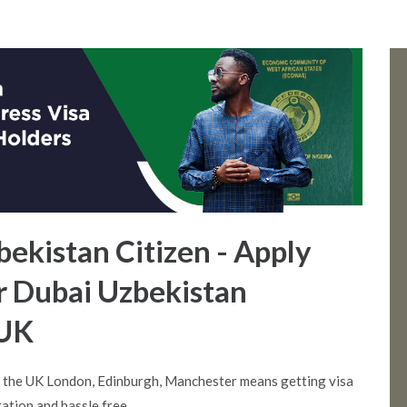
bekistan Citizen - Apply
or Dubai Uzbekistan
 UK
m the UK London, Edinburgh, Manchester means getting visa
ation and hassle free.