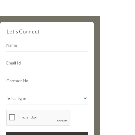
Let's Connect