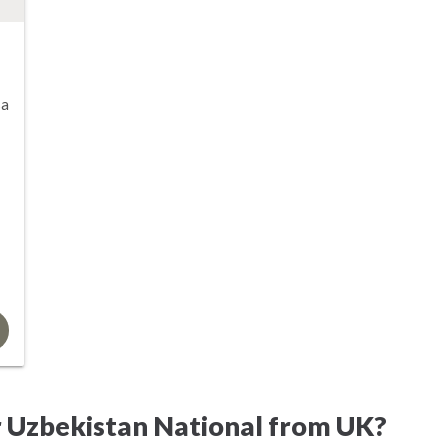
sa
r Uzbekistan National from UK?