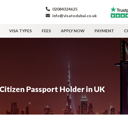
02084324625
info@visatodubai.co.uk
VISA TYPES
FEES
APPLY NOW
PAYMENT
C
Citizen Passport Holder in UK