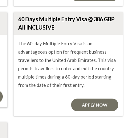
60 Days Multiple Entry Visa @ 386 GBP
All INCLUSIVE
The 60-day Multiple Entry Visa is an
advantageous option for frequent business
travellers to the United Arab Emirates. This visa
permits travellers to enter and exit the country
multiple times during a 60-day period starting
from the date of their first entry.
APPLY NOW