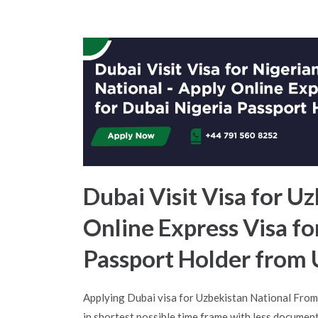
Dubai Visit Visa for Uz
Online Express Visa f
Passport Holder from
Applying Dubai visa for Uzbekistan National Fro
in shortest possible time frame with less document