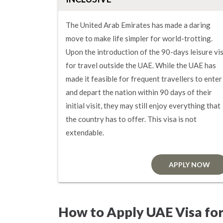
The United Arab Emirates has made a daring
move to make life simpler for world-trotting.
Upon the introduction of the 90-days leisure vi
for travel outside the UAE. While the UAE has
made it feasible for frequent travellers to enter
and depart the nation within 90 days of their
initial visit, they may still enjoy everything that
the country has to offer. This visa is not
extendable.
APPLY NOW
How to Apply UAE Visa fo