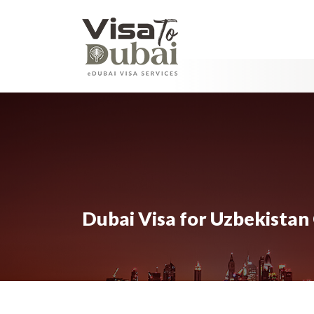
Dubai Visa for Uzbekistan 