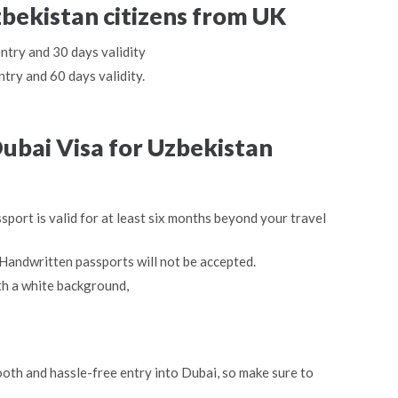
zbekistan citizens from UK
entry and 30 days validity
ntry and 60 days validity.
ubai Visa for Uzbekistan
sport is valid for at least six months beyond your travel
Handwritten passports will not be accepted.
th a white background,
oth and hassle-free entry into Dubai, so make sure to