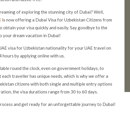
 dreaming of exploring the stunning city of Dubai? Well,
K
is now offering a Dubai Visa for Uzbekistan Citizens from
o obtain your visa quickly and easily. Say good
bye to the
o your dream vacation in Dubai!
UAE visa for Uzbekistan nationality for your UAE travel on
 hours by applying online with us.
ilable round the clock, even on government holidays, to
 each traveller has unique needs, which is why we offer a
kistan citizens with both single and multiple entry options
ration, the visa durations range from 30 to 60 days.
rocess and get ready for an unforgettable journey to Dubai!