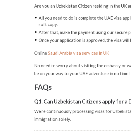
Are you an Uzbekistan Citizen residing in the UK a
All you need to do is complete the UAE visa app
soft copy.
After that, make the payment using our secure
Once your application is approved, the visa will 
Online
Saudi Arabia visa services in UK
No need to worry about visiting the embassy or wai
be on your way to your UAE adventure in no time!
FAQs
Q1. Can Uzbekistan Citizens apply for a 
We’re continuously processing visas for Uzbekistan 
immigration solely.