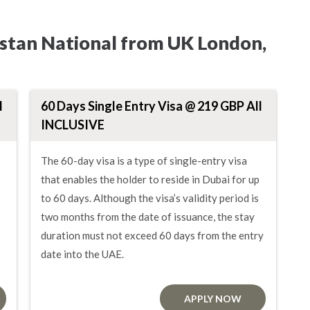
istan National from UK London,
l
60 Days Single Entry Visa @ 219 GBP All
INCLUSIVE
The 60-day visa is a type of single-entry visa
that enables the holder to reside in Dubai for up
to 60 days. Although the visa’s validity period is
two months from the date of issuance, the stay
duration must not exceed 60 days from the entry
date into the UAE.
APPLY NOW