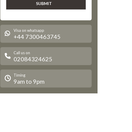
Visa on whatsapp
+44 7300463745
Call us on
02084324625
Timing
9am to 9pm