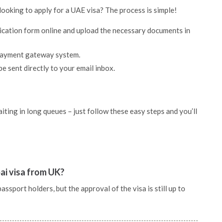
looking to apply for a UAE visa? The process is simple!
lication form online and upload the necessary documents in
 payment gateway system.
be sent directly to your email inbox.
ting in long queues – just follow these easy steps and you’ll
ai visa from UK?
sport holders, but the approval of the visa is still up to