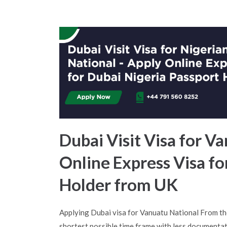
Dubai Visit Visa for V
Online Express Visa f
Holder from UK
Applying Dubai visa for Vanuatu National From th
shortest possible time frame with less documentat