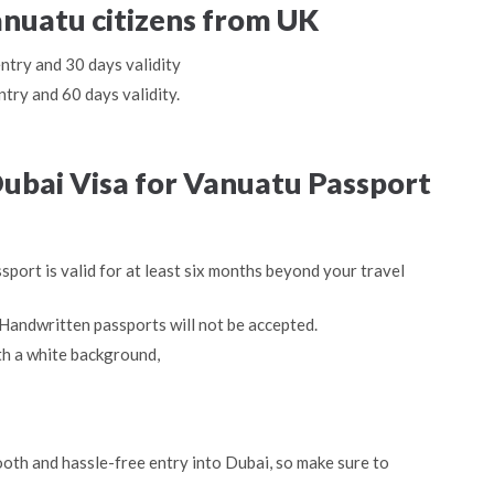
anuatu citizens from UK
entry and 30 days validity
ntry and 60 days validity.
ubai Visa for Vanuatu Passport
sport is valid for at least six months beyond your travel
Handwritten passports will not be accepted.
th a white background,
oth and hassle-free entry into Dubai, so make sure to