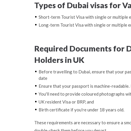
Types of Dubai visas for V
Short-term Tourist Visa with single or multiple 
Long-term Tourist Visa with single or multiple e
Required Documents for D
Holders in UK
Before travelling to Dubai, ensure that your pas
date
Ensure that your passport is machine-readable. 
You'll need to provide coloured photographs wi
UK resident Visa or BRP, and
Birth certificate if you're under 18 years old.
These requirements are necessary to ensure a smo
double-check them before you depart.