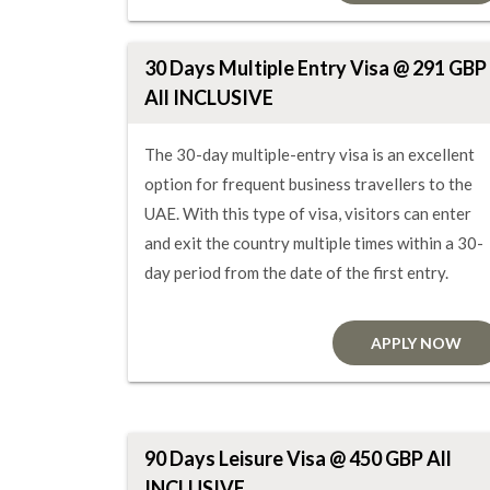
30 Days Multiple Entry Visa @ 291 GBP
All INCLUSIVE
The 30-day multiple-entry visa is an excellent
option for frequent business travellers to the
UAE. With this type of visa, visitors can enter
and exit the country multiple times within a 30-
day period from the date of the first entry.
APPLY NOW
90 Days Leisure Visa @ 450 GBP All
INCLUSIVE