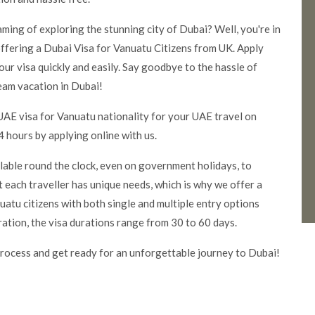
aming of exploring the stunning city of Dubai? Well, you're in
ffering a Dubai Visa for Vanuatu Citizens from UK. Apply
our visa quickly and easily. Say good
bye to the hassle of
eam vacation in Dubai!
UAE visa for Vanuatu nationality for your UAE travel on
 hours by applying online with us.
ilable round the clock, even on government holidays, to
 each traveller has unique needs, which is why we offer a
atu citizens with both single and multiple entry options
ration, the visa durations range from 30 to 60 days.
rocess and get ready for an unforgettable journey to Dubai!