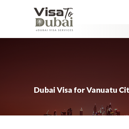
Dubai Visa for Vanuatu Ci