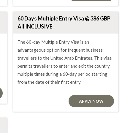
60 Days Multiple Entry Visa @ 386 GBP
All INCLUSIVE
The 60-day Multiple Entry Visa is an
advantageous option for frequent business
travellers to the United Arab Emirates. This visa
permits travellers to enter and exit the country
multiple times during a 60-day period starting
from the date of their first entry.
APPLY NOW