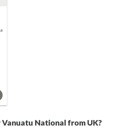
sa
r Vanuatu National from UK?