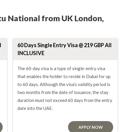
tu National from UK London,
l
60 Days Single Entry Visa @ 219 GBP All
INCLUSIVE
The 60-day visa is a type of single-entry visa
that enables the holder to reside in Dubai for up
to 60 days. Although the visa’s validity period is
two months from the date of issuance, the stay
duration must not exceed 60 days from the entry
date into the UAE.
APPLY NOW