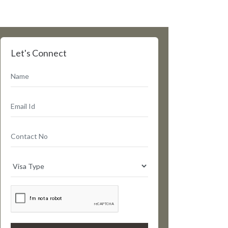
Let's Connect