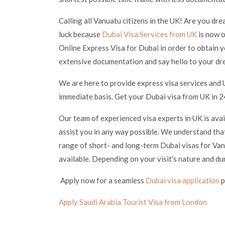
Calling all Vanuatu citizens in the UK! Are you dre
luck because
Dubai Visa Services from UK
is now o
Online Express Visa for Dubai in order to obtain y
extensive documentation and say hello to your dr
We are here to provide express visa services and 
immediate basis. Get your Dubai visa from UK in 24
Our team of experienced visa experts in UK is ava
assist you in any way possible. We understand that
range of short- and long-term Dubai visas for Vanu
available. Depending on your visit's nature and du
Apply now for a seamless
Dubai visa application
p
Apply Saudi Arabia Tourist Visa from London