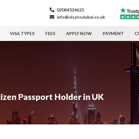
02084324625
info@visatodubai.co.uk
VISA TYPES
FEES
APPLY NOW
PAYMENT
C
tizen Passport Holder in UK