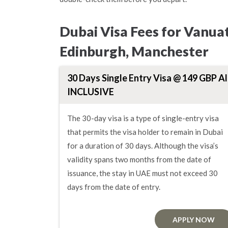
Dubai Visa Fees for Vanua
Edinburgh, Manchester
30 Days Single Entry Visa @ 149 GBP Al
INCLUSIVE
The 30-day visa is a type of single-entry visa
that permits the visa holder to remain in Dubai
for a duration of 30 days. Although the visa’s
validity spans two months from the date of
issuance, the stay in UAE must not exceed 30
days from the date of entry.
APPLY NOW