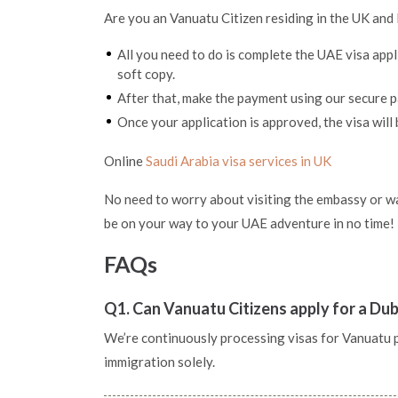
Are you an Vanuatu Citizen residing in the UK and 
All you need to do is complete the UAE visa app
soft copy.
After that, make the payment using our secure
Once your application is approved, the visa will 
Online
Saudi Arabia visa services in UK
No need to worry about visiting the embassy or wai
be on your way to your UAE adventure in no time!
FAQs
Q1. Can Vanuatu Citizens apply for a Dub
We’re continuously processing visas for Vanuatu pas
immigration solely.