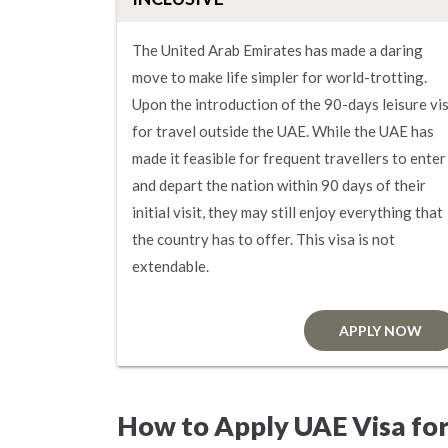
The United Arab Emirates has made a daring
move to make life simpler for world-trotting.
Upon the introduction of the 90-days leisure vi
for travel outside the UAE. While the UAE has
made it feasible for frequent travellers to enter
and depart the nation within 90 days of their
initial visit, they may still enjoy everything that
the country has to offer. This visa is not
extendable.
APPLY NOW
How to Apply UAE Visa fo