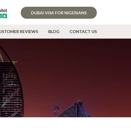
DUBAI VISA FOR NIGERIANS
USTOMER REVIEWS
BLOG
CONTACT US