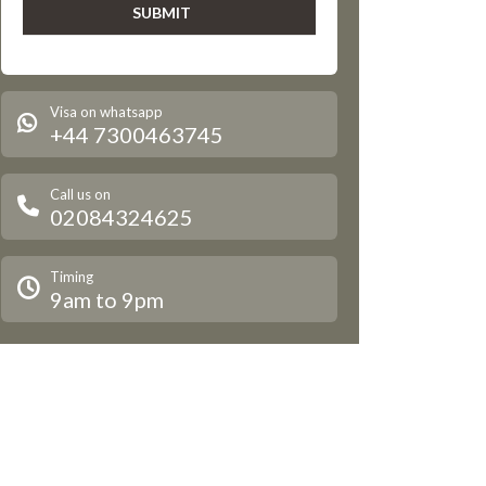
Visa on whatsapp
+44 7300463745
Call us on
02084324625
Timing
9am to 9pm