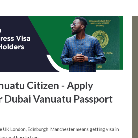
anuatu Citizen - Apply
or Dubai Vanuatu Passport
e UK London, Edinburgh, Manchester means getting visa in
ion and hassle free.