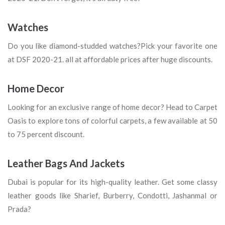
Watches
Do you like diamond-studded watches?Pick your favorite one
at DSF 2020-21. all at affordable prices after huge discounts.
Home Decor
Looking for an exclusive range of home decor? Head to Carpet
Oasis to explore tons of colorful carpets, a few available at 50
to 75 percent discount.
Leather Bags And Jackets
Dubai is popular for its high-quality leather. Get some classy
leather goods like Sharief, Burberry, Condotti, Jashanmal or
Prada?