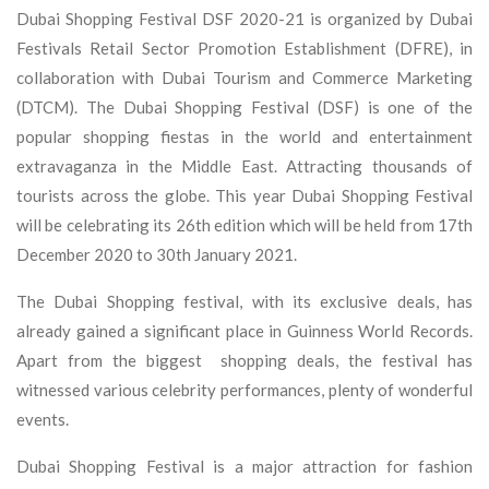
Dubai Shopping Festival DSF 2020-21 is organized by Dubai
Festivals Retail Sector Promotion Establishment (DFRE), in
collaboration with Dubai Tourism and Commerce Marketing
(DTCM). The Dubai Shopping Festival (DSF) is one of the
popular shopping fiestas in the world and entertainment
extravaganza in the Middle East. Attracting thousands of
tourists across the globe. This year Dubai Shopping Festival
will be celebrating its 26th edition which will be held from 17th
December 2020 to 30th January 2021.
The Dubai Shopping festival, with its exclusive deals, has
already gained a significant place in Guinness World Records.
Apart from the biggest shopping deals, the festival has
witnessed various celebrity performances, plenty of wonderful
events.
Dubai Shopping Festival is a major attraction for fashion