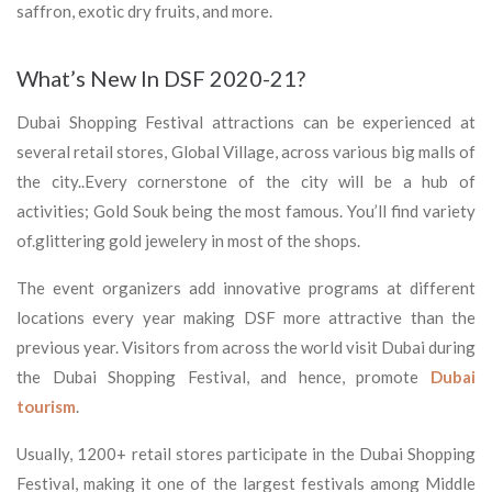
saffron, exotic dry fruits, and more.
What’s New In DSF 2020-21?
Dubai Shopping Festival attractions can be experienced at
several retail stores, Global Village, across various big malls of
the city..Every cornerstone of the city will be a hub of
activities; Gold Souk being the most famous. You’ll find variety
of.glittering gold jewelery in most of the shops.
The event organizers add innovative programs at different
locations every year making DSF more attractive than the
previous year. Visitors from across the world visit Dubai during
the Dubai Shopping Festival, and hence, promote
Dubai
tourism
.
Usually, 1200+ retail stores participate in the Dubai Shopping
Festival, making it one of the largest festivals among Middle