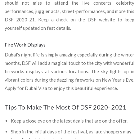
should not miss to attend the live concerts, celebrity
performances, juggler acts, street-performances, and more this
DSF 2020-21. Keep a check on the DSF website to keep
yourself updated on fest details.
Fire Work Displays
Dubai’s night life is simply amazing especially during the winter
months, DSF will add a magical touch to the city with wonderful
fireworks displays at various locations. The sky lights up in
vibrant colors during the dazzling fireworks on New Year’s Eve.
Apply for Dubai Visa to enjoy this beautiful experience.
Tips To Make The Most Of DSF 2020- 2021
Keep a close eye on the latest deals that are on the offer.
Shop in the initial days of the festival, as late shoppers may