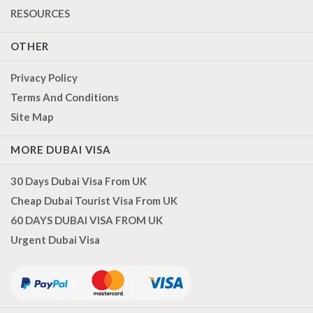
RESOURCES
OTHER
Privacy Policy
Terms And Conditions
Site Map
MORE DUBAI VISA
30 Days Dubai Visa From UK
Cheap Dubai Tourist Visa From UK
60 DAYS DUBAI VISA FROM UK
Urgent Dubai Visa