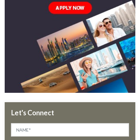
Let's Connect