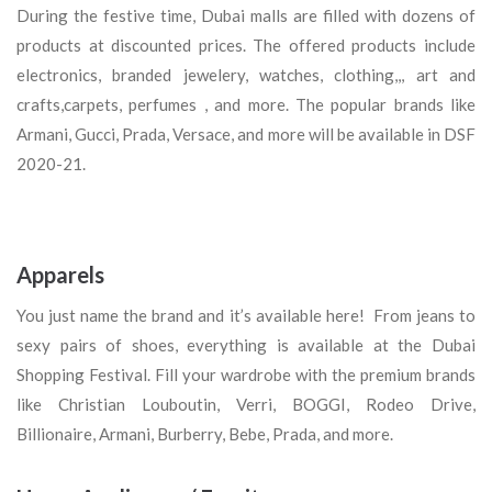
During the festive time, Dubai malls are filled with dozens of
products at discounted prices. The offered products include
electronics, branded jewelery, watches, clothing,,, art and
crafts,carpets, perfumes , and more. The popular brands like
Armani, Gucci, Prada, Versace, and more will be available in DSF
2020-21.
Apparels
You just name the brand and it’s available here! From jeans to
sexy pairs of shoes, everything is available at the Dubai
Shopping Festival. Fill your wardrobe with the premium brands
like Christian Louboutin, Verri, BOGGI, Rodeo Drive,
Billionaire, Armani, Burberry, Bebe, Prada, and more.