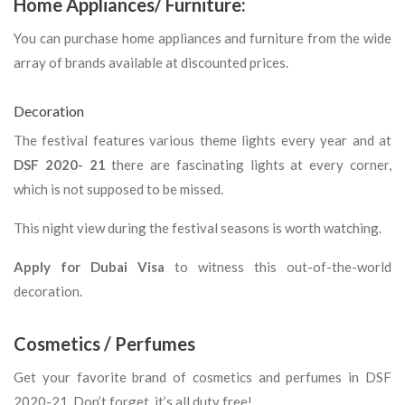
Home Appliances/ Furniture:
You can purchase home appliances and furniture from the wide
array of brands available at discounted prices.
Decoration
The festival features various theme lights every year and at
DSF 2020- 21
there are fascinating lights at every corner,
which is not supposed to be missed.
This night view during the festival seasons is worth watching.
Apply for Dubai Visa
to witness this out-of-the-world
decoration.
Cosmetics / Perfumes
Get your favorite brand of cosmetics and perfumes in DSF
2020-21. Don’t forget, it’s all duty free!