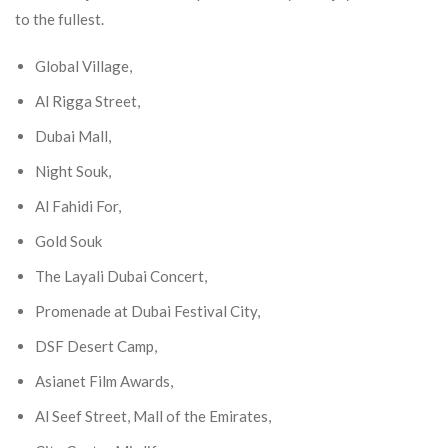
to the fullest.
Global Village,
Al Rigga Street,
Dubai Mall,
Night Souk,
Al Fahidi For,
Gold Souk
The Layali Dubai Concert,
Promenade at Dubai Festival City,
DSF Desert Camp,
Asianet Film Awards,
Al Seef Street, Mall of the Emirates,