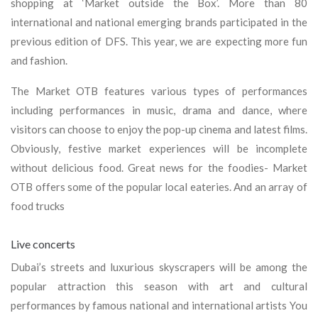
shopping at ‘Market outside the Box’. More than 80
international and national emerging brands participated in the
previous edition of DFS. This year, we are expecting more fun
and fashion.
The Market OTB features various types of performances
including performances in music, drama and dance, where
visitors can choose to enjoy the pop-up cinema and latest films.
Obviously, festive market experiences will be incomplete
without delicious food. Great news for the foodies- Market
OTB offers some of the popular local eateries. And an array of
food trucks
Live concerts
Dubai’s streets and luxurious skyscrapers will be among the
popular attraction this season with art and cultural
performances by famous national and international artists You