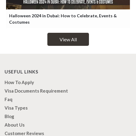
Halloween 2024 in Dubai: How to Celebrate, Events &
Costumes
View All
USEFUL LINKS
How To Apply
Visa Documents Requirement
Faq
Visa Types
Blog
About Us
Customer Reviews