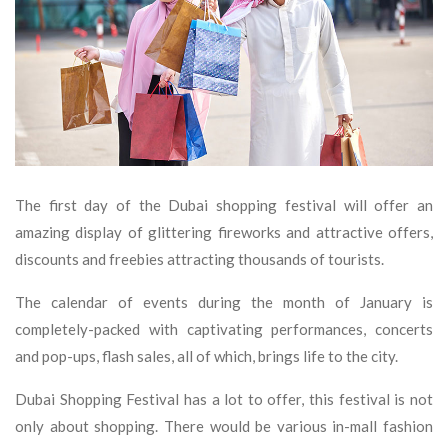
The first day of the Dubai shopping festival will offer an
amazing display of glittering fireworks and attractive offers,
discounts and freebies attracting thousands of tourists.
The calendar of events during the month of January is
completely-packed with captivating performances, concerts
and pop-ups, flash sales, all of which, brings life to the city.
Dubai Shopping Festival has a lot to offer, this festival is not
only about shopping. There would be various in-mall fashion