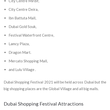
City Centre Mirdif,
City Centre Deira,
Ibn Battuta Mall,
Dubai Gold Souk,
Festival Waterfront Centre,
Lamcy Plaza,
Dragon Mart.
Mercato Shopping Mall,
and Lulu Village .
Dubai Shopping Festival 2021 will be held across Dubai but the
big shopping places are the Global Village and all big malls.
Dubai Shopping Festival Attractions