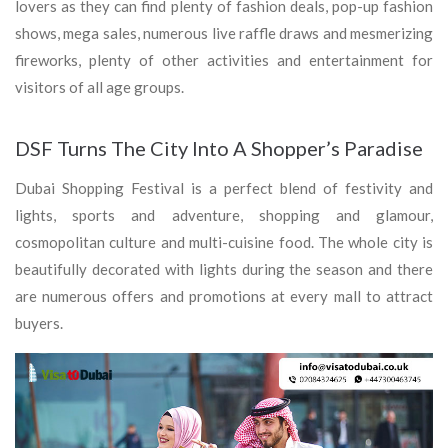
lovers as they can find plenty of fashion deals, pop-up fashion
shows, mega sales, numerous live raffle draws and mesmerizing
fireworks, plenty of other activities and entertainment for
visitors of all age groups.
DSF Turns The City Into A Shopper’s Paradise
Dubai Shopping Festival is a perfect blend of festivity and
lights, sports and adventure, shopping and glamour,
cosmopolitan culture and multi-cuisine food. The whole city is
beautifully decorated with lights during the season and there
are numerous offers and promotions at every mall to attract
buyers.