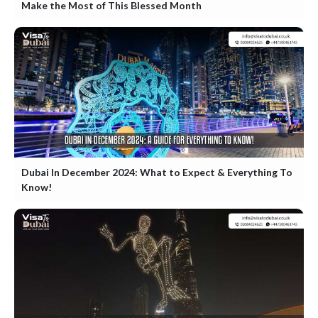
Make the Most of This Blessed Month
Dubai In December 2024: What to Expect & Everything To
Know!