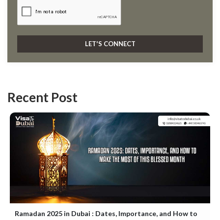
Recent Post
Ramadan 2025 in Dubai : Dates, Importance, and How to