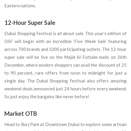
Eastern nations.
12-Hour Super Sale
Dubai Shopping Festival is all about sale. This year’s edition of
DSF will begin with an incredible ‘Five Week Sale’ featuring
across 700 brands and 3200 participating outlets. The 12-hour
super sale will be live on the Majid Al Futtaim malls on 26th
December, where modern shoppers can avail the discount of 25
to 90 percent, rare offers from noon to midnight for just a
single day. The Dubai Shopping Festival also offers amazing
weekend deals announced just 24 hours before every weekend.
So just enjoy the bargains like never before!
Market OTB
Head to Burj Park at Downtown Dubai to explore some artisan