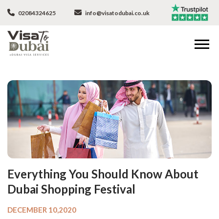
02084324625
info@visatodubai.co.uk
Everything You Should Know About
Dubai Shopping Festival
DECEMBER 10,2020