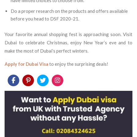
have limited choices to choose from.
Do a proper research on the products and offers available
before you head to DSF 2020-21.
Your favorite annual shopping fest is approaching soon. Visit
Dubai to celebrate Christmas, enjoy New Year’s eve and to
make the most of Dubai’s perfect winters.
Apply for Dubai Visa
to enjoy the surprising deals!