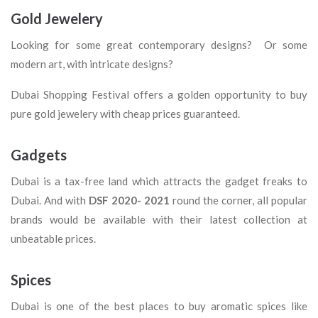
Gold Jewelery
Looking for some great contemporary designs? Or some
modern art, with intricate designs?
Dubai Shopping Festival offers a golden opportunity to buy
pure gold jewelery with cheap prices guaranteed.
Gadgets
Dubai is a tax-free land which attracts the gadget freaks to
Dubai. And with
DSF 2020- 2021
round the corner, all popular
brands would be available with their latest collection at
unbeatable prices.
Spices
Dubai is one of the best places to buy aromatic spices like