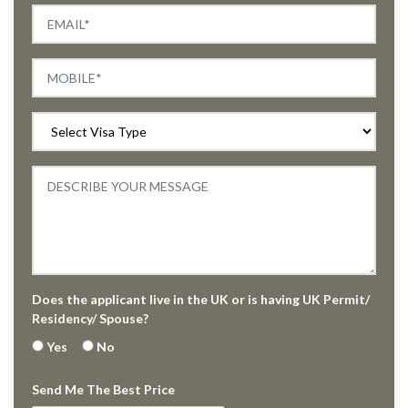
Does the applicant live in the UK or is having UK Permit/
Residency/ Spouse?
Yes
No
Send Me The Best Price