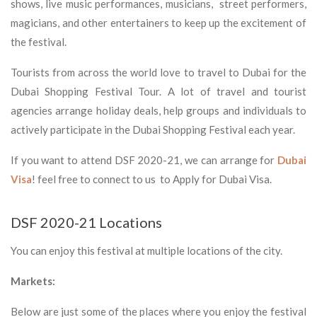
shows, live music performances, musicians, street performers,
magicians, and other entertainers to keep up the excitement of
the festival.
Tourists from across the world love to travel to Dubai for the
Dubai Shopping Festival Tour. A lot of travel and tourist
agencies arrange holiday deals, help groups and individuals to
actively participate in the Dubai Shopping Festival each year.
If you want to attend DSF 2020-21, we can arrange for
Dubai
Visa
! feel free to connect to us to Apply for Dubai Visa.
DSF 2020-21 Locations
You can enjoy this festival at multiple locations of the city.
Markets:
Below are just some of the places where you enjoy the festival