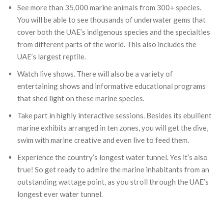
See more than 35,000 marine animals from 300+ species.
You will be able to see thousands of underwater gems that
cover both the UAE’s indigenous species and the specialties
from different parts of the world. This also includes the
UAE’s largest reptile.
Watch live shows. There will also be a variety of
entertaining shows and informative educational programs
that shed light on these marine species.
Take part in highly interactive sessions. Besides its ebullient
marine exhibits arranged in ten zones, you will get the dive,
swim with marine creative and even live to feed them.
Experience the country’s longest water tunnel. Yes it’s also
true! So get ready to admire the marine inhabitants from an
outstanding wattage point, as you stroll through the UAE’s
longest ever water tunnel.