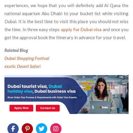
experiences, we hope that you will definitely add Al Qana the
national aquarium Abu Dhabi to your bucket list while visiting
Dubai. It is the best time to visit this place you should not miss
the time. In three easy steps
apply for Dubai visa
and once you
get the approval book the itinerary in advance for your travel.
Related Blog
Dubai Shopping Festival
exotic Desert Safari