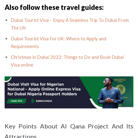
Also follow these travel guides:
Dubai Tourist Visa – Enjoy A Seamless Trip To Dubai From
The UK
Dubai Tourist Visa For UK: Where to Apply and
Requirements
Christmas in Dubai 2022: Things to Do and Book Dubai
Visa online
Key Points About Al Qana Project And Its
Attractions