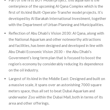
Part of the first BOT Model project: this aquarium is the
centerpiece of the upcoming Al Qana Complex which is the
first of its kind Built-Operate-Transfer model projects. It’s
developed by Al Barakah International Investment, together
with the Department of Urban Planning and Municipalities.
Reflection of Abu Dhabi’s Vision 2030: Al Qana, along with
the National Aquarium and other noteworthy attractions
and facilities, has been designed and developed in line with
Abu Dhabi Economic Vision 2030 – the Abu Dhabi’s
Government’s long term plan that is focused to boost the
region’s economy by considerably reducing its dependence
on the oil industry.
Largest of its kind in the Middle East: Designed and built on
a massive scale, it spans over an astonishing 7000 square
meters space, thus all set to beat Dubai Aquarium and
underwater Zoo within the Dubai Mall, both in terms of its
area and other offerings.