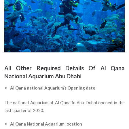
All Other Required Details Of Al Qana
National Aquarium Abu Dhabi
Al Qana national Aquarium’s Opening date
The national Aquarium at Al Qana in Abu Dubai opened in the
last quarter of 2020.
Al Qana National Aquarium location