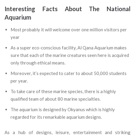
Interesting Facts About The National
Aquarium
Most probably it will welcome over one million visitors per
year
As a super eco-conscious facility, Al Qana Aquarium makes
sure that each of the marine creatures seen here is acquired
only through ethical means.
Moreover, it’s expected to cater to about 50,000 students
per year.
To take care of these marine species, there is a highly
qualified team of about 80 marine specialties.
The aquarium is designed by Okyanus which is highly
regarded for its remarkable aquarium designs.
As a hub of designs, leisure, entertainment and striking