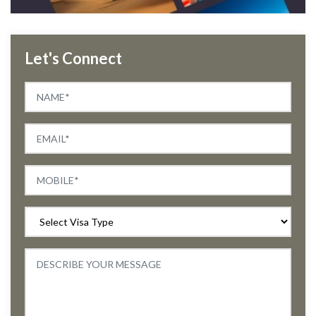
Let's Connect