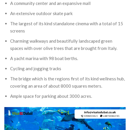
A community center and an expansive mall
An extensive outdoor skate park
The largest of its kind standalone cinema with a total of 15
screens
Charming walkways and beautifully landscaped green
spaces with over olive trees that are brought from Italy.
A yacht marina with 98 boat berths.
Cycling and jogging tracks
The bridge which is the regions first of its kind wellness hub,
covering an area of about 8000 squares meters.
Ample space for parking about 3000 acres.