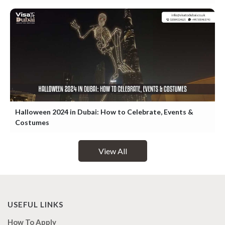
Halloween 2024 in Dubai: How to Celebrate, Events &
Costumes
View All
USEFUL LINKS
How To Apply