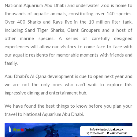
National Aquarium Abu Dhabi and underwater Zoo is home to
thousands of aquatic animals, constituting over 140 species.
Over 400 Sharks and Rays live in the 10 million liter tank,
including Sand Tiger Sharks, Giant Groupers and a host of
other marine species. A series of carefully designed
experiences will allow our visitors to come face to face with
our aquatic residents for memorable moments with friends and
family.
Abu Dhabi’s Al Qana development is due to open next year and
we are not the only ones who can’t wait to explore this
impressive dining and entertainment hub.
We have found the best things to know before you plan your
travel to National Aquarium Abu Dhabi.