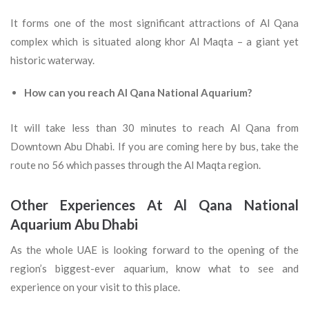
It forms one of the most significant attractions of Al Qana
complex which is situated along khor Al Maqta – a giant yet
historic waterway.
How can you reach Al Qana National Aquarium?
It will take less than 30 minutes to reach Al Qana from
Downtown Abu Dhabi. If you are coming here by bus, take the
route no 56 which passes through the Al Maqta region.
Other Experiences At Al Qana National
Aquarium Abu Dhabi
As the whole UAE is looking forward to the opening of the
region’s biggest-ever aquarium, know what to see and
experience on your visit to this place.