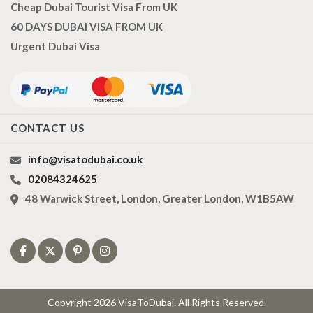
Cheap Dubai Tourist Visa From UK
60 DAYS DUBAI VISA FROM UK
Urgent Dubai Visa
CONTACT US
info@visatodubai.co.uk
02084324625
48 Warwick Street, London, Greater London, W1B5AW
Copyright 2026 VisaToDubai. All Rights Reserved.