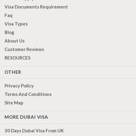
Visa Documents Requirement
Faq
Visa Types
Blog
About Us
Customer Reviews
RESOURCES
OTHER
Privacy Policy
Terms And Conditions
Site Map
MORE DUBAI VISA
30 Days Dubai Visa From UK