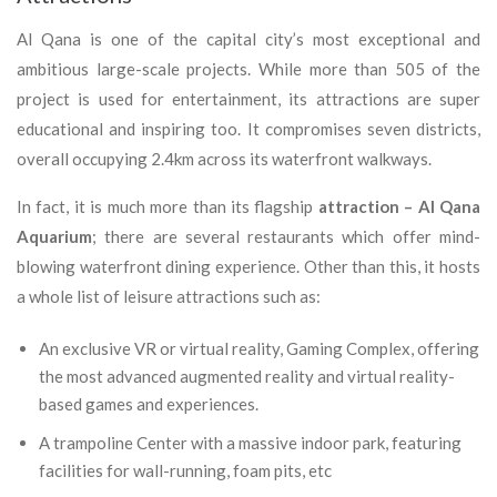
Al Qana is one of the capital city’s most exceptional and
ambitious large-scale projects. While more than 505 of the
project is used for entertainment, its attractions are super
educational and inspiring too. It compromises seven districts,
overall occupying 2.4km across its waterfront walkways.
In fact, it is much more than its flagship
attraction – Al Qana
Aquarium
; there are several restaurants which offer mind-
blowing waterfront dining experience. Other than this, it hosts
a whole list of leisure attractions such as:
An exclusive VR or virtual reality, Gaming Complex, offering
the most advanced augmented reality and virtual reality-
based games and experiences.
A trampoline Center with a massive indoor park, featuring
facilities for wall-running, foam pits, etc