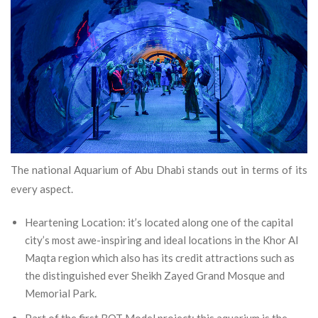
The national Aquarium of Abu Dhabi stands out in terms of its
every aspect.
Heartening Location: it’s located along one of the capital
city’s most awe-inspiring and ideal locations in the Khor Al
Maqta region which also has its credit attractions such as
the distinguished ever Sheikh Zayed Grand Mosque and
Memorial Park.