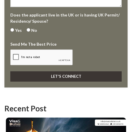
Does the applicant live in the UK or is having UK Permit/
Residency/ Spouse?
Yes
No
Send Me The Best Price
Recent Post