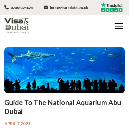
02084324625
info@visatodubai.co.uk
Guide To The National Aquarium Abu
Dubai
APRIL 7,2021