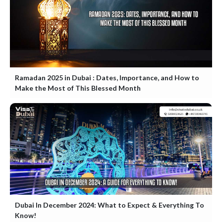
Ramadan 2025 in Dubai : Dates, Importance, and How to
Make the Most of This Blessed Month
Dubai In December 2024: What to Expect & Everything To
Know!